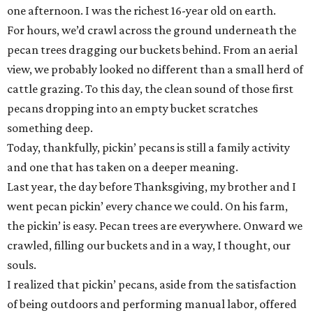
one afternoon. I was the richest 16-year old on earth.
For hours, we’d crawl across the ground underneath the
pecan trees dragging our buckets behind. From an aerial
view, we probably looked no different than a small herd of
cattle grazing. To this day, the clean sound of those first
pecans dropping into an empty bucket scratches
something deep.
Today, thankfully, pickin’ pecans is still a family activity
and one that has taken on a deeper meaning.
Last year, the day before Thanksgiving, my brother and I
went pecan pickin’ every chance we could. On his farm,
the pickin’ is easy. Pecan trees are everywhere. Onward we
crawled, filling our buckets and in a way, I thought, our
souls.
I realized that pickin’ pecans, aside from the satisfaction
of being outdoors and performing manual labor, offered