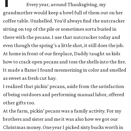
Every year, around Thanksgiving, my
grandmother would keep a bowl full of them out on her
coffee table. Unshelled. You’d always find the nutcracker
sitting on top of the pile or sometimes sorta buried in
there with the pecans. I use that nutcracker today and
even though the spring’s a little shot, it still does the job.
At home in front of our fireplace, Daddy taught us kids
how to crack open pecans and toss the shells into the fire.
It made a flame I found mesmerizing in color and smelled
as sweet as fresh cut hay.
I realized that pickin’ pecans, aside from the satisfaction
of being outdoors and performing manual labor, offered
other gifts too.
At the farm, pickin’ pecans was a family activity. For my
brothers and sister and me it was also how we got our
Christmas money. One year I picked sixty bucks worth in