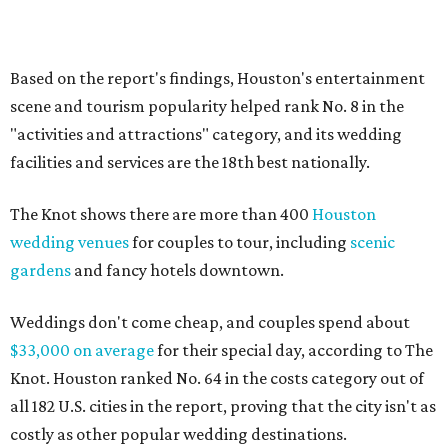
Based on the report's findings, Houston's entertainment
scene and tourism popularity helped rank No. 8 in the
"activities and attractions" category, and its wedding
facilities and services are the 18th best nationally.
The Knot shows there are more than 400
Houston
wedding venues
for couples to tour, including
scenic
gardens
and fancy hotels downtown.
Weddings don't come cheap, and couples spend about
$33,000 on average
for their special day, according to The
Knot. Houston ranked No. 64 in the costs category out of
all 182 U.S. cities in the report, proving that the city isn't as
costly as other popular wedding destinations.