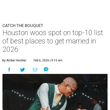
CATCH THE BOUQUET
Houston woos spot on top-10 list
of best places to get married in
2026
By Amber Heckler
Feb 6, 2026 | 9:15 am