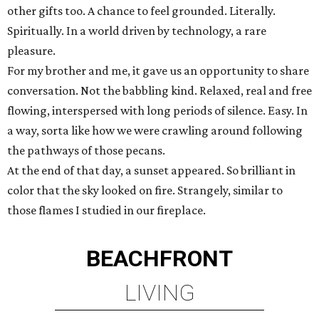
other gifts too. A chance to feel grounded. Literally.
Spiritually. In a world driven by technology, a rare
pleasure.
For my brother and me, it gave us an opportunity to share
conversation. Not the babbling kind. Relaxed, real and free
flowing, interspersed with long periods of silence. Easy. In
a way, sorta like how we were crawling around following
the pathways of those pecans.
At the end of that day, a sunset appeared. So brilliant in
color that the sky looked on fire. Strangely, similar to
those flames I studied in our fireplace.
BEACHFRONT
LIVING