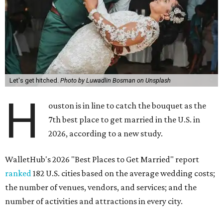
Let's get hitched.
Photo by Luwadlin Bosman on Unsplash
H
ouston is in line to catch the bouquet as the
7th best place to get married in the U.S. in
2026, according to a new study.
WalletHub's 2026 "Best Places to Get Married" report
ranked
182 U.S. cities based on the average wedding costs;
the number of venues, vendors, and services; and the
number of activities and attractions in every city.