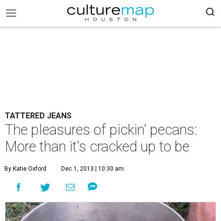
TATTERED JEANS
The pleasures of pickin' pecans:
More than it's cracked up to be
By Katie Oxford
Dec 1, 2013 | 10:30 am