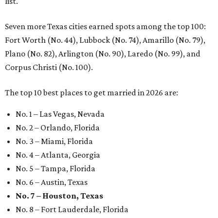
list.
Seven more Texas cities earned spots among the top 100:
Fort Worth (No. 44), Lubbock (No. 74), Amarillo (No. 79),
Plano (No. 82), Arlington (No. 90), Laredo (No. 99), and
Corpus Christi (No. 100).
The top 10 best places to get married in 2026 are:
No. 1 – Las Vegas, Nevada
No. 2 – Orlando, Florida
No. 3 – Miami, Florida
No. 4 – Atlanta, Georgia
No. 5 – Tampa, Florida
No. 6 – Austin, Texas
No. 7 – Houston, Texas
No. 8 – Fort Lauderdale, Florida