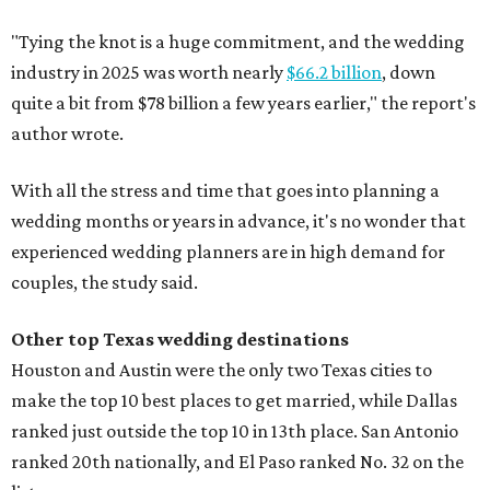
"Tying the knot is a huge commitment, and the wedding
industry in 2025 was worth nearly
$66.2 billion
, down
quite a bit from $78 billion a few years earlier," the report's
author wrote.
With all the stress and time that goes into planning a
wedding months or years in advance, it's no wonder that
experienced wedding planners are in high demand for
couples, the study said.
Other top Texas wedding destinations
Houston and Austin were the only two Texas cities to
make the top 10 best places to get married, while Dallas
ranked just outside the top 10 in 13th place. San Antonio
ranked 20th nationally, and El Paso ranked No. 32 on the