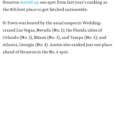
Houston
moved up
one spot from last year's ranking as
the 8th best place to get hitched nationwide.
H-Town was bested by the usual suspects: Wedding-
crazed Las Vegas, Nevada (No. 1); the Florida cities of
Orlando (No. 2), Miami (No. 3), and Tampa (No. 5); and
Atlanta, Georgia (No. 4). Austin also ranked just one place
ahead of Houston in the No. 6 spot.