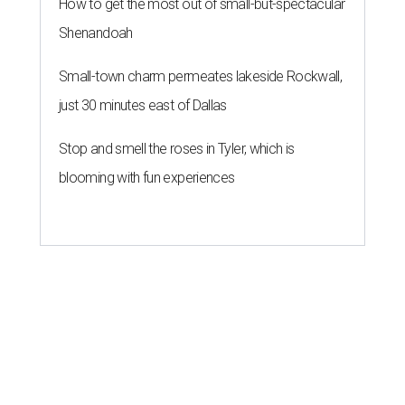
How to get the most out of small-but-spectacular
Shenandoah
Small-town charm permeates lakeside Rockwall,
just 30 minutes east of Dallas
Stop and smell the roses in Tyler, which is
blooming with fun experiences