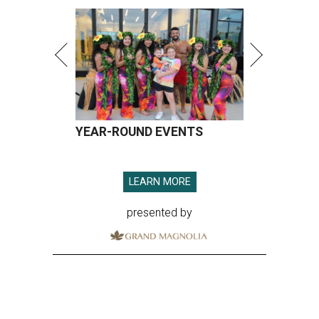
YEAR-ROUND EVENTS
LEARN MORE
presented by