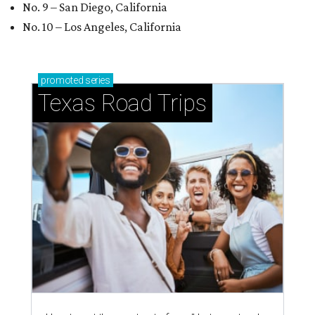
No. 9 – San Diego, California
No. 10 – Los Angeles, California
promoted
series
Texas Road Trips