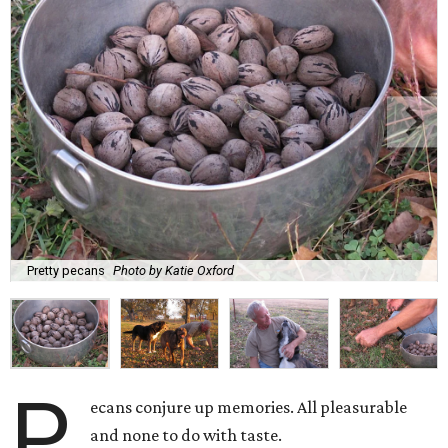
Pretty pecans
Photo by Katie Oxford
P
ecans conjure up memories. All pleasurable
and none to do with taste.