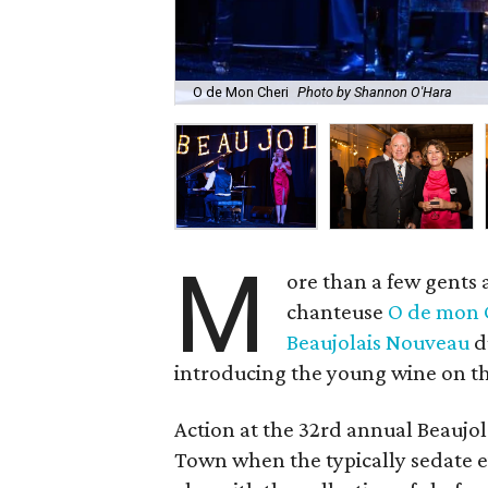
O de Mon Cheri
Photo by Shannon O'Hara
M
ore than a few gents 
chanteuse
O de mon 
Beaujolais Nouveau
d
introducing the young wine on th
Action at the 32rd annual Beaujol
Town when the typically sedate ev