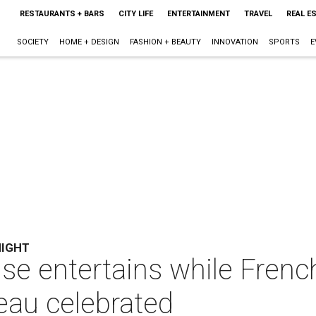
RESTAURANTS + BARS
CITY LIFE
ENTERTAINMENT
TRAVEL
REAL E
SOCIETY
HOME + DESIGN
FASHION + BEAUTY
INNOVATION
SPORTS
E
NIGHT
se entertains while Frenc
eau celebrated