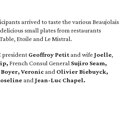
ipants arrived to taste the various Beaujolais
delicious small plates from restaurants
Table, Etoile and Le Mistral.
C president
Geoffroy Petit
and wife
Joelle
,
ip,
French Consul General
Sujiro Seam,
 Boyer, Veronic
and
Olivier Biebuyck,
oseline
and
Jean-Luc Chapel.