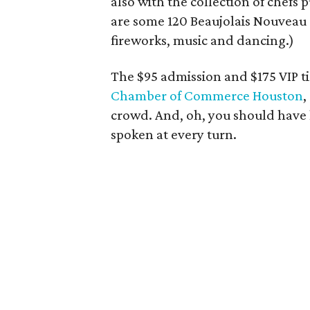
also with the collection of chefs p
are some 120 Beaujolais Nouveau r
fireworks, music and dancing.)
The $95 admission and $175 VIP ti
Chamber of Commerce Houston
,
crowd. And, oh, you should have 
spoken at every turn.