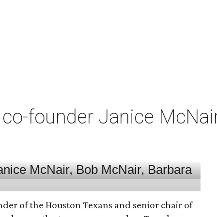
co-founder Janice McNair 
nder of the Houston Texans and senior chair of