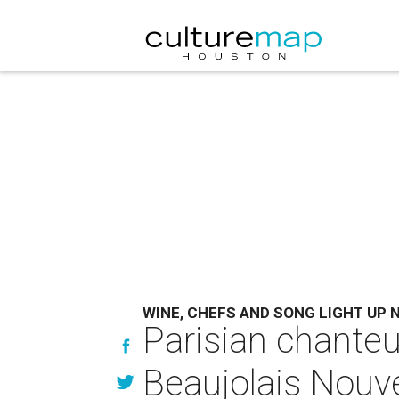
WINE, CHEFS AND SONG LIGHT UP 
Parisian chanteu
Beaujolais Nouv