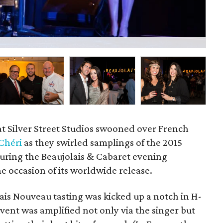
Geo
at Silver Street Studios swooned over French
Chéri
as they swirled samplings of the 2015
uring the Beaujolais & Cabaret evening
e occasion of its worldwide release.
ais Nouveau tasting was kicked up a notch in H-
ent was amplified not only via the singer but