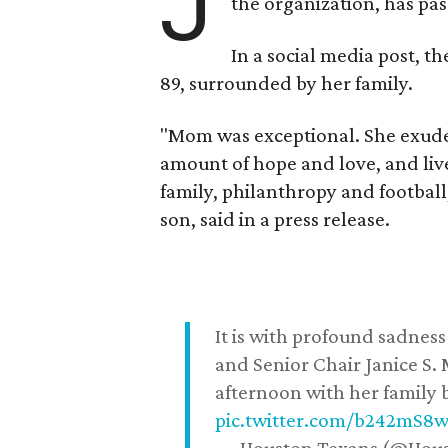
J
the organization, has p
In a social media post, t
89, surrounded by her family.
"Mom was exceptional. She exuded
amount of hope and love, and live
family, philanthropy and football
son, said in a press release.
It is with profound sadne
and Senior Chair Janice S.
afternoon with her family b
pic.twitter.com/b242mS8