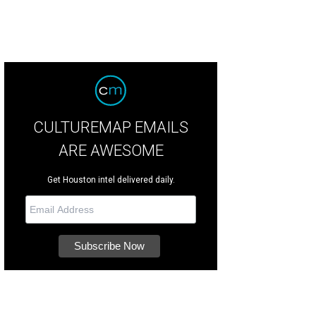
CULTUREMAP EMAILS
ARE AWESOME
Get Houston intel delivered daily.