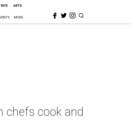
STATE
ARTS
VENTS
MORE
h chefs cook and