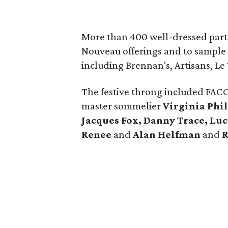
More than 400 well-dressed partic
Nouveau offerings and to sample 
including Brennan's, Artisans, Le 
The festive throng included FAC
master sommelier
Virginia Phil
Jacques Fox, Danny Trace, Luc
Renee
and
Alan Helfman
and
R