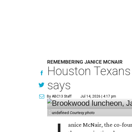
REMEMBERING JANICE MCNAIR
Houston Texans 
says
By ABC13 Staff
Jul 14, 2026 | 4:17 pm
undefined
Courtesy photo
anice McNair, the co-fou