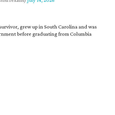
stonTexans)
July 14, 2026
survivor, grew up in South Carolina and was
vernment before graduating from Columbia