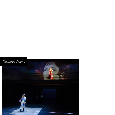
ffroy Petit, Roseline Chapel.
Photo by Shannon O'Hara
Featured Event