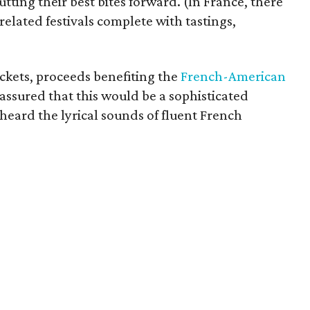
utting their best bites forward. (In France, there
elated festivals complete with tastings,
ckets, proceeds benefiting the
French-American
 assured that this would be a sophisticated
heard the lyrical sounds of fluent French