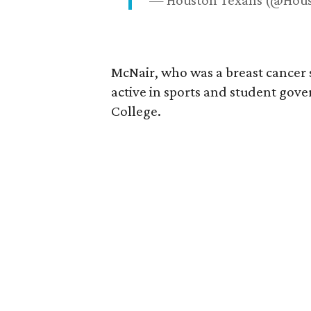
— Houston Texans (@Hou
McNair, who was a breast cancer 
active in sports and student go
College.