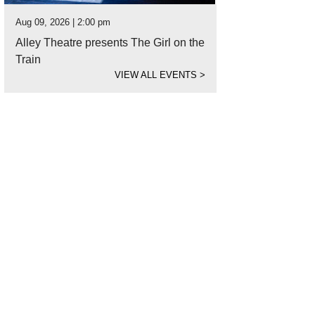
Aug 09, 2026 | 2:00 pm
Alley Theatre presents The Girl on the
Train
VIEW ALL EVENTS
>