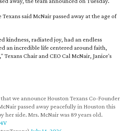
assed away, the team announced on Tuesday.
he Texans said McNair passed away at the age of
 kindness, radiated joy, had an endless
d an incredible life centered around faith,
," Texans Chair and CEO Cal McNair, Janice's
ss that we announce Houston Texans Co-Founder
 McNair passed away peacefully in Houston this
y her side. Mrs. McNair was 89 years old.
w4V