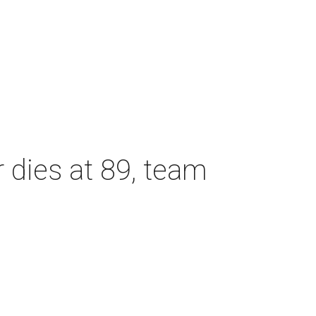
dies at 89, team