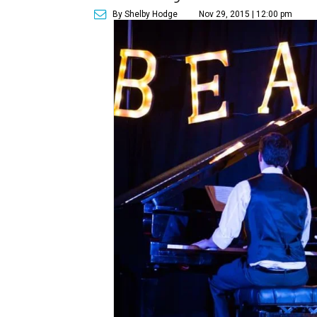
By Shelby Hodge
Nov 29, 2015 | 12:00 pm