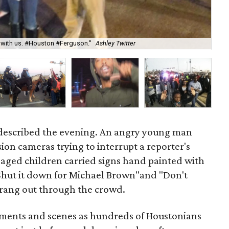
"La
g with us. #Houston #Ferguson."
Ashley Twitter
Jes
 described the evening. An angry young man
sion cameras trying to interrupt a reporter's
-aged children carried signs hand painted with
 "Shut it down for Michael Brown"and "Don't
s rang out through the crowd.
iments and scenes as hundreds of Houstonians