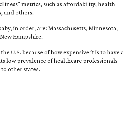
liness" metrics, such as affordability, health
ts, and others.
 baby, in order, are: Massachusetts, Minnesota,
d New Hampshire.
the U.S. because of how expensive it is to have a
 its low prevalence of healthcare professionals
to other states.