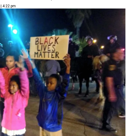
 | 4:22 pm