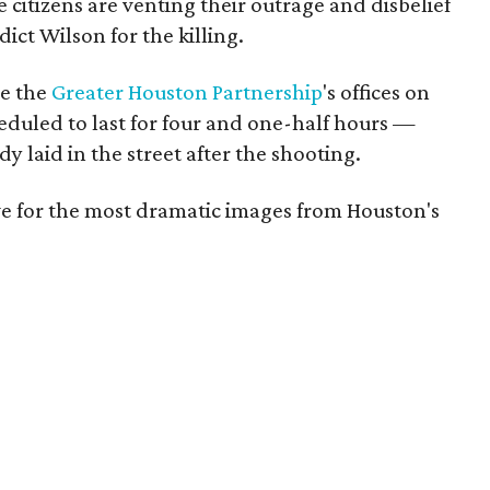
 citizens are venting their outrage and disbelief
dict Wilson for the killing.
de the
Greater Houston Partnership
's offices on
duled to last for four and one-half hours —
 laid in the street after the shooting.
e for the most dramatic images from Houston's