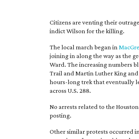
Citizens are venting their outrage
indict Wilson for the killing.
The local march began in
MacGre
joining in along the way as the 
Ward. The increasing numbers bloc
Trail and Martin Luther King an
hours-long trek that eventually l
across U.S. 288.
No arrests related to the Houston
posting.
Other similar protests occurred i