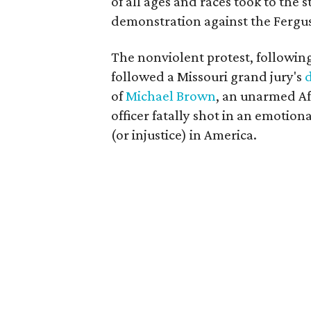
of all ages and races took to the s
demonstration against the Fergu
The nonviolent protest, following 
followed a Missouri grand jury's
of
Michael Brown
, an unarmed Af
officer fatally shot in an emotion
(or injustice) in America.