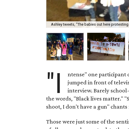
Ashley tweets, "The babies out here protestin
"I
ntense" one participant
jumped in front of televi
interview. Barely school
the words, "Black lives matter."
shoot, I don't have a gun" chant
Those were just some of the sent