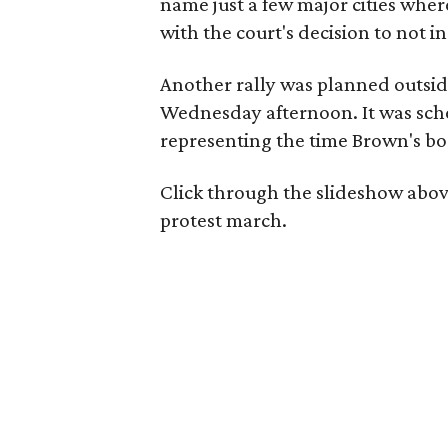
name just a few major cities where
with the court's decision to not in
Another rally was planned outsi
Wednesday afternoon. It was sche
representing the time Brown's body
Click through the slideshow abov
protest march.