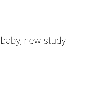
 baby, new study