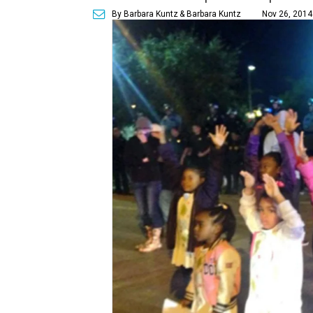
By Barbara Kuntz
& Barbara Kuntz
Nov 26, 2014