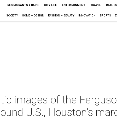
RESTAURANTS + BARS
CITY LIFE
ENTERTAINMENT
TRAVEL
REAL E
SOCIETY
HOME + DESIGN
FASHION + BEAUTY
INNOVATION
SPORTS
E
ic images of the Ferguson
around U.S., Houston's mar