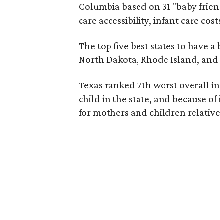
Columbia based on 31 "baby friend
care accessibility, infant care cos
The top five best states to have a
North Dakota, Rhode Island, an
Texas ranked 7th worst overall in 
child in the state, and because of
for mothers and children relative 