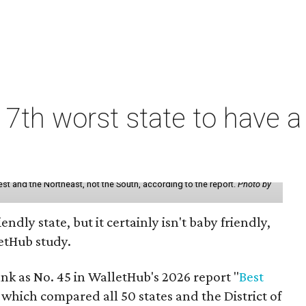
7th worst state to have a
st and the Northeast, not the South, according to the report.
Photo by
endly state, but it certainly isn't baby friendly,
etHub study.
nk as No. 45 in WalletHub's 2026 report "
Best
" which compared all 50 states and the District of