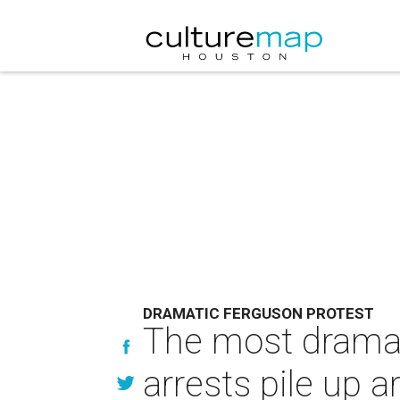
DRAMATIC FERGUSON PROTEST
The most dramat
arrests pile up 