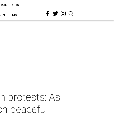
STATE
ARTS
VENTS
MORE
 protests: As
ch peaceful