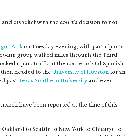
 and disbelief with the court's decision to not
gor Park
on Tuesday evening, with participants
growing group walked miles through the Third
ked 6 p.m. traffic at the corner of Old Spanish
d then headed to the
University of Houston
for an
ed past
Texas Southern University
and even
 march have been reported at the time of this
n Oakland to Seattle to New York to Chicago, to