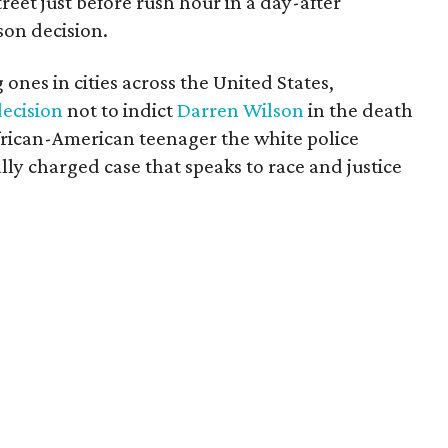
treet just before rush hour in a day-after
son decision.
ones in cities across the United States,
decision
not to indict
Darren Wilson
in the death
rican-American teenager the white police
ally charged case that speaks to race and justice