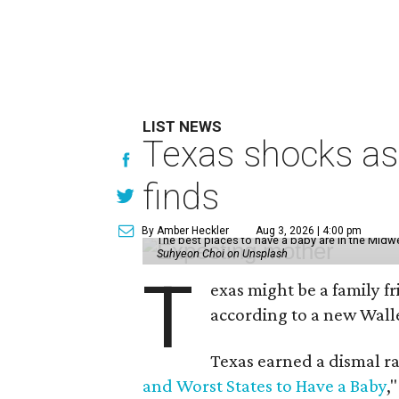
LIST NEWS
Texas shocks as 
finds
By Amber Heckler
Aug 3, 2026 | 4:00 pm
The best places to have a baby are in the Midwe
Suhyeon Choi on Unsplash
T
exas might be a family fri
according to a new Wall
Texas earned a dismal ra
and Worst States to Have a Baby
,