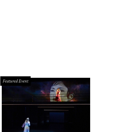
 Baxter, Magen Pastor, and Jordon Soto.
Photo by Hung Truong Photography
Featured Event