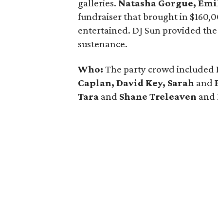
galleries.
Natasha Gorgue, Emi
fundraiser that brought in $160,
entertained. DJ Sun provided the
sustenance.
Who:
The party crowd included
Caplan, David Key, Sarah
and
Tara
and
Shane Treleaven
and