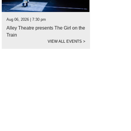
Aug 06, 2026 | 7:30 pm
Alley Theatre presents The Girl on the
Train
VIEW ALL EVENTS
>