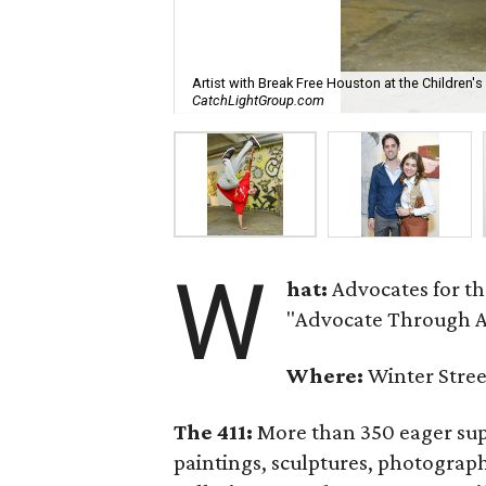
Artist with Break Free Houston at the Children'
CatchLightGroup.com
W
hat:
Advocates for t
"Advocate Through Ar
Where:
Winter Stree
The 411:
More than 350 eager supp
paintings, sculptures, photograp