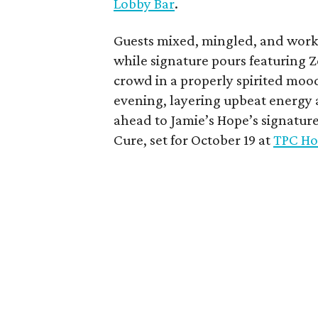
Lobby Bar
.
Guests mixed, mingled, and worke
while signature pours featuring 
crowd in a properly spirited moo
evening, layering upbeat energy 
ahead to Jamie’s Hope’s signatur
Cure, set for October 19 at
TPC Ho