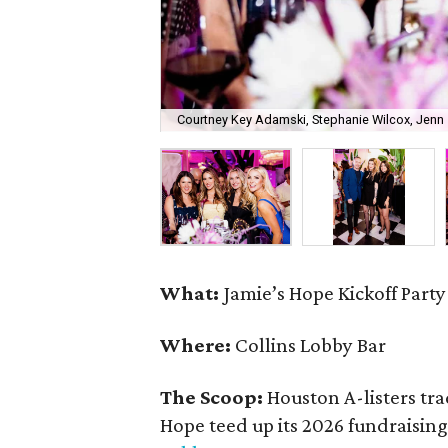
Courtney Key Adamski, Stephanie Wilcox, Jenn 
What:
Jamie’s Hope Kickoff Party
Where:
Collins Lobby Bar
The Scoop:
Houston A-listers tra
Hope teed up its 2026 fundraising 