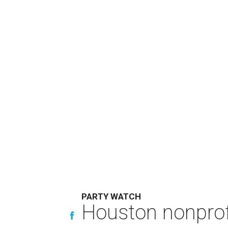
PARTY WATCH
Houston nonprofi