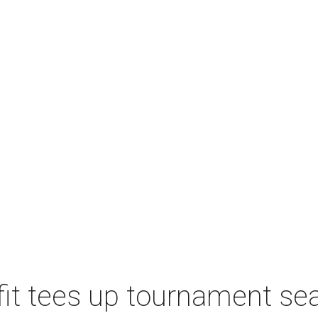
t tees up tournament seas