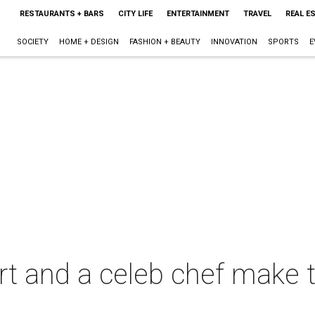
RESTAURANTS + BARS
CITY LIFE
ENTERTAINMENT
TRAVEL
REAL E
SOCIETY
HOME + DESIGN
FASHION + BEAUTY
INNOVATION
SPORTS
E
rt and a celeb chef make t