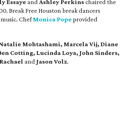
ly Essaye
and
Ashley Perkins
chaired the
000. Break Free Houston break dancers
 music. Chef
Monica Pope
provided
Natalie Mohtashami, Marcela Vij, Diane
Ben Cotting, Lucinda Loya, John Sinders,
Rachael
and
Jason Volz
.