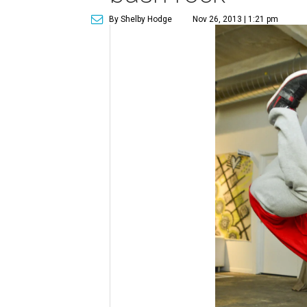
By Shelby Hodge
Nov 26, 2013 | 1:21 pm