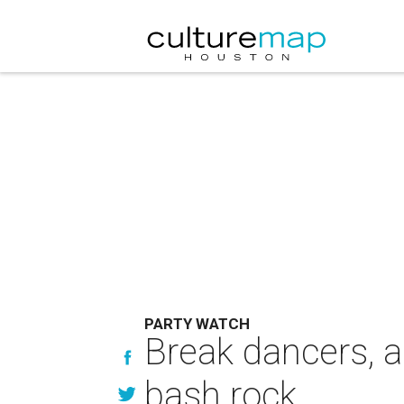
PARTY WATCH
Break dancers, a
bash rock