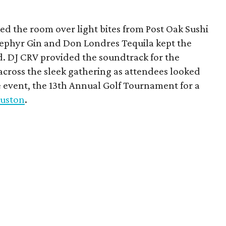
d the room over light bites from Post Oak Sushi
Zephyr Gin and Don Londres Tequila kept the
d. DJ CRV provided the soundtrack for the
across the sleek gathering as attendees looked
e event, the 13th Annual Golf Tournament for a
uston
.