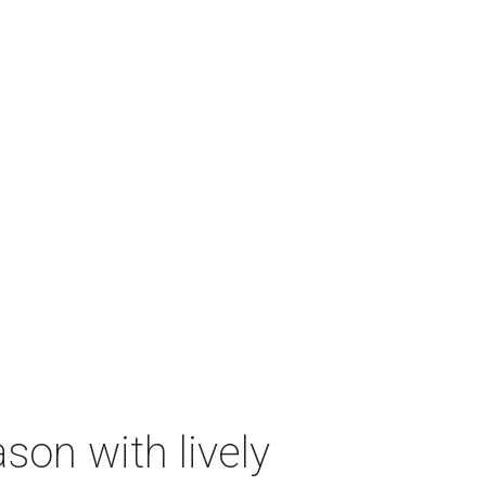
on with lively