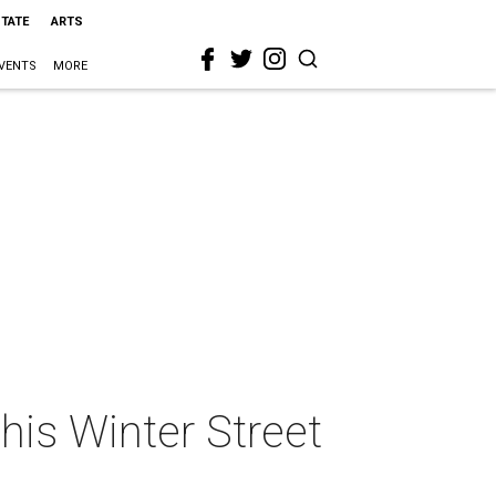
STATE
ARTS
VENTS
MORE
his Winter Street