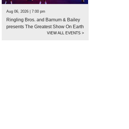
Aug 06, 2026 | 7:00 pm
Ringling Bros. and Barnum & Bailey
presents The Greatest Show On Earth
VIEW ALL EVENTS
>