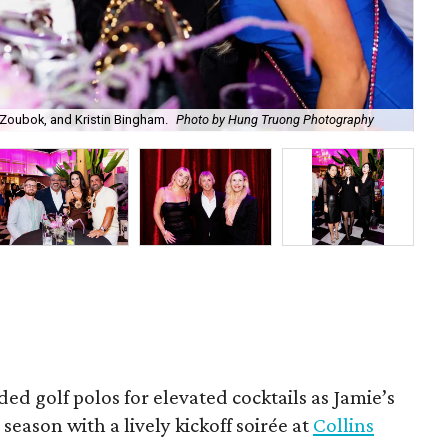
Zoubok, and Kristin Bingham.
Photo by Hung Truong Photography
Ben
ded golf polos for elevated cocktails as Jamie’s
season with a lively kickoff soirée at
Collins