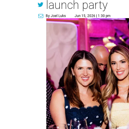
launch party
By Joel Luks
Jun 15, 2026 | 1:30 pm