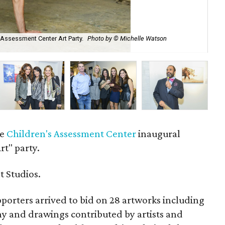
s Assessment Center Art Party.
Photo by © Michelle Watson
Jas
Ca
he
Children's Assessment Center
inaugural
t" party.
t Studios.
orters arrived to bid on 28 artworks including
hy and drawings contributed by artists and