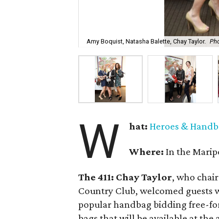
Amy Boquist, Natasha Balette, Chay Taylor.
Pho
W
hat:
Heroes & Handb
Where:
In the Marip
The 411: Chay Taylor
, who chair
Country Club, welcomed guests wh
popular handbag bidding free-fo
bags that will be available at the 