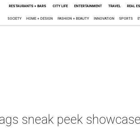
RESTAURANTS + BARS
CITY LIFE
ENTERTAINMENT
TRAVEL
REAL E
SOCIETY
HOME + DESIGN
FASHION + BEAUTY
INNOVATION
SPORTS
E
ags sneak peek showcase