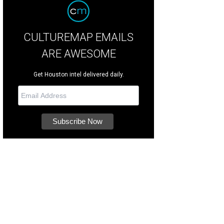
CULTUREMAP EMAILS
ARE AWESOME
Get Houston intel delivered daily.