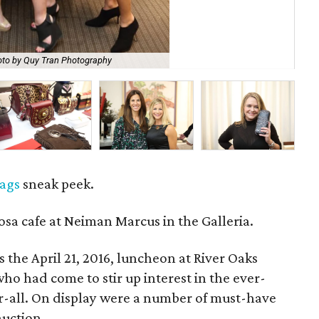
to by Quy Tran Photography
Nat
ags
sneak peek.
osa cafe at Neiman Marcus in the Galleria.
s the April 21, 2016, luncheon at River Oaks
o had come to stir up interest in the ever-
r-all. On display were a number of must-have
auction.