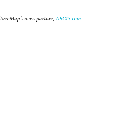
CultureMap's news partner,
ABC13.com
.