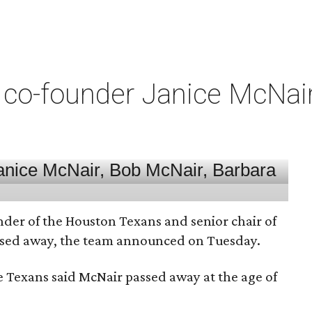
co-founder Janice McNair 
nder of the Houston Texans and senior chair of
assed away, the team announced on Tuesday.
he Texans said McNair passed away at the age of