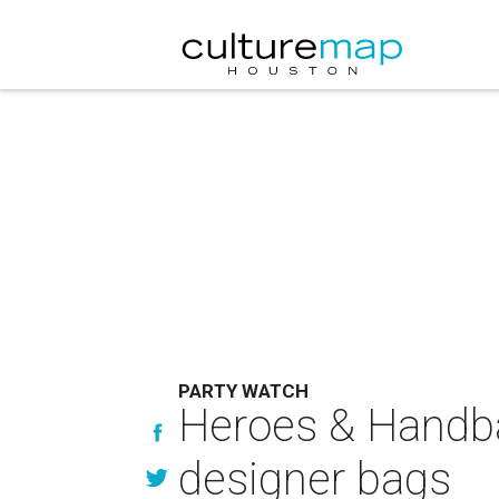
PARTY WATCH
Heroes & Handb
designer bags