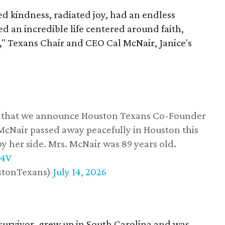
 kindness, radiated joy, had an endless
d an incredible life centered around faith,
," Texans Chair and CEO Cal McNair, Janice's
ss that we announce Houston Texans Co-Founder
 McNair passed away peacefully in Houston this
y her side. Mrs. McNair was 89 years old.
w4V
stonTexans)
July 14, 2026
survivor, grew up in South Carolina and was