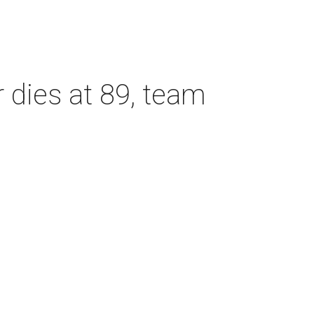
dies at 89, team