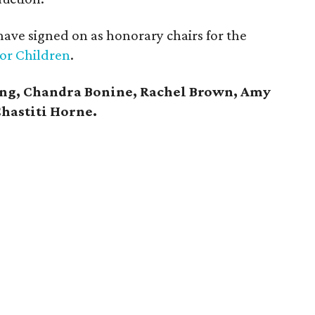
ave signed on as honorary chairs for the
for Children
.
ing, Chandra Bonine, Rachel Brown, Amy
hastiti Horne.