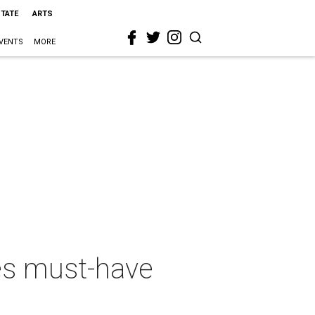
STATE
ARTS
VENTS
MORE
s must-have