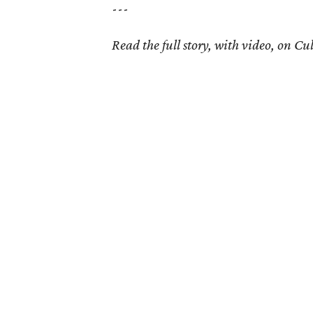
---
Read the full story, with video, on 