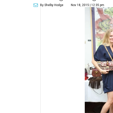
By Shelby Hodge
Nov 18, 2015 | 12:35 pm