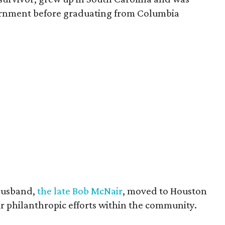
vernment before graduating from Columbia
husband,
the late Bob McNair
, moved to Houston
eir philanthropic efforts within the community.