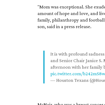
"Mom was exceptional. She exuded
amount of hope and love, and live
family, philanthropy and football
son, said in a press release.
It is with profound sadne
and Senior Chair Janice S.
afternoon with her family b
pic.twitter.com/b242mS8
— Houston Texans (@Hou
McNair, who was a breast cancer 