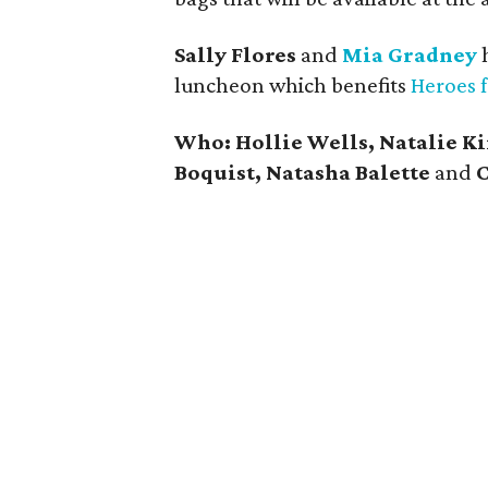
Sally Flores
and
Mia Gradney
h
luncheon which benefits
Heroes 
Who: Hollie Wells, Natalie K
Boquist, Natasha Balette
and
C