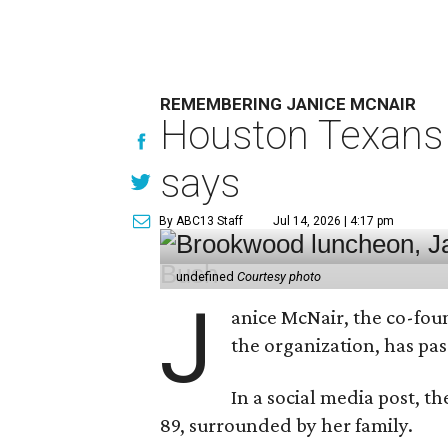
REMEMBERING JANICE MCNAIR
Houston Texans 
says
By ABC13 Staff
Jul 14, 2026 | 4:17 pm
undefined
Courtesy photo
J
anice McNair, the co-fou
the organization, has p
In a social media post, t
89, surrounded by her family.