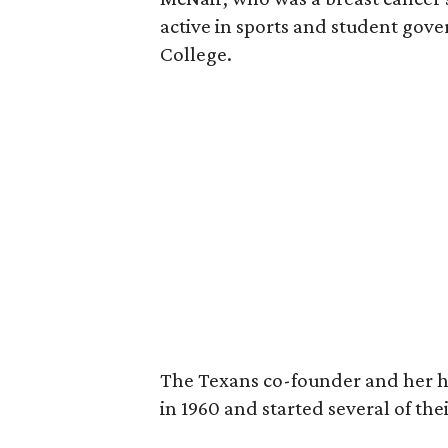
active in sports and student go
College.
The Texans co-founder and her 
in 1960 and started several of th