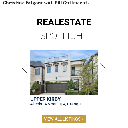
Christine Falgout
with
Bill Gutknecht.
REAL
ESTATE
SPOTLIGHT
UPPER KIRBY
4 beds | 4.5 baths | 4,100 sq. ft.
VIEW ALL LISTINGS >