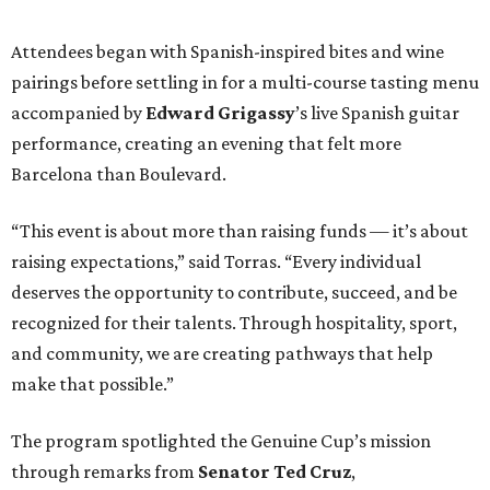
recognized for their talents. Through hospitality, sport,
and community, we are creating pathways that help
make that possible.”
The program spotlighted the Genuine Cup’s mission
through remarks from
Senator
Ted
Cruz
,
Commissioner
Lesley
Briones
, and
Robert
Rule
, whose
story as a Genuine Cup athlete and Rocambolesc
employee reinforced the importance of meaningful
employment opportunities for neurodiverse individuals.
Throughout the dinners, members of the Genuine Cup
community played active roles in the guest experience.
Funds will benefit the
Genuine Cup
, an international
soccer tournament that will bring together athletes with