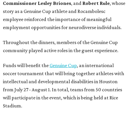
intellectual and developmental disabilities in Houston
from July 27 - August 1. In total, teams from 50 countries
will participate in the event, which is being held at Rice
Stadium.
On the scene were
Anne
and
Karl
Stern
,
Ivan
Perez
,
Kathleen
Sledge
,
Tony
and
Francis
Buzbee
,
Daniel
Briones
,
Albert
and
Anne
Chao
,
Sammi
and
Mithu
Malick
,
Michael
and
Megan
Bartz
,
David
and
Laura
Piccione
,
William
and
Constanza
Restrepo
,
Neil
and
Elizabeth
Chapman
,
Kyle
and
Erin
Cummings
, and
Heidi
and
Senator Ted
Cruz
.
BEACHFRONT