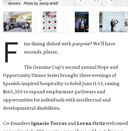
Spanish-inspired hospitality to Soleil June 11-13, raising
$665,350 to expand employment pathways and
opportunities for individuals with intellectual and
developmental disabilities.
Co-founders
Ignacio
Torras
and
Lorna
Ortiz
welcomed
approximately 300 guests across three sold-out dinners
for a culinary collaboration featuring Spain’s celebrated
Roca Brothers of El Celler de Can Roca alongside Houston
chefs who lead four of the city’s six Michelin-starred
restaurants —
Felipe
Botero
(Le Jardinier),
Felipe
Riccio
(March),
Mayank
Istwal
(Musaafer), and
Luis
Roger
(BCN).