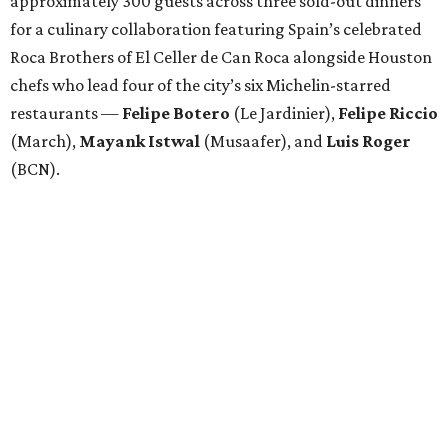
Attendees began with Spanish-inspired bites and wine
pairings before settling in for a multi-course tasting menu
accompanied by
Edward
Grigassy
’s live Spanish guitar
performance, creating an evening that felt more
Barcelona than Boulevard.
“This event is about more than raising funds — it’s about
raising expectations,” said Torras. “Every individual
deserves the opportunity to contribute, succeed, and be