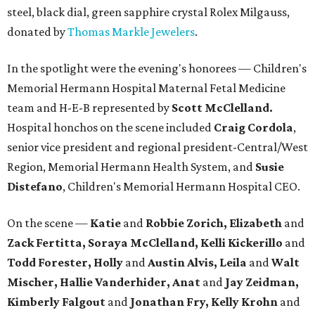
steel, black dial, green sapphire crystal Rolex Milgauss,
donated by
Thomas Markle Jewelers
.
In the spotlight were the evening's honorees — Children's
Memorial Hermann Hospital Maternal Fetal Medicine
team and H-E-B represented by
Scott McClelland.
Hospital honchos on the scene included
Craig Cordola
,
senior vice president and regional president-Central/West
Region, Memorial Hermann Health System, and
Susie
Distefano
, Children's Memorial Hermann Hospital CEO.
On the scene —
Katie
and
Robbie Zorich, Elizabeth
and
Zack Fertitta, Soraya McClelland, Kelli Kickerillo
and
Todd Forester, Holly
and
Austin Alvis, Leila
and
Walt
Mischer, Hallie Vanderhider, Anat
and
Jay Zeidman,
Kimberly Falgout
and
Jonathan Fry, Kelly Krohn
and