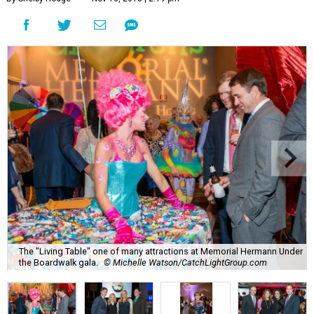
The "Living Table" one of many attractions at Memorial Hermann Under
the Boardwalk gala.
© Michelle Watson/CatchLightGroup.com