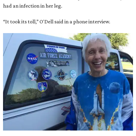
had an infection in her leg.
“It took its toll,” O'Dell said in a phone interview.