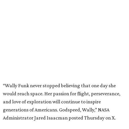
“Wally Funk never stopped believing that one day she
would reach space. Her passion for flight, perseverance,
and love of exploration will continue to inspire
generations of Americans. Godspeed, Wally,” NASA
Administrator Jared Isaacman posted Thursday on X.
---
This story contains material from CultureMap story
archives.
promoted
series
Texas Road Trips