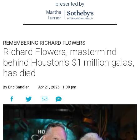
presented by
REMEMBERING RICHARD FLOWERS
Richard Flowers, mastermind
behind Houston's $1 million galas,
has died
By Eric Sandler
Apr 21, 2026 | 1:00 pm