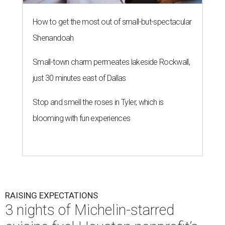
RAISING EXPECTATIONS
3 nights of Michelin-starred
cuisine fuel Houston nonprofit’s
mission
By Joel Luks
Jun 29, 2026 | 12:30 pm