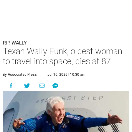
RIP, WALLY
Texan Wally Funk, oldest woman
to travel into space, dies at 87
By Associated Press
Jul 10, 2026 | 10:30 am