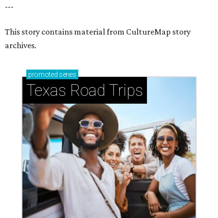
How to get the most out of small-but-spectacular
Shenandoah
Small-town charm permeates lakeside Rockwall,
just 30 minutes east of Dallas
Stop and smell the roses in Tyler, which is
blooming with fun experiences