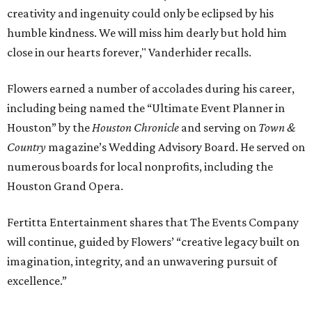
creativity and ingenuity could only be eclipsed by his
humble kindness. We will miss him dearly but hold him
close in our hearts forever," Vanderhider recalls.
Flowers earned a number of accolades during his career,
including being named the “Ultimate Event Planner in
Houston” by the
Houston Chronicle
and serving on
Town &
Country
magazine’s Wedding Advisory Board. He served on
numerous boards for local nonprofits, including the
Houston Grand Opera.
Fertitta Entertainment shares that The Events Company
will continue, guided by Flowers’ “creative legacy built on
imagination, integrity, and an unwavering pursuit of
excellence.”