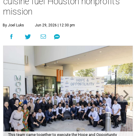
This team came together to execute the Hope and Opportunity
dinners.
Photo by Jenny Antill
F
ine dining dished with purpose? We’ll have
seconds, please.
The Genuine Cup’s second annual Hope and
Opportunity Dinner Series brought three evenings of