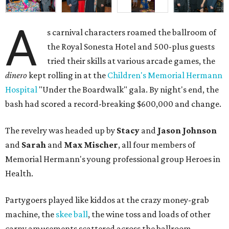
A
s carnival characters roamed the ballroom of
the Royal Sonesta Hotel and 500-plus guests
tried their skills at various arcade games, the
dinero
kept rolling in at the
Children's Memorial Hermann
Hospital
"Under the Boardwalk" gala. By night's end, the
bash had scored a record-breaking $600,000 and change.
The revelry was headed up by
Stacy
and
Jason Johnson
and
Sarah
and
Max Mischer
, all four members of
Memorial Hermann's young professional group Heroes in
Health.
Partygoers played like kiddos at the crazy money-grab
machine, the
skee ball
, the wine toss and loads of other
carny amusements scattered across the ballroom