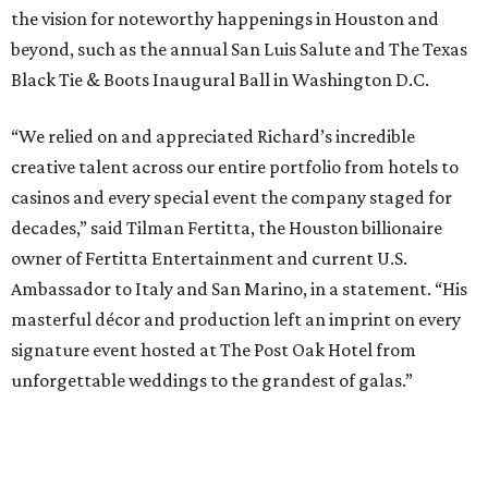
the vision for noteworthy happenings in Houston and
beyond, such as the annual San Luis Salute and The Texas
Black Tie & Boots Inaugural Ball in Washington D.C.
“We relied on and appreciated Richard’s incredible
creative talent across our entire portfolio from hotels to
casinos and every special event the company staged for
decades,” said Tilman Fertitta, the Houston billionaire
owner of Fertitta Entertainment and current U.S.
Ambassador to Italy and San Marino, in a statement. “His
masterful décor and production left an imprint on every
signature event hosted at The Post Oak Hotel from
unforgettable weddings to the grandest of galas.”