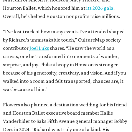
Houston Ballet, which honored him at
its 2026 gala
.
Overall, he’s helped Houston nonprofits raise millions.
“I’ve lost track of how many events I’ve attended shaped
by Richard’s unmistakable touch,” CultureMap society
contributor
Joel Luks
shares. “He saw the world as a
canvas, one he transformed into moments of wonder,
surprise, and joy. Philanthropy in Houston is stronger
because of his generosity, creativity, and vision. And if you
walked into a room and felt transported, chances are, it
was because of him.”
Flowers also planned a destination wedding for his friend
and Houston Ballet executive board member Hallie
Vanderhider to Saks Fifth Avenue general manager Bobby
Dees in 2024. "Richard was truly one of a kind. His