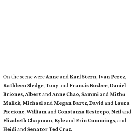
LIVING
TOP-TIER HOMEBUILDERS
LEARN MORE
presented by