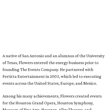
A native of San Antonio and an alumnus of the University
of Texas, Flowers entered the energy business prior to
founding The Events Company. He partnered with
Fertitta Entertainment in 2003, which led to executing
events across the United States, Europe, and Mexico.
Among his many achievements, Flowers created events
for the Houston Grand Opera, Houston Symphony,
Museum of Fine Arts, Houston, Alley Theatre, and