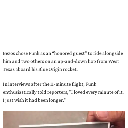
Bezos chose Funk as an “honored guest” to ride alongside
him and two others on an up-and-down hop from West
Texas aboard his Blue Origin rocket.
In interviews after the 11-minute flight, Funk
enthusiastically told reporters, "I loved every minute of it.
I just wish it had been longer.”