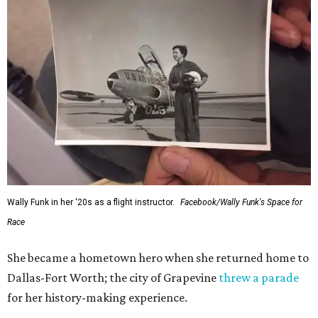
Wally Funk in her '20s as a flight instructor.
Facebook/Wally Funk's Space for
Race
She became a hometown hero when she returned home to
Dallas-Fort Worth; the city of Grapevine
threw a parade
for her history-making experience.