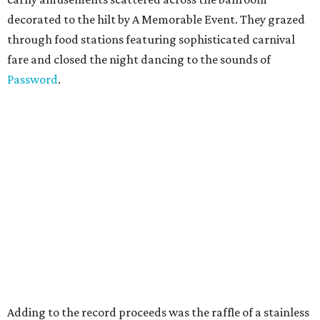
decorated to the hilt by A Memorable Event. They grazed
through food stations featuring sophisticated carnival
fare and closed the night dancing to the sounds of
Password
.
Adding to the record proceeds was the raffle of a stainless