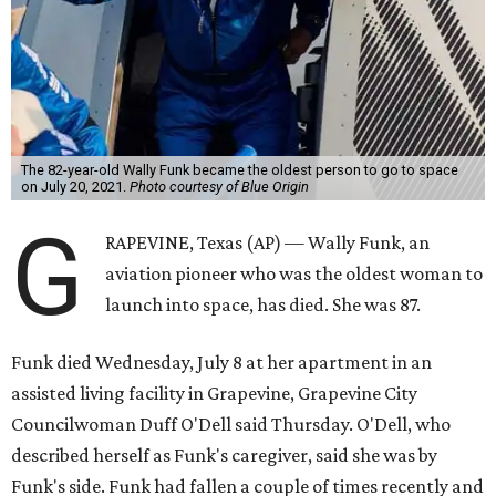
The 82-year-old Wally Funk became the oldest person to go to space
on July 20, 2021.
Photo courtesy of Blue Origin
G
RAPEVINE, Texas (AP) — Wally Funk, an
aviation pioneer who was the oldest woman to
launch into space, has died. She was 87.
Funk died Wednesday, July 8 at her apartment in an
assisted living facility in Grapevine, Grapevine City
Councilwoman Duff O'Dell said Thursday. O'Dell, who
described herself as Funk's caregiver, said she was by
Funk's side. Funk had fallen a couple of times recently and