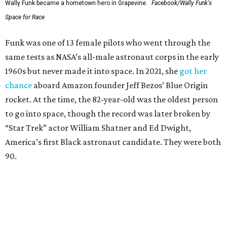
Wally Funk became a hometown hero in Grapevine.
Facebook/Wally Funk's
Space for Race
Funk was one of 13 female pilots who went through the
same tests as NASA’s all-male astronaut corps in the early
1960s but never made it into space. In 2021, she
got her
chance
aboard Amazon founder Jeff Bezos’ Blue Origin
rocket. At the time, the 82-year-old was the oldest person
to go into space, though the record was later broken by
“Star Trek” actor William Shatner and Ed Dwight,
America’s first Black astronaut candidate. They were both
90.