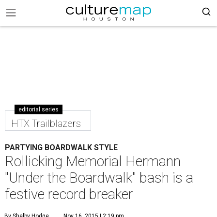
editorial series
HTX Trailblazers
PARTYING BOARDWALK STYLE
Rollicking Memorial Hermann
"Under the Boardwalk" bash is a
festive record breaker
By Shelby Hodge
Nov 16, 2015 | 2:19 pm