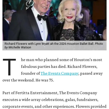
Richard Flowers with Lynn Wyatt ah the 2026 Houston Ballet Ball.
Photo
by Michelle Watson
T
he man who planned some of Houston’s most
fabulous parties has died. Richard Flowers,
founder of
The Events Company
, passed away
over the weekend. He was 75.
Part of Fertitta Entertainment, The Events Company
executes a wide array celebrations, galas, fundraisers,
corporate events, and other experiences. Flowers provided