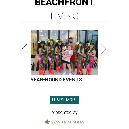
BEACHFRONT
LIVING
YEAR-ROUND EVENTS
LEARN MORE
presented by