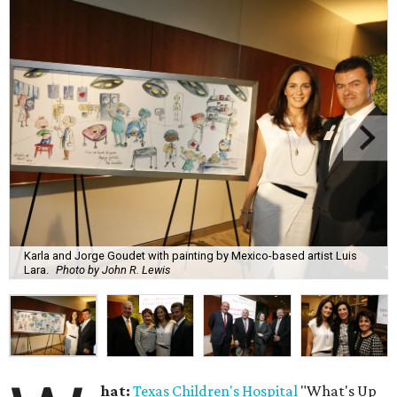
Karla and Jorge Goudet with painting by Mexico-based artist Luis
Lara.
Photo by John R. Lewis
hat:
Texas Children's Hospital
"What's Up