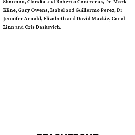
Shannon, Claudia
and
Roberto Contreras,
Dr.
Mark
Kline, Gary Owens, Isabel
and
Guillermo Perez,
Dr.
Jennifer Arnold, Elizabeth
and
David Mackie, Carol
Linn
and
Cris Daskevich
.