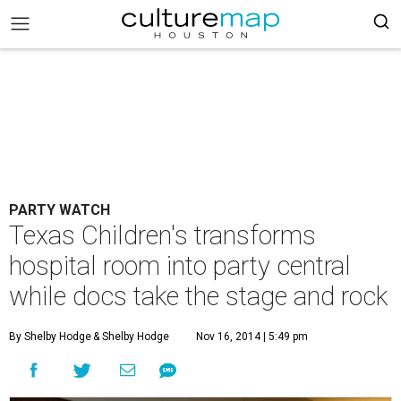
PARTY WATCH
Texas Children's transforms
hospital room into party central
while docs take the stage and rock
By Shelby Hodge
& Shelby Hodge
Nov 16, 2014 | 5:49 pm