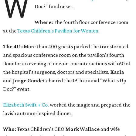
W
Doc?" fundraiser.
Where:
The fourth floor conference room
at the
Texas Children's Pavilion for Women
.
The 411:
More than 400 guests packed the transformed
and spacious conference room on the pavilion's fourth
floor for an evening of one-on-one interactions with 60 of
the hospital's surgeons, doctors and specialists.
Karla
and
Jorge Goudet
chaired the 19th annual "What's Up
Doc?" event.
Elizabeth Swift + Co.
worked the magic and prepared the
lavish autumn-inspired dinner.
Who:
Texas Children's CEO
Mark Wallace
and wife