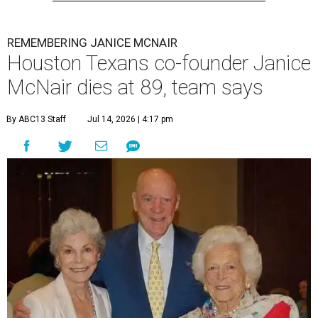
REMEMBERING JANICE MCNAIR
Houston Texans co-founder Janice
McNair dies at 89, team says
By ABC13 Staff
Jul 14, 2026 | 4:17 pm