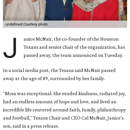
undefined
Courtesy photo
J
anice McNair, the co-founder of the Houston
Texans and senior chair of the organization, has
passed away, the team announced on Tuesday.
In a social media post, the Texans said McNair passed
away at the age of 89, surrounded by her family.
"Mom was exceptional. She exuded kindness, radiated joy,
had an endless amount of hope and love, and lived an
incredible life centered around faith, family, philanthropy
and football," Texans Chair and CEO Cal McNair, Janice's
son, said in a press release.