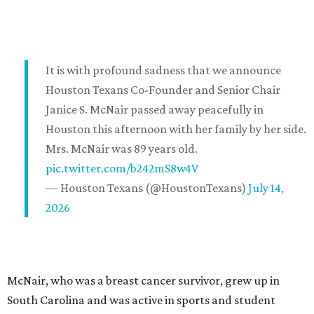
It is with profound sadness that we announce
Houston Texans Co-Founder and Senior Chair
Janice S. McNair passed away peacefully in
Houston this afternoon with her family by her side.
Mrs. McNair was 89 years old.
pic.twitter.com/b242mS8w4V
— Houston Texans (@HoustonTexans)
July 14,
2026
McNair, who was a breast cancer survivor, grew up in
South Carolina and was active in sports and student