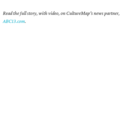
Read the full story, with video, on CultureMap's news partner,
ABC13.com
.