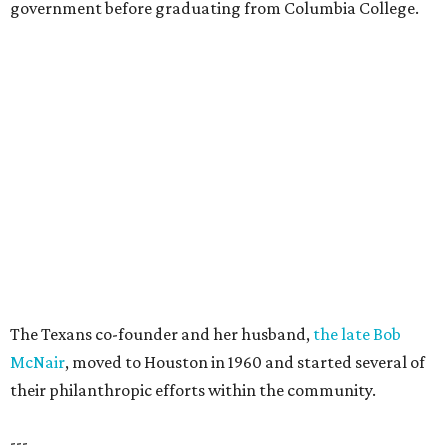
government before graduating from Columbia College.
The Texans co-founder and her husband,
the late Bob
McNair
, moved to Houston in 1960 and started several of
their philanthropic efforts within the community.
---