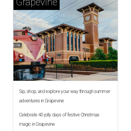
Grapevine
Sip, shop, and explore your way through summer
adventures in Grapevine
Celebrate 40 jolly days of festive Christmas
magic in Grapevine