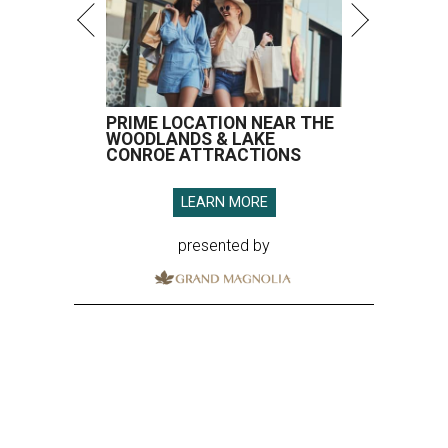
PRIME LOCATION NEAR THE
WOODLANDS & LAKE
CONROE ATTRACTIONS
LEARN MORE
presented by