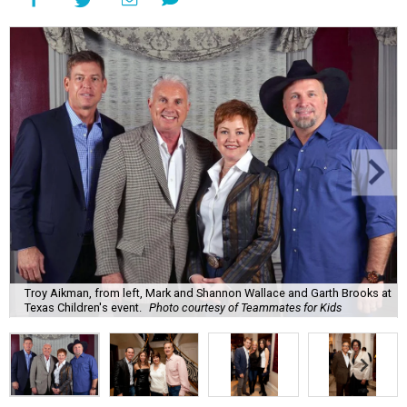
Troy Aikman, from left, Mark and Shannon Wallace and Garth Brooks at
Texas Children's event.
Photo courtesy of Teammates for Kids