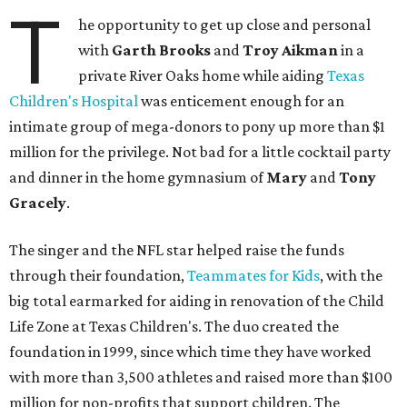
T
he opportunity to get up close and personal
with
Garth Brooks
and
Troy
Aikman
in a
private River Oaks home while aiding
Texas
Children's Hospital
was enticement enough for an
intimate group of mega-donors to pony up more than $1
million for the privilege. Not bad for a little cocktail party
and dinner in the home gymnasium of
Mary
and
Tony
Gracely
.
The singer and the NFL star helped raise the funds
through their foundation,
Teammates for Kids
, with the
big total earmarked for aiding in renovation of the Child
Life Zone at Texas Children's. The duo created the
foundation in 1999, since which time they have worked
with more than 3,500 athletes and raised more than $100
million for non-profits that support children. The