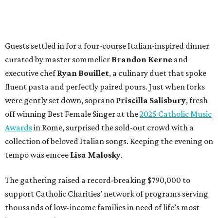
Guests settled in for a four-course Italian-inspired dinner
curated by master sommelier
Brandon Kerne
and
executive chef
Ryan Bouillet
, a culinary duet that spoke
fluent pasta and perfectly paired pours. Just when forks
were gently set down, soprano
Priscilla Salisbury
, fresh
off winning Best Female Singer at the
2025 Catholic Music
Awards
in Rome, surprised the sold-out crowd with a
collection of beloved Italian songs. Keeping the evening on
tempo was emcee
Lisa Malosky
.
The gathering raised a record-breaking $790,000 to
support Catholic Charities’ network of programs serving
thousands of low-income families in need of life’s most