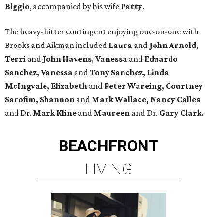
Biggio
, accompanied by his wife
Patty
.
The heavy-hitter contingent enjoying one-on-one with
Brooks and Aikman included
Laura
and
John Arnold,
Terri
and
John Havens, Vanessa
and
Eduardo
Sanchez, Vanessa
and
Tony Sanchez, Linda
McIngvale, Elizabeth
and
Peter Wareing, Courtney
Sarofim, Shannon
and
Mark Wallace, Nancy Calles
and Dr.
Mark Kline
and
Maureen
and Dr.
Gary Clark.
BEACHFRONT
LIVING