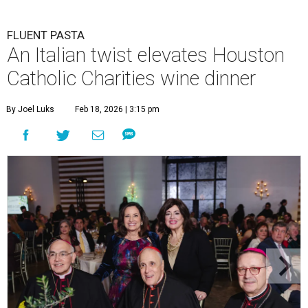
FLUENT PASTA
An Italian twist elevates Houston
Catholic Charities wine dinner
By Joel Luks
Feb 18, 2026 | 3:15 pm