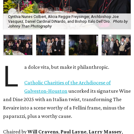
Cynthia Nunes Colbert, Alicia Reggie Freysinger, Archbishop Joe
Vasquez, Daniel Cardinal DiNardo, and Bishop Italo Dell'Oro.
Photo by
Johnny Than Photography
L
a dolce vita, but make it philanthropic.
Catholic Charities of the Archdiocese of
Galveston-Houston
uncorked its signature Wine
and Dine 2025 with an Italian twist, transforming The
Revaire into a scene worthy of a Fellini frame, minus the
paparazzi, plus a worthy cause.
Chaired by
Will Cravens
,
Paul Layne
,
Larry Massey
,