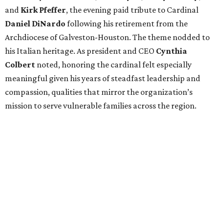
and
Kirk Pfeffer
, the evening paid tribute to Cardinal
Daniel DiNardo
following his retirement from the
Archdiocese of Galveston-Houston. The theme nodded to
his Italian heritage. As president and CEO
Cynthia
Colbert
noted, honoring the cardinal felt especially
meaningful given his years of steadfast leadership and
compassion, qualities that mirror the organization’s
mission to serve vulnerable families across the region.