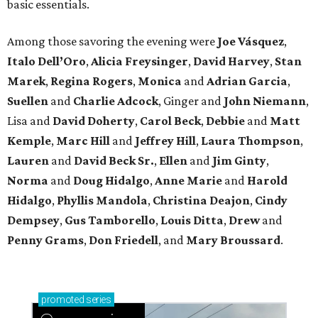
basic essentials.
Among those savoring the evening were
Joe Vásquez
,
Italo Dell’Oro
,
Alicia Freysinger
,
David Harvey
,
Stan
Marek
,
Regina Rogers
,
Monica
and
Adrian Garcia
,
Suellen
and
Charlie Adcock
, Ginger and
John Niemann
,
Lisa and
David Doherty
,
Carol Beck
,
Debbie
and
Matt
Kemple
,
Marc Hill
and
Jeffrey Hill
,
Laura Thompson
,
Lauren
and
David Beck Sr.
,
Ellen
and
Jim Ginty
,
Norma
and
Doug Hidalgo
,
Anne Marie
and
Harold
Hidalgo
,
Phyllis Mandola
,
Christina Deajon
,
Cindy
Dempsey
,
Gus Tamborello
,
Louis Ditta
,
Drew
and
Penny Grams
,
Don Friedell
, and
Mary Broussard
.
promoted
series