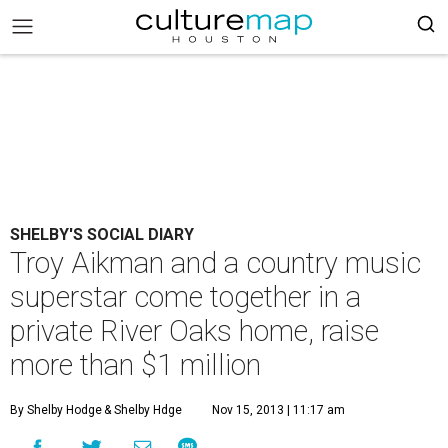
SHELBY'S SOCIAL DIARY
Troy Aikman and a country music
superstar come together in a
private River Oaks home, raise
more than $1 million
By Shelby Hodge
& Shelby Hdge
Nov 15, 2013 | 11:17 am