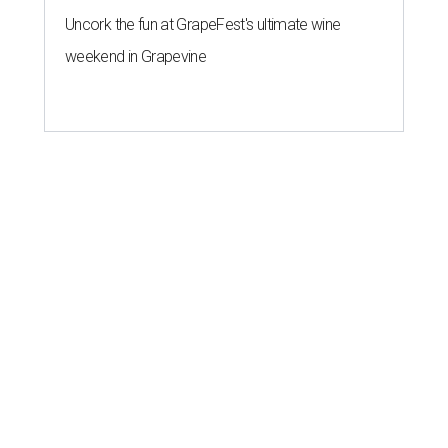
Uncork the fun at GrapeFest's ultimate wine
weekend in Grapevine