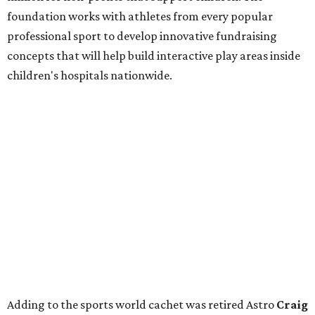
foundation works with athletes from every popular
professional sport to develop innovative fundraising
concepts that will help build interactive play areas inside
children's hospitals nationwide.
Adding to the sports world cachet was retired Astro
Craig