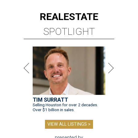
REAL
ESTATE
SPOTLIGHT
TIM SURRATT
Selling Houston for over 2 decades.
Over $1 billion in sales.
VIEW ALL LISTINGS >
presented by