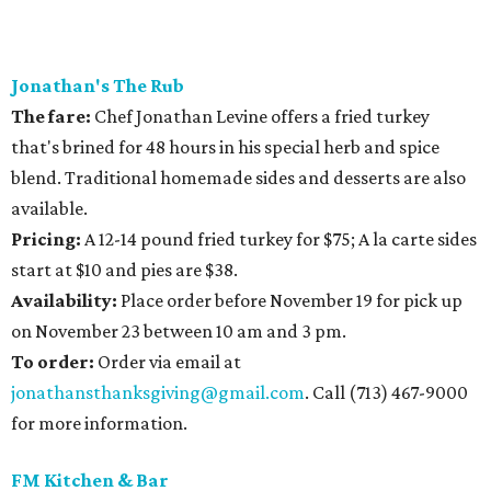
Jonathan's The Rub
The fare:
Chef Jonathan Levine offers a fried turkey
that's brined for 48 hours in his special herb and spice
blend. Traditional homemade sides and desserts are also
available.
Pricing:
A 12-14 pound fried turkey for $75; A la carte sides
start at $10 and pies are $38.
Availability
:
Place order before November 19 for pick up
on November 23 between 10 am and 3 pm.
To order:
Order via email at
jonathansthanksgiving@gmail.com
. Call (713) 467-9000
for more information.
FM Kitchen & Bar