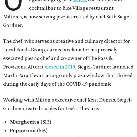
O
cocktail bar to Rice Village restaurant
Milton’s, is now serving pizzas created by chef Seth Siegel-
Gardner.
The chef, who serves as creative and culinary director for
Local Foods Group, earned acclaim for his precisely
executed pies as chef and co-owner of The Pass &
Provisions. After it
closed in 2019
, Siegel-Gardner launched
Marfa Para Llevar, a to-go only pizza window that thrived
during the early days of the COVID-19 pandemic.
Working with Milton’s executive chef Kent Domas, Siegel-
Gardner created six pies for Lee’s. They are:
Margherita
($13)
Pepperoni
($16)