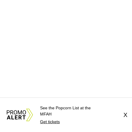
See the Popcorn List at the
MFAH
X
Get tickets