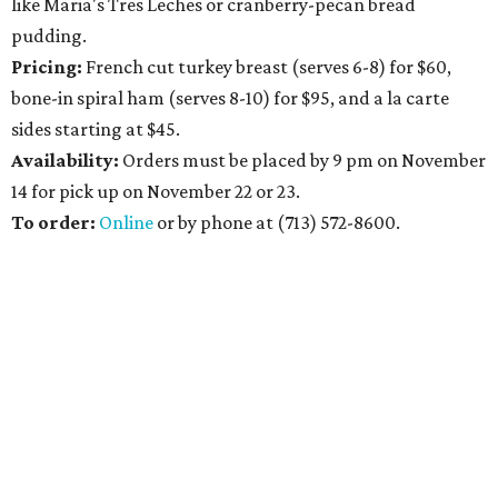
like Maria's Tres Leches or cranberry-pecan bread
pudding.
Pricing:
French cut turkey breast (serves 6-8) for $60,
bone-in spiral ham (serves 8-10) for $95, and a la carte
sides starting at $45.
Availability
:
Orders must be placed by 9 pm on November
14 for pick up on November 22 or 23.
To order:
Online
or by phone at (713) 572-8600.