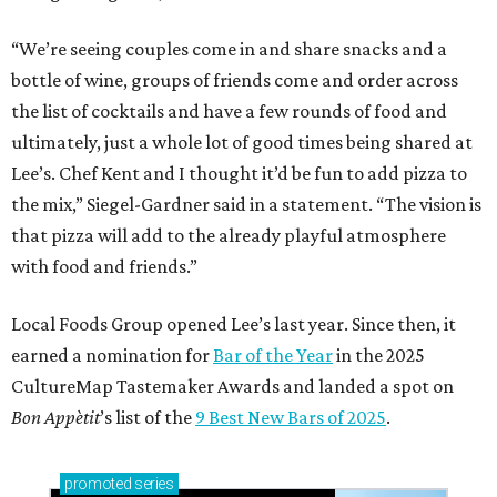
“We’re seeing couples come in and share snacks and a
bottle of wine, groups of friends come and order across
the list of cocktails and have a few rounds of food and
ultimately, just a whole lot of good times being shared at
Lee’s. Chef Kent and I thought it’d be fun to add pizza to
the mix,” Siegel-Gardner said in a statement. “The vision is
that pizza will add to the already playful atmosphere
with food and friends.”
Local Foods Group opened Lee’s last year. Since then, it
earned a nomination for
Bar of the Year
in the 2025
CultureMap Tastemaker Awards and landed a spot on
Bon Appètit
’s list of the
9 Best New Bars of 2025
.
promoted
series