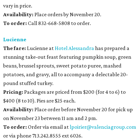
vary in price.
Availability
:
Place orders by November 20.
To order:
Call 832-668-5808 to order.
Lucienne
The fare:
Lucienne at
Hotel Alessandra
has prepared a
stunning take-out feast featuring pumpkin soup, green
beans, brussel sprouts, sweet potato puree, mashed
potatoes, and gravy, all to accompany a delectable 20-
pound stuffed turkey.
Pricing:
Packages are priced from $200 (for 4 to 6) to
$400 (8 to 10). Pies are $25 each.
Availability
:
Place order before November 20 for pick up
on November 23 between 11 am and 2 pm.
To order:
Order via email at
lpoirier@valenciagroup.com
or via phone 713.242.8555 ext 6026.