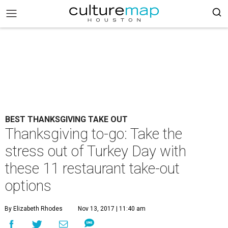
BEST THANKSGIVING TAKE OUT
Thanksgiving to-go: Take the
stress out of Turkey Day with
these 11 restaurant take-out
options
By Elizabeth Rhodes
Nov 13, 2017 | 11:40 am