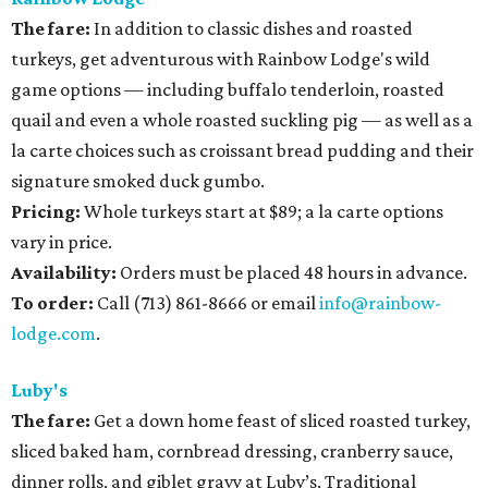
The fare:
In addition to classic dishes and roasted
turkeys, get adventurous with Rainbow Lodge's wild
game options — including buffalo tenderloin, roasted
quail and even a whole roasted suckling pig — as well as a
la carte choices such as croissant bread pudding and their
signature smoked duck gumbo.
Pricing:
Whole turkeys start at $89; a la carte options
vary in price.
Availability
:
Orders must be placed 48 hours in advance.
To order:
Call (713) 861-8666 or email
info@rainbow-
lodge.com
.
Luby's
The fare:
Get a down home feast of sliced roasted turkey,
sliced baked ham, cornbread dressing, cranberry sauce,
dinner rolls, and giblet gravy at Luby’s. Traditional