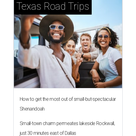
Texas Road Trips
How to get the most out of small-but-spectacular
Shenandoah
Small-town charm permeates lakeside Rockwall,
just 30 minutes east of Dallas