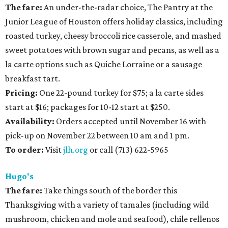
The fare:
An under-the-radar choice, The Pantry at the
Junior League of Houston offers holiday classics, including
roasted turkey, cheesy broccoli rice casserole, and mashed
sweet potatoes with brown sugar and pecans, as well as a
la carte options such as Quiche Lorraine or a sausage
breakfast tart.
Pricing:
One 22-pound turkey for $75; a la carte sides
start at $16; packages for 10-12 start at $250.
Availability:
Orders accepted until November 16 with
pick-up on November 22 between 10 am and 1 pm.
To order:
Visit
jlh.org
or call (713) 622-5965
Hugo's
The fare:
Take things south of the border this
Thanksgiving with a variety of tamales (including wild
mushroom, chicken and mole and seafood), chile rellenos