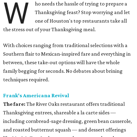
W
ho needs the hassle of trying to prepare a
Thanksgiving feast? Stop worrying and let
one of Houston's top restaurants take all
the stress out of your Thanksgiving meal.
With choices ranging from traditional selections with a
Southern flair to Mexican-inspired fare and everything in
between, these take-out options will have the whole
family begging for seconds. No debates about brining
techniques required.
Frank's Americana Revival
The fare:
The River Oaks restaurant offers traditional
Thanksgiving entrees, shareable a la carte sides —
including cornbread-sage dressing, green bean casserole,
and roasted butternut squash — and dessert offerings