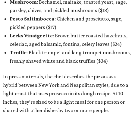
Mushroom
: Bechamel, maitake, toasted yeast, sage,
parsley, chives, and pickled mushrooms ($18)
Pesto Saltimbocca
: Chicken and prosciutto, sage,
pickled peppers ($17)
Leeks Vinaigrette
: Brown butter roasted hazelnuts,
celeriac, aged balsamic, fontina, celery leaves ($24)
Truffle
: Black trumpet and king trumpet mushrooms,
freshly shaved white and black truffles ($34)
In press materials, the chef describes the pizzas as a
hybrid between New York and Neapolitan styles, due to a
light crust that uses prosecco in its dough recipe. At 10
inches, they’re sized to be a light meal for one person or
shared with other dishes by two or more people.