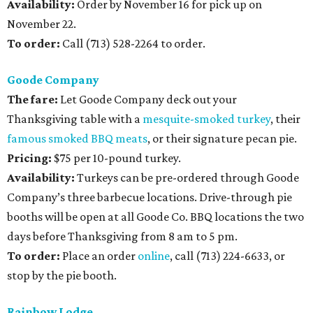
Availability:
Order by November 16 for pick up on
November 22.
To order:
Call (713) 528-2264 to order.
Goode Company
The fare:
Let Goode Company deck out your
Thanksgiving table with a
mesquite-smoked turkey
, their
famous smoked BBQ meats
, or their signature pecan pie.
Pricing:
$75 per 10-pound turkey.
Availability:
Turkeys can be pre-ordered through Goode
Company’s three barbecue locations. Drive-through pie
booths will be open at all Goode Co. BBQ locations the two
days before Thanksgiving from 8 am to 5 pm.
To order:
Place an order
online
, call (713) 224-6633, or
stop by the pie booth.
Rainbow Lodge