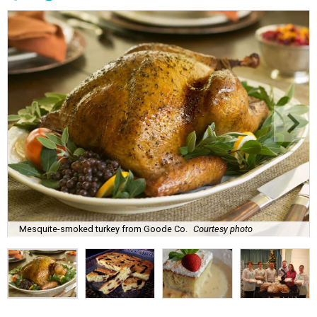
Mesquite-smoked turkey from Goode Co.
Courtesy photo