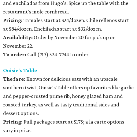
and enchiladas from Hugo's. Spice up the table with the
restaurant's mole cornbread.
Pricing:
Tamales start at $24/dozen. Chile rellenos start
at $84/dozen. Enchiladas start at $32/dozen.
Availability:
Order by November 20 for pick up on
November 22.
To order:
Call (713) 524-7744 to order.
Ouisie's Table
The fare:
Known for delicious eats with an upscale
southern twist, Ouisie's Table offers up favorites like garlic
and pepper-crusted prime rib, honey glazed ham and
roasted turkey, as well as tasty traditional sides and
dessert options.
Pricing:
Full packages start at $175; a la carte options
vary in price.