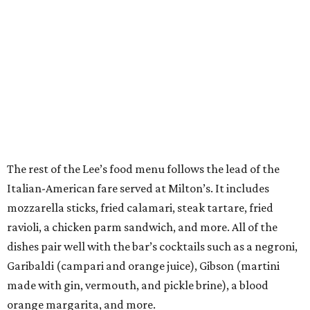
The rest of the Lee’s food menu follows the lead of the
Italian-American fare served at Milton’s. It includes
mozzarella sticks, fried calamari, steak tartare, fried
ravioli, a chicken parm sandwich, and more. All of the
dishes pair well with the bar’s cocktails such as a negroni,
Garibaldi (campari and orange juice), Gibson (martini
made with gin, vermouth, and pickle brine), a blood
orange margarita, and more.