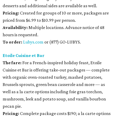
desserts and additional sides are available as well.
Pricing:
Created for groups of 10 or more, packages are
priced from $6.99 to $10.99 per person.
Availability
:
Multiple locations. Advance notice of 48
hours is requested.
To order:
Lubys.com
or (877) GO-LUBYS.
Etoile Cuisine et Bar
The fare:
For a French-inspired holiday feast, Etoile
Cuisine et Bar is offering take-out packages — complete
with organic oven-roasted turkey, mashed potatoes,
Brussels sprouts, green bean casserole and more — as
well as a la carte options including foie gras torchon,
mushroom, leek and potato soup, and vanilla bourbon
pecan pie.
Pricing:
Complete package costs $190; a la carte options