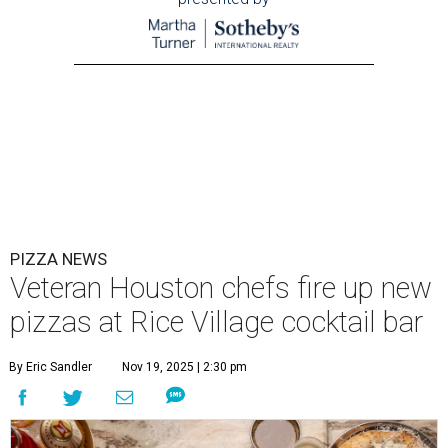
PIZZA NEWS
Veteran Houston chefs fire up new
pizzas at Rice Village cocktail bar
By Eric Sandler
Nov 19, 2025 | 2:30 pm