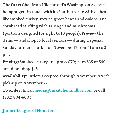
The fare:
Chef Ryan Hildebrand's Washington Avenue
hotspot gets in touch with its Southern side with dishes
like smoked turkey, stewed green beans and onions, and
cornbread stuffing with sausage and mushrooms
(portions designed for eight to 10 people). Preview the
items — and shop 15 local vendors — during a special
Sunday farmers market on November 19 from 11 am to 3
pm.
Pricing:
Smoked turkey and gravy $70; sides $35 or $40;
bread pudding $45
Availability
: Orders accepted through November 19 with
pick-up on November 22.
To order:
Email
media@fmkitchenandbar.com
or call
(832) 804-6006
Junior League of Houston