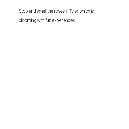
Stop and smell the roses in Tyler, which is
blooming with fun experiences