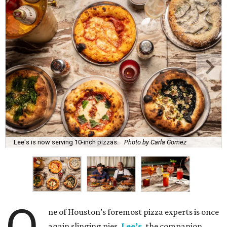
Lee's is now serving 10-inch pizzas.
Photo by Carla Gomez
ne of Houston’s foremost pizza experts is once
again slinging pies.
Lee’s
, the companion