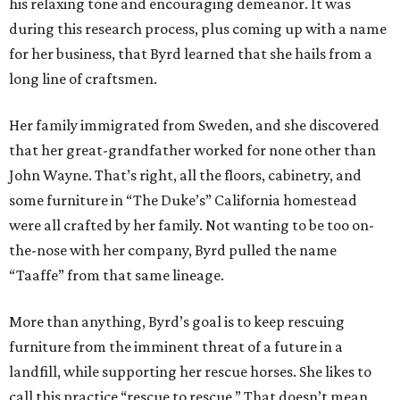
his relaxing tone and encouraging demeanor. It was
during this research process, plus coming up with a name
for her business, that Byrd learned that she hails from a
long line of craftsmen.
Her family immigrated from Sweden, and she discovered
that her great-grandfather worked for none other than
John Wayne. That’s right, all the floors, cabinetry, and
some furniture in “The Duke’s” California homestead
were all crafted by her family. Not wanting to be too on-
the-nose with her company, Byrd pulled the name
“Taaffe” from that same lineage.
More than anything, Byrd’s goal is to keep rescuing
furniture from the imminent threat of a future in a
landfill, while supporting her rescue horses. She likes to
call this practice “rescue to rescue.” That doesn’t mean