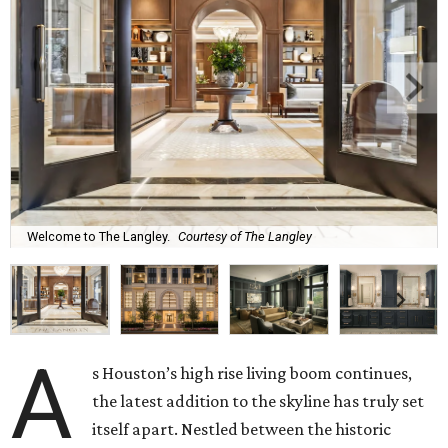
Welcome to The Langley.
Courtesy of The Langley
A
s Houston’s high rise living boom continues,
the latest addition to the skyline has truly set
itself apart. Nestled between the historic