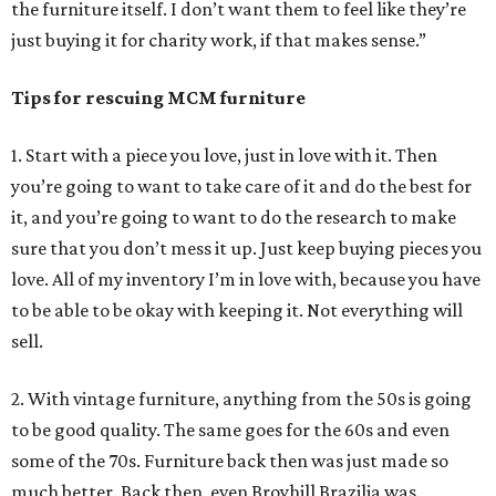
the furniture itself. I don’t want them to feel like they’re
just buying it for charity work, if that makes sense.”
Tips for rescuing MCM furniture
1. Start with a piece you love, just in love with it. Then
you’re going to want to take care of it and do the best for
it, and you’re going to want to do the research to make
sure that you don’t mess it up. Just keep buying pieces you
love. All of my inventory I’m in love with, because you have
to be able to be okay with keeping it. Not everything will
sell.
2. With vintage furniture, anything from the 50s is going
to be good quality. The same goes for the 60s and even
some of the 70s. Furniture back then was just made so
much better. Back then, even Broyhill Brazilia was