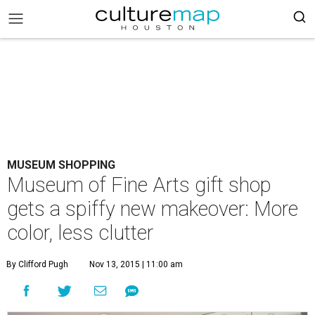
MUSEUM SHOPPING
Museum of Fine Arts gift shop
gets a spiffy new makeover: More
color, less clutter
By Clifford Pugh
Nov 13, 2015 | 11:00 am