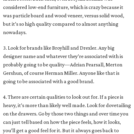
considered low-end furniture, which is crazy because it
was particle board and wood veneer, versus solid wood,
but it’s so high quality compared to almost anything
nowadays.
3. Look for brands like Broyhill and Drexler. Any big
designer name and whatever they’re associated with is
probably going to be quality—Adrian Pearsall, Merton
Gershun, of course Herman Miller. Anyone like that is
going to be associated with a good brand.
4. There are certain qualities to look out for. If a piece is
heavy, it’s more than likely well made. Look for dovetailing
on the drawers. Go by those two things and over time you
can just tell based on how the piece feels, how it looks,
you’ll get a good feel for it. But it always goes back to