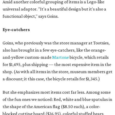
Amid another colorful grouping of items is a Lego-like
universal adaptor. "It's a beautiful design but it's also a
functional object," says Goins.
Eye-catchers
Goins, who previously was the store manager at Tootsies,
also has brought in a few eye-catchers, like the orange-
and-yellow custom-made
Martone
bicycle, which retails
for $1,495, plus shipping — the most expensive item in the
shop. (As with all items in the store, museum members get
a discount; it this case, the bicycle retails for $1,345.)
But she emphasizes most items cost far less. Among some
of the fun ones we noticed: Red, white and blue spatulas in
the shape of the American flag ($8.50 each), a color-
blocked cutting board ($26.95), colorful stuffed bears