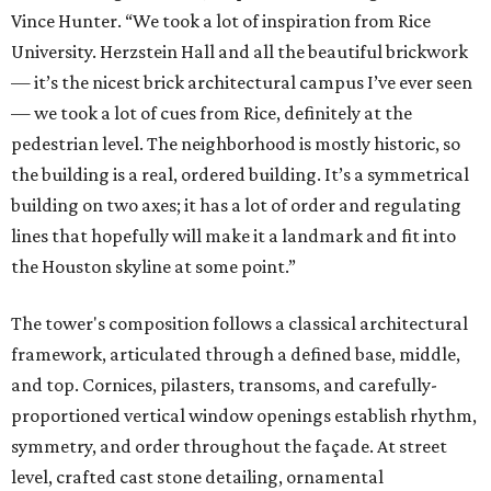
Vince Hunter. “We took a lot of inspiration from Rice
University. Herzstein Hall and all the beautiful brickwork
— it’s the nicest brick architectural campus I’ve ever seen
— we took a lot of cues from Rice, definitely at the
pedestrian level. The neighborhood is mostly historic, so
the building is a real, ordered building. It’s a symmetrical
building on two axes; it has a lot of order and regulating
lines that hopefully will make it a landmark and fit into
the Houston skyline at some point.”
The tower's composition follows a classical architectural
framework, articulated through a defined base, middle,
and top. Cornices, pilasters, transoms, and carefully-
proportioned vertical window openings establish rhythm,
symmetry, and order throughout the façade. At street
level, crafted cast stone detailing, ornamental