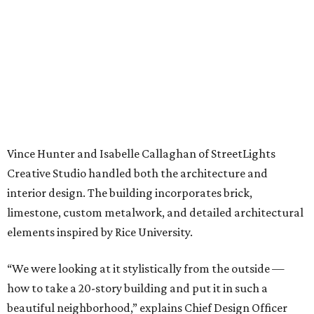
Vince Hunter and Isabelle Callaghan of StreetLights
Creative Studio handled both the architecture and
interior design. The building incorporates brick,
limestone, custom metalwork, and detailed architectural
elements inspired by Rice University.
“We were looking at it stylistically from the outside —
how to take a 20-story building and put it in such a
beautiful neighborhood,” explains Chief Design Officer