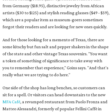
from Germany ($18.95), distinctive jewelry from African
artists ($30 to $125) and stylish reading glasses ($49 - $59),
which are a popular item as museum-goers sometimes
forgot their readers and are looking for new ones quickly.
And for those looking for a memento of Texas, there are
some kitschy but fun salt and pepper shakers in the shape
of the state and other vintage Texas souvenirs. "You want
a token of something of significance to take away with
you to remember that experience," Goins says. "And that's
really what we are trying to do here."
One side of the shop has long benches, so customers can
sit for a spell. Or visitors can head downstairs to the new
MFA Café
, a revamped restaurant from Paolo Fronza and
Matteo Alessandri, formerly of popular Fellini Caffè in