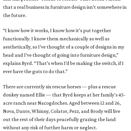
that a real business in furniture design isn’t somewhere in
the future.
“I know how it works, I know how it’s put together
functionally. I know them mechanically as well as
aesthetically, so I’ve thought of a couple of designs in my
head and I’ve thought of going into furniture design,”
explains Byrd. “That’s when I’d be making the switch, if I
ever have the guts to do that.”
There are currently six rescue horses — plus a rescue
donkey named Ellie — that Byrd keeps at her family's 45-
acre ranch near Nacogdoches. Aged between 12 and 26,
Nova, Dante, Whinny, Colator, Pezz, and Brody will live
out the rest of their days peacefully grazing the land
without any risk of further harm or neglect.