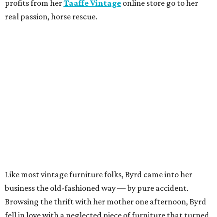
profits from her
Taaffe Vintage
online store go to her
real passion, horse rescue.
Like most vintage furniture folks, Byrd came into her
business the old-fashioned way — by pure accident.
Browsing the thrift with her mother one afternoon, Byrd
fell in love with a neglected piece of furniture that turned