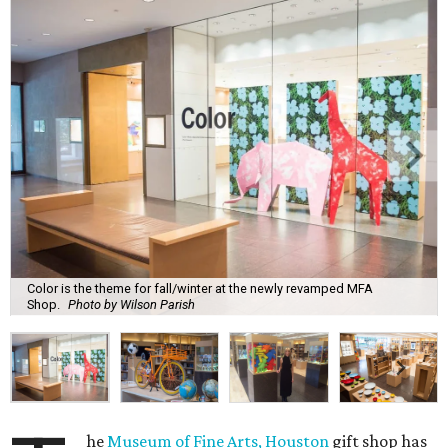
Color is the theme for fall/winter at the newly revamped MFA
Shop.
Photo by Wilson Parish
he
Museum of Fine Arts, Houston
gift shop has