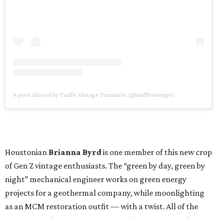
A post shared by Taaffe Vintage Furniture (@taaffevintage)
Houstonian
Brianna Byrd
is one member of this new crop
of Gen Z vintage enthusiasts. The “green by day, green by
night” mechanical engineer works on green energy
projects for a geothermal company, while moonlighting
as an MCM restoration outfit — with a twist. All of the