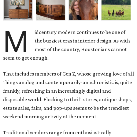
M
idcentury modern continues to be one of
the buzziest eras in interior design. As with
most of the country, Houstonians cannot
seem to get enough.
That includes members of Gen Z, whose growing love of all
things analog and contemporarily-anachronistic is, quite
frankly, refreshing in an increasingly digital and
disposable world. Flocking to thrift stores, antique shops,
estate sales, fairs, and pop-ups seems to be the trendiest
weekend morning activity of the moment.
Traditional vendors range from enthusiastically-