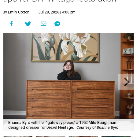
By Emily Cotton
Jul 28, 2026 | 4:00 pm
Brianna Byrd with her “gateway piece,” a 1952 Milo Baughman-
designed dresser for Drexel Heritage.
Courtesy of Brianna Byrd