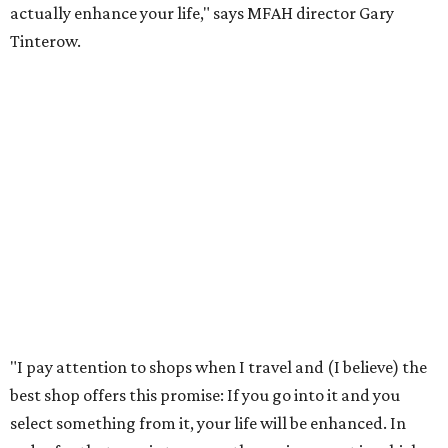
actually enhance your life," says MFAH director Gary
Tinterow.
"I pay attention to shops when I travel and (I believe) the
best shop offers this promise: If you go into it and you
select something from it, your life will be enhanced. In