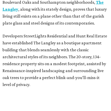
Boulevard Oaks and Southampton neighborhoods,
The
Langley
, along with its stately design, proves that luxury
living still exists on a plane other than that of the garish
plate glass and steel designs of its contemporaries.
Developers StreetLights Residential and Hunt Real Estate
have established The Langley as a boutique apartment
building that blends seamlessly with the classic
architectural styles of its neighbors. The 20-story, 134-
residence property sits on a modest footprint, assisted by
Renaissance-inspired landscaping and surrounding live
oak trees to provide a perfect blink-and-you’ll-miss-it
level of privacy.