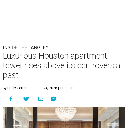
INSIDE THE LANGLEY
Luxurious Houston apartment
tower rises above its controversial
past
By Emily Cotton
Jul 24, 2026 | 11:30 am