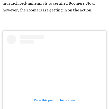
mustachioed-millennials to certified Boomers. Now,
however, the Zoomers are getting in on the action.
View this post on Instagram