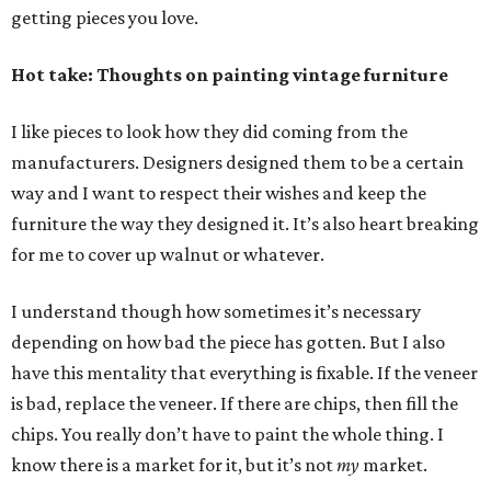
getting pieces you love.
Hot take: Thoughts on painting vintage furniture
I like pieces to look how they did coming from the
manufacturers. Designers designed them to be a certain
way and I want to respect their wishes and keep the
furniture the way they designed it. It’s also heart breaking
for me to cover up walnut or whatever.
I understand though how sometimes it’s necessary
depending on how bad the piece has gotten. But I also
have this mentality that everything is fixable. If the veneer
is bad, replace the veneer. If there are chips, then fill the
chips. You really don’t have to paint the whole thing. I
know there is a market for it, but it’s not
my
market.