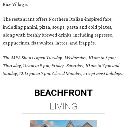
Rice Village.
The restaurant offers Northern Italian-inspired fare,
including panini, pizza, soups, pasta and cold plates,
along with freshly brewed drinks, including espresso,
cappuccinos, flat whites, lattes, and frappès.
The MFA Shop is open Tuesday–Wednesday, 10 am to 5 pm;
Thursday, 10 am to 9 pm; Friday–Saturday, 10 am to 7 pm and
Sunday, 12:15 pm to 7 pm. Closed Monday, except most holidays.
BEACHFRONT
LIVING