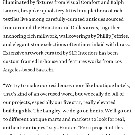
illuminated by fixtures from Visual Comfort and Ralph
Lauren, bespoke upholstery fitted in a plethora of rich
textiles live among carefully-curated antiques sourced
from around the Houston and Dallas areas, together
anchoring rich millwork, wallcoverings by Phillip Jeffries,
and elegant stone selections oftentimes inlaid with brass.
Extensive artwork curated by SLR Interiors has been
custom framed in-house and features works from Los
Angeles-based Saatchi.
“We try to make our residences more like boutique hotels;
that’s kind of an overused word, but we really do. All of
our projects, especially our five star, really elevated
buildings like The Langley, we do go on hunts. We’ll go out
to different antique marts and markets to look for real,
authentic antiques,” says Hunter. “For a project of this