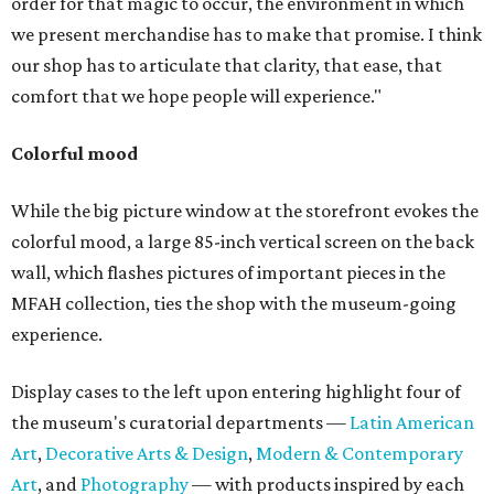
order for that magic to occur, the environment in which
we present merchandise has to make that promise. I think
our shop has to articulate that clarity, that ease, that
comfort that we hope people will experience."
Colorful mood
While the big picture window at the storefront evokes the
colorful mood, a large 85-inch vertical screen on the back
wall, which flashes pictures of important pieces in the
MFAH collection, ties the shop with the museum-going
experience.
Display cases to the left upon entering highlight four of
the museum's curatorial departments —
Latin American
Art
,
Decorative Arts & Design
,
Modern & Contemporary
Art
, and
Photography
— with products inspired by each