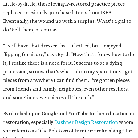
Little-by-little, these lovingly-restored practice pieces
replaced previously-purchased items from IKEA.
Eventually, she wound up with a surplus. What’s a gal to
do? Sell them, of course.
“I still have that dresser that I thrifted, but I enjoyed
flipping furniture,” says Byrd. “Now that I know how to do
it, I realize there is a need for it. It seems to be a dying
profession, so now that’s what I do in my spare time. I get
pieces from anywhere I can find them. I’ve gotten pieces
from friends and family, neighbors, even other resellers,
and sometimes even pieces off the curb.”
Byrd relied upon Google and YouTube for her education in
restoration, especially
Dashner Design Restoration
whom
she refers to as “the Bob Ross of furniture refinishing,” for