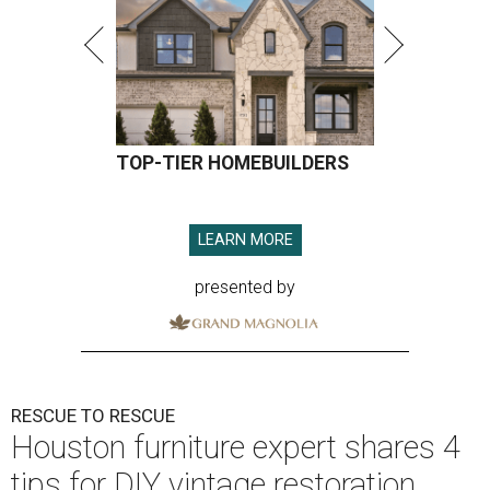
TOP-TIER HOMEBUILDERS
LEARN MORE
presented by
RESCUE TO RESCUE
Houston furniture expert shares 4
tips for DIY vintage restoration