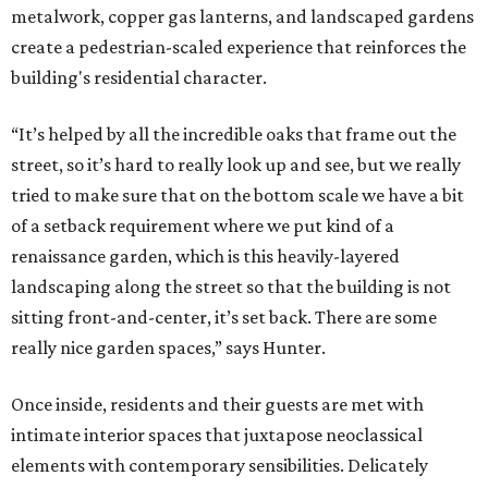
metalwork, copper gas lanterns, and landscaped gardens
create a pedestrian-scaled experience that reinforces the
building's residential character.
“It’s helped by all the incredible oaks that frame out the
street, so it’s hard to really look up and see, but we really
tried to make sure that on the bottom scale we have a bit
of a setback requirement where we put kind of a
renaissance garden, which is this heavily-layered
landscaping along the street so that the building is not
sitting front-and-center, it’s set back. There are some
really nice garden spaces,” says Hunter.
Once inside, residents and their guests are met with
intimate interior spaces that juxtapose neoclassical
elements with contemporary sensibilities. Delicately