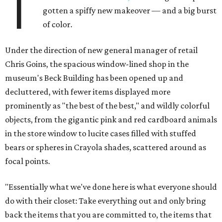
T
gotten a spiffy new makeover — and a big burst
of color.
Under the direction of new general manager of retail
Chris Goins, the spacious window-lined shop in the
museum's Beck Building has been opened up and
decluttered, with fewer items displayed more
prominently as "the best of the best," and wildly colorful
objects, from the gigantic pink and red cardboard animals
in the store window to lucite cases filled with stuffed
bears or spheres in Crayola shades, scattered around as
focal points.
"Essentially what we've done here is what everyone should
do with their closet: Take everything out and only bring
back the items that you are committed to, the items that