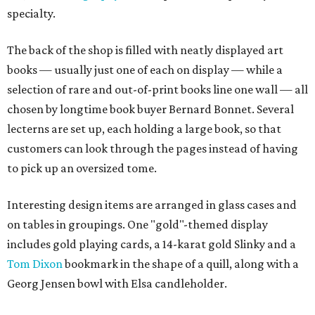
specialty.
The back of the shop is filled with neatly displayed art
books — usually just one of each on display — while a
selection of rare and out-of-print books line one wall — all
chosen by longtime book buyer Bernard Bonnet. Several
lecterns are set up, each holding a large book, so that
customers can look through the pages instead of having
to pick up an oversized tome.
Interesting design items are arranged in glass cases and
on tables in groupings. One "gold"-themed display
includes gold playing cards, a 14-karat gold Slinky and a
Tom Dixon
bookmark in the shape of a quill, along with a
Georg Jensen bowl with Elsa candleholder.