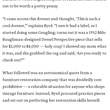
out to be worth a pretty penny.
“I came across this dresser and thought, ‘This is such a
cool dresser,’” explains Byrd. “I saw it had a label, so I
started doing some Googling; turns out it was a 1952 Milo
Baughman-designed Drexel Perspective piece that sells
for $2,000 to $4,000 — holy crap! I showed my mom what
it was, and she grabbed the tag and said, ‘Are you ready to
check out?’”
What followed was an astronomical quote from a
furniture restoration company that was decidedly cost
prohibitive — a relatable situation for anyone who shops
vintage furniture. Instead, Byrd procured practice pieces
and set out on perfecting her restoration skills herself.