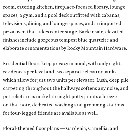
room, catering kitchen, fireplace-focused library, lounge
spaces, a gym, and a pool deck outfitted with cabanas,
televisions, dining and lounge spaces, and an imported
pizza oven that takes center stage. Back inside, elevated
finishes include gorgeous tempest blue quartzite and
elaborate ornamentations by Rocky Mountain Hardware.
Residential floors keep privacy in mind, with only eight
residences per level and two separate elevator banks,
which allow for just two units per elevator. Lush, deep pile
carpeting throughout the hallways softens any noise, and
pet relief areas make late night potty jaunts a breeze —
on that note, dedicated washing and grooming stations
for four-legged friends are available as well.
Floral-themed floor plans — Gardenia, Camellia, and