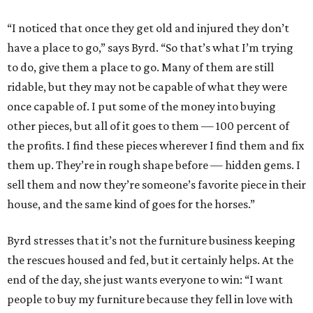
“I noticed that once they get old and injured they don’t
have a place to go,” says Byrd. “So that’s what I’m trying
to do, give them a place to go. Many of them are still
ridable, but they may not be capable of what they were
once capable of. I put some of the money into buying
other pieces, but all of it goes to them — 100 percent of
the profits. I find these pieces wherever I find them and fix
them up. They’re in rough shape before — hidden gems. I
sell them and now they’re someone’s favorite piece in their
house, and the same kind of goes for the horses.”
Byrd stresses that it’s not the furniture business keeping
the rescues housed and fed, but it certainly helps. At the
end of the day, she just wants everyone to win: “I want
people to buy my furniture because they fell in love with