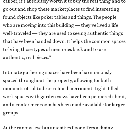
caliber, it’s absolutely worth it to buy the real thing and to
go out and shop these marketplaces to find interesting
found objects like poker tables and things. The people
who are moving into this building — they’ve lived a life
well-traveled — they are used to seeing authentic things
that have been handed down. It helps the common spaces
to bring those types of memories back and to use
authentic, real pieces.”
Intimate gathering spaces have been harmoniously
spaced throughout the property, allowing for both
moments of solitude or refined merriment. Light-filled
work spaces with garden views have been peppered about,
and a conference room has been made available for larger
groups.
At the canopy level an amenities floor offers a dining