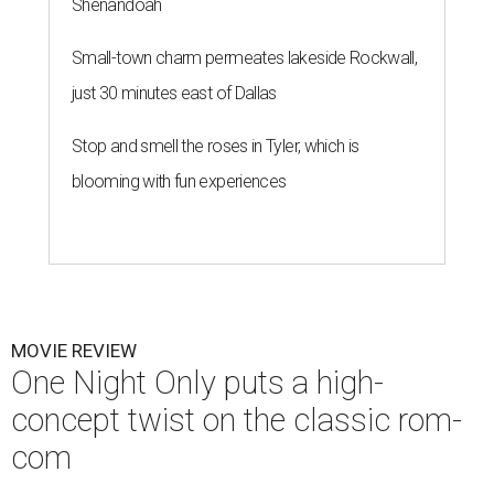
Shenandoah
Small-town charm permeates lakeside Rockwall,
just 30 minutes east of Dallas
Stop and smell the roses in Tyler, which is
blooming with fun experiences
MOVIE REVIEW
One Night Only puts a high-
concept twist on the classic rom-
com