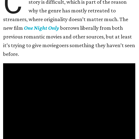
C
story is difficult, which is part of the reason
why the genre has mostly retreated to
streamers, where originality doesn’t matter much. The
new film
One Night Only
borrows liberally from both
previous romantic movies and other sources, but at least
it’s trying to give moviegoers something they haven’t seen
before.