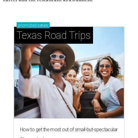
promoted
series
Texas Road Trips
How to get the most out of small-but-spectacular