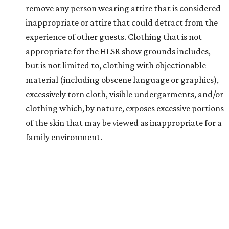
remove any person wearing attire that is considered
inappropriate or attire that could detract from the
experience of other guests. Clothing that is not
appropriate for the HLSR show grounds includes,
but is not limited to, clothing with objectionable
material (including obscene language or graphics),
excessively torn cloth, visible undergarments, and/or
clothing which, by nature, exposes excessive portions
of the skin that may be viewed as inappropriate for a
family environment.