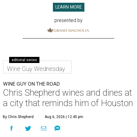
LEARN MORE
presented by
editorial series
Wine Guy Wednesday
WINE GUY ON THE ROAD
Chris Shepherd wines and dines at
a city that reminds him of Houston
By Chris Shepherd
Aug 6, 2026 | 12:45 pm