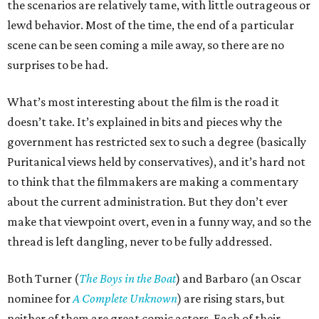
the scenarios are relatively tame, with little outrageous or
lewd behavior. Most of the time, the end of a particular
scene can be seen coming a mile away, so there are no
surprises to be had.
What’s most interesting about the film is the road it
doesn’t take. It’s explained in bits and pieces why the
government has restricted sex to such a degree (basically
Puritanical views held by conservatives), and it’s hard not
to think that the filmmakers are making a commentary
about the current administration. But they don’t ever
make that viewpoint overt, even in a funny way, and so the
thread is left dangling, never to be fully addressed.
Both Turner (
The Boys in the Boat
) and Barbaro (an Oscar
nominee for
A Complete Unknown
) are rising stars, but
neither of them are great comic actors. Each of their