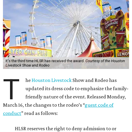
It's the third time HLSR has received the award.
Courtesy of the Houston
Livestock Show and Rodeo
T
he
Houston Livestock
Show and Rodeo has
updated its dress code to emphasize the family-
friendly nature of the event. Released Monday,
March 16, the changes to the rodeo’s “
guest code of
conduct
” read as follows:
HLSR reserves the right to deny admission to or