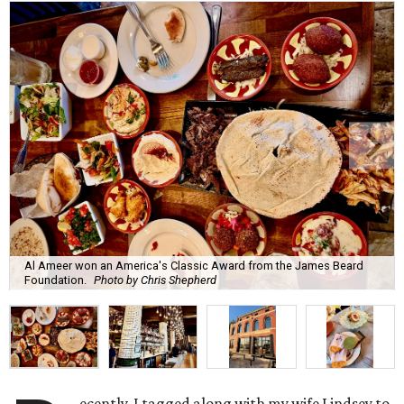
Al Ameer won an America's Classic Award from the James Beard
Foundation.
Photo by Chris Shepherd
ecently, I tagged along with my wife Lindsey to