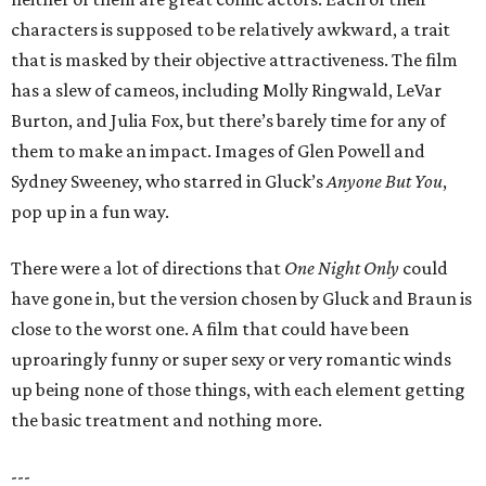
characters is supposed to be relatively awkward, a trait
that is masked by their objective attractiveness. The film
has a slew of cameos, including Molly Ringwald, LeVar
Burton, and Julia Fox, but there’s barely time for any of
them to make an impact. Images of Glen Powell and
Sydney Sweeney, who starred in Gluck’s
Anyone But You
,
pop up in a fun way.
There were a lot of directions that
One Night Only
could
have gone in, but the version chosen by Gluck and Braun is
close to the worst one. A film that could have been
uproaringly funny or super sexy or very romantic winds
up being none of those things, with each element getting
the basic treatment and nothing more.
---