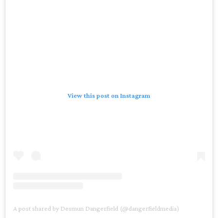
View this post on Instagram
A post shared by Desmun Dangerfield (@dangerfieldmedia)