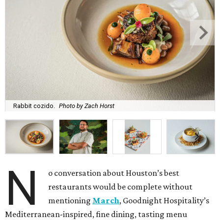
Rabbit cozido.
Photo by Zach Horst
N
o conversation about Houston’s best
restaurants would be complete without
mentioning
March
, Goodnight Hospitality’s
Mediterranean-inspired, fine dining, tasting menu