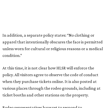
In addition, a separate policy states: “No clothing or
apparel that intentionally obscures the face is permitted
unless worn for cultural or religious reasons or a medical
condition.”
At this time, it is not clear how HLSR will enforce the
policy. All visitors agree to observe the code of conduct
when they purchase tickets online. It is also posted at
various places through the rodeo grounds, including at
ticket booths and other stations on the property.
Rodeo representatives have yet to respond to