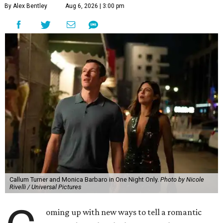
By Alex Bentley
Aug 6, 2026 | 3:00 pm
Callum Turner and Monica Barbaro in One Night Only.
Photo by Nicole
Rivelli / Universal Pictures
oming up with new ways to tell a romantic