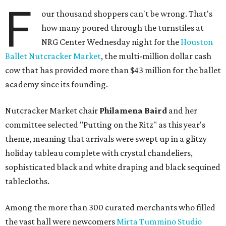
F
our thousand shoppers can't be wrong. That's
how many poured through the turnstiles at
NRG Center Wednesday night for the
Houston
Ballet Nutcracker Market
, the multi-million dollar cash
cow that has provided more than $43 million for the ballet
academy since its founding.
Nutcracker Market chair
Philamena Baird
and her
committee selected "Putting on the Ritz" as this year's
theme, meaning that arrivals were swept up in a glitzy
holiday tableau complete with crystal chandeliers,
sophisticated black and white draping and black sequined
tablecloths.
Among the more than 300 curated merchants who filled
the vast hall were newcomers
Mirta Tummino Studio