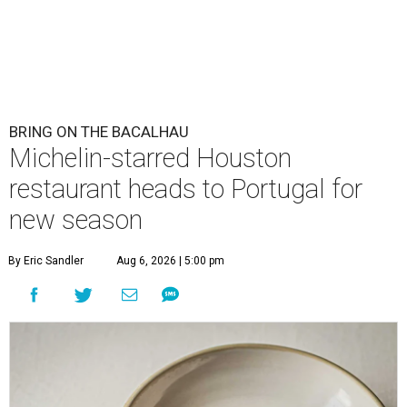
BRING ON THE BACALHAU
Michelin-starred Houston
restaurant heads to Portugal for
new season
By Eric Sandler
Aug 6, 2026 | 5:00 pm