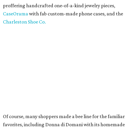
proffering handcrafted one-of-a-kind jewelry pieces,
CaseOrama
with fab custom-made phone cases, and the
Charleston Shoe Co.
Of course, many shoppers made a bee line for the familiar
favorites, including Donna di Domani with its homemade