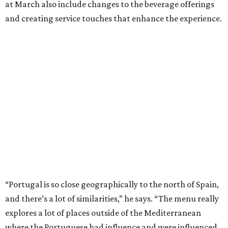
at March also include changes to the beverage offerings
and creating service touches that enhance the experience.
“Portugal is so close geographically to the north of Spain,
and there’s a lot of similarities,” he says. “The menu really
explores a lot of places outside of the Mediterranean
where the Portuguese had influence and were influenced