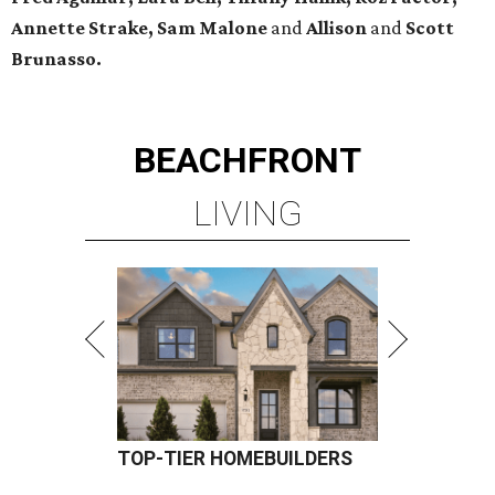
Annette Strake, Sam Malone
and
Allison
and
Scott
Brunasso.
BEACHFRONT
LIVING
TOP-TIER HOMEBUILDERS