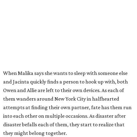
When Malika says she wants to sleep with someone else
and Jacinta quickly finds a person to hook up with, both
Owen and Allie are left to their own devices. As each of
them wanders around New York City in halfhearted
attempts at finding their own partner, fate has them run
into each other on multiple occasions. As disaster after
disaster befalls each of them, they start to realize that
they might belong together.