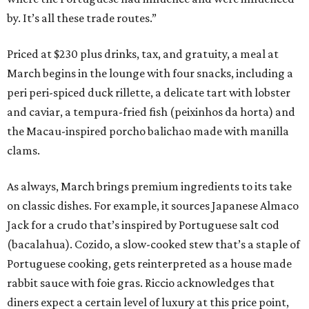
by. It’s all these trade routes.”
Priced at $230 plus drinks, tax, and gratuity, a meal at
March begins in the lounge with four snacks, including a
peri peri-spiced duck rillette, a delicate tart with lobster
and caviar, a tempura-fried fish (peixinhos da horta) and
the Macau-inspired porcho balichao made with manilla
clams.
As always, March brings premium ingredients to its take
on classic dishes. For example, it sources Japanese Almaco
Jack for a crudo that’s inspired by Portuguese salt cod
(bacalahua). Cozido, a slow-cooked stew that’s a staple of
Portuguese cooking, gets reinterpreted as a house made
rabbit sauce with foie gras. Riccio acknowledges that
diners expect a certain level of luxury at this price point,