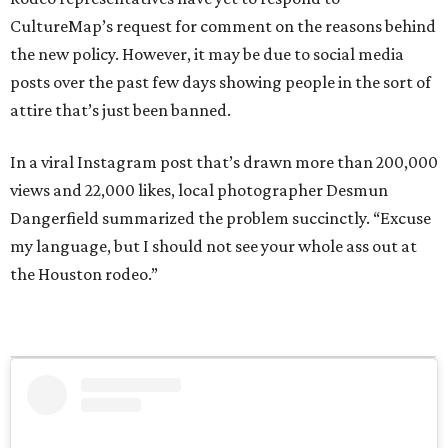
CultureMap’s request for comment on the reasons behind
the new policy. However, it may be due to social media
posts over the past few days showing people in the sort of
attire that’s just been banned.
In a viral Instagram post that’s drawn more than 200,000
views and 22,000 likes, local photographer Desmun
Dangerfield summarized the problem succinctly. “Excuse
my language, but I should not see your whole ass out at
the Houston rodeo.”