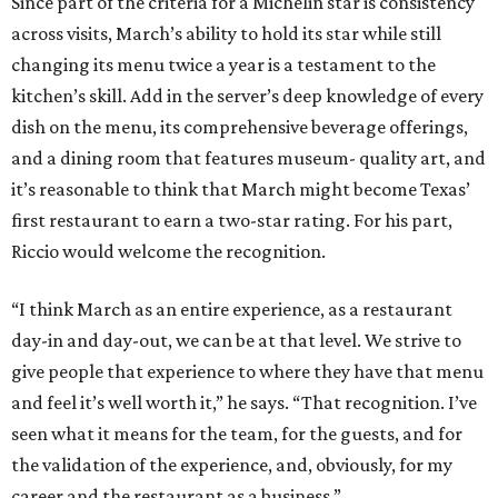
Since part of the criteria for a Michelin star is consistency
across visits, March’s ability to hold its star while still
changing its menu twice a year is a testament to the
kitchen’s skill. Add in the server’s deep knowledge of every
dish on the menu, its comprehensive beverage offerings,
and a dining room that features museum- quality art, and
it’s reasonable to think that March might become Texas’
first restaurant to earn a two-star rating. For his part,
Riccio would welcome the recognition.
“I think March as an entire experience, as a restaurant
day-in and day-out, we can be at that level. We strive to
give people that experience to where they have that menu
and feel it’s well worth it,” he says. “That recognition. I’ve
seen what it means for the team, for the guests, and for
the validation of the experience, and, obviously, for my
career and the restaurant as a business.”