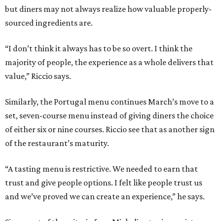
but diners may not always realize how valuable properly-
sourced ingredients are.
“I don’t think it always has to be so overt. I think the
majority of people, the experience as a whole delivers that
value,” Riccio says.
Similarly, the Portugal menu continues March’s move to a
set, seven-course menu instead of giving diners the choice
of either six or nine courses. Riccio see that as another sign
of the restaurant’s maturity.
“A tasting menu is restrictive. We needed to earn that
trust and give people options. I felt like people trust us
and we’ve proved we can create an experience,” he says.