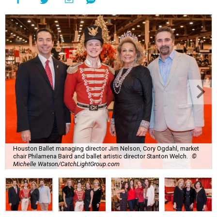
Houston Ballet managing director Jim Nelson, Cory Ogdahl, market
chair Philamena Baird and ballet artistic director Stanton Welch.
©
Michelle Watson/CatchLightGroup.com