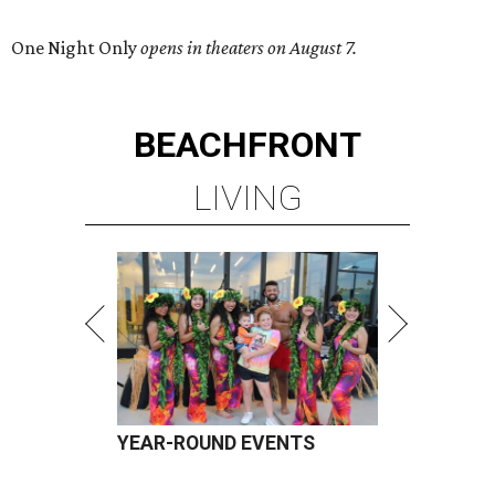
One Night Only
opens in theaters on August 7.
BEACHFRONT
LIVING
YEAR-ROUND EVENTS