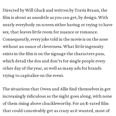
Directed by Will Gluck and written by Travis Braun, the
film is about as unsubtle as you can get, by design. With
nearly everybody on screen either having or trying to have
sex, that leaves little room for nuance or romance.
Consequently, every joke told in the movie is on the nose
without an ounce of cleverness. What little ingenuity
exists in the film is on the signage the characters pass,
which detail the dos and don’ts for single people every
other day of the year, as well as many ads for brands
trying to capitalize on the event.
The situations that Owen and Allie find themselves in get
increasingly ridiculous as the night goes along, with none
of them rising above chuckleworthy. For an R-rated film
that could conceivably get as crazy as it wanted, most of