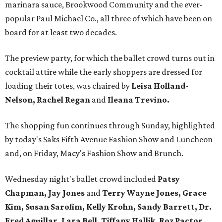
marinara sauce, Brookwood Community and the ever-
popular Paul Michael Co., all three of which have been on
board for at least two decades.
The preview party, for which the ballet crowd turns out in
cocktail attire while the early shoppers are dressed for
loading their totes, was chaired by
Leisa Holland-
Nelson, Rachel Regan
and
Ileana Trevino.
The shopping fun continues through Sunday, highlighted
by today's Saks Fifth Avenue Fashion Show and Luncheon
and, on Friday, Macy's Fashion Show and Brunch.
Wednesday night's ballet crowd included
Patsy
Chapman, Jay Jones
and
Terry Wayne Jones, Grace
Kim, Susan Sarofim, Kelly Krohn, Sandy Barrett, Dr.
Fred Aguillar, Lara Bell, Tiffany Hallik, Roz Pactor,