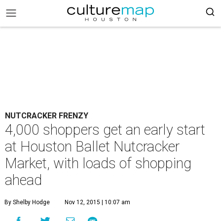
NUTCRACKER FRENZY
4,000 shoppers get an early start
at Houston Ballet Nutcracker
Market, with loads of shopping
ahead
By Shelby Hodge
Nov 12, 2015 | 10:07 am