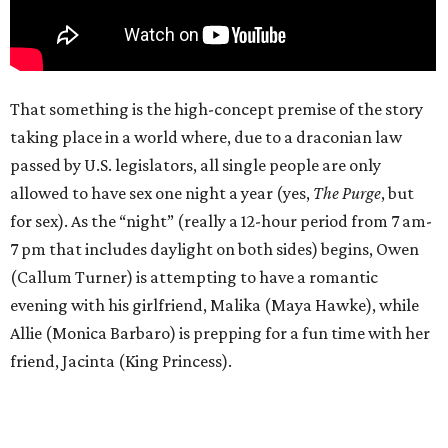
That something is the high-concept premise of the story
taking place in a world where, due to a draconian law
passed by U.S. legislators, all single people are only
allowed to have sex one night a year (yes,
The Purge
, but
for sex). As the “night” (really a 12-hour period from 7 am-
7 pm that includes daylight on both sides) begins, Owen
(Callum Turner) is attempting to have a romantic
evening with his girlfriend, Malika (Maya Hawke), while
Allie (Monica Barbaro) is prepping for a fun time with her
friend, Jacinta (King Princess).