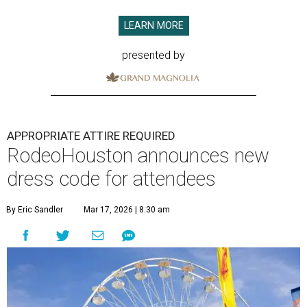
LEARN MORE
presented by
APPROPRIATE ATTIRE REQUIRED
RodeoHouston announces new
dress code for attendees
By Eric Sandler
Mar 17, 2026 | 8:30 am