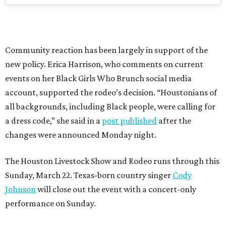
Community reaction has been largely in support of the
new policy. Erica Harrison, who comments on current
events on her Black Girls Who Brunch social media
account, supported the rodeo’s decision. “Houstonians of
all backgrounds, including Black people, were calling for
a dress code,” she said in a
post published
after the
changes were announced Monday night.
The Houston Livestock Show and Rodeo runs through this
Sunday, March 22. Texas-born country singer
Cody
Johnson
will close out the event with a concert-only
performance on Sunday.