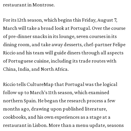
restaurant in Montrose.
For its 12th season, which begins this Friday, August 7,
March will take a broad look at Portugal. Over the course
of pre-dinner snacks in its lounge, seven courses in its
dining room, and take away desserts, chef-partner Felipe
Riccio and his team will guide diners through all aspects
of Portuguese cuisine, including its trade routes with
China, India, and North Africa.
Riccio tells CultureMap that Portugal was the logical
follow up to March’s 11th season, which examined
northern Spain. He began the research process a few
months ago, drawing upon published literature,
cookbooks, and his own experiences as a stage at a
restaurant in Lisbon. More than a menu update, seasons