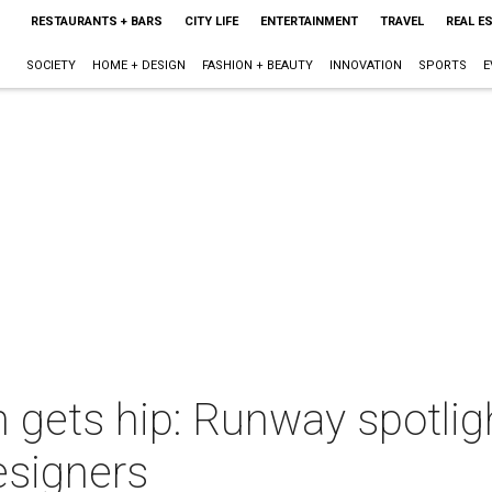
RESTAURANTS + BARS
CITY LIFE
ENTERTAINMENT
TRAVEL
REAL E
SOCIETY
HOME + DESIGN
FASHION + BEAUTY
INNOVATION
SPORTS
E
gets hip: Runway spotligh
esigners