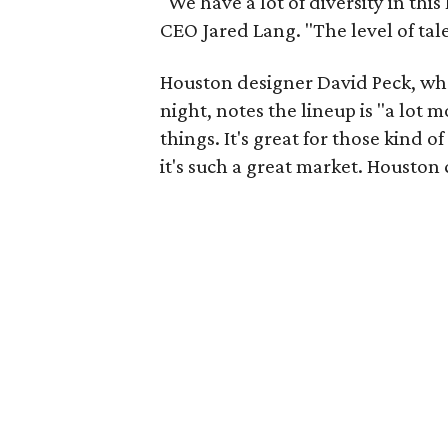
"We have a lot of diversity in th
CEO Jared Lang. "The level of tal
Houston designer David Peck, wh
night, notes the lineup is "a lot 
things. It's great for those kind 
it's such a great market. Houston 