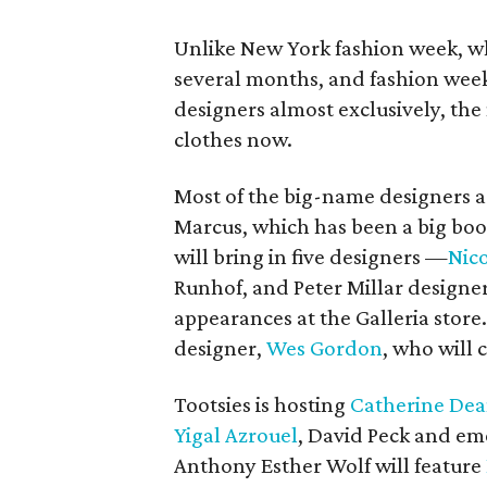
Unlike New York fashion week, wh
several months, and fashion weeks
designers almost exclusively, the
clothes now.
Most of the big-name designers 
Marcus, which has been a big boos
will bring in five designers —
Nico
Runhof, and Peter Millar designe
appearances at the Galleria store.
designer,
Wes Gordon
, who will 
Tootsies is hosting
Catherine De
Yigal Azrouel
, David Peck and em
Anthony Esther Wolf will feature