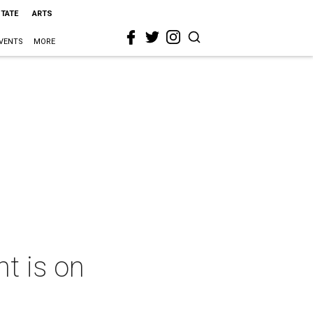
STATE
ARTS
VENTS
MORE
t is on