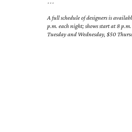
---
A full schedule of designers is availab
p.m. each night; shows start at 8 p.m.
Tuesday and Wednesday, $50 Thursd