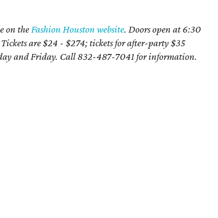
le on the
Fashion Houston website
. Doors open at 6:30
 Tickets are $24 - $274; tickets for after-party $35
ay and Friday. Call
832-487-7041 for information.