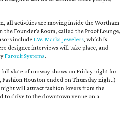
on, all activities are moving inside the Wortham
in the Founder's Room, called the Proof Lounge,
nsors include
I.W. Marks Jewelers
, which is
 designer interviews will take place, and
ny
Farouk Systems
.
full slate of runway shows on Friday night for
ns, Fashion Houston ended on Thursday night.)
night will attract fashion lovers from the
ed to drive to the downtown venue on a