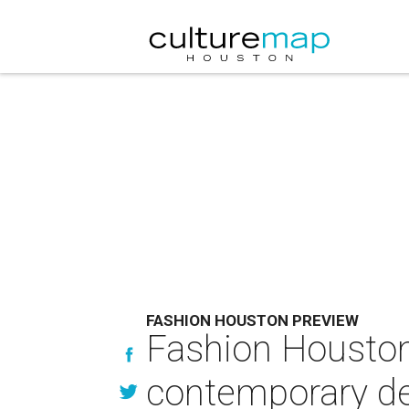
FASHION HOUSTON PREVIEW
Fashion Houston 
contemporary d