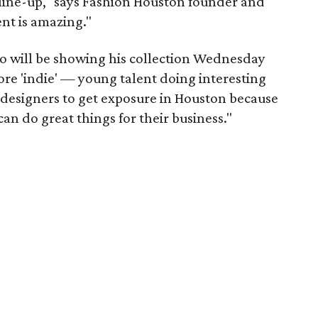
is line-up," says Fashion Houston founder and
ent is amazing."
o will be showing his collection Wednesday
more 'indie' — young talent doing interesting
of designers to get exposure in Houston because
can do great things for their business."