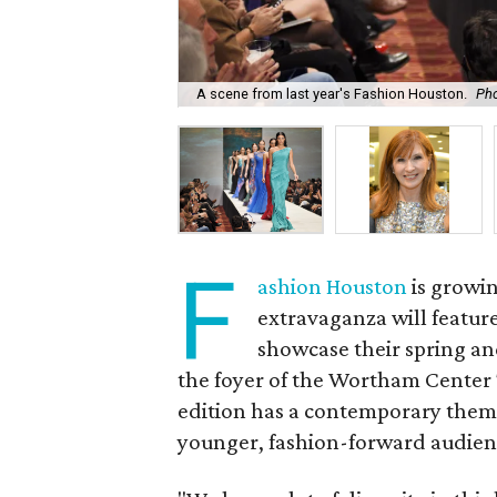
A scene from last year's Fashion Houston.
Pho
F
ashion Houston
is growin
extravaganza will featur
showcase their spring an
the foyer of the Wortham Center 
edition has a contemporary theme
younger, fashion-forward audien