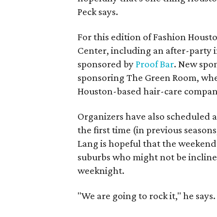
Peck says.
For this edition of Fashion Houst
Center, including an after-party 
sponsored by
Proof Bar
. New spo
sponsoring The Green Room, where
Houston-based hair-care compa
Organizers have also scheduled a 
the first time (in previous seaso
Lang is hopeful that the weekend 
suburbs who might not be inclin
weeknight.
"We are going to rock it," he says.