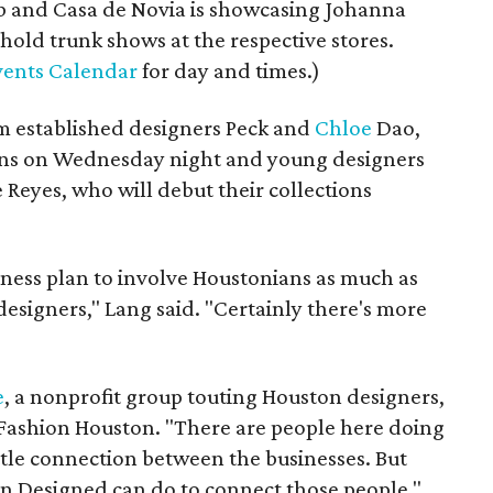
ab and Casa de Novia is showcasing Johanna
 hold trunk shows at the respective stores.
ents Calendar
for day and times.)
 established designers Peck and
Chloe
Dao,
ions on Wednesday night and young designers
 Reyes, who will debut their collections
siness plan to involve Houstonians as much as
designers," Lang said. "Certainly there's more
e
, a nonprofit group touting Houston designers,
Fashion Houston. "There are people here doing
ittle connection between the businesses. But
on Designed can do to connect those people,"