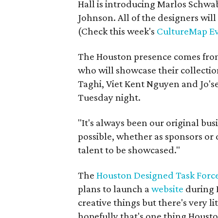
Hall is introducing Marlos Schw
Johnson. All of the designers will
(Check this week's
CultureMap Ev
The Houston presence comes from
who will showcase their collect
Taghi, Viet Kent Nguyen and Jo'se
Tuesday night.
"It's always been our original bu
possible, whether as sponsors or 
talent to be showcased."
The
Houston Designed Task Forc
plans to launch a
website
during 
creative things but there's very l
hopefully that's one thing Houst