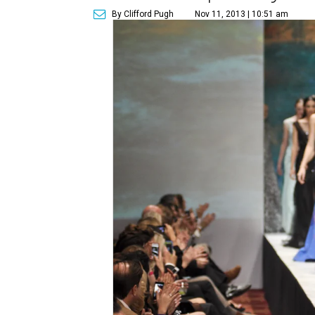
By Clifford Pugh
Nov 11, 2013 | 10:51 am