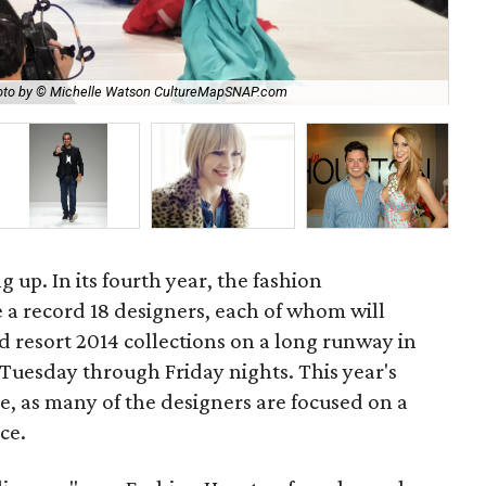
to by © Michelle Watson CultureMapSNAP.com
Nic
g up. In its fourth year, the fashion
e a record 18 designers, each of whom will
d resort 2014 collections on a long runway in
Tuesday through Friday nights. This year's
, as many of the designers are focused on a
ce.