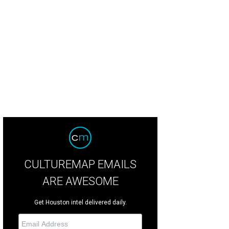
ole Miller
Photo by © Michelle Watson CatchLightGroup.com
CULTUREMAP EMAILS
ARE AWESOME
Get Houston intel delivered daily.