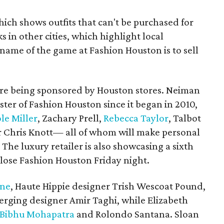
ich shows outfits that can't be purchased for
 in other cities, which highlight local
 name of the game at Fashion Houston is to sell
are being sponsored by Houston stores. Neiman
ter of Fashion Houston since it began in 2010,
le Miller
, Zachary Prell,
Rebecca Taylor
, Talbot
r Chris Knott— all of whom will make personal
 The luxury retailer is also showcasing a sixth
close Fashion Houston Friday night.
ane
, Haute Hippie designer Trish Wescoat Pound,
erging designer Amir Taghi, while Elizabeth
Bibhu Mohapatra
and Rolondo Santana. Sloan