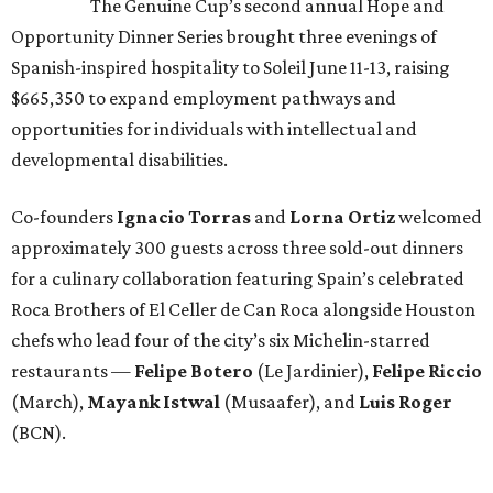
The Genuine Cup’s second annual Hope and
Opportunity Dinner Series brought three evenings of
Spanish-inspired hospitality to Soleil June 11-13, raising
$665,350 to expand employment pathways and
opportunities for individuals with intellectual and
developmental disabilities.
Co-founders
Ignacio
Torras
and
Lorna
Ortiz
welcomed
approximately 300 guests across three sold-out dinners
for a culinary collaboration featuring Spain’s celebrated
Roca Brothers of El Celler de Can Roca alongside Houston
chefs who lead four of the city’s six Michelin-starred
restaurants —
Felipe
Botero
(Le Jardinier),
Felipe
Riccio
(March),
Mayank
Istwal
(Musaafer), and
Luis
Roger
(BCN).