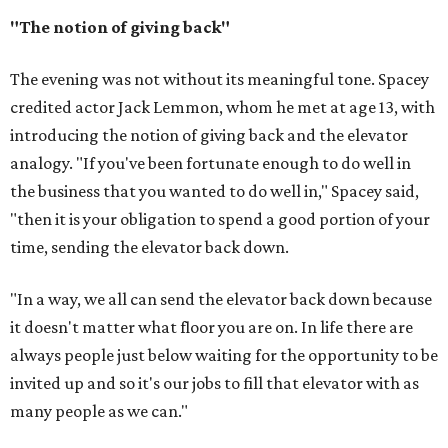
"The notion of giving back"
The evening was not without its meaningful tone. Spacey
credited actor Jack Lemmon, whom he met at age 13, with
introducing the notion of giving back and the elevator
analogy. "If you've been fortunate enough to do well in
the business that you wanted to do well in," Spacey said,
"then it is your obligation to spend a good portion of your
time, sending the elevator back down.
"In a way, we all can send the elevator back down because
it doesn't matter what floor you are on. In life there are
always people just below waiting for the opportunity to be
invited up and so it's our jobs to fill that elevator with as
many people as we can."