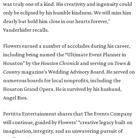
was truly one of a kind. His creativity and ingenuity could
only be eclipsed by his humble kindness. We will miss him
dearly but hold him close in our hearts forever,"
Vanderhider recalls.
Flowers earned a number of accolades during his career,
including being named the “Ultimate Event Planner in
Houston” by the
Houston Chronicle
and serving on
Town &
Country
magazine’s Wedding Advisory Board. He served on
numerous boards for local nonprofits, including the
Houston Grand Opera. He is survived by his husband,
Angel Rios.
Fertitta Entertainment shares that The Events Company
will continue, guided by Flowers’ “creative legacy built on
imagination, integrity, and an unwavering pursuit of