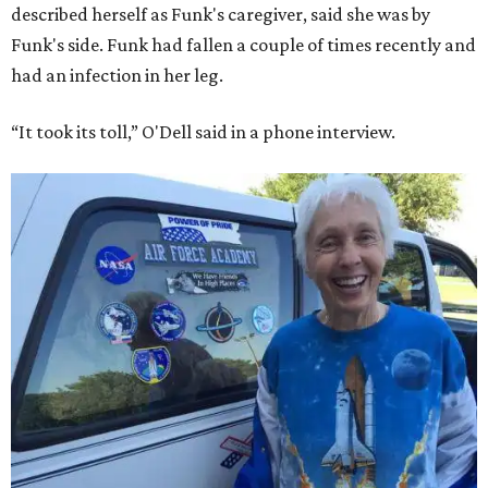
described herself as Funk's caregiver, said she was by
Funk's side. Funk had fallen a couple of times recently and
had an infection in her leg.
“It took its toll,” O'Dell said in a phone interview.