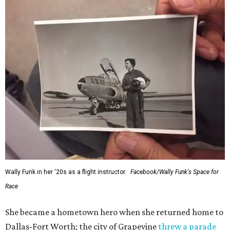
Wally Funk in her '20s as a flight instructor.
Facebook/Wally Funk's Space for
Race
She became a hometown hero when she returned home to
Dallas-Fort Worth; the city of Grapevine
threw a parade