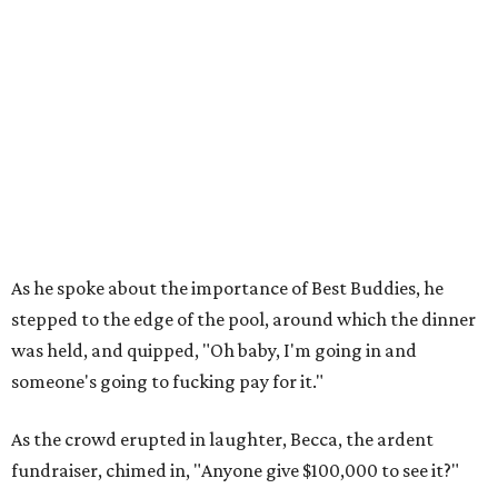
As he spoke about the importance of Best Buddies, he
stepped to the edge of the pool, around which the dinner
was held, and quipped, "Oh baby, I'm going in and
someone's going to fucking pay for it."
As the crowd erupted in laughter, Becca, the ardent
fundraiser, chimed in, "Anyone give $100,000 to see it?"