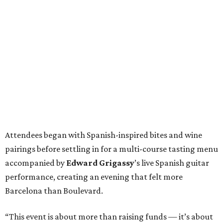
Attendees began with Spanish-inspired bites and wine
pairings before settling in for a multi-course tasting menu
accompanied by
Edward
Grigassy
’s live Spanish guitar
performance, creating an evening that felt more
Barcelona than Boulevard.
“This event is about more than raising funds — it’s about