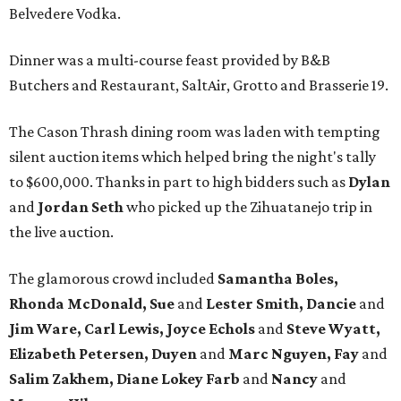
Belvedere Vodka.
Dinner was a multi-course feast provided by B&B
Butchers and Restaurant, SaltAir, Grotto and Brasserie 19.
The Cason Thrash dining room was laden with tempting
silent auction items which helped bring the night's tally
to $600,000. Thanks in part to high bidders such as
Dylan
and
Jordan Seth
who picked up the Zihuatanejo trip in
the live auction.
The glamorous crowd included
Samantha Boles,
Rhonda McDonald, Sue
and
Lester Smith, Dancie
and
Jim Ware, Carl Lewis, Joyce Echols
and
Steve Wyatt,
Elizabeth Petersen, Duyen
and
Marc Nguyen, Fay
and
Salim Zakhem, Diane Lokey Farb
and
Nancy
and