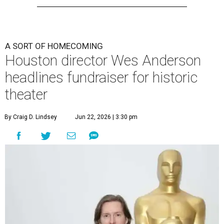
A SORT OF HOMECOMING
Houston director Wes Anderson
headlines fundraiser for historic
theater
By Craig D. Lindsey
Jun 22, 2026 | 3:30 pm