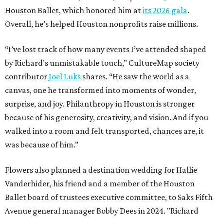
Houston Ballet, which honored him at
its 2026 gala
.
Overall, he’s helped Houston nonprofits raise millions.
“I’ve lost track of how many events I’ve attended shaped
by Richard’s unmistakable touch,” CultureMap society
contributor
Joel Luks
shares. “He saw the world as a
canvas, one he transformed into moments of wonder,
surprise, and joy. Philanthropy in Houston is stronger
because of his generosity, creativity, and vision. And if you
walked into a room and felt transported, chances are, it
was because of him.”
Flowers also planned a destination wedding for Hallie
Vanderhider, his friend and a member of the Houston
Ballet board of trustees executive committee, to Saks Fifth
Avenue general manager Bobby Dees in 2024. "Richard