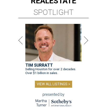
REAL
ESTATE
SPOTLIGHT
TIM SURRATT
Selling Houston for over 2 decades.
Over $1 billion in sales.
VIEW ALL LISTINGS >
presented by