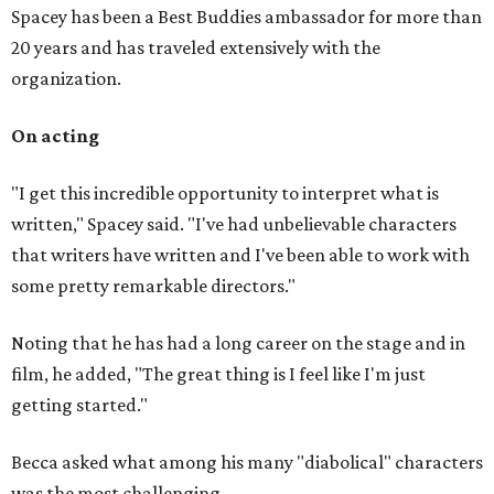
Spacey has been a Best Buddies ambassador for more than
20 years and has traveled extensively with the
organization.
On acting
"I get this incredible opportunity to interpret what is
written," Spacey said. "I've had unbelievable characters
that writers have written and I've been able to work with
some pretty remarkable directors."
Noting that he has had a long career on the stage and in
film, he added, "The great thing is I feel like I'm just
getting started."
Becca asked what among his many "diabolical" characters
was the most challenging.