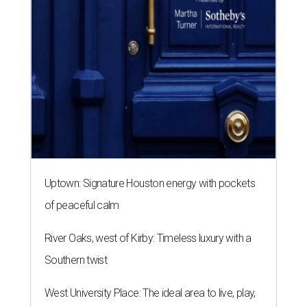
Uptown: Signature Houston energy with pockets
of peaceful calm
River Oaks, west of Kirby: Timeless luxury with a
Southern twist
West University Place: The ideal area to live, play,