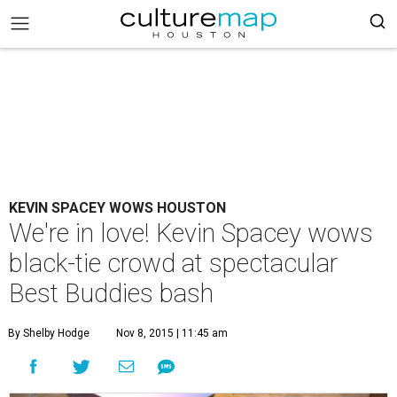
KEVIN SPACEY WOWS HOUSTON
We're in love! Kevin Spacey wows
black-tie crowd at spectacular
Best Buddies bash
By Shelby Hodge
Nov 8, 2015 | 11:45 am