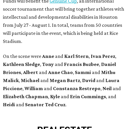
Funds will benefit the
Genuine Cup
, an international
soccer tournament that will bring together athletes with
intellectual and developmental disabilities in Houston
from July 27 - August 1. In total, teams from 50 countries
will participate in the event, which is being held at Rice
Stadium.
On the scene were
Anne
and
Karl
Stern
,
Ivan
Perez
,
Kathleen
Sledge
,
Tony
and
Francis
Buzbee
,
Daniel
Briones
,
Albert
and
Anne
Chao
,
Sammi
and
Mithu
Malick
,
Michael
and
Megan
Bartz
,
David
and
Laura
Piccione
,
William
and
Constanza
Restrepo
,
Neil
and
Elizabeth
Chapman
,
Kyle
and
Erin
Cummings
, and
Heidi
and
Senator Ted
Cruz
.