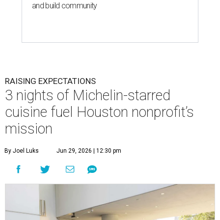
and build community
RAISING EXPECTATIONS
3 nights of Michelin-starred
cuisine fuel Houston nonprofit’s
mission
By Joel Luks
Jun 29, 2026 | 12:30 pm