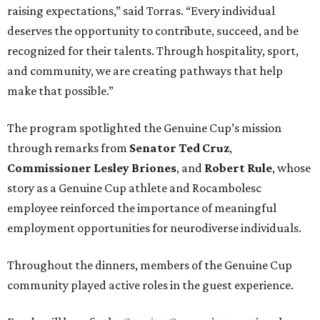
raising expectations,” said Torras. “Every individual
deserves the opportunity to contribute, succeed, and be
recognized for their talents. Through hospitality, sport,
and community, we are creating pathways that help
make that possible.”
The program spotlighted the Genuine Cup’s mission
through remarks from
Senator
Ted
Cruz
,
Commissioner
Lesley
Briones
, and
Robert
Rule
, whose
story as a Genuine Cup athlete and Rocambolesc
employee reinforced the importance of meaningful
employment opportunities for neurodiverse individuals.
Throughout the dinners, members of the Genuine Cup
community played active roles in the guest experience.