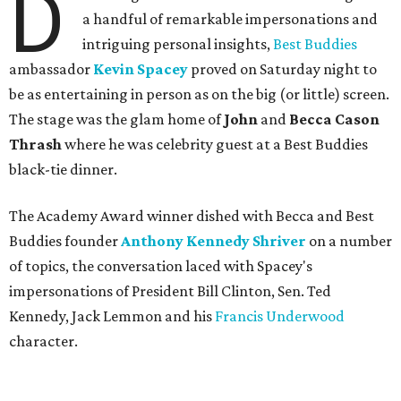
D
a handful of remarkable impersonations and
intriguing personal insights,
Best Buddies
ambassador
Kevin Spacey
proved on Saturday night to
be as entertaining in person as on the big (or little) screen.
The stage was the glam home of
John
and
Becca Cason
Thrash
where he was celebrity guest at a Best Buddies
black-tie dinner.
The Academy Award winner dished with Becca and Best
Buddies founder
Anthony Kennedy Shriver
on a number
of topics, the conversation laced with Spacey's
impersonations of President Bill Clinton, Sen. Ted
Kennedy, Jack Lemmon and his
Francis Underwood
character.