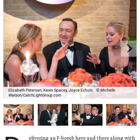
Elizabeth Petersen, Kevin Spacey, Joyce Echols.
© Michelle
Watson/CatchLightGroup.com
elivering an F-bomb here and there along with