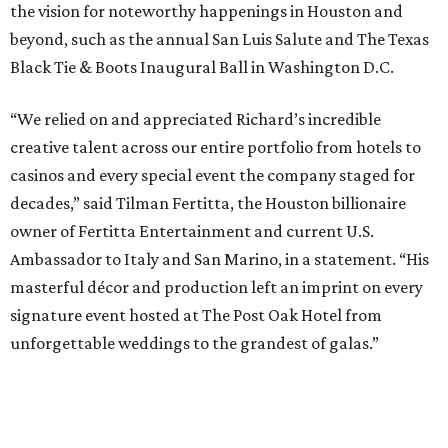
the vision for noteworthy happenings in Houston and
beyond, such as the annual San Luis Salute and The Texas
Black Tie & Boots Inaugural Ball in Washington D.C.
“We relied on and appreciated Richard’s incredible
creative talent across our entire portfolio from hotels to
casinos and every special event the company staged for
decades,” said Tilman Fertitta, the Houston billionaire
owner of Fertitta Entertainment and current U.S.
Ambassador to Italy and San Marino, in a statement. “His
masterful décor and production left an imprint on every
signature event hosted at The Post Oak Hotel from
unforgettable weddings to the grandest of galas.”