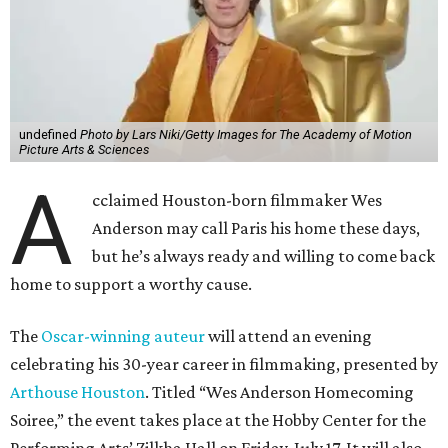
undefined
Photo by Lars Niki/Getty Images for The Academy of Motion
Picture Arts & Sciences
A
cclaimed Houston-born filmmaker Wes
Anderson may call Paris his home these days,
but he’s always ready and willing to come back
home to support a worthy cause.
The
Oscar-winning auteur
will attend an evening
celebrating his 30-year career in filmmaking, presented by
Arthouse Houston
. Titled “Wes Anderson Homecoming
Soiree,” the event takes place at the Hobby Center for the
Performing Arts’ Zilkha Hall on Friday, July 17. It will also