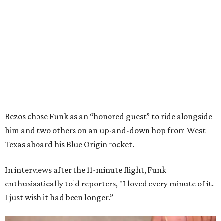
Bezos chose Funk as an “honored guest” to ride alongside
him and two others on an up-and-down hop from West
Texas aboard his Blue Origin rocket.
In interviews after the 11-minute flight, Funk
enthusiastically told reporters, "I loved every minute of it.
I just wish it had been longer.”