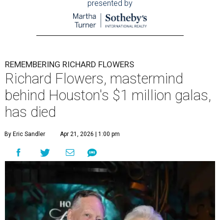
presented by
REMEMBERING RICHARD FLOWERS
Richard Flowers, mastermind
behind Houston's $1 million galas,
has died
By Eric Sandler
Apr 21, 2026 | 1:00 pm