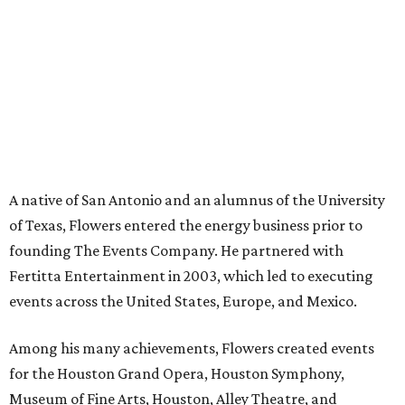
A native of San Antonio and an alumnus of the University
of Texas, Flowers entered the energy business prior to
founding The Events Company. He partnered with
Fertitta Entertainment in 2003, which led to executing
events across the United States, Europe, and Mexico.
Among his many achievements, Flowers created events
for the Houston Grand Opera, Houston Symphony,
Museum of Fine Arts, Houston, Alley Theatre, and