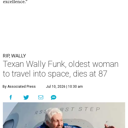
excellence.”
RIP, WALLY
Texan Wally Funk, oldest woman
to travel into space, dies at 87
By Associated Press
Jul 10, 2026 | 10:30 am