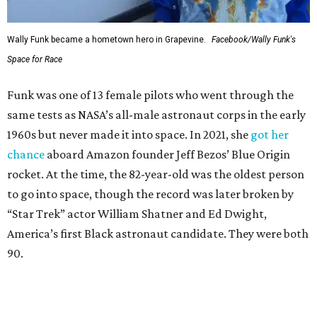
Wally Funk became a hometown hero in Grapevine.
Facebook/Wally Funk's
Space for Race
Funk was one of 13 female pilots who went through the
same tests as NASA’s all-male astronaut corps in the early
1960s but never made it into space. In 2021, she
got her
chance
aboard Amazon founder Jeff Bezos’ Blue Origin
rocket. At the time, the 82-year-old was the oldest person
to go into space, though the record was later broken by
“Star Trek” actor William Shatner and Ed Dwight,
America’s first Black astronaut candidate. They were both
90.