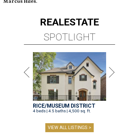
Marcus Hiles
.
REAL
ESTATE
SPOTLIGHT
RICE/MUSEUM DISTRICT
4 beds | 4.5 baths | 4,500 sq. ft.
VIEW ALL LISTINGS >