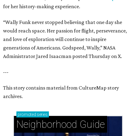
for her history-making experience.
“Wally Funk never stopped believing that one day she
would reach space. Her passion for flight, perseverance,
and love of exploration will continue to inspire
generations of Americans. Godspeed, Wally,” NASA
Administrator Jared Isaacman posted Thursday on X.
---
This story contains material from CultureMap story
archives.
promoted
series
Neighborhood Guide