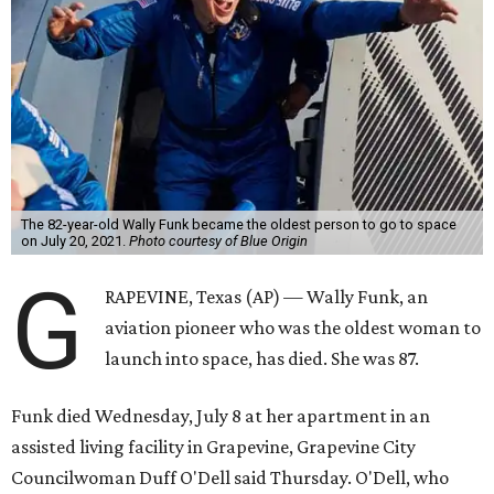
The 82-year-old Wally Funk became the oldest person to go to space
on July 20, 2021.
Photo courtesy of Blue Origin
G
RAPEVINE, Texas (AP) — Wally Funk, an
aviation pioneer who was the oldest woman to
launch into space, has died. She was 87.
Funk died Wednesday, July 8 at her apartment in an
assisted living facility in Grapevine, Grapevine City
Councilwoman Duff O'Dell said Thursday. O'Dell, who