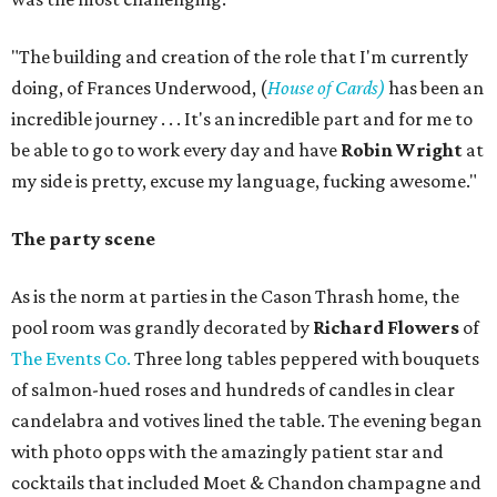
"The building and creation of the role that I'm currently
doing, of Frances Underwood, (
House of Cards)
has been an
incredible journey . . . It's an incredible part and for me to
be able to go to work every day and have
Robin Wright
at
my side is pretty, excuse my language, fucking awesome."
The party scene
As is the norm at parties in the Cason Thrash home, the
pool room was grandly decorated by
Richard Flowers
of
The Events Co.
Three long tables peppered with bouquets
of salmon-hued roses and hundreds of candles in clear
candelabra and votives lined the table. The evening began
with photo opps with the amazingly patient star and
cocktails that included Moet & Chandon champagne and