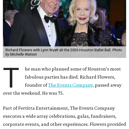
Richard Flowers with Lynn Wyatt ah the 2026 Houston Ballet Ball.
Photo
by Michelle Watson
T
he man who planned some of Houston’s most
fabulous parties has died. Richard Flowers,
founder of
The Events Company
, passed away
over the weekend. He was 75.
Part of Fertitta Entertainment, The Events Company
executes a wide array celebrations, galas, fundraisers,
corporate events, and other experiences. Flowers provided