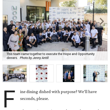
This team came together to execute the Hope and Opportunity
dinners.
Photo by Jenny Antill
F
ine dining dished with purpose? We’ll have
seconds, please.