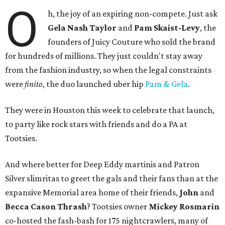
O
h, the joy of an expiring non-compete. Just ask
Gela Nash Taylor
and
Pam Skaist-Levy
, the
founders of Juicy Couture who sold the brand
for hundreds of millions. They just couldn't stay away
from the fashion industry, so when the legal constraints
were
finito
, the duo launched uber hip
Pam & Gela
.
They were in Houston this week to celebrate that launch,
to party like rock stars with friends and do a PA at
Tootsies.
And where better for Deep Eddy martinis and Patron
Silver slimritas to greet the gals and their fans than at the
expansive Memorial area home of their friends,
John
and
Becca Cason Thrash
? Tootsies owner
Mickey Rosmarin
co-hosted the fash-bash for 175 nightcrawlers, many of