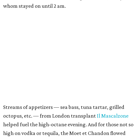
whom stayed on until 2 am.
Streams of appetizers — sea bass, tuna tartar, grilled
octopus, etc. — from London transplant
Il Mascalzone
helped fuel the high-octane evening. And for those not so
high on vodka or tequila, the Moet et Chandon flowed