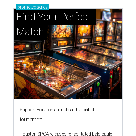
promoted
series
Find Your Perfect 
Match
Support Houston animals at this pinball
tournament
Houston SPCA releases rehabilitated bald eagle