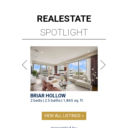
REAL
ESTATE
SPOTLIGHT
BRIAR HOLLOW
2 beds | 2.5 baths | 1,865 sq. ft.
VIEW ALL LISTINGS >