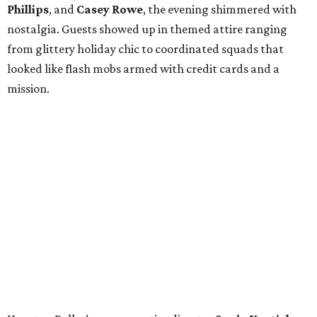
Phillips
, and
Casey Rowe
, the evening shimmered with
nostalgia. Guests showed up in themed attire ranging
from glittery holiday chic to coordinated squads that
looked like flash mobs armed with credit cards and a
mission.