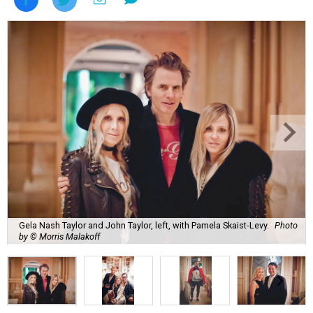
Gela Nash Taylor and John Taylor, left, with Pamela Skaist-Levy.
Photo
by © Morris Malakoff