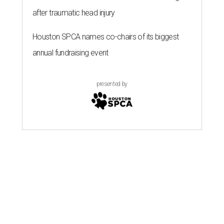
after traumatic head injury
Houston SPCA names co-chairs of its biggest
annual fundraising event
presented by