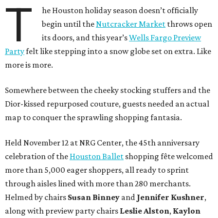
T
he Houston holiday season doesn’t officially
begin until the
Nutcracker Market
throws open
its doors, and this year’s
Wells Fargo Preview
Party
felt like stepping into a snow globe set on extra. Like
more is more.
Somewhere between the cheeky stocking stuffers and the
Dior-kissed repurposed couture, guests needed an actual
map to conquer the sprawling shopping fantasia.
Held November 12 at NRG Center, the 45th anniversary
celebration of the
Houston Ballet
shopping fête welcomed
more than 5,000 eager shoppers, all ready to sprint
through aisles lined with more than 280 merchants.
Helmed by chairs
Susan Binney
and
Jennifer Kushner
,
along with preview party chairs
Leslie Alston
,
Kaylon