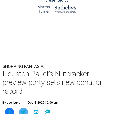
presented by
SHOPPING FANTASIA
Houston Ballet’s Nutcracker
preview party sets new donation
record
By Joel Luks
Dec 4, 2025 | 2:00 pm