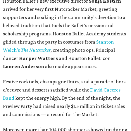
Houston Ballet’s new executive director
Sonja Kostich
arrived for her very first Nutcracker Market, greeting
supporters and soaking in the community’s devotion to a
beloved tradition that fuels the Ballet’s mission and
scholarship programs. Houston Ballet Academy students
glided through the party in costumes from
Stanton
Welch’s
The Nutcracker
, creating photo ops. Principal
dancer
Harper Watters
and Houston Ballet icon
Lauren Anderson
also made appearances.
Festive cocktails, champagne flutes, and a parade of hors
d’oeuvre and desserts satisfied while the
David Caceres
Band
kept the energy high. By the end of the night, the
Preview Party had raised nearly $1.5 million in ticket sales
and commissions — a record for the Market.
Moreover, more than 104,000 shoppers showed up during