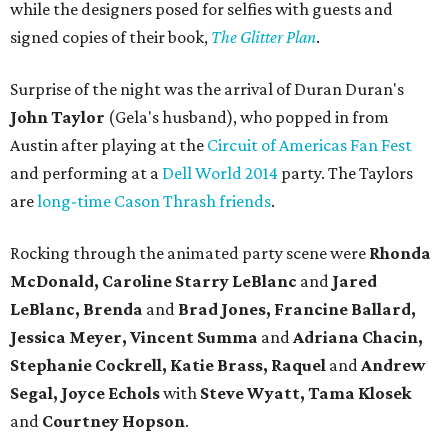
while the designers posed for selfies with guests and
signed copies of their book,
The Glitter Plan
.
Surprise of the night was the arrival of Duran Duran's
John Taylor
(Gela's husband), who popped in from
Austin after playing at the
Circuit of Americas Fan Fest
and performing at a
Dell World 2014
party. The Taylors
are
long-time Cason Thrash friends
.
Rocking through the animated party scene were
Rhonda
McDonald, Caroline
Starry LeBlanc
and
Jared
LeBlanc, Brenda
and
Brad Jones, Francine Ballard,
Jessica Meyer, Vincent Summa
and
Adriana Chacin,
Stephanie Cockrell, Katie Brass, Raquel
and
Andrew
Segal, Joyce Echols
with
Steve Wyatt, Tama Klosek
and
Courtney Hopson
.