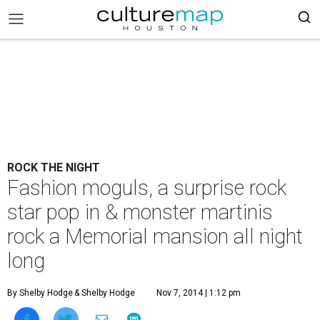
ROCK THE NIGHT
Fashion moguls, a surprise rock
star pop in & monster martinis
rock a Memorial mansion all night
long
By Shelby Hodge
& Shelby Hodge
Nov 7, 2014 | 1:12 pm