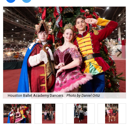
Houston Ballet Academy Dancers.
Photo by Daniel Ortiz