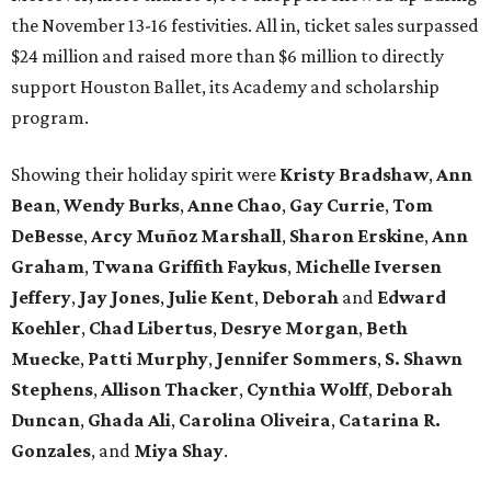
the November 13-16 festivities. All in, ticket sales surpassed
$24 million and raised more than $6 million to directly
support Houston Ballet, its Academy and scholarship
program.
Showing their holiday spirit were
Kristy Bradshaw
,
Ann
Bean
,
Wendy Burks
,
Anne Chao
,
Gay Currie
,
Tom
DeBesse
,
Arcy Muñoz Marshall
,
Sharon Erskine
,
Ann
Graham
,
Twana Griffith Faykus
,
Michelle Iversen
Jeffery
,
Jay Jones
,
Julie Kent
,
Deborah
and
Edward
Koehler
,
Chad Libertus
,
Desrye Morgan
,
Beth
Muecke
,
Patti Murphy
,
Jennifer Sommers
,
S. Shawn
Stephens
,
Allison Thacker
,
Cynthia Wolff
,
Deborah
Duncan
,
Ghada Ali
,
Carolina Oliveira
,
Catarina R.
Gonzales
, and
Miya Shay
.