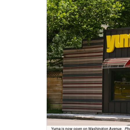
Yuma is now open on Washington Avenue.
Pho