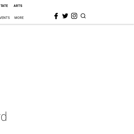
STATE
ARTS
VENTS
MORE
rd