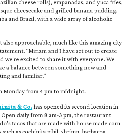
razilian cheese rolls), empanadas, and yuca fries,
 Basque cheesecake and grilled banana pudding.
a and Brazil, with a wide array of alcoholic
t also approachable, much like this amazing city
 statement. "Miriam and I have set out to create
 we're excited to share it with everyone. We
rike a balance between something new and
ting and familiar."
h Monday from 4 pm to midnight.
inita & Co.
has opened its second location in
. Open daily from 8 am-3 pm, the restaurant
ndo’s tacos that are made with house made corn
s such as cochinita pibil, shrimp, barbacoa,