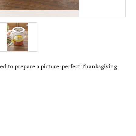
eed to prepare a picture-perfect Thanksgiving