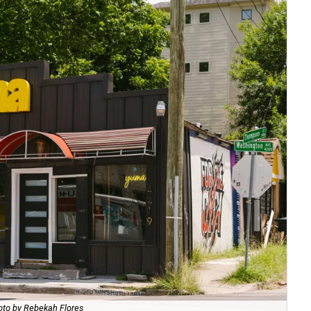
to by Rebekah Flores
Be