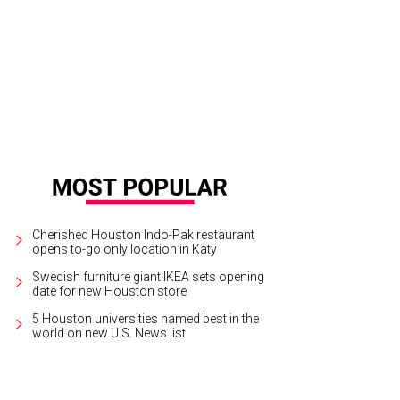
Cherished Houston Indo-Pak restaurant
opens to-go only location in Katy
Swedish furniture giant IKEA sets opening
date for new Houston store
5 Houston universities named best in the
world on new U.S. News list