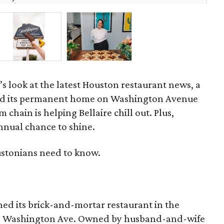
’s look at the latest Houston restaurant news, a
d its permanent home on Washington Avenue
 chain is helping Bellaire chill out. Plus,
annual chance to shine.
ustonians need to know.
ed its brick-and-mortar restaurant in the
19 Washington Ave. Owned by husband-and-wife