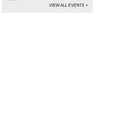
VIEW ALL EVENTS
>