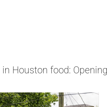
 in Houston food: Openings