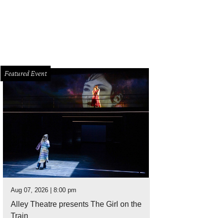
Featured Event
Aug 07, 2026 | 8:00 pm
Alley Theatre presents The Girl on the
Train