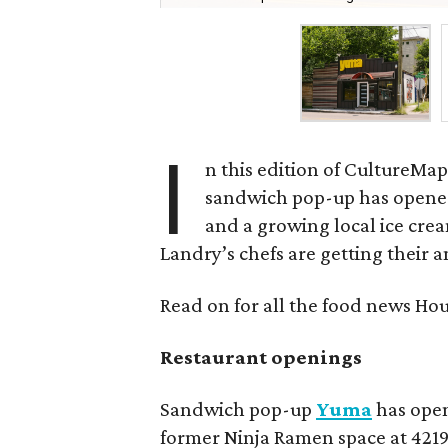
I
n this edition of CultureMap
sandwich pop-up has opene
and a growing local ice cream
Landry’s chefs are getting their 
Read on for all the food news Ho
Restaurant openings
Sandwich pop-up
Yuma
has open
former Ninja Ramen space at 42