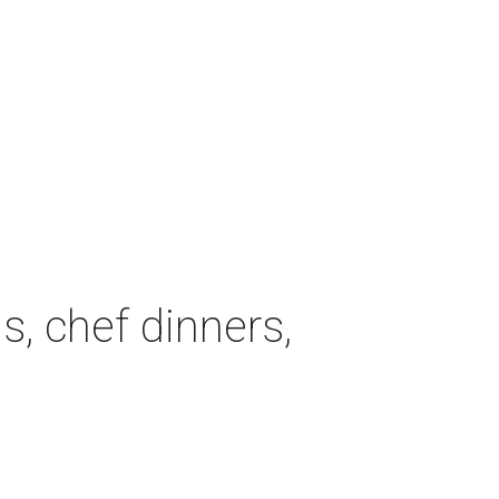
, chef dinners,