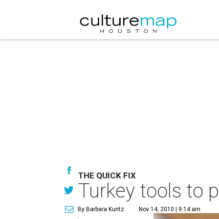
THE QUICK FIX
Turkey tools to p
By Barbara Kuntz
Nov 14, 2010 | 9:14 am