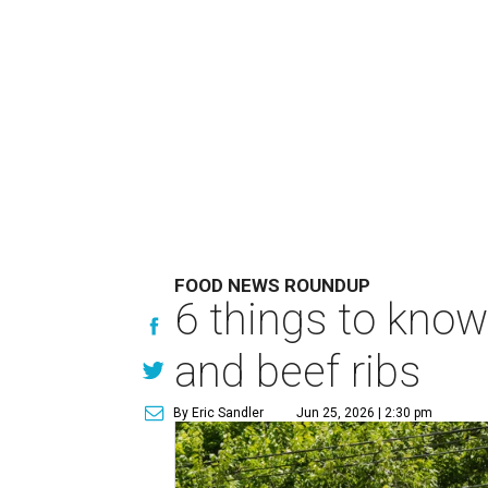
FOOD NEWS ROUNDUP
6 things to know
and beef ribs
By Eric Sandler
Jun 25, 2026 | 2:30 pm