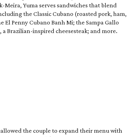
k-Meira, Yuma serves sandwiches that blend
including the Classic Cubano (roasted pork, ham,
the El Penny Cubano Banh Mi; the Sampa Gallo
, a Brazilian-inspired cheesesteak; and more.
 allowed the couple to expand their menu with