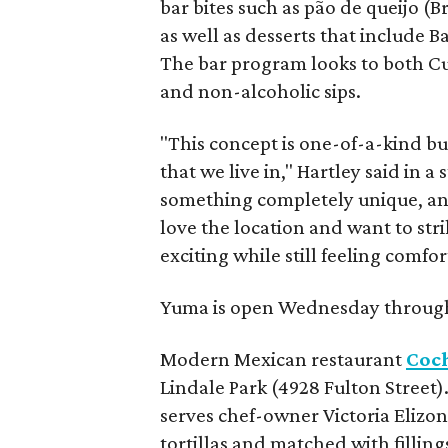
bar bites such as pão de queijo (B
as well as desserts that include
The bar program looks to both Cub
and non-alcoholic sips.
"This concept is one-of-a-kind bu
that we live in," Hartley said in a
something completely unique, and
love the location and want to st
exciting while still feeling comfor
Yuma is open Wednesday throug
Modern Mexican restaurant
Coch
Lindale Park (4928 Fulton Street)
serves chef-owner Victoria Elizo
tortillas and matched with filling