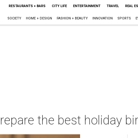
RESTAURANTS + BARS
CITY LIFE
ENTERTAINMENT
TRAVEL
REAL E
SOCIETY
HOME + DESIGN
FASHION + BEAUTY
INNOVATION
SPORTS
E
repare the best holiday bi