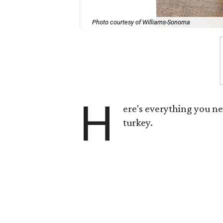
Photo courtesy of Williams-Sonoma
H
ere's everything you n
turkey.