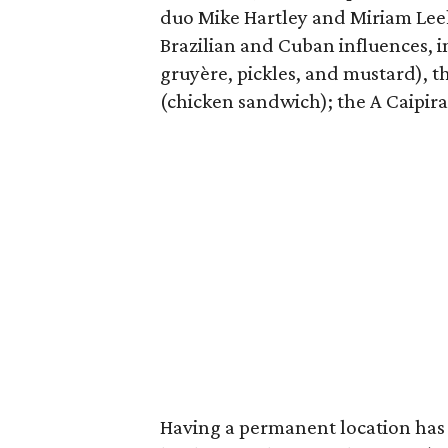
duo Mike Hartley and Miriam Lee
Brazilian and Cuban influences, 
gruyère, pickles, and mustard), 
(chicken sandwich); the A Caipira
Having a permanent location has