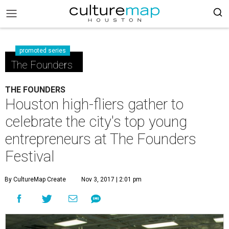
promoted series
The Founders
THE FOUNDERS
Houston high-fliers gather to
celebrate the city's top young
entrepreneurs at The Founders
Festival
By CultureMap Create
Nov 3, 2017 | 2:01 pm