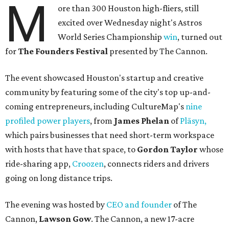
M
ore than 300 Houston high-fliers, still
excited over Wednesday night's Astros
World Series Championship
win
, turned out
for
The Founders Festival
presented by The Cannon.
The event showcased Houston's startup and creative
community by featuring some of the city's top up-and-
coming entrepreneurs, including CultureMap's
nine
profiled power players
, from
James Phelan
of
Plāsyn,
which pairs businesses that need short-term workspace
with hosts that have that space, to
Gordon Taylor
whose
ride-sharing app,
Croozen
, connects riders and drivers
going on long distance trips.
The evening was hosted by
CEO and founder
of The
Cannon,
Lawson Gow
.
The Cannon, a new 17-acre