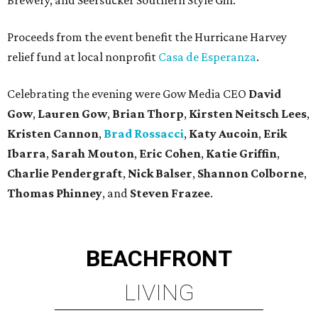
Brewery, and Seersucker Southern Style Gin.
Proceeds from the event benefit the Hurricane Harvey
relief fund at local nonprofit
Casa de Esperanza
.
Celebrating the evening were Gow Media CEO
David
Gow
,
Lauren Gow
,
Brian Thorp
​,
Kirsten Neitsch Lees
,
Kristen Cannon
,
Brad Rossacci
,
Katy Aucoin
,
Erik
Ibarra
,
Sarah Mouton
,
Eric Cohen
,
Katie Griffin
,
Charlie Pendergraft
,
Nick Balser
,
Shannon Colborne
,
Thomas Phinney
,
and
Steven Frazee
.
BEACHFRONT
LIVING