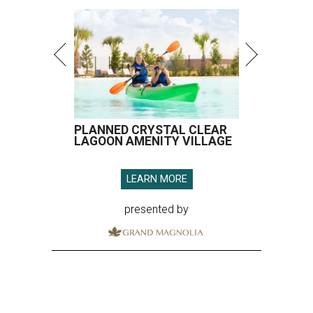
PLANNED CRYSTAL CLEAR
LAGOON AMENITY VILLAGE
LEARN MORE
presented by