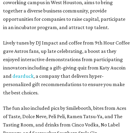
coworking campus in West Houston, aims to bring
together a diverse business community, provide
opportunities for companies to raise capital, participate
in an incubator program, and attract top talent.
Lively tunes by DJ Impact and coffee from 9th Hour Coffee
gave Astros fans, up late celebrating, a boost as they
enjoyed interactive demonstrations from participating
innovators including a gift-giving quiz from Katy Aucoin
and
dearduck
, a company that delivers hyper-
personalized gift recommendations to ensure you make
the best choices.
The fun also included pics by Smilebooth, bites from Aces
of Taste, Dolce Neve, Peli Peli, Ramen Tatsu-Ya, and The
Tasting Room, and drinks from Cinco Vodka, No Label