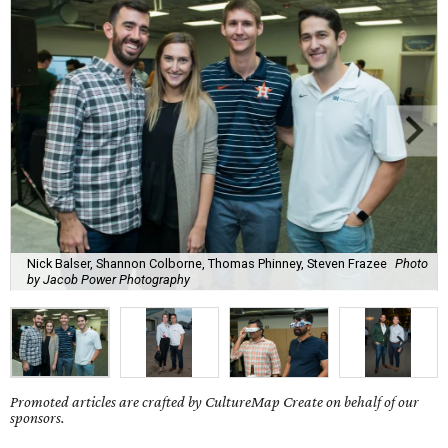
Nick Balser, Shannon Colborne, Thomas Phinney, Steven Frazee
Photo
by Jacob Power Photography
Promoted articles are crafted by CultureMap Create on behalf of our
sponsors.