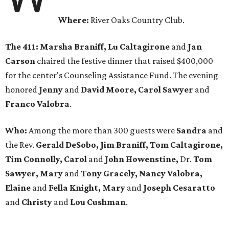
Where:
River Oaks Country Club.
The 411: Marsha Braniff, Lu Caltagirone
and
Jan
Carson
chaired the festive dinner that raised $400,000
for the center's Counseling Assistance Fund. The evening
honored
Jenny
and
David Moore, Carol Sawyer
and
Franco Valobra
.
Who:
Among the more than 300 guests were
Sandra
and
the Rev.
Gerald DeSobo, Jim Braniff, Tom Caltagirone,
Tim Connolly, Carol
and
John Howenstine,
Dr.
Tom
Sawyer, Mary
and
Tony Gracely, Nancy Valobra,
Elaine
and
Fella Knight, Mary
and
Joseph Cesaratto
and
Christy
and
Lou Cushman
.