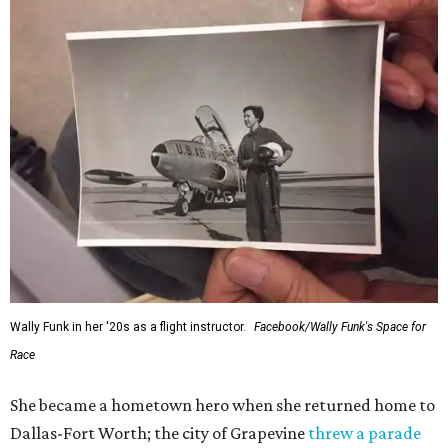
Wally Funk in her '20s as a flight instructor.
Facebook/Wally Funk's Space for
Race
She became a hometown hero when she returned home to
Dallas-Fort Worth; the city of Grapevine
threw a parade