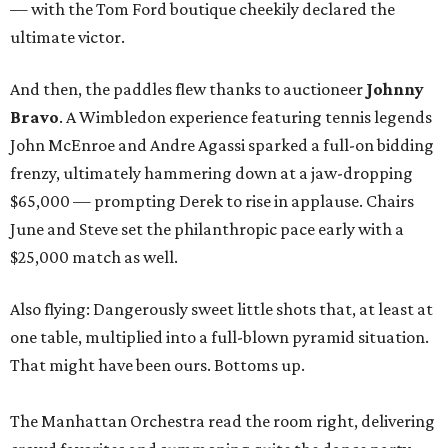
— with the Tom Ford boutique cheekily declared the
ultimate victor.
And then, the paddles flew thanks to auctioneer
Johnny
Bravo
. A Wimbledon experience featuring tennis legends
John McEnroe and Andre Agassi sparked a full-on bidding
frenzy, ultimately hammering down at a jaw-dropping
$65,000 — prompting Derek to rise in applause. Chairs
June and Steve set the philanthropic pace early with a
$25,000 match as well.
Also flying: Dangerously sweet little shots that, at least at
one table, multiplied into a full-blown pyramid situation.
That might have been ours. Bottoms up.
The Manhattan Orchestra read the room right, delivering