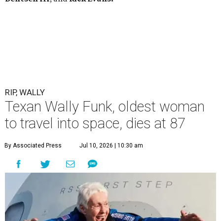
RIP, WALLY
Texan Wally Funk, oldest woman
to travel into space, dies at 87
By Associated Press
Jul 10, 2026 | 10:30 am