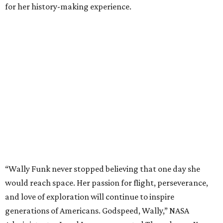
for her history-making experience.
“Wally Funk never stopped believing that one day she
would reach space. Her passion for flight, perseverance,
and love of exploration will continue to inspire
generations of Americans. Godspeed, Wally,” NASA
Administrator Jared Isaacman posted Thursday on X.
---
This story contains material from CultureMap story
archives.
promoted
series
Grapevine