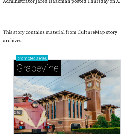
Sip, shop, and explore your way through summer
adventures in Grapevine
Celebrate 40 jolly days of festive Christmas
magic in Grapevine
Uncork the fun at GrapeFest's ultimate wine