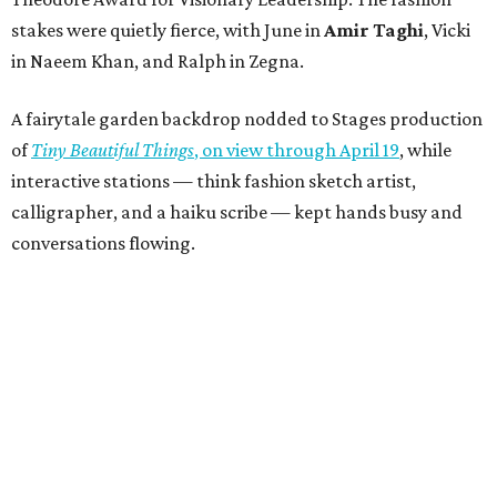
stakes were quietly fierce, with June in
Amir Taghi
, Vicki
in Naeem Khan, and Ralph in Zegna.
A fairytale garden backdrop nodded to Stages production
of
Tiny Beautiful Things
, on view through April 19
, while
interactive stations — think fashion sketch artist,
calligrapher, and a haiku scribe — kept hands busy and
conversations flowing.