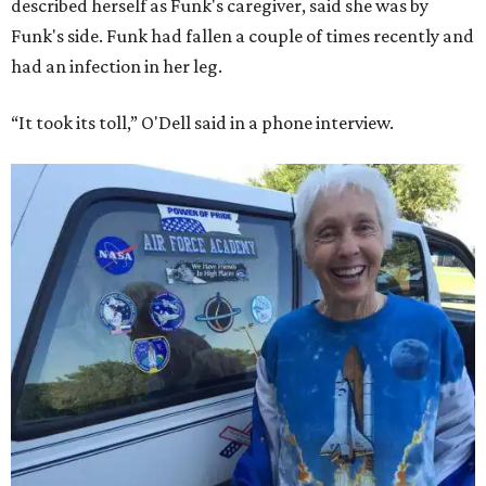
described herself as Funk's caregiver, said she was by
Funk's side. Funk had fallen a couple of times recently and
had an infection in her leg.
“It took its toll,” O'Dell said in a phone interview.