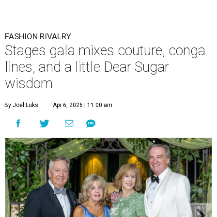
FASHION RIVALRY
Stages gala mixes couture, conga
lines, and a little Dear Sugar
wisdom
By Joel Luks
Apr 6, 2026 | 11:00 am