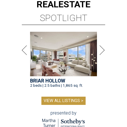
REAL
ESTATE
SPOTLIGHT
BRIAR HOLLOW
2 beds | 2.5 baths | 1,865 sq. ft.
VIEW ALL LISTINGS >
presented by