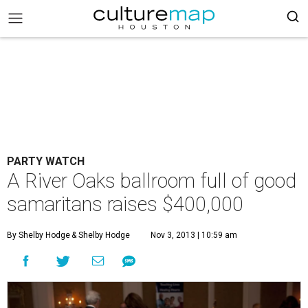
PARTY WATCH
A River Oaks ballroom full of good
samaritans raises $400,000
By Shelby Hodge
& Shelby Hodge
Nov 3, 2013 | 10:59 am