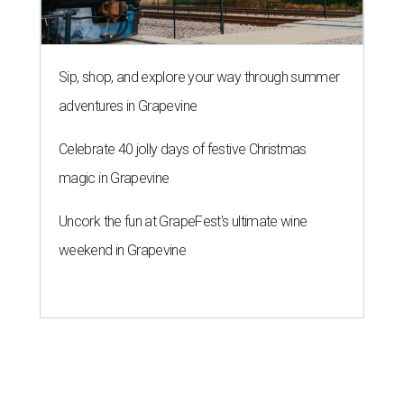
weekend in Grapevine