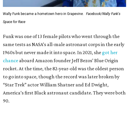
Wally Funk became a hometown hero in Grapevine.
Facebook/Wally Funk's
Space for Race
Funk was one of 13 female pilots who went through the
same tests as NASA’s all-male astronaut corps in the early
1960s but never made it into space. In 2021, she
got her
chance
aboard Amazon founder Jeff Bezos’ Blue Origin
rocket. At the time, the 82-year-old was the oldest person
to go into space, though the record was later broken by
“Star Trek” actor William Shatner and Ed Dwight,
America’s first Black astronaut candidate. They were both
90.