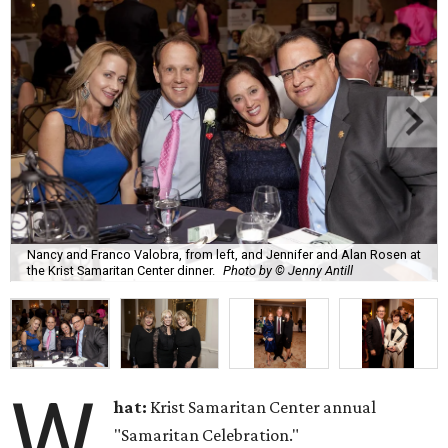
Nancy and Franco Valobra, from left, and Jennifer and Alan Rosen at
the Krist Samaritan Center dinner.
Photo by © Jenny Antill
W
hat:
Krist Samaritan Center annual
"Samaritan Celebration."