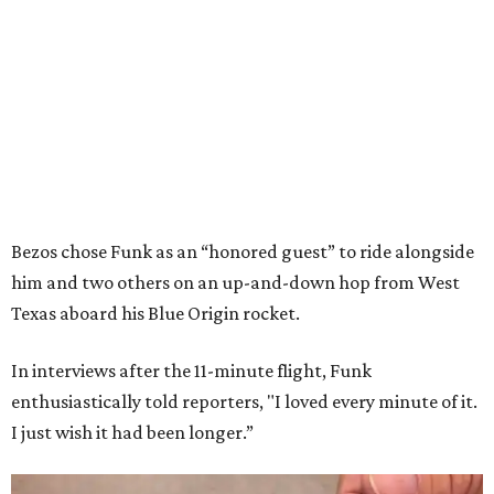
Bezos chose Funk as an “honored guest” to ride alongside
him and two others on an up-and-down hop from West
Texas aboard his Blue Origin rocket.
In interviews after the 11-minute flight, Funk
enthusiastically told reporters, "I loved every minute of it.
I just wish it had been longer.”