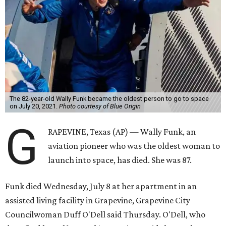
The 82-year-old Wally Funk became the oldest person to go to space
on July 20, 2021.
Photo courtesy of Blue Origin
G
RAPEVINE, Texas (AP) — Wally Funk, an
aviation pioneer who was the oldest woman to
launch into space, has died. She was 87.
Funk died Wednesday, July 8 at her apartment in an
assisted living facility in Grapevine, Grapevine City
Councilwoman Duff O'Dell said Thursday. O'Dell, who