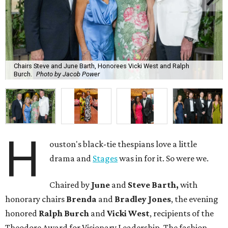
Chairs Steve and June Barth, Honorees Vicki West and Ralph
Burch.
Photo by Jacob Power
H
ouston's black-tie thespians love a little
drama and
Stages
was in for it. So were we.
Chaired by
June
and
Steve Barth,
with
honorary chairs
Brenda
and
Bradley Jones
, the evening
honored
Ralph Burch
and
Vicki West
, recipients of the
Theodore Award for Visionary Leadership. The fashion