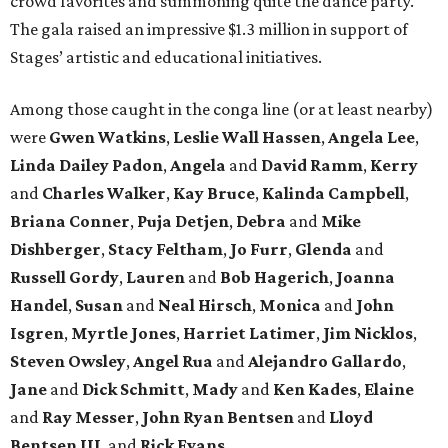
crowd favorites and summoning quite the dance party.
The gala raised an impressive $1.3 million in support of
Stages’ artistic and educational initiatives.
Among those caught in the conga line (or at least nearby)
were
Gwen Watkins
,
Leslie Wall Hassen
,
Angela Lee
,
Linda Dailey Padon
,
Angela
and
David Ramm
,
Kerry
and
Charles Walker
,
Kay Bruce
,
Kalinda Campbell
,
Briana Conner
,
Puja Detjen
,
Debra
and
Mike
Dishberger
,
Stacy Feltham
,
Jo Furr
,
Glenda
and
Russell Gordy
,
Lauren
and
Bob Hagerich
,
Joanna
Handel
,
Susan
and
Neal Hirsch
,
Monica
and
John
Isgren
,
Myrtle Jones
,
Harriet Latimer
,
Jim Nicklos
,
Steven Owsley
,
Angel Rua
and
Alejandro Gallardo
,
Jane
and
Dick Schmitt
,
Mady
and
Ken Kades
,
Elaine
and
Ray Messer
,
John Ryan Bentsen
and
Lloyd
Bentsen III
, and
Rick Evans.