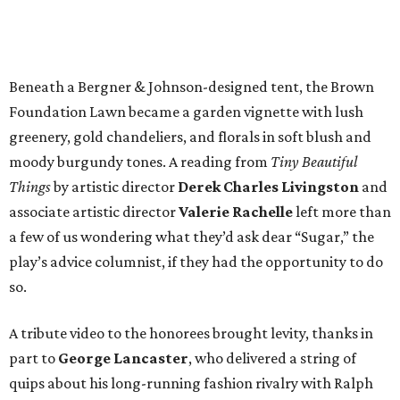
Beneath a Bergner & Johnson-designed tent, the Brown
Foundation Lawn became a garden vignette with lush
greenery, gold chandeliers, and florals in soft blush and
moody burgundy tones. A reading from
Tiny Beautiful
Things
by artistic director
Derek Charles Livingston
and
associate artistic director
Valerie Rachelle
left more than
a few of us wondering what they’d ask dear “Sugar,” the
play’s advice columnist, if they had the opportunity to do
so.
A tribute video to the honorees brought levity, thanks in
part to
George Lancaster
, who delivered a string of
quips about his long-running fashion rivalry with Ralph