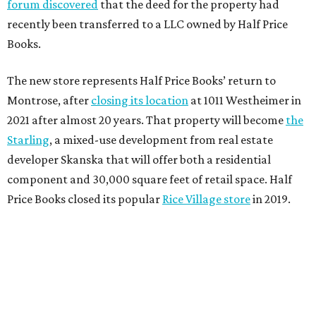
forum discovered
that the deed for the property had
recently been transferred to a LLC owned by Half Price
Books.
The new store represents Half Price Books’ return to
Montrose, after
closing its location
at 1011 Westheimer in
2021 after almost 20 years. That property will become
the
Starling
, a mixed-use development from real estate
developer Skanska that will offer both a residential
component and 30,000 square feet of retail space. Half
Price Books closed its popular
Rice Village store
in 2019.