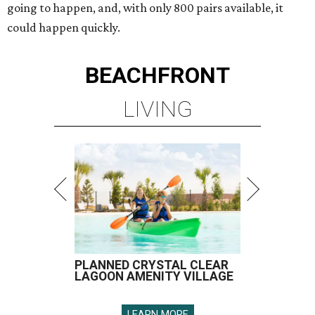
going to happen, and, with only 800 pairs available, it
could happen quickly.
BEACHFRONT
LIVING
PLANNED CRYSTAL CLEAR
LAGOON AMENITY VILLAGE
LEARN MORE