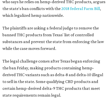
who says he relies on hemp-derived THC products, argues
the state's ban conflicts with the
2018 federal Farm Bill
,
which legalized hemp nationwide.
The plaintiffs are asking a federal judge to remove the
banned THC products from Texas' list of controlled
substances and prevent the state from enforcing the law
while the case moves forward.
The legal challenge comes after Texas began enforcing
the ban Friday, making products containing hemp-
derived THC variants such as delta-8 and delta-10 illegal
to sell in the state. Some qualifying CBD products and
certain hemp-derived delta-9 THC products that meet
state requirements remain legal.