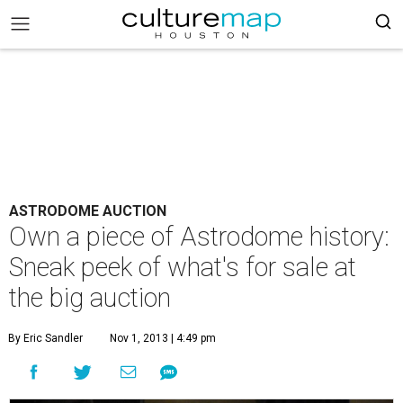
ASTRODOME AUCTION
Own a piece of Astrodome history:
Sneak peek of what's for sale at
the big auction
By Eric Sandler
Nov 1, 2013 | 4:49 pm