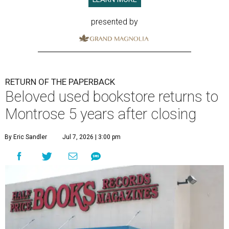
presented by
RETURN OF THE PAPERBACK
Beloved used bookstore returns to
Montrose 5 years after closing
By Eric Sandler
Jul 7, 2026 | 3:00 pm