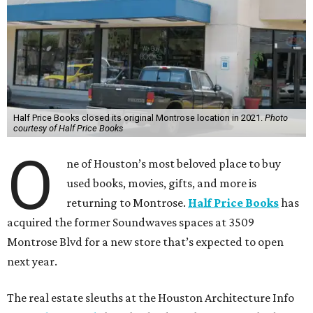
Half Price Books closed its original Montrose location in 2021.
Photo
courtesy of Half Price Books
O
ne of Houston’s most beloved place to buy
used books, movies, gifts, and more is
returning to Montrose.
Half Price Books
has
acquired the former Soundwaves spaces at 3509
Montrose Blvd for a new store that’s expected to open
next year.
The real estate sleuths at the Houston Architecture Info