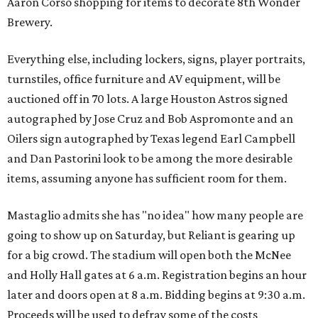
Aaron Corso shopping for items to decorate 8th Wonder
Brewery.
Everything else, including lockers, signs, player portraits,
turnstiles, office furniture and AV equipment, will be
auctioned off in 70 lots. A large Houston Astros signed
autographed by Jose Cruz and Bob Aspromonte and an
Oilers sign autographed by Texas legend Earl Campbell
and Dan Pastorini look to be among the more desirable
items, assuming anyone has sufficient room for them.
Mastaglio admits she has "no idea" how many people are
going to show up on Saturday, but Reliant is gearing up
for a big crowd. The stadium will open both the McNee
and Holly Hall gates at 6 a.m. Registration begins an hour
later and doors open at 8 a.m. Bidding begins at 9:30 a.m.
Proceeds will be used to defray some of the costs