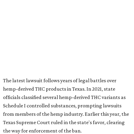
The latest lawsuit follows years of legal battles over
hemp-derived THC products in Texas. In 2021, state
officials classified several hemp-derived THC variants as
Schedule I controlled substances, prompting lawsuits
from members of the hemp industry. Earlier this year, the
Texas Supreme Court ruled in the state's favor, clearing
the way for enforcement of the ban.