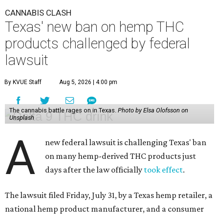
CANNABIS CLASH
Texas' new ban on hemp THC
products challenged by federal
lawsuit
By KVUE Staff
Aug 5, 2026 | 4:00 pm
The cannabis battle rages on in Texas.
Photo by Elsa Olofsson on
Unsplash
A
new federal lawsuit is challenging Texas' ban
on many hemp-derived THC products just
days after the law officially
took effect
.
The lawsuit filed Friday, July 31, by a Texas hemp retailer, a
national hemp product manufacturer, and a consumer