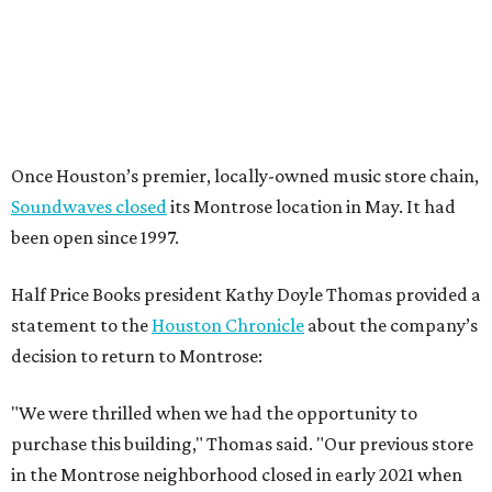
Once Houston’s premier, locally-owned music store chain,
Soundwaves closed
its Montrose location in May. It had
been open since 1997.
Half Price Books president Kathy Doyle Thomas provided a
statement to the
Houston Chronicle
about the company’s
decision to return to Montrose:
"We were thrilled when we had the opportunity to
purchase this building," Thomas said. "Our previous store
in the Montrose neighborhood closed in early 2021 when