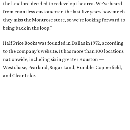
the landlord decided to redevelop the area. We’ve heard
from countless customers in the last five years how much
they miss the Montrose store, so we’re looking forward to
being back in the loop."
Half Price Books was founded in Dallas in 1972, according
to the company’s website. It has more than 100 locations
nationwide, including six in greater Houston —
Westchase, Pearland, Sugar Land, Humble, Copperfield,
and Clear Lake.