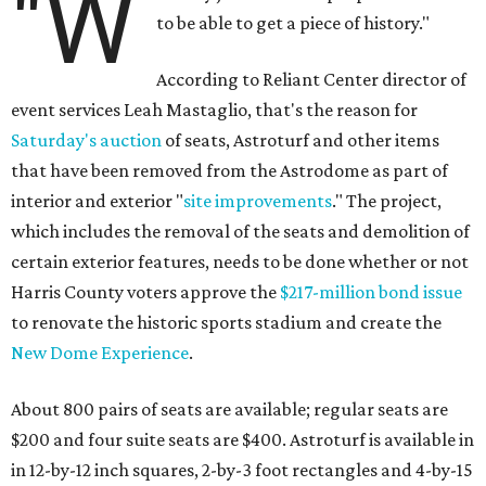
"W
to be able to get a piece of history."
According to Reliant Center director of
event services Leah Mastaglio, that's the reason for
Saturday's auction
of seats, Astroturf and other items
that have been removed from the Astrodome as part of
interior and exterior "
site improvements
." The project,
which includes the removal of the seats and demolition of
certain exterior features, needs to be done whether or not
Harris County voters approve the
$217-million bond issue
to renovate the historic sports stadium and create the
New Dome Experience
.
About 800 pairs of seats are available; regular seats are
$200 and four suite seats are $400. Astroturf is available in
in 12-by-12 inch squares, 2-by-3 foot rectangles and 4-by-15