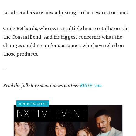
Local retailers are now adjusting to the new restrictions.
Craig Bethards, who owns multiple hemp retail stores in
the Coastal Bend, said his biggest concern is what the
changes could mean for customers who have relied on
those products.
--
Read the full story at our news partner
KVUE.com
.
promoted
series
NXT LVL EVENT