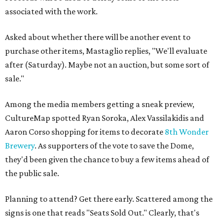
associated with the work.
Asked about whether there will be another event to
purchase other items, Mastaglio replies, "We'll evaluate
after (Saturday). Maybe not an auction, but some sort of
sale."
Among the media members getting a sneak preview,
CultureMap spotted Ryan Soroka, Alex Vassilakidis and
Aaron Corso shopping for items to decorate
8th Wonder
Brewery
. As supporters of the vote to save the Dome,
they'd been given the chance to buy a few items ahead of
the public sale.
Planning to attend? Get there early. Scattered among the
signs is one that reads "Seats Sold Out." Clearly, that's