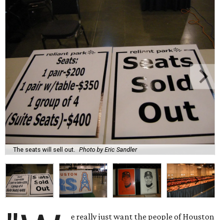
The seats will sell out.
Photo by Eric Sandler
e really just want the people of Houston