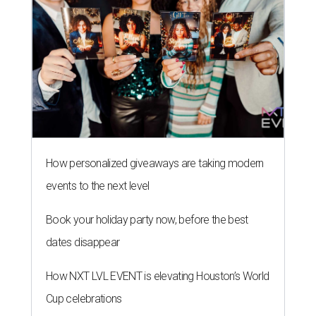
How personalized giveaways are taking modern
events to the next level
Book your holiday party now, before the best
dates disappear
How NXT LVL EVENT is elevating Houston’s World
Cup celebrations