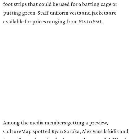
foot strips that could be used for a batting cage or
putting green. Staff uniform vests and jackets are
available for prices ranging from $15 to $50.
Among the media members getting a preview,
CultureMap spotted Ryan Soroka, Alex Vassilakidis and