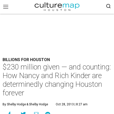
BILLIONS FOR HOUSTON
$230 million given — and counting:
How Nancy and Rich Kinder are
determinedly changing Houston
forever
By Shelby Hodge
& Shelby Hodge
Oct 28, 2013 | 8:27 am