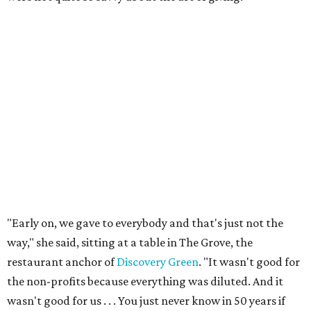
"Early on, we gave to everybody and that's just not the
way," she said, sitting at a table in The Grove, the
restaurant anchor of
Discovery Green
. "It wasn't good for
the non-profits because everything was diluted. And it
wasn't good for us . . . You just never know in 50 years if