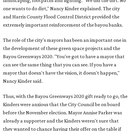
landscaping, footpaths and lighting. "We did the dirt. No
one wants to do dirt," Nancy Kinder explained. The city
and Harris County Flood Control District provided the
extremely important reinforcement of the bayou banks.
The role of the city's mayors has been an important one in
the development of these green space projects and the
Bayou Greenways 2020. "You've got to have a mayor that
can see the same thing that you can see. If you have a
mayor that doesn't have the vision, it doesn't happen,"
Nancy Kinder said.
Thus, with the Bayou Greenways 2020 gift ready to go, the
Kinders were anxious that the City Council be on board
before the November election. Mayor Annise Parker was
already a supporter and the Kinders weren't sure that
they wanted to chance having their offer on the table if