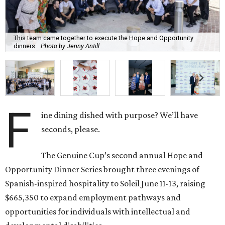
This team came together to execute the Hope and Opportunity
dinners.
Photo by Jenny Antill
F
ine dining dished with purpose? We’ll have
seconds, please.
The Genuine Cup’s second annual Hope and
Opportunity Dinner Series brought three evenings of
Spanish-inspired hospitality to Soleil June 11-13, raising
$665,350 to expand employment pathways and
opportunities for individuals with intellectual and