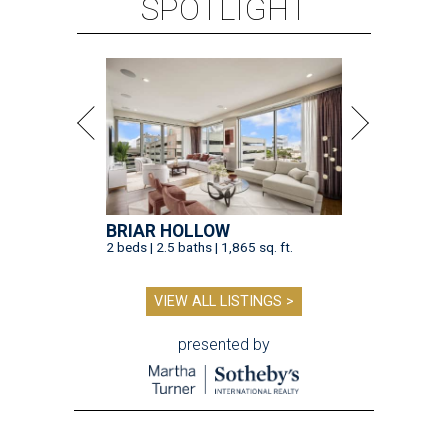
SPOTLIGHT
BRIAR HOLLOW
2 beds | 2.5 baths | 1,865 sq. ft.
VIEW ALL LISTINGS >
presented by