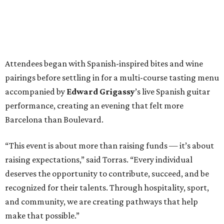
Attendees began with Spanish-inspired bites and wine
pairings before settling in for a multi-course tasting menu
accompanied by
Edward
Grigassy
’s live Spanish guitar
performance, creating an evening that felt more
Barcelona than Boulevard.
“This event is about more than raising funds — it’s about
raising expectations,” said Torras. “Every individual
deserves the opportunity to contribute, succeed, and be
recognized for their talents. Through hospitality, sport,
and community, we are creating pathways that help
make that possible.”