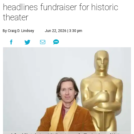
headlines fundraiser for historic
theater
By Craig D. Lindsey
Jun 22, 2026 | 3:30 pm