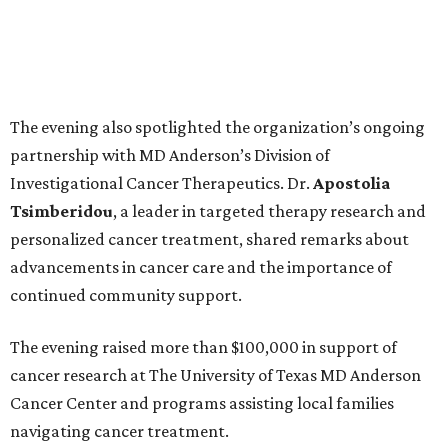
The evening also spotlighted the organization’s ongoing
partnership with MD Anderson’s Division of
Investigational Cancer Therapeutics. Dr.
Apostolia
Tsimberidou
, a leader in targeted therapy research and
personalized cancer treatment, shared remarks about
advancements in cancer care and the importance of
continued community support.
The evening raised more than $100,000 in support of
cancer research at The University of Texas MD Anderson
Cancer Center and programs assisting local families
navigating cancer treatment.