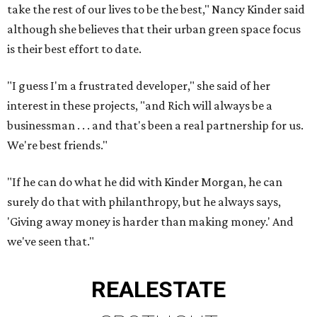
take the rest of our lives to be the best," Nancy Kinder said
although she believes that their urban green space focus
is their best effort to date.
"I guess I'm a frustrated developer," she said of her
interest in these projects, "and Rich will always be a
businessman . . . and that's been a real partnership for us.
We're best friends."
"If he can do what he did with Kinder Morgan, he can
surely do that with philanthropy, but he always says,
'Giving away money is harder than making money.' And
we've seen that."
REAL
ESTATE