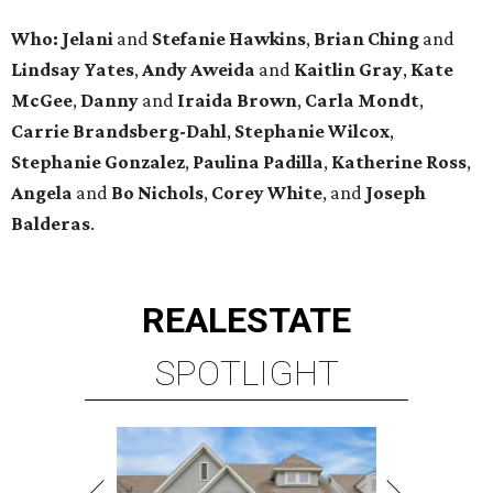
Who: Jelani
and
Stefanie
Hawkins
,
Brian
Ching
and
Lindsay
Yates
,
Andy
Aweida
and
Kaitlin
Gray
,
Kate
McGee
,
Danny
and
Iraida
Brown
,
Carla
Mondt
,
Carrie Brandsberg-Dahl
,
Stephanie
Wilcox
,
Stephanie
Gonzalez
,
Paulina
Padilla
,
Katherine
Ross
,
Angela
and
Bo
Nichols
,
Corey
White
, and
Joseph
Balderas
.
REAL
ESTATE
SPOTLIGHT