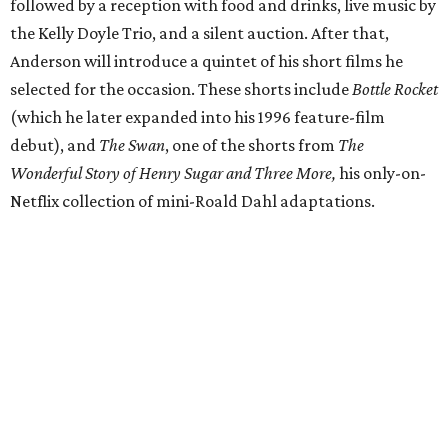
followed by a reception with food and drinks, live music by
the Kelly Doyle Trio, and a silent auction. After that,
Anderson will introduce a quintet of his short films he
selected for the occasion. These shorts include
Bottle Rocket
(which he later expanded into his 1996 feature-film
debut), and
The Swan
, one of the shorts from
The
Wonderful Story of Henry Sugar and Three More,
his only-on-
Netflix collection of mini-Roald Dahl adaptations.