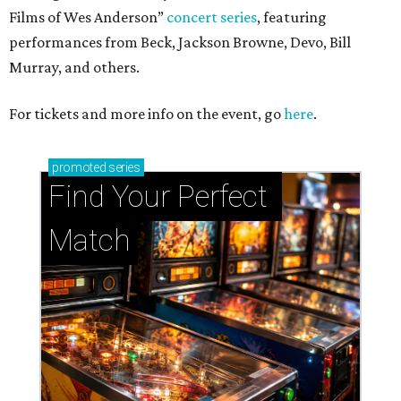
Films of Wes Anderson”
concert series
, featuring
performances from Beck, Jackson Browne, Devo, Bill
Murray, and others.
For tickets and more info on the event, go
here
.
promoted
series
Find Your Perfect 
Match