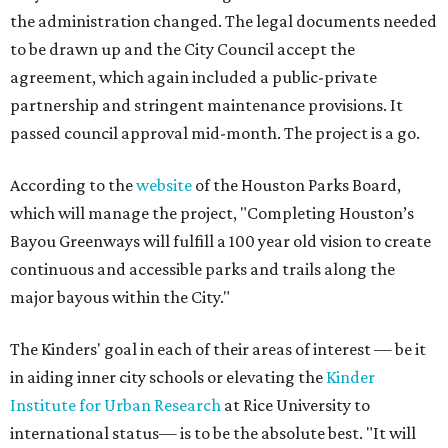
the administration changed. The legal documents needed
to be drawn up and the City Council accept the
agreement, which again included a public-private
partnership and stringent maintenance provisions. It
passed council approval mid-month. The project is a go.
According to the
website
of the Houston Parks Board,
which will manage the project, "Completing Houston’s
Bayou Greenways will fulfill a 100 year old vision to create
continuous and accessible parks and trails along the
major bayous within the City."
The Kinders' goal in each of their areas of interest — be it
in aiding inner city schools or elevating the
Kinder
Institute for Urban Research
at Rice University to
international status— is to be the absolute best. "It will