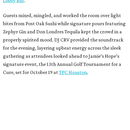
Lobby Bar
.
Guests mixed, mingled, and worked the room over light
bites from Post Oak Sushi while signature pours featuring
Zephyr Gin and Don Londres Tequila kept the crowd in a
properly spirited mood. DJ CRV provided the soundtrack
for the evening, layering upbeat energy across the sleek
gathering as attendees looked ahead to Jamie’s Hope’s
signature event, the 13th Annual Golf Tournament for a
Cure, set for October 19 at
TPC Houston
.