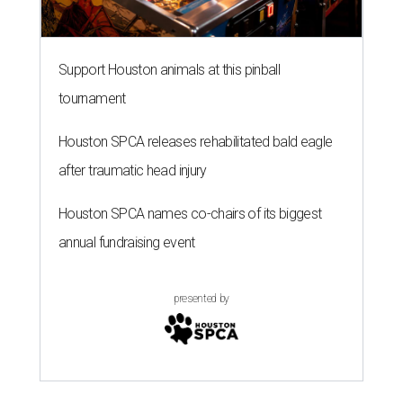
Support Houston animals at this pinball
tournament
Houston SPCA releases rehabilitated bald eagle
after traumatic head injury
Houston SPCA names co-chairs of its biggest
annual fundraising event
presented by