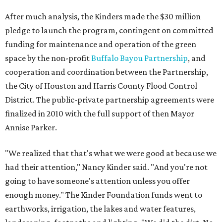
After much analysis, the Kinders made the $30 million
pledge to launch the program, contingent on committed
funding for maintenance and operation of the green
space by the non-profit
Buffalo Bayou Partnership
, and
cooperation and coordination between the Partnership,
the City of Houston and Harris County Flood Control
District. The public-private partnership agreements were
finalized in 2010 with the full support of then Mayor
Annise Parker.
"We realized that that's what we were good at because we
had their attention," Nancy Kinder said. "And you're not
going to have someone's attention unless you offer
enough money." The Kinder Foundation funds went to
earthworks, irrigation, the lakes and water features,