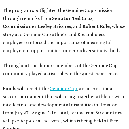
The program spotlighted the Genuine Cup’s mission
through remarks from
Senator
Ted
Cruz
,
Commissioner
Lesley
Briones
, and
Robert
Rule
, whose
story as a Genuine Cup athlete and Rocambolesc
employee reinforced the importance of meaningful
employment opportunities for neurodiverse individuals.
Throughout the dinners, members of the Genuine Cup
community played active roles in the guest experience.
Funds will benefit the
Genuine Cup
, an international
soccer tournament that will bring together athletes with
intellectual and developmental disabilities in Houston
from July 27 - August 1. In total, teams from 50 countries
will participate in the event, which is being held at Rice
Stadium.