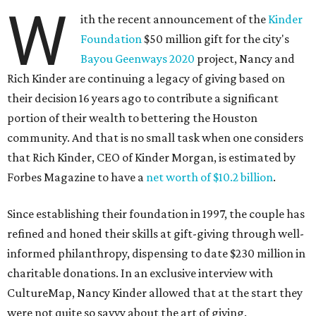
W
ith the recent announcement of the
Kinder
Foundation
$50 million gift for the city's
Bayou Geenways 2020
project, Nancy and
Rich Kinder are continuing a legacy of giving based on
their decision 16 years ago to contribute a significant
portion of their wealth to bettering the Houston
community. And that is no small task when one considers
that Rich Kinder, CEO of Kinder Morgan, is estimated by
Forbes Magazine to have a
net worth of $10.2 billion
.
Since establishing their foundation in 1997, the couple has
refined and honed their skills at gift-giving through well-
informed philanthropy, dispensing to date $230 million in
charitable donations. In an exclusive interview with
CultureMap, Nancy Kinder allowed that at the start they
were not quite so savvy about the art of giving.