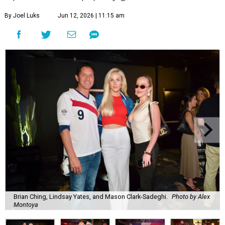
By Joel Luks
Jun 12, 2026 | 11:15 am
Brian Ching, Lindsay Yates, and Mason Clark-Sadeghi.
Photo by Alex
Montoya