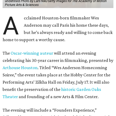
undefined
Photo by Lars Niki/Getty Images for The Academy of Motion
Picture Arts & Sciences
A
cclaimed Houston-born filmmaker Wes
Anderson may call Paris his home these days,
but he’s always ready and willing to come back
home to support a worthy cause.
The
Oscar-winning auteur
will attend an evening
celebrating his 30-year career in filmmaking, presented by
Arthouse Houston
. Titled “Wes Anderson Homecoming
Soiree,” the event takes place at the Hobby Center for the
Performing Arts’ Zilkha Hall on Friday, July 17. It will also
benefit the preservation of the
historic Garden Oaks
Theater
and founding of a new Arts & Film Center.
The evening will include a “Founders Experience,”