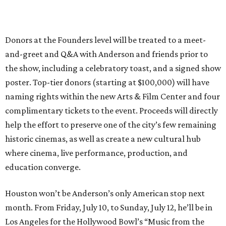
Donors at the Founders level will be treated to a meet-
and-greet and Q&A with Anderson and friends prior to
the show, including a celebratory toast, and a signed show
poster. Top-tier donors (starting at $100,000) will have
naming rights within the new Arts & Film Center and four
complimentary tickets to the event. Proceeds will directly
help the effort to preserve one of the city’s few remaining
historic cinemas, as well as create a new cultural hub
where cinema, live performance, production, and
education converge.
Houston won’t be Anderson’s only American stop next
month. From Friday, July 10, to Sunday, July 12, he’ll be in
Los Angeles for the Hollywood Bowl’s “Music from the