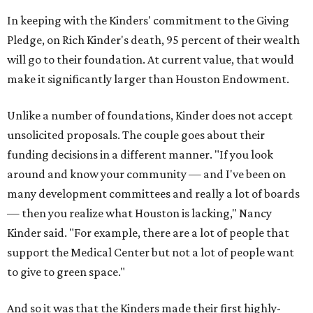
In keeping with the Kinders' commitment to the Giving
Pledge, on Rich Kinder's death, 95 percent of their wealth
will go to their foundation. At current value, that would
make it significantly larger than Houston Endowment.
Unlike a number of foundations, Kinder does not accept
unsolicited proposals. The couple goes about their
funding decisions in a different manner. "If you look
around and know your community — and I've been on
many development committees and really a lot of boards
— then you realize what Houston is lacking," Nancy
Kinder said. "For example, there are a lot of people that
support the Medical Center but not a lot of people want
to give to green space."
And so it was that the Kinders made their first highly-