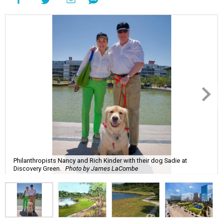
Philanthropists Nancy and Rich Kinder with their dog Sadie at
Discovery Green.
Photo by James LaCombe