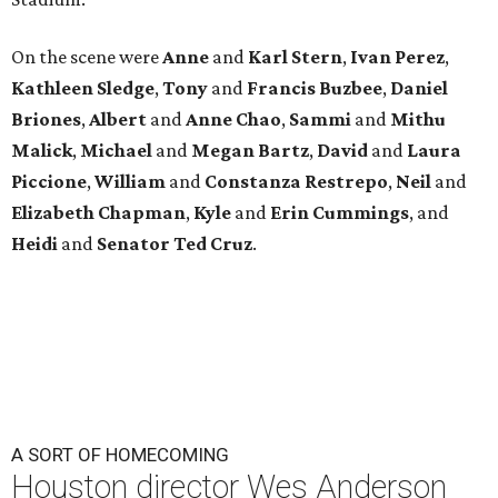
On the scene were
Anne
and
Karl
Stern
,
Ivan
Perez
,
Kathleen
Sledge
,
Tony
and
Francis
Buzbee
,
Daniel
Briones
,
Albert
and
Anne
Chao
,
Sammi
and
Mithu
Malick
,
Michael
and
Megan
Bartz
,
David
and
Laura
Piccione
,
William
and
Constanza
Restrepo
,
Neil
and
Elizabeth
Chapman
,
Kyle
and
Erin
Cummings
, and
Heidi
and
Senator Ted
Cruz
.
A SORT OF HOMECOMING
Houston director Wes Anderson