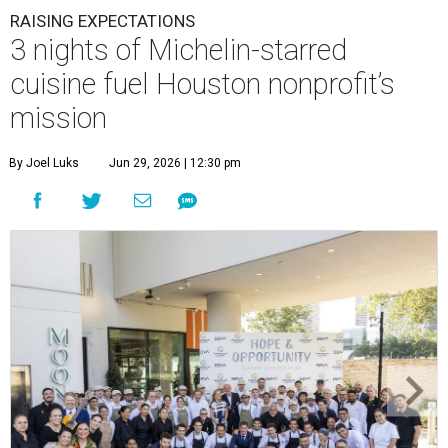
RAISING EXPECTATIONS
3 nights of Michelin-starred
cuisine fuel Houston nonprofit’s
mission
By Joel Luks
Jun 29, 2026 | 12:30 pm