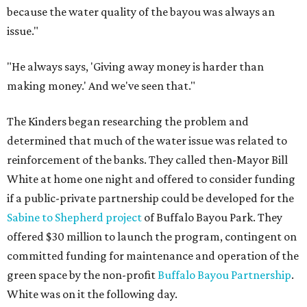
because the water quality of the bayou was always an
issue."
"He always says, 'Giving away money is harder than
making money.' And we've seen that."
The Kinders began researching the problem and
determined that much of the water issue was related to
reinforcement of the banks. They called then-Mayor Bill
White at home one night and offered to consider funding
if a public-private partnership could be developed for the
Sabine to Shepherd project
of Buffalo Bayou Park. They
offered $30 million to launch the program, contingent on
committed funding for maintenance and operation of the
green space by the non-profit
Buffalo Bayou Partnership
.
White was on it the following day.