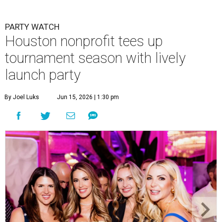
PARTY WATCH
Houston nonprofit tees up
tournament season with lively
launch party
By Joel Luks
Jun 15, 2026 | 1:30 pm