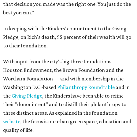
that decision you made was the right one. You just do the
best you can."
In keeping with the Kinders' commitment to the Giving
Pledge, on Rich's death, 95 percent of their wealth will go
to their foundation.
With input from the city's big three foundations —
Houston Endowment, the Brown Foundation and the
Wortham Foundation — and with membership in the
Washington D.C.-based
Philanthropy Roundtable
and in
the
Giving Pledge
, the Kinders have been able to refine
their "donor intent" and to distill their philanthropy to
three distinct areas. As explained in the foundation
website
, the focus is on urban green space, education and
quality of life.