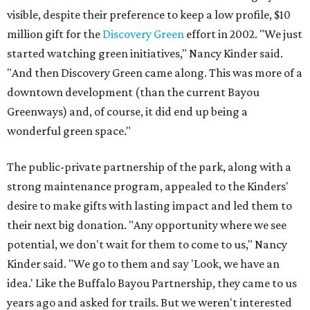
visible, despite their preference to keep a low profile, $10
million gift for the
Discovery Green
effort in 2002. "We just
started watching green initiatives," Nancy Kinder said.
"And then Discovery Green came along. This was more of a
downtown development (than the current Bayou
Greenways) and, of course, it did end up being a
wonderful green space."
The public-private partnership of the park, along with a
strong maintenance program, appealed to the Kinders'
desire to make gifts with lasting impact and led them to
their next big donation. "Any opportunity where we see
potential, we don't wait for them to come to us," Nancy
Kinder said. "We go to them and say 'Look, we have an
idea.' Like the Buffalo Bayou Partnership, they came to us
years ago and asked for trails. But we weren't interested