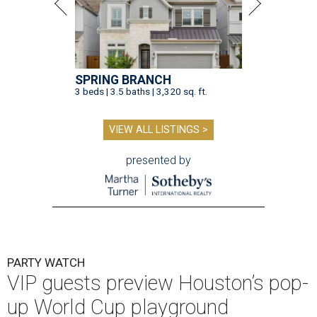
SPRING BRANCH
3 beds | 3.5 baths | 3,320 sq. ft.
VIEW ALL LISTINGS >
presented by
PARTY WATCH
VIP guests preview Houston’s pop-
up World Cup playground