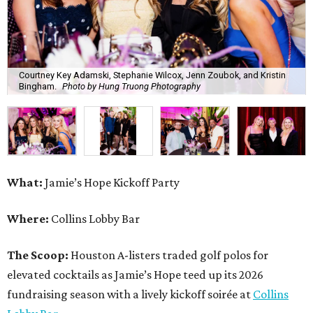
Courtney Key Adamski, Stephanie Wilcox, Jenn Zoubok, and Kristin
Bingham.
Photo by Hung Truong Photography
What:
Jamie’s Hope Kickoff Party
Where:
Collins Lobby Bar
The Scoop:
Houston A-listers traded golf polos for
elevated cocktails as Jamie’s Hope teed up its 2026
fundraising season with a lively kickoff soirée at
Collins