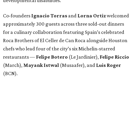
developmental disabilities.
Co-founders
Ignacio
Torras
and
Lorna
Ortiz
welcomed
approximately 300 guests across three sold-out dinners
for a culinary collaboration featuring Spain’s celebrated
Roca Brothers of El Celler de Can Roca alongside Houston
chefs who lead four of the city’s six Michelin-starred
restaurants —
Felipe
Botero
(Le Jardinier),
Felipe
Riccio
(March),
Mayank
Istwal
(Musaafer), and
Luis
Roger
(BCN).