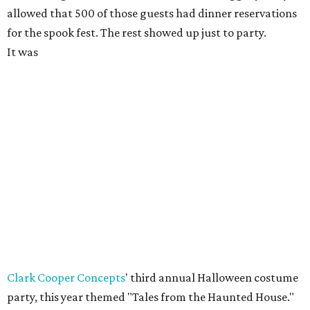
allowed that 500 of those guests had dinner reservations
for the spook fest. The rest showed up just to party.
It was
Clark Cooper Concepts
' third annual Halloween costume
party, this year themed "Tales from the Haunted House."