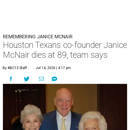
REMEMBERING JANICE MCNAIR
Houston Texans co-founder Janice
McNair dies at 89, team says
By ABC13 Staff
Jul 14, 2026 | 4:17 pm