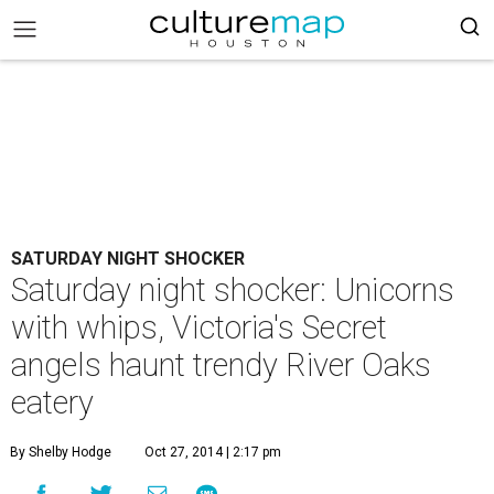
SATURDAY NIGHT SHOCKER
Saturday night shocker: Unicorns
with whips, Victoria's Secret
angels haunt trendy River Oaks
eatery
By Shelby Hodge
Oct 27, 2014 | 2:17 pm