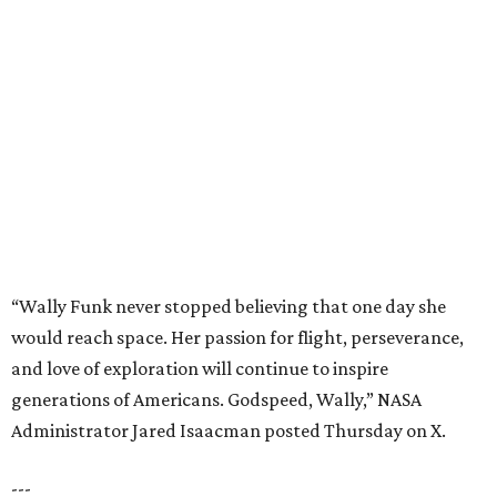
“Wally Funk never stopped believing that one day she
would reach space. Her passion for flight, perseverance,
and love of exploration will continue to inspire
generations of Americans. Godspeed, Wally,” NASA
Administrator Jared Isaacman posted Thursday on X.
---
This story contains material from CultureMap story
archives.
BEACHFRONT
LIVING