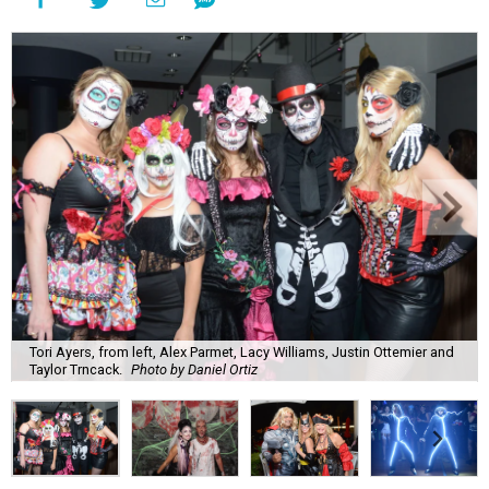
Tori Ayers, from left, Alex Parmet, Lacy Williams, Justin Ottemier and
Taylor Trncack.
Photo by Daniel Ortiz