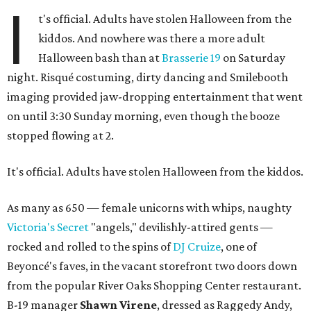
I
t's official. Adults have stolen Halloween from the
kiddos. And nowhere was there a more adult
Halloween bash than at
Brasserie 19
on Saturday
night. Risqué costuming, dirty dancing and Smilebooth
imaging provided jaw-dropping entertainment that went
on until 3:30 Sunday morning, even though the booze
stopped flowing at 2.
It's official. Adults have stolen Halloween from the kiddos.
As many as 650 — female unicorns with whips, naughty
Victoria's Secret
"angels," devilishly-attired gents —
rocked and rolled to the spins of
DJ Cruize
, one of
Beyoncé's faves, in the vacant storefront two doors down
from the popular River Oaks Shopping Center restaurant.
B-19 manager
Shawn Virene
, dressed as Raggedy Andy,