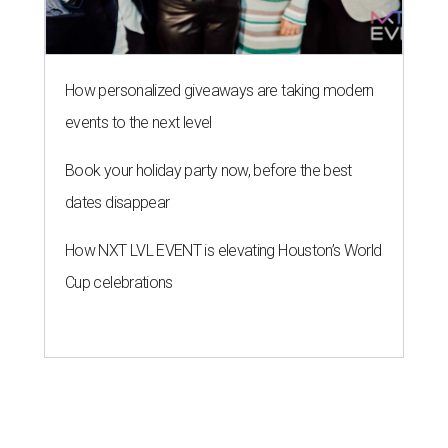
How personalized giveaways are taking modern
events to the next level
Book your holiday party now, before the best
dates disappear
How NXT LVL EVENT is elevating Houston’s World
Cup celebrations