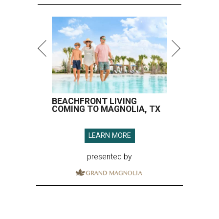
BEACHFRONT LIVING
COMING TO MAGNOLIA, TX
LEARN MORE
presented by