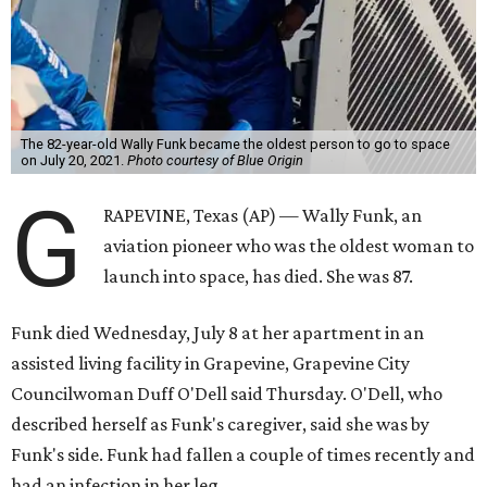
The 82-year-old Wally Funk became the oldest person to go to space
on July 20, 2021.
Photo courtesy of Blue Origin
G
RAPEVINE, Texas (AP) — Wally Funk, an
aviation pioneer who was the oldest woman to
launch into space, has died. She was 87.
Funk died Wednesday, July 8 at her apartment in an
assisted living facility in Grapevine, Grapevine City
Councilwoman Duff O'Dell said Thursday. O'Dell, who
described herself as Funk's caregiver, said she was by
Funk's side. Funk had fallen a couple of times recently and
had an infection in her leg.