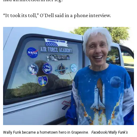
“It took its toll,” O'Dell said in a phone interview.
Wally Funk became a hometown hero in Grapevine.
Facebook/Wally Funk's