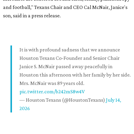
and football," Texans Chair and CEO Cal McNair, Janice's
son, said in a press release.
It is with profound sadness that we announce
Houston Texans Co-Founder and Senior Chair
Janice S. McNair passed away peacefully in
Houston this afternoon with her family by her side.
Mrs. McNair was 89 years old.
pic.twitter.com/b242mS8w4V
— Houston Texans (@HoustonTexans)
July 14,
2026