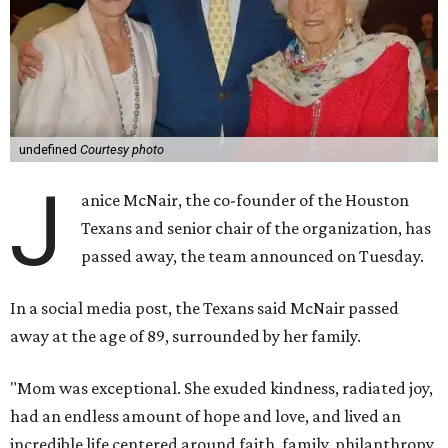
undefined
Courtesy photo
J
anice McNair, the co-founder of the Houston
Texans and senior chair of the organization, has
passed away, the team announced on Tuesday.
In a social media post, the Texans said McNair passed
away at the age of 89, surrounded by her family.
"Mom was exceptional. She exuded kindness, radiated joy,
had an endless amount of hope and love, and lived an
incredible life centered around faith, family, philanthropy