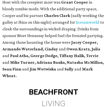
Host with the creepiest most was
Grant Cooper
in
bloody zombie mode. With the additional party space,
Cooper and biz partner
Charles Clark
(sadly working the
galley at Ibiza on this night) arranged for
Screamworld
to
cloak the surroundings in wicked draping. Drinks from
sponsor Moet Hennessy helped fuel the frenzied partying.
Among those haunting the house were
Jacey Cooper,
Armando Waterland, Cinday
and
Owen Kratz, Julia
and
Paul Atha, George Dodge, Tiffany Halik, Terrie
and
Mike Turner, Adriana Banks, Natasha McMillan,
Sean Finn
and
Jim Wetwiska
and
Sally
and
Mark
Wheat.
BEACHFRONT
LIVING