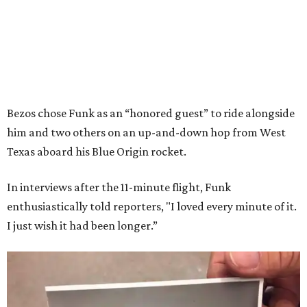
Bezos chose Funk as an “honored guest” to ride alongside
him and two others on an up-and-down hop from West
Texas aboard his Blue Origin rocket.
In interviews after the 11-minute flight, Funk
enthusiastically told reporters, "I loved every minute of it.
I just wish it had been longer.”