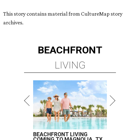
BEACHFRONT LIVING
COMING TO MAGNOLIA, TX
LEARN MORE
presented by