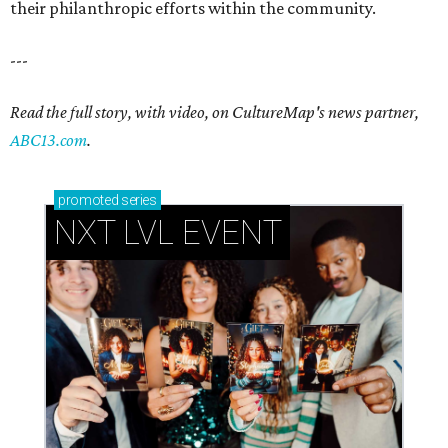
their philanthropic efforts within the community.
---
Read the full story, with video, on CultureMap's news partner,
ABC13.com
.
promoted
series
NXT LVL EVENT