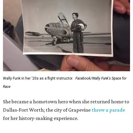
Wally Funk in her '20s as a flight instructor.
Facebook/Wally Funk's Space for
Race
She became a hometown hero when she returned home to
Dallas-Fort Worth; the city of Grapevine
threw a parade
for her history-making experience.