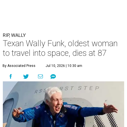
RIP, WALLY
Texan Wally Funk, oldest woman
to travel into space, dies at 87
By Associated Press
Jul 10, 2026 | 10:30 am