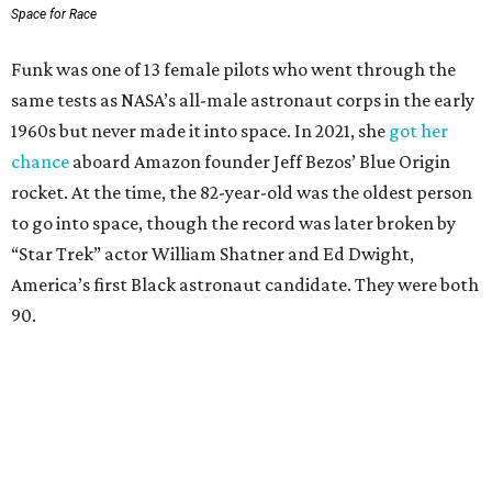
Space for Race
Funk was one of 13 female pilots who went through the
same tests as NASA’s all-male astronaut corps in the early
1960s but never made it into space. In 2021, she
got her
chance
aboard Amazon founder Jeff Bezos’ Blue Origin
rocket. At the time, the 82-year-old was the oldest person
to go into space, though the record was later broken by
“Star Trek” actor William Shatner and Ed Dwight,
America’s first Black astronaut candidate. They were both
90.