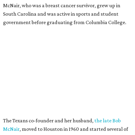
McNair, who was a breast cancer survivor, grew up in
South Carolina and was active in sports and student
government before graduating from Columbia College.
The Texans co-founder and her husband,
the late Bob
McNair
, moved to Houston in 1960 and started several of