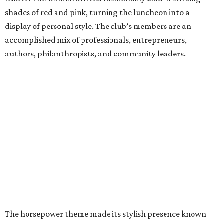
shades of red and pink, turning the luncheon into a
display of personal style. The club’s members are an
accomplished mix of professionals, entrepreneurs,
authors, philanthropists, and community leaders.
The horsepower theme made its stylish presence known