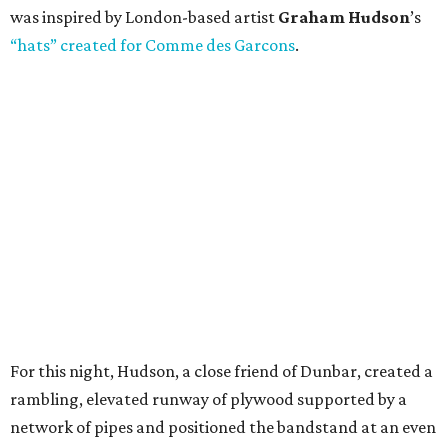
was inspired by London-based artist
Graham Hudson
’s
“hats” created for Comme des Garcons
.
For this night, Hudson, a close friend of Dunbar, created a
rambling, elevated runway of plywood supported by a
network of pipes and positioned the bandstand at an even