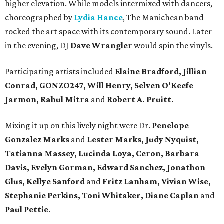
higher elevation. While models intermixed with dancers,
choreographed by
Lydia Hance
, The Manichean band
rocked the art space with its contemporary sound. Later
in the evening, DJ
Dave Wrangler
would spin the vinyls.
Participating artists included
Elaine Bradford, Jillian
Conrad, GONZO247, Will Henry, Selven O'Keefe
Jarmon, Rahul Mitra
and
Robert A. Pruitt.
Mixing it up on this lively night were Dr.
Penelope
Gonzalez Marks
and
Lester Marks, Judy Nyquist,
Tatianna Massey, Lucinda Loya, Ceron, Barbara
Davis, Evelyn Gorman, Edward Sanchez, Jonathon
Glus, Kellye Sanford
and
Fritz Lanham, Vivian Wise,
Stephanie Perkins, Toni Whitaker, Diane
Caplan
and
Paul Pettie
.