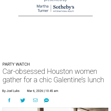
PARTY WATCH
Car-obsessed Houston women
gather for a chic Galentine’s lunch
By Joel Luks
Mar 6, 2026 | 10:45 am