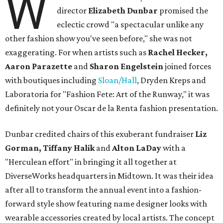
W
director
Elizabeth Dunbar
promised the
eclectic crowd "a spectacular unlike any
other fashion show you've seen before," she was not
exaggerating. For when artists such as
Rachel Hecker,
Aaron Parazette
and
Sharon Engelstein
joined forces
with boutiques including
Sloan/Hall
, Dryden Kreps and
Laboratoria for "Fashion Fete: Art of the Runway," it was
definitely not your Oscar de la Renta fashion presentation.
Dunbar credited chairs of this exuberant fundraiser
Liz
Gorman, Tiffany Halik
and
Alton LaDay
with a
"Herculean effort" in bringing it all together at
DiverseWorks headquarters in Midtown. It was their idea
after all to transform the annual event into a fashion-
forward style show featuring name designer looks with
wearable accessories created by local artists. The concept