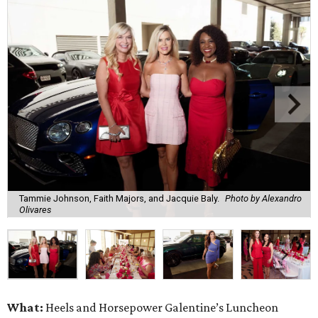
Tammie Johnson, Faith Majors, and Jacquie Baly.
Photo by Alexandro
Olivares
What:
Heels and Horsepower Galentine’s Luncheon