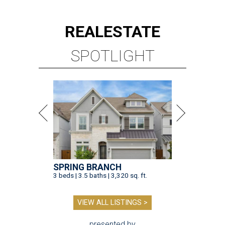
REAL
ESTATE
SPOTLIGHT
SPRING BRANCH
3 beds | 3.5 baths | 3,320 sq. ft.
VIEW ALL LISTINGS >
presented by