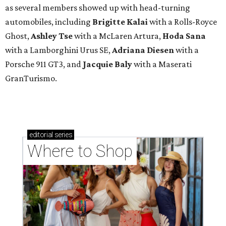
as several members showed up with head-turning
automobiles, including
Brigitte Kalai
with a Rolls-Royce
Ghost,
Ashley Tse
with a McLaren Artura,
Hoda Sana
with a Lamborghini Urus SE,
Adriana Diesen
with a
Porsche 911 GT3, and
Jacquie Baly
with a Maserati
GranTurismo.
editorial
series
Where to Shop