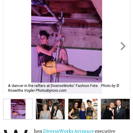
A dancer in the rafters at DiverseWorks' Fashion Fete.
Photo by ©
Roswitha Vogler Photosbyrovo.com
hen
DiverseWorks Artspace
executive