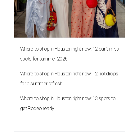
Where to shop in Houston right now: 12 can't-miss
spots for summer 2026
Where to shop in Houston right now: 12 hot drops
for a summer refresh
Where to shop in Houston right now: 13 spots to
get Rodeo ready