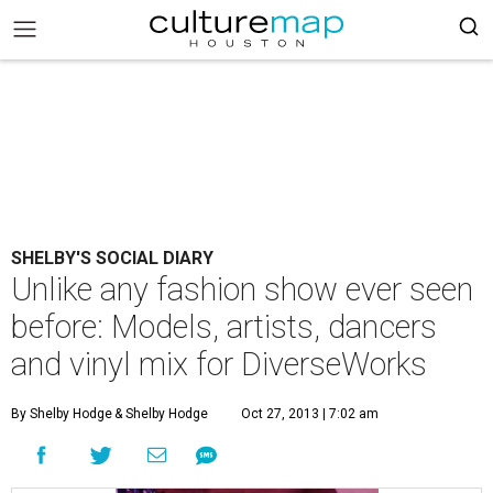
SHELBY'S SOCIAL DIARY
Unlike any fashion show ever seen
before: Models, artists, dancers
and vinyl mix for DiverseWorks
By Shelby Hodge
& Shelby Hodge
Oct 27, 2013 | 7:02 am