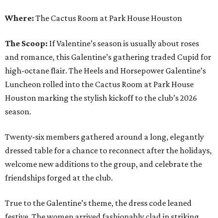
Where:
The Cactus Room at Park House Houston
The Scoop:
If Valentine’s season is usually about roses
and romance, this Galentine’s gathering traded Cupid for
high-octane flair. The Heels and Horsepower Galentine’s
Luncheon rolled into the Cactus Room at Park House
Houston marking the stylish kickoff to the club’s 2026
season.
Twenty-six members gathered around a long, elegantly
dressed table for a chance to reconnect after the holidays,
welcome new additions to the group, and celebrate the
friendships forged at the club.
True to the Galentine’s theme, the dress code leaned
festive. The women arrived fashionably clad in striking