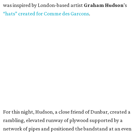
was inspired by London-based artist
Graham Hudson
’s
“hats” created for Comme des Garcons
.
For this night, Hudson, a close friend of Dunbar, created a
rambling, elevated runway of plywood supported by a
network of pipes and positioned the bandstand at an even