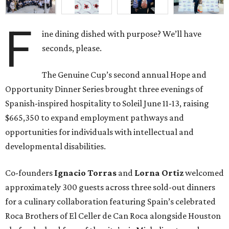
F
ine dining dished with purpose? We’ll have
seconds, please.
The Genuine Cup’s second annual Hope and
Opportunity Dinner Series brought three evenings of
Spanish-inspired hospitality to Soleil June 11-13, raising
$665,350 to expand employment pathways and
opportunities for individuals with intellectual and
developmental disabilities.
Co-founders
Ignacio
Torras
and
Lorna
Ortiz
welcomed
approximately 300 guests across three sold-out dinners
for a culinary collaboration featuring Spain’s celebrated
Roca Brothers of El Celler de Can Roca alongside Houston