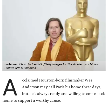
undefined
Photo by Lars Niki/Getty Images for The Academy of Motion
Picture Arts & Sciences
A
cclaimed Houston-born filmmaker Wes
Anderson may call Paris his home these days,
but he’s always ready and willing to come back
home to support a worthy cause.