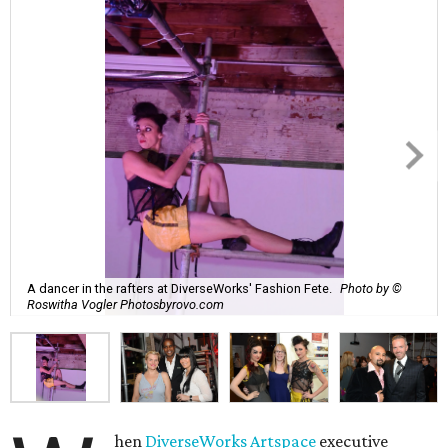
A dancer in the rafters at DiverseWorks' Fashion Fete.
Photo by ©
Roswitha Vogler Photosbyrovo.com
hen
DiverseWorks Artspace
executive