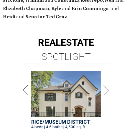
Elizabeth
Chapman
,
Kyle
and
Erin
Cummings
, and
Heidi
and
Senator Ted
Cruz
.
REAL
ESTATE
SPOTLIGHT
RICE/MUSEUM DISTRICT
4 beds | 4.5 baths | 4,500 sq. ft.