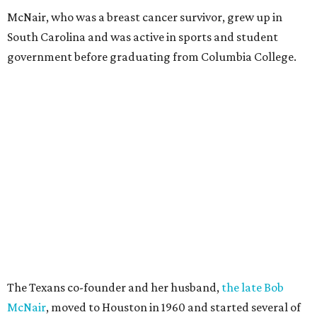
McNair, who was a breast cancer survivor, grew up in
South Carolina and was active in sports and student
government before graduating from Columbia College.
The Texans co-founder and her husband,
the late Bob
McNair
, moved to Houston in 1960 and started several of