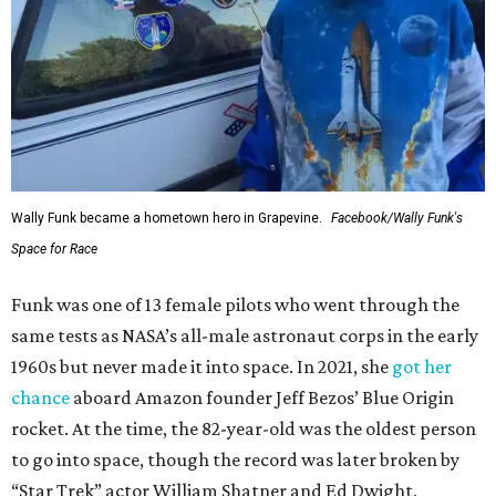
Wally Funk became a hometown hero in Grapevine.
Facebook/Wally Funk's
Space for Race
Funk was one of 13 female pilots who went through the
same tests as NASA’s all-male astronaut corps in the early
1960s but never made it into space. In 2021, she
got her
chance
aboard Amazon founder Jeff Bezos’ Blue Origin
rocket. At the time, the 82-year-old was the oldest person
to go into space, though the record was later broken by
“Star Trek” actor William Shatner and Ed Dwight,