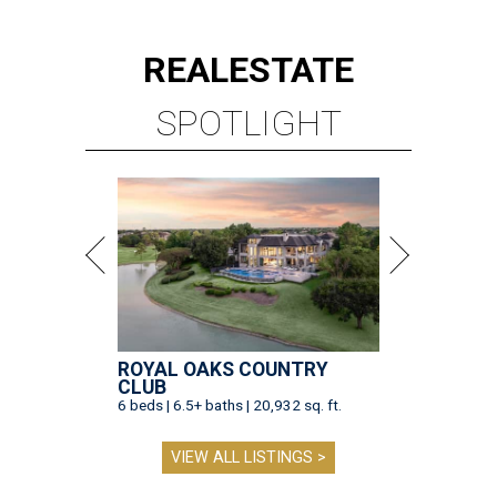
REAL
ESTATE
SPOTLIGHT
ROYAL OAKS COUNTRY
CLUB
6 beds | 6.5+ baths | 20,932 sq. ft.
VIEW ALL LISTINGS >