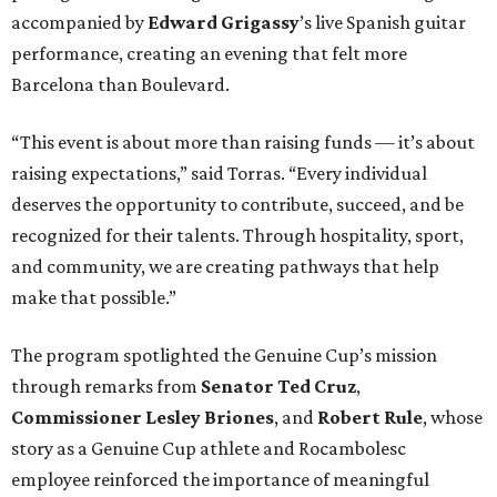
accompanied by
Edward
Grigassy
’s live Spanish guitar
performance, creating an evening that felt more
Barcelona than Boulevard.
“This event is about more than raising funds — it’s about
raising expectations,” said Torras. “Every individual
deserves the opportunity to contribute, succeed, and be
recognized for their talents. Through hospitality, sport,
and community, we are creating pathways that help
make that possible.”
The program spotlighted the Genuine Cup’s mission
through remarks from
Senator
Ted
Cruz
,
Commissioner
Lesley
Briones
, and
Robert
Rule
, whose
story as a Genuine Cup athlete and Rocambolesc
employee reinforced the importance of meaningful