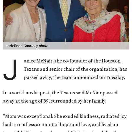
undefined
Courtesy photo
J
anice McNair, the co-founder of the Houston
Texans and senior chair of the organization, has
passed away, the team announced on Tuesday.
In a social media post, the Texans said McNair passed
away at the age of 89, surrounded by her family.
"Mom was exceptional. She exuded kindness, radiated joy,
had an endless amount of hope and love, and lived an