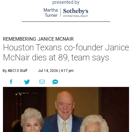
presented by
REMEMBERING JANICE MCNAIR
Houston Texans co-founder Janice
McNair dies at 89, team says
By ABC13 Staff
Jul 14, 2026 | 4:17 pm