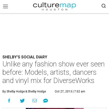
SHELBY'S SOCIAL DIARY
Unlike any fashion show ever seen
before: Models, artists, dancers
and vinyl mix for DiverseWorks
By Shelby Hodge
& Shelby Hodge
Oct 27, 2013 | 7:02 am