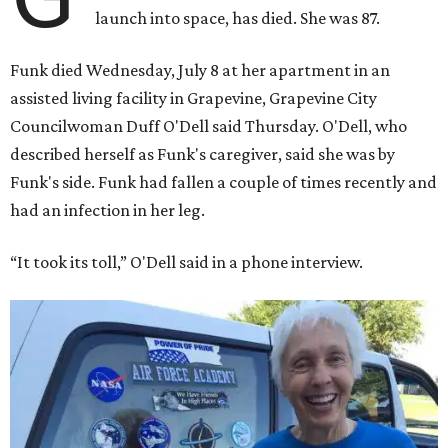
launch into space, has died. She was 87.
Funk died Wednesday, July 8 at her apartment in an
assisted living facility in Grapevine, Grapevine City
Councilwoman Duff O'Dell said Thursday. O'Dell, who
described herself as Funk's caregiver, said she was by
Funk's side. Funk had fallen a couple of times recently and
had an infection in her leg.
“It took its toll,” O'Dell said in a phone interview.