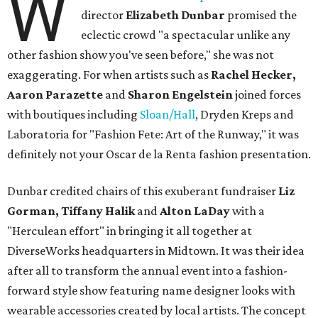
W
director
Elizabeth Dunbar
promised the
eclectic crowd "a spectacular unlike any
other fashion show you've seen before," she was not
exaggerating. For when artists such as
Rachel Hecker,
Aaron Parazette
and
Sharon Engelstein
joined forces
with boutiques including
Sloan/Hall
, Dryden Kreps and
Laboratoria for "Fashion Fete: Art of the Runway," it was
definitely not your Oscar de la Renta fashion presentation.
Dunbar credited chairs of this exuberant fundraiser
Liz
Gorman, Tiffany Halik
and
Alton LaDay
with a
"Herculean effort" in bringing it all together at
DiverseWorks headquarters in Midtown. It was their idea
after all to transform the annual event into a fashion-
forward style show featuring name designer looks with
wearable accessories created by local artists. The concept