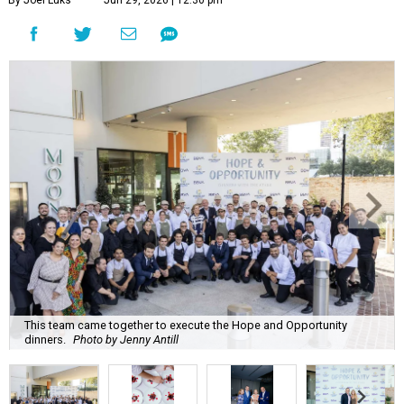
By Joel Luks
Jun 29, 2026 | 12:30 pm
This team came together to execute the Hope and Opportunity
dinners.
Photo by Jenny Antill