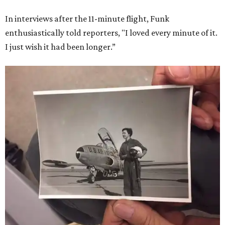
In interviews after the 11-minute flight, Funk
enthusiastically told reporters, "I loved every minute of it.
I just wish it had been longer.”