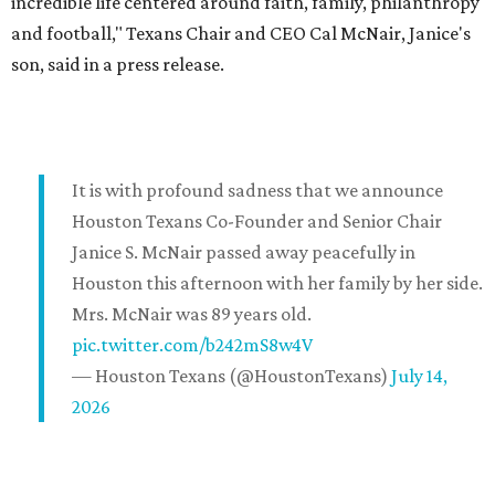
incredible life centered around faith, family, philanthropy
and football," Texans Chair and CEO Cal McNair, Janice's
son, said in a press release.
It is with profound sadness that we announce
Houston Texans Co-Founder and Senior Chair
Janice S. McNair passed away peacefully in
Houston this afternoon with her family by her side.
Mrs. McNair was 89 years old.
pic.twitter.com/b242mS8w4V
— Houston Texans (@HoustonTexans)
July 14,
2026