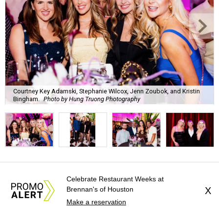
Courtney Key Adamski, Stephanie Wilcox, Jenn Zoubok, and Kristin
Bingham.
Photo by Hung Truong Photography
What:
Jamie’s Hope Kickoff Party
Celebrate Restaurant Weeks at
Brennan's of Houston
X
Where:
Collins Lobby Bar
Make a reservation
The Scoop:
Houston A-listers traded golf polos for