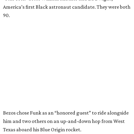
America’s first Black astronaut candidate. They were both
90.
Bezos chose Funk as an “honored guest” to ride alongside
him and two others on an up-and-down hop from West
Texas aboard his Blue Origin rocket.