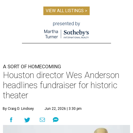
VIEW ALL LISTINGS >
presented by
A SORT OF HOMECOMING
Houston director Wes Anderson
headlines fundraiser for historic
theater
By Craig D. Lindsey
Jun 22, 2026 | 3:30 pm