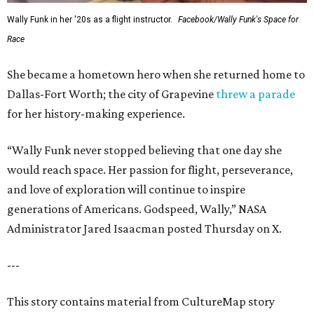
Wally Funk in her '20s as a flight instructor.
Facebook/Wally Funk's Space for
Race
She became a hometown hero when she returned home to
Dallas-Fort Worth; the city of Grapevine
threw a parade
for her history-making experience.
“Wally Funk never stopped believing that one day she
would reach space. Her passion for flight, perseverance,
and love of exploration will continue to inspire
generations of Americans. Godspeed, Wally,” NASA
Administrator Jared Isaacman posted Thursday on X.
---
This story contains material from CultureMap story