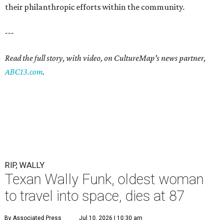
their philanthropic efforts within the community.
---
Read the full story, with video, on CultureMap's news partner,
ABC13.com
.
RIP, WALLY
Texan Wally Funk, oldest woman
to travel into space, dies at 87
By Associated Press
Jul 10, 2026 | 10:30 am