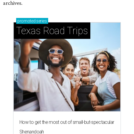
archives.
promoted
series
Texas Road Trips
How to get the most out of small-but-spectacular
Shenandoah