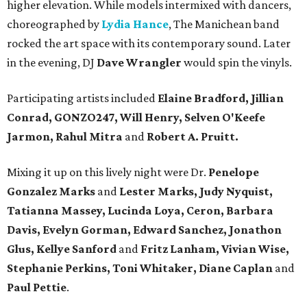
higher elevation. While models intermixed with dancers,
choreographed by
Lydia Hance
, The Manichean band
rocked the art space with its contemporary sound. Later
in the evening, DJ
Dave Wrangler
would spin the vinyls.
Participating artists included
Elaine Bradford, Jillian
Conrad, GONZO247, Will Henry, Selven O'Keefe
Jarmon, Rahul Mitra
and
Robert A. Pruitt.
Mixing it up on this lively night were Dr.
Penelope
Gonzalez Marks
and
Lester Marks, Judy Nyquist,
Tatianna Massey, Lucinda Loya, Ceron, Barbara
Davis, Evelyn Gorman, Edward Sanchez, Jonathon
Glus, Kellye Sanford
and
Fritz Lanham, Vivian Wise,
Stephanie Perkins, Toni Whitaker, Diane
Caplan
and
Paul Pettie
.