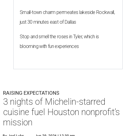
Small-town charm permeates lakeside Rockwall,
just 30 minutes east of Dallas
Stop and smell the roses in Tyler, which is
blooming with fun experiences
RAISING EXPECTATIONS
3 nights of Michelin-starred
cuisine fuel Houston nonprofit’s
mission