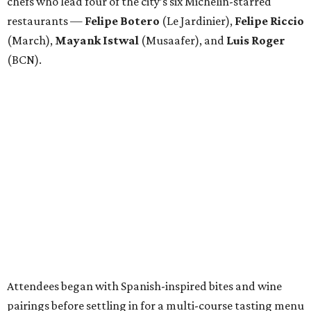
chefs who lead four of the city’s six Michelin-starred
restaurants —
Felipe
Botero
(Le Jardinier),
Felipe
Riccio
(March),
Mayank
Istwal
(Musaafer), and
Luis
Roger
(BCN).
Attendees began with Spanish-inspired bites and wine
pairings before settling in for a multi-course tasting menu