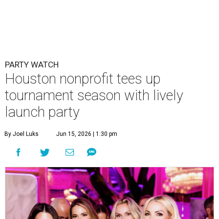
PARTY WATCH
Houston nonprofit tees up
tournament season with lively
launch party
By Joel Luks
Jun 15, 2026 | 1:30 pm