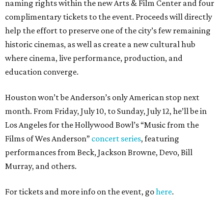
naming rights within the new Arts & Film Center and four
complimentary tickets to the event. Proceeds will directly
help the effort to preserve one of the city’s few remaining
historic cinemas, as well as create a new cultural hub
where cinema, live performance, production, and
education converge.
Houston won’t be Anderson’s only American stop next
month. From Friday, July 10, to Sunday, July 12, he’ll be in
Los Angeles for the Hollywood Bowl’s “Music from the
Films of Wes Anderson”
concert series
, featuring
performances from Beck, Jackson Browne, Devo, Bill
Murray, and others.
For tickets and more info on the event, go
here
.