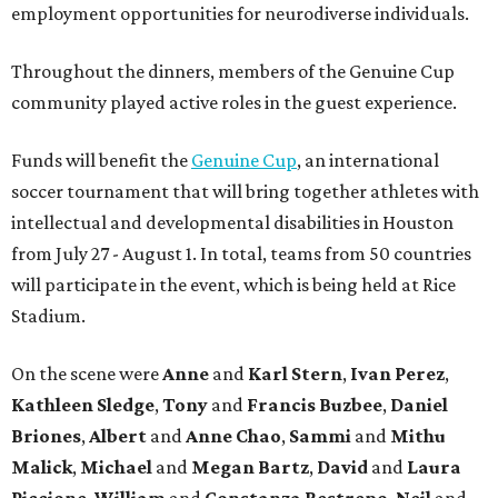
employment opportunities for neurodiverse individuals.
Throughout the dinners, members of the Genuine Cup
community played active roles in the guest experience.
Funds will benefit the
Genuine Cup
, an international
soccer tournament that will bring together athletes with
intellectual and developmental disabilities in Houston
from July 27 - August 1. In total, teams from 50 countries
will participate in the event, which is being held at Rice
Stadium.
On the scene were
Anne
and
Karl
Stern
,
Ivan
Perez
,
Kathleen
Sledge
,
Tony
and
Francis
Buzbee
,
Daniel
Briones
,
Albert
and
Anne
Chao
,
Sammi
and
Mithu
Malick
,
Michael
and
Megan
Bartz
,
David
and
Laura
Piccione
,
William
and
Constanza
Restrepo
,
Neil
and