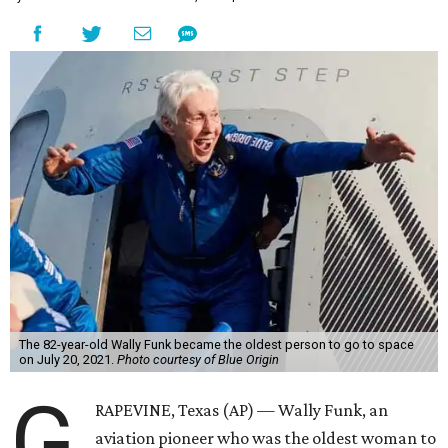
The 82-year-old Wally Funk became the oldest person to go to space
on July 20, 2021.
Photo courtesy of Blue Origin
G
RAPEVINE, Texas (AP) — Wally Funk, an
aviation pioneer who was the oldest woman to