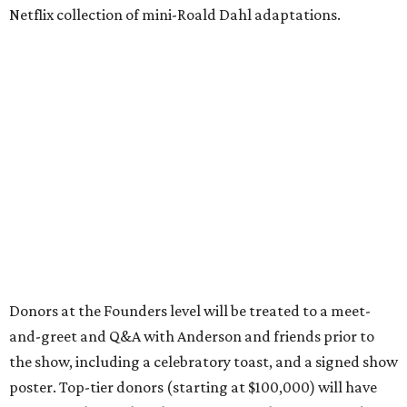
Netflix collection of mini-Roald Dahl adaptations.
Donors at the Founders level will be treated to a meet-
and-greet and Q&A with Anderson and friends prior to
the show, including a celebratory toast, and a signed show
poster. Top-tier donors (starting at $100,000) will have