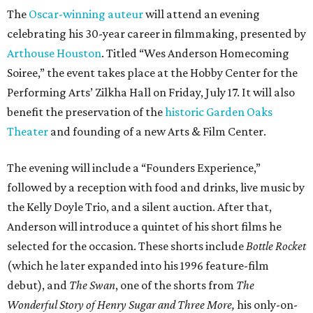
The
Oscar-winning auteur
will attend an evening
celebrating his 30-year career in filmmaking, presented by
Arthouse Houston
. Titled “Wes Anderson Homecoming
Soiree,” the event takes place at the Hobby Center for the
Performing Arts’ Zilkha Hall on Friday, July 17. It will also
benefit the preservation of the
historic Garden Oaks
Theater
and founding of a new Arts & Film Center.
The evening will include a “Founders Experience,”
followed by a reception with food and drinks, live music by
the Kelly Doyle Trio, and a silent auction. After that,
Anderson will introduce a quintet of his short films he
selected for the occasion. These shorts include
Bottle Rocket
(which he later expanded into his 1996 feature-film
debut), and
The Swan
, one of the shorts from
The
Wonderful Story of Henry Sugar and Three More,
his only-on-