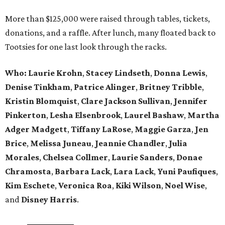
More than $125,000 were raised through tables, tickets,
donations, and a raffle. After lunch, many floated back to
Tootsies for one last look through the racks.
Who: Laurie Krohn
,
Stacey Lindseth
,
Donna Lewis
,
Denise Tinkham
,
Patrice Alinger
,
Britney Tribble
,
Kristin Blomquist
,
Clare Jackson Sullivan
,
Jennifer
Pinkerton
,
Lesha Elsenbrook
,
Laurel Bashaw
,
Martha
Adger Madgett
,
Tiffany LaRose
,
Maggie Garza
,
Jen
Brice
,
Melissa Juneau
,
Jeannie Chandler
,
Julia
Morales
,
Chelsea Collmer
,
Laurie Sanders
,
Donae
Chramosta
,
Barbara Lack
,
Lara Lack
,
Yuni Paufiques
,
Kim Eschete
,
Veronica Roa
,
Kiki Wilson
,
Noel Wise
,
and
Disney Harris
.