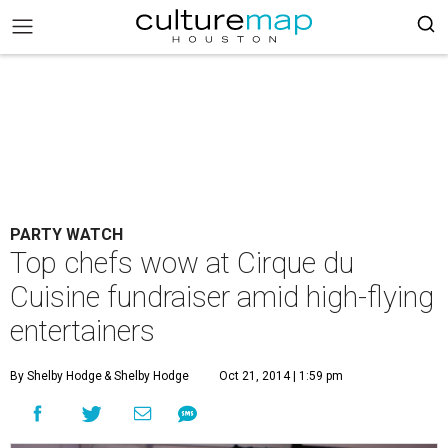
PARTY WATCH
Top chefs wow at Cirque du
Cuisine fundraiser amid high-flying
entertainers
By Shelby Hodge
& Shelby Hodge
Oct 21, 2014 | 1:59 pm