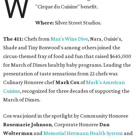
W
"Cirque du Cuisine" benefit.
Where:
Silver Street Studios.
The 411:
Chefs from
Max's Wine Dive
, Nara, Ouisie's,
Shade and Tiny Boxwood's among others joined the
circus-themed fray of food and fun that raised $645,000
for March of Dimes healthy baby programs. Leading the
presentation of taste sensations from 22 chefs was
Culinary Honoree chef
Mark Cox
of
Mark's American
Cuisine
, recognized for three decades of supporting the
March of Dimes.
Cox was joined in the spotlight by Community Honoree
Rosemarie Johnson
, Corporate Honoree
Dan
Wolterman
and
Memorial Hermann Health System
and