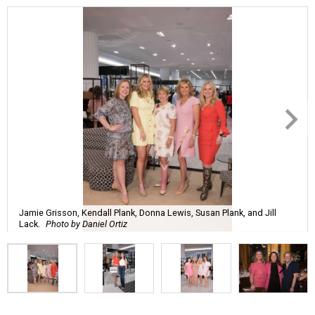
Jamie Grisson, Kendall Plank, Donna Lewis, Susan Plank, and Jill
Lack.
Photo by Daniel Ortiz