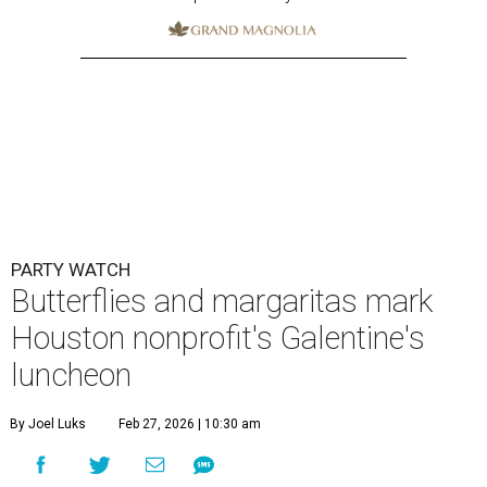
PARTY WATCH
Butterflies and margaritas mark
Houston nonprofit's Galentine's
luncheon
By Joel Luks
Feb 27, 2026 | 10:30 am