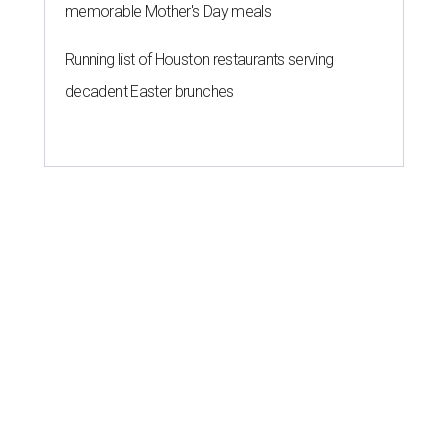
memorable Mother's Day meals
Running list of Houston restaurants serving
decadent Easter brunches