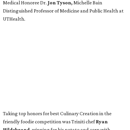
Medical Honoree Dr.
Jon Tyson,
Michelle Bain
Distinguished Professor of Medicine and Public Health at
UTHealth.
Taking top honors for best Culinary Creation in the
friendly foodie competition was Triniti chef
Ryan
Hildebrand,
winning for his potato and corn with