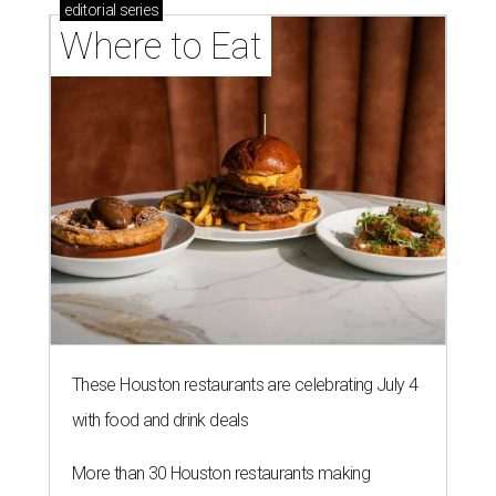
editorial
series
Where to Eat
These Houston restaurants are celebrating July 4
with food and drink deals
More than 30 Houston restaurants making