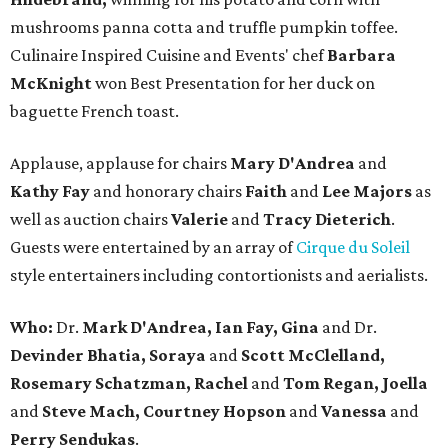
mushrooms panna cotta and truffle pumpkin toffee.
Culinaire Inspired Cuisine and Events' chef
Barbara
McKnight
won Best Presentation for her duck on
baguette French toast.
Applause, applause for chairs
Mary D'Andrea
and
Kathy Fay
and honorary chairs
Faith
and
Lee Majors
as
well as auction chairs
Valerie
and
Tracy Dieterich
.
Guests were entertained by an array of
Cirque du Soleil
style entertainers including contortionists and aerialists.
Who:
Dr.
Mark D'Andrea, Ian Fay, Gina
and Dr.
Devinder Bhatia, Soraya
and
Scott McClelland,
Rosemary Schatzman, Rachel
and
Tom Regan, Joella
and
Steve Mach, Courtney Hopson
and
Vanessa
and
Perry Sendukas
.