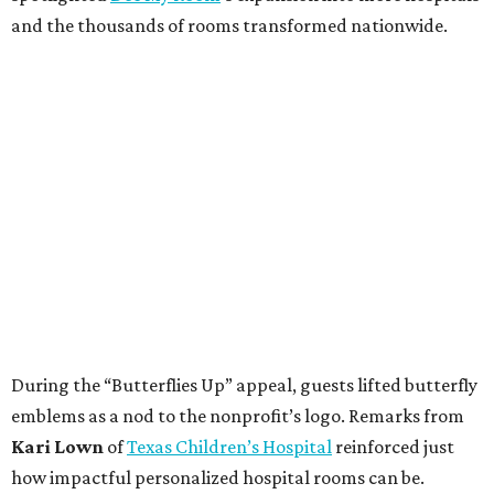
and the thousands of rooms transformed nationwide.
During the “Butterflies Up” appeal, guests lifted butterfly
emblems as a nod to the nonprofit’s logo. Remarks from
Kari Lown
of
Texas Children’s Hospital
reinforced just
how impactful personalized hospital rooms can be.