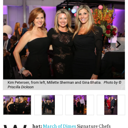
Kim Petersen, from left, Millette Sherman and Gina Bhatia.
Photo by ©
Priscilla Dickson
hat:
March of Dimes
Signature Chefs