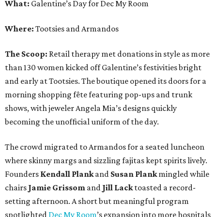
What:
Galentine’s Day for Dec My Room
Where:
Tootsies and Armandos
The Scoop:
Retail therapy met donations in style as more
than 130 women kicked off Galentine’s festivities bright
and early at Tootsies. The boutique opened its doors for a
morning shopping fête featuring pop-ups and trunk
shows, with jeweler Angela Mia’s designs quickly
becoming the unofficial uniform of the day.
The crowd migrated to Armandos for a seated luncheon
where skinny margs and sizzling fajitas kept spirits lively.
Founders
Kendall Plank
and
Susan Plank
mingled while
chairs
Jamie Grissom
and
Jill Lack
toasted a record-
setting afternoon. A short but meaningful program
spotlighted
Dec My Room
’s expansion into more hospitals