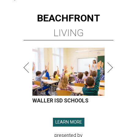
BEACHFRONT
LIVING
WALLER ISD SCHOOLS
LEARN MORE
presented by