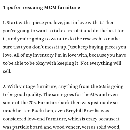
Tips for rescuing MCM furniture
1. Start with a piece you love, just in love with it. Then
you’re going to want to take care of it and do the best for
it, and you’re going to want to do the research to make
sure that you don’t mess it up. Just keep buying pieces you
love. All of my inventory I’m in love with, because you have
to be able to be okay with keeping it. Not everything will
sell.
2. With vintage furniture, anything from the 50s is going
to be good quality. The same goes for the 60s and even
some of the 70s. Furniture back then was just made so
much better. Back then, even Broyhill Brazilia was
considered low-end furniture, which is crazy because it
was particle board and wood veneer, versus solid wood,