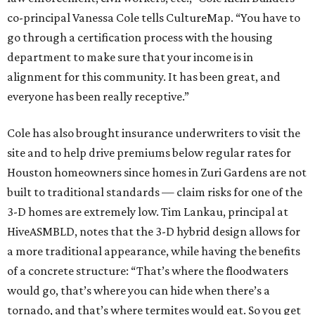
co-principal Vanessa Cole tells CultureMap. “You have to
go through a certification process with the housing
department to make sure that your income is in
alignment for this community. It has been great, and
everyone has been really receptive.”
Cole has also brought insurance underwriters to visit the
site and to help drive premiums below regular rates for
Houston homeowners since homes in Zuri Gardens are not
built to traditional standards — claim risks for one of the
3-D homes are extremely low. Tim Lankau, principal at
HiveASMBLD, notes that the 3-D hybrid design allows for
a more traditional appearance, while having the benefits
of a concrete structure: “That’s where the floodwaters
would go, that’s where you can hide when there’s a
tornado, and that’s where termites would eat. So you get