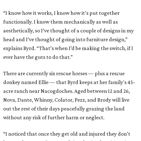
“I know how it works, I know how it’s put together
functionally. I know them mechanically as well as
aesthetically, so I’ve thought of a couple of designs in my
head and I’ve thought of going into furniture design,”
explains Byrd. “That’s when I’d be making the switch, if I
ever have the guts to do that.”
There are currently six rescue horses — plus a rescue
donkey named Ellie — that Byrd keeps at her family's 45-
acre ranch near Nacogdoches. Aged between 12 and 26,
Nova, Dante, Whinny, Colator, Pezz, and Brody will live
out the rest of their days peacefully grazing the land
without any risk of further harm or neglect.
“I noticed that once they get old and injured they don’t