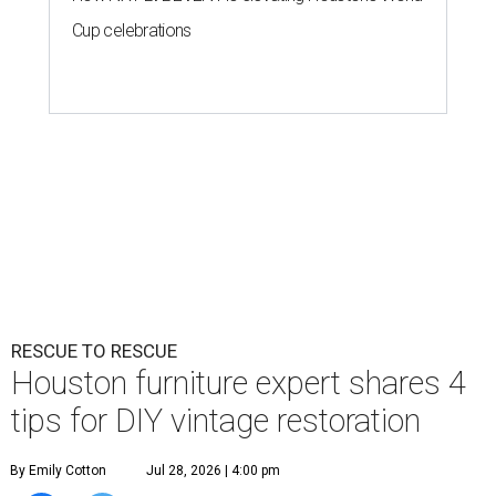
Cup celebrations
RESCUE TO RESCUE
Houston furniture expert shares 4
tips for DIY vintage restoration
By Emily Cotton
Jul 28, 2026 | 4:00 pm