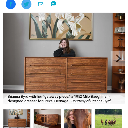
Brianna Byrd with her “gateway piece,” a 1952 Milo Baughman-
designed dresser for Drexel Heritage.
Courtesy of Brianna Byrd