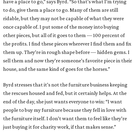
have a place to go,” says Byrd. “So that’s what I’m trying
to do, give them a place to go. Many of them are still
ridable, but they may not be capable of what they were
once capable of. I put some of the money into buying
other pieces, but all of it goes to them — 100 percent of
the profits. I find these pieces wherever I find them and fix
them up. They’re in rough shape before — hidden gems. I
sell them and now they’re someone’s favorite piece in their
house, and the same kind of goes for the horses.”
Byrd stresses that it’s not the furniture business keeping
the rescues housed and fed, but it certainly helps. At the
end of the day, she just wants everyone to win: “I want
people to buy my furniture because they fell in love with
the furniture itself. I don’t want them to feel like they’re
just buying it for charity work, if that makes sense.”