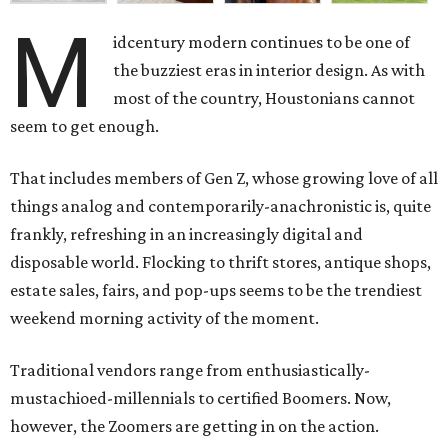
M
idcentury modern continues to be one of
the buzziest eras in interior design. As with
most of the country, Houstonians cannot
seem to get enough.
That includes members of Gen Z, whose growing love of all
things analog and contemporarily-anachronistic is, quite
frankly, refreshing in an increasingly digital and
disposable world. Flocking to thrift stores, antique shops,
estate sales, fairs, and pop-ups seems to be the trendiest
weekend morning activity of the moment.
Traditional vendors range from enthusiastically-
mustachioed-millennials to certified Boomers. Now,
however, the Zoomers are getting in on the action.