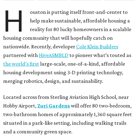
H
ouston is putting itself front-and-center to
help make sustainable, affordable housing a
reality for 80 lucky homeowners in a scalable
housing community that will hopefully catch on
nationwide. Recently, developer
Cole Klein Builders
partnered with
HiveASMBLD
to pioneer what’s touted as
the world’s first
large-scale, one-of-a-kind, affordable
housing development using 3-D printing technology,
merging robotics, design, and sustainability.
Located across from Sterling Aviation High School, near
Hobby Airport,
Zuri Gardens
will offer 80 two-bedroom,
two-bathroom homes of approximately 1,360 square feet
situated in a park-like setting, including walking trails
and a community green space.