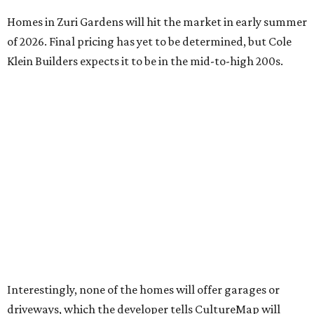
Homes in Zuri Gardens will hit the market in early summer
of 2026. Final pricing has yet to be determined, but Cole
Klein Builders expects it to be in the mid-to-high 200s.
Interestingly, none of the homes will offer garages or
driveways, which the developer tells CultureMap will