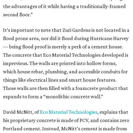
the advantages of it while having a traditionally-framed
second floor.”
It’s important to note that Zuri Gardens is not located in a
flood prone area, nor did it flood during Hurricane Harvey
— being flood proof is merely a perk of a cement house.
The concrete that Eco Material Technologies developed is
impervious. The walls are printed into hollow forms,
which house rebar, plumbing, and accessible conduits for
things like electrical lines and smart house features.
Those walls are then filled with a foamcrete product that
expands to form a “monolithic concrete wall.”
David McNitt, of
Eco Material Technologies
, explains that
his proprietary concrete is made of PCV, and contains zero
Portland cement. Instead, McNitt’s cement is made from