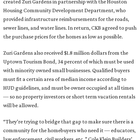
created Zuri Gardens in partnership with the Houston
Housing Community Development Department, who
provided infrastructure reimbursements for the roads,
sewer lines, and water lines. In return, CKB agreed to push
the purchase prices for the homes as low as possible.
Zuri Gardens also received $1.8 million dollars from the
Uptown Tourism Bond, 34 percent of which must be used
with minority owned small businesses. Qualified buyers
must fit a certain area of median income according to
HUD guidelines, and must be owner occupied at all times
— so no property investors or short term vacation rentals
will be allowed.
“They’re trying to bridge that gap to make sure there is a
community for the homebuyers who need it — educators,
law enforcement, civil workers, etc.,” Cole Klein Builders’