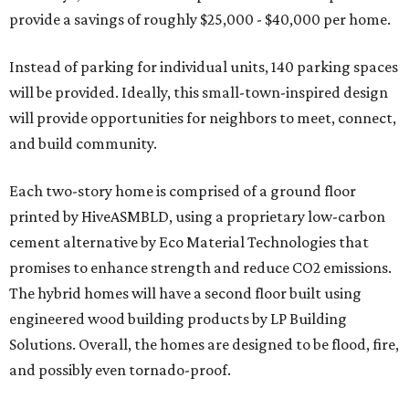
provide a savings of roughly $25,000 - $40,000 per home.
Instead of parking for individual units, 140 parking spaces
will be provided. Ideally, this small-town-inspired design
will provide opportunities for neighbors to meet, connect,
and build community.
Each two-story home is comprised of a ground floor
printed by HiveASMBLD, using a proprietary low-carbon
cement alternative by Eco Material Technologies that
promises to enhance strength and reduce CO2 emissions.
The hybrid homes will have a second floor built using
engineered wood building products by LP Building
Solutions. Overall, the homes are designed to be flood, fire,
and possibly even tornado-proof.