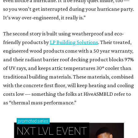
even notice a hurricane. It’ll be really quiet inside, too —
so you won’t get interrupted during your hurricane party.
It’s way over-engineered, it really is.”
The second story is built using weatherproof and eco-
friendly products by
LP Building Solutions
. Their treated,
engineered wood products come with a 50 year warranty,
and their radiant barrier roof decking product blocks 97%
of UV rays, and keeps attic temperatures 30° cooler than
traditional building materials. These materials, combined
with the concrete first floor, will keep heating and cooling
costs low — something the folks at HiveASMBLD refer to
as “thermal mass performance.”
promoted
series
NXT LVL EVENT