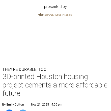
presented by
THEY'RE DURABLE, TOO
3D-printed Houston housing
project cements a more affordable
future
By Emily Cotton
Nov 21, 2025 | 4:00 pm