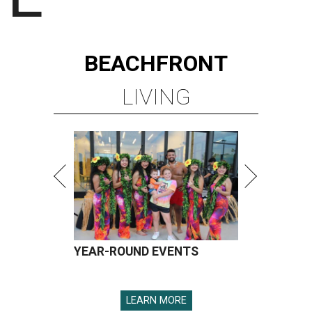
BEACHFRONT
LIVING
YEAR-ROUND EVENTS
LEARN MORE