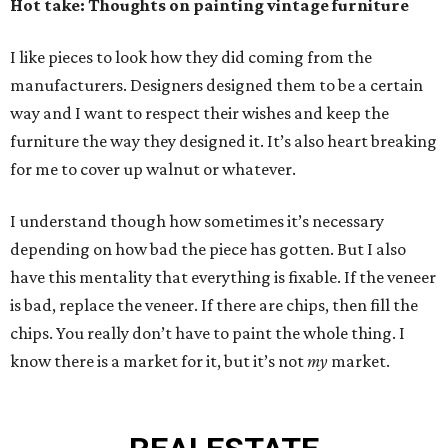
Hot take: Thoughts on painting vintage furniture
I like pieces to look how they did coming from the
manufacturers. Designers designed them to be a certain
way and I want to respect their wishes and keep the
furniture the way they designed it. It’s also heart breaking
for me to cover up walnut or whatever.
I understand though how sometimes it’s necessary
depending on how bad the piece has gotten. But I also
have this mentality that everything is fixable. If the veneer
is bad, replace the veneer. If there are chips, then fill the
chips. You really don’t have to paint the whole thing. I
know there is a market for it, but it’s not
my
market.