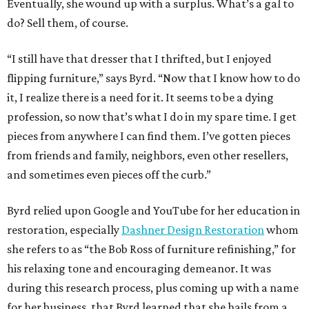
Eventually, she wound up with a surplus. What’s a gal to
do? Sell them, of course.
“I still have that dresser that I thrifted, but I enjoyed
flipping furniture,” says Byrd. “Now that I know how to do
it, I realize there is a need for it. It seems to be a dying
profession, so now that’s what I do in my spare time. I get
pieces from anywhere I can find them. I’ve gotten pieces
from friends and family, neighbors, even other resellers,
and sometimes even pieces off the curb.”
Byrd relied upon Google and YouTube for her education in
restoration, especially
Dashner Design Restoration
whom
she refers to as “the Bob Ross of furniture refinishing,” for
his relaxing tone and encouraging demeanor. It was
during this research process, plus coming up with a name
for her business, that Byrd learned that she hails from a