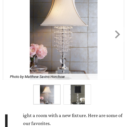
Photo by Matthew Savins Horchow
L
ight a room with a new fixture. Here are some of
our favorites.