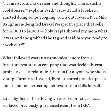
“I came across this dresser and thought, ‘This is such a
cool dresser,’” explains Byrd. “I saw it had a label, so I
started doing some Googling; turns out it was a 1952 Milo
Baughman-designed Drexel Perspective piece that sells
for $2,000 to $4,000 — holy crap! I showed my mom what
it was, and she grabbed the tag and said, ‘Are you ready to
check out?’”
What followed was an astronomical quote from a
furniture restoration company that was decidedly cost
prohibitive — a relatable situation for anyone who shops
vintage furniture. Instead, Byrd procured practice pieces
and set out on perfecting her restoration skills herself.
Little-by-little, these lovingly-restored practice pieces
replaced previously-purchased items from IKEA.