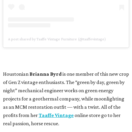
A post shared by Taaffe Vintage Furniture (@taaffevintage)
Houstonian
Brianna Byrd
is one member of this new crop
of Gen Z vintage enthusiasts. The “green by day, green by
night” mechanical engineer works on green energy
projects for a geothermal company, while moonlighting
as an MCM restoration outfit — with a twist. All of the
profits from her
Taaffe Vintage
online store go to her
real passion, horse rescue.