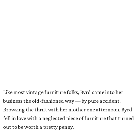
Like most vintage furniture folks, Byrd came into her
business the old-fashioned way — by pure accident.
Browsing the thrift with her mother one afternoon, Byrd
fell in love with a neglected piece of furniture that turned
out to be worth a pretty penny.