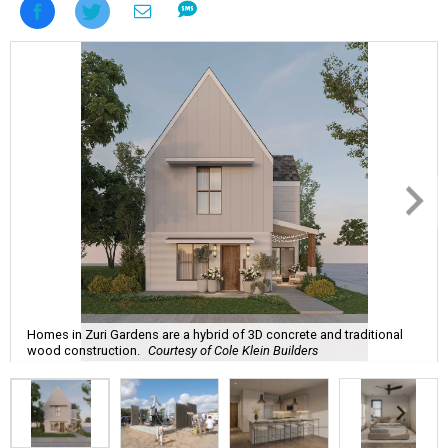
Homes in Zuri Gardens are a hybrid of 3D concrete and traditional
wood construction.
Courtesy of Cole Klein Builders