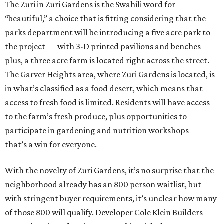
The Zuri in Zuri Gardens is the Swahili word for
“beautiful,” a choice that is fitting considering that the
parks department will be introducing a five acre park to
the project — with 3-D printed pavilions and benches —
plus, a three acre farm is located right across the street.
The Garver Heights area, where Zuri Gardens is located, is
in what’s classified as a food desert, which means that
access to fresh food is limited. Residents will have access
to the farm’s fresh produce, plus opportunities to
participate in gardening and nutrition workshops—
that’s a win for everyone.
With the novelty of Zuri Gardens, it’s no surprise that the
neighborhood already has an 800 person waitlist, but
with stringent buyer requirements, it’s unclear how many
of those 800 will qualify. Developer Cole Klein Builders