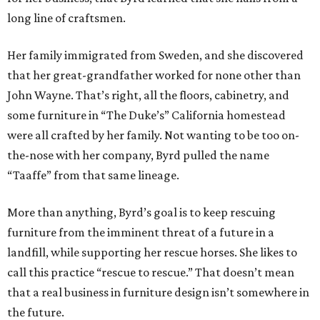
long line of craftsmen.
Her family immigrated from Sweden, and she discovered
that her great-grandfather worked for none other than
John Wayne. That’s right, all the floors, cabinetry, and
some furniture in “The Duke’s” California homestead
were all crafted by her family. Not wanting to be too on-
the-nose with her company, Byrd pulled the name
“Taaffe” from that same lineage.
More than anything, Byrd’s goal is to keep rescuing
furniture from the imminent threat of a future in a
landfill, while supporting her rescue horses. She likes to
call this practice “rescue to rescue.” That doesn’t mean
that a real business in furniture design isn’t somewhere in
the future.