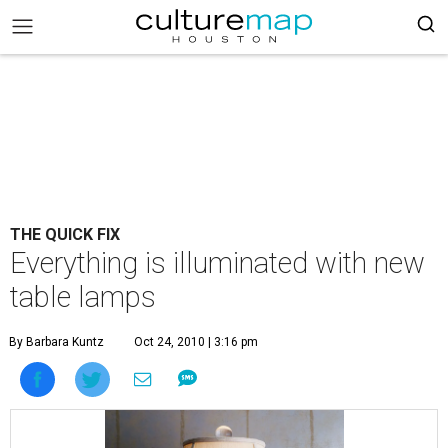
THE QUICK FIX
Everything is illuminated with new
table lamps
By Barbara Kuntz
Oct 24, 2010 | 3:16 pm