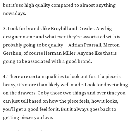
but it’s so high quality compared to almost anything
nowadays.
3. Look for brands like Broyhill and Drexler. Any big
designer name and whatever they’re associated with is
probably going to be quality—Adrian Pearsall, Merton
Gershun, of course Herman Miller. Anyone like that is
going to be associated with a good brand.
4. There are certain qualities to look out for. If a piece is
heavy, it’s more than likely well made. Look for dovetailing
on the drawers. Go by those two things and over time you
can just tell based on how the piece feels, how it looks,
you’ll get a good feel for it. But it always goes back to
getting pieces you love.