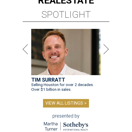
REAL
ESTATE
SPOTLIGHT
TIM SURRATT
Selling Houston for over 2 decades.
Over $1 billion in sales.
VIEW ALL LISTINGS >
presented by