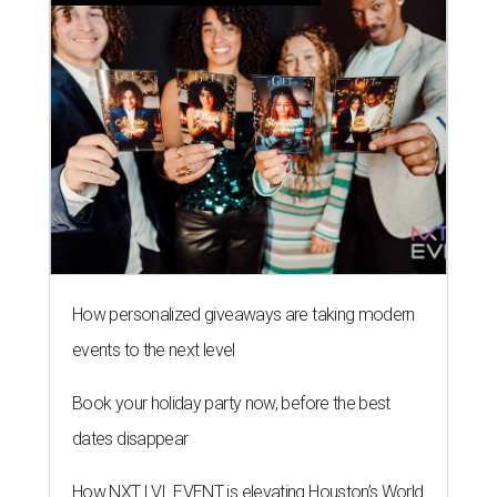
How personalized giveaways are taking modern
events to the next level
Book your holiday party now, before the best
dates disappear
How NXT LVL EVENT is elevating Houston’s World