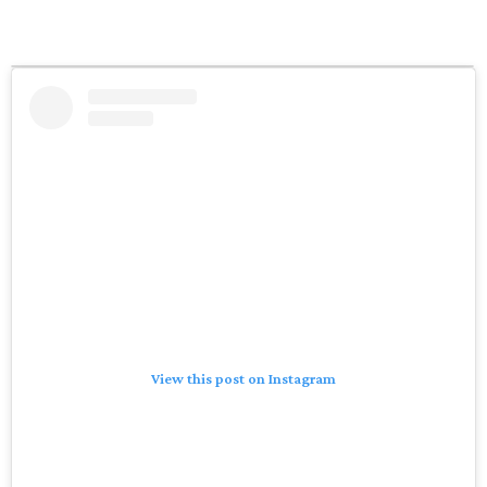
View this post on Instagram