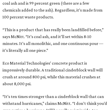
coal ash and is 99 percent green (there are a few
chemicals added to the ash). Regardless, it’s made from
100 percent waste products.
“This is a product that has really been landfilled before,”
says McNitt. “It’s coal ash, and it’ll set within 8-10
minutes. It’s all monolithic, and one continuous pour —
it’s literally all one piece.”
Eco Material Technologies’ concrete product is
impressively durable. A traditional cinderblock wall will
crush at around 800 psi, while this material crushes at
about 8,000 psi.
“It’s ten times stronger than a cinderblock wall that can
withstand hurricanes,” claims McNitt. “I don’t think you’d