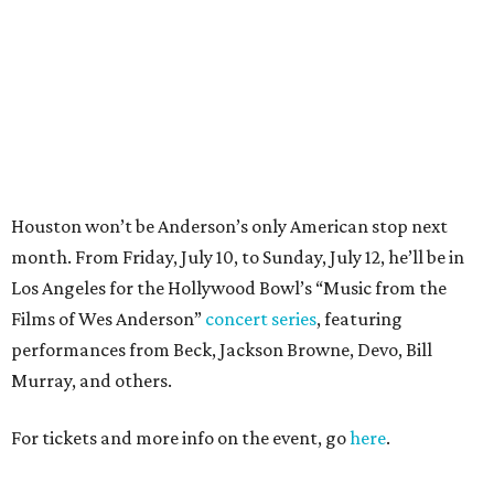
Films of Wes Anderson”
concert series
, featuring
performances from Beck, Jackson Browne, Devo, Bill
Murray, and others.
For tickets and more info on the event, go
here
.
PARTY WATCH
Houston nonprofit tees up
tournament season with lively
launch party