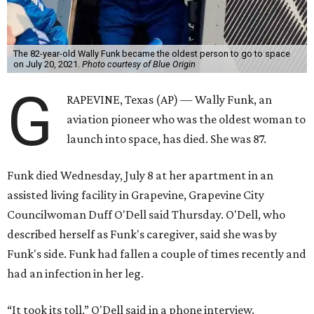
The 82-year-old Wally Funk became the oldest person to go to space
on July 20, 2021.
Photo courtesy of Blue Origin
G
RAPEVINE, Texas (AP) — Wally Funk, an
aviation pioneer who was the oldest woman to
launch into space, has died. She was 87.
Funk died Wednesday, July 8 at her apartment in an
assisted living facility in Grapevine, Grapevine City
Councilwoman Duff O'Dell said Thursday. O'Dell, who
described herself as Funk's caregiver, said she was by
Funk's side. Funk had fallen a couple of times recently and
had an infection in her leg.
“It took its toll,” O'Dell said in a phone interview.