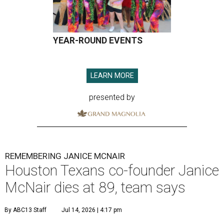
YEAR-ROUND EVENTS
LEARN MORE
presented by
REMEMBERING JANICE MCNAIR
Houston Texans co-founder Janice
McNair dies at 89, team says
By ABC13 Staff
Jul 14, 2026 | 4:17 pm