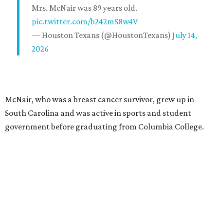
Mrs. McNair was 89 years old.
pic.twitter.com/b242mS8w4V
— Houston Texans (@HoustonTexans)
July 14,
2026
McNair, who was a breast cancer survivor, grew up in
South Carolina and was active in sports and student
government before graduating from Columbia College.