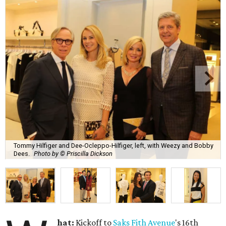
Tommy Hilfiger and Dee-Ocleppo-Hilfiger, left, with Weezy and Bobby
Dees.
Photo by © Priscilla Dickson
hat:
Kickoff to
Saks Fith Avenue
's 16th