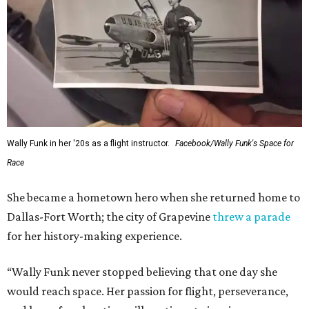
Wally Funk in her '20s as a flight instructor.
Facebook/Wally Funk's Space for
Race
She became a hometown hero when she returned home to
Dallas-Fort Worth; the city of Grapevine
threw a parade
for her history-making experience.
“Wally Funk never stopped believing that one day she
would reach space. Her passion for flight, perseverance,