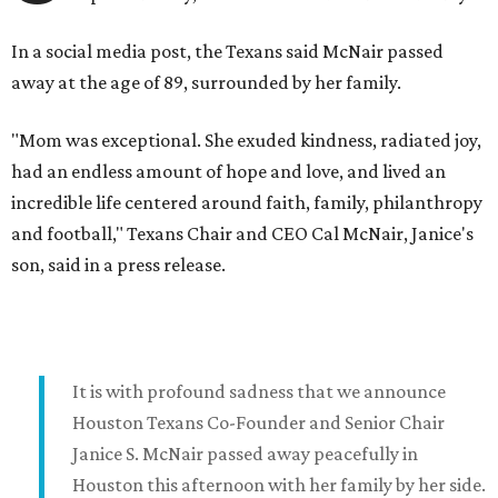
In a social media post, the Texans said McNair passed
away at the age of 89, surrounded by her family.
"Mom was exceptional. She exuded kindness, radiated joy,
had an endless amount of hope and love, and lived an
incredible life centered around faith, family, philanthropy
and football," Texans Chair and CEO Cal McNair, Janice's
son, said in a press release.
It is with profound sadness that we announce
Houston Texans Co-Founder and Senior Chair
Janice S. McNair passed away peacefully in
Houston this afternoon with her family by her side.