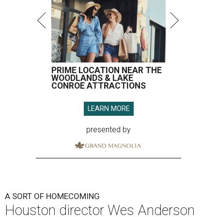
PRIME LOCATION NEAR THE
WOODLANDS & LAKE
CONROE ATTRACTIONS
LEARN MORE
presented by
A SORT OF HOMECOMING
Houston director Wes Anderson