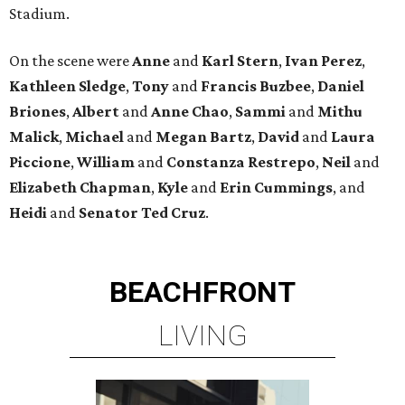
Stadium.
On the scene were
Anne
and
Karl
Stern
,
Ivan
Perez
,
Kathleen
Sledge
,
Tony
and
Francis
Buzbee
,
Daniel
Briones
,
Albert
and
Anne
Chao
,
Sammi
and
Mithu
Malick
,
Michael
and
Megan
Bartz
,
David
and
Laura
Piccione
,
William
and
Constanza
Restrepo
,
Neil
and
Elizabeth
Chapman
,
Kyle
and
Erin
Cummings
, and
Heidi
and
Senator Ted
Cruz
.
BEACHFRONT
LIVING