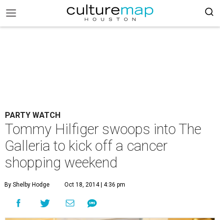
PARTY WATCH
Tommy Hilfiger swoops into The
Galleria to kick off a cancer
shopping weekend
By Shelby Hodge
Oct 18, 2014 | 4:36 pm