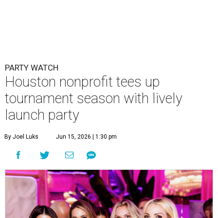
By Joel Luks
Jun 15, 2026 | 1:30 pm
Courtney Key Adamski, Stephanie Wilcox, Jenn Zoubok, and Kristin
Bingham.
Photo by Hung Truong Photography