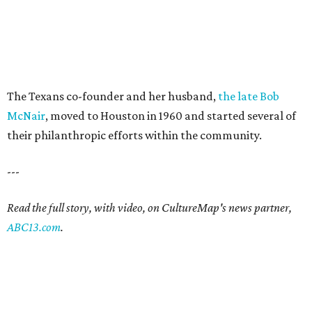
The Texans co-founder and her husband,
the late Bob
McNair
, moved to Houston in 1960 and started several of
their philanthropic efforts within the community.
---
Read the full story, with video, on CultureMap's news partner,
ABC13.com
.