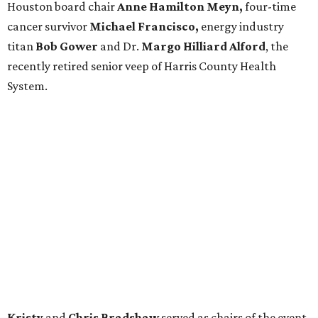
Houston board chair
Anne Hamilton Meyn,
four-time
cancer survivor
Michael Francisco,
energy industry
titan
Bob Gower
and Dr.
Margo Hilliard Alford
, the
recently retired senior veep of Harris County Health
System.
Kristy
and
Chris Bradshaw
served as chairs of the event