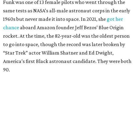
Funk was one of 13 female pilots who went through the
same tests as NASA’s all-male astronaut corps in the early
1960s but never made it into space. In 2021, she
got her
chance
aboard Amazon founder Jeff Bezos’ Blue Origin
rocket. At the time, the 82-year-old was the oldest person
to go into space, though the record was later broken by
“Star Trek” actor William Shatner and Ed Dwight,
America’s first Black astronaut candidate. They were both
90.