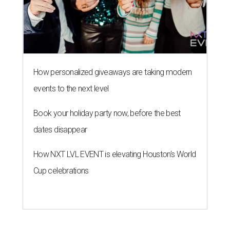
How personalized giveaways are taking modern
events to the next level
Book your holiday party now, before the best
dates disappear
How NXT LVL EVENT is elevating Houston’s World
Cup celebrations