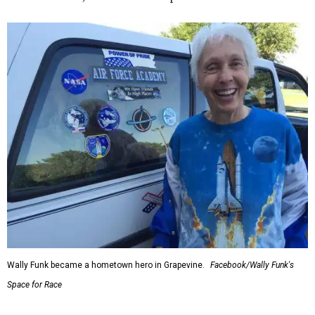
Wally Funk became a hometown hero in Grapevine.
Facebook/Wally Funk's
Space for Race