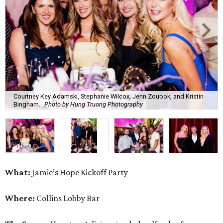
What:
Jamie’s Hope Kickoff Party
Where:
Collins Lobby Bar
The Scoop:
Houston A-listers traded golf polos for
elevated cocktails as Jamie’s Hope teed up its 2026
fundraising season with a lively kickoff soirée at
Collins
Lobby Bar
.
Guests mixed, mingled, and worked the room over light
bites from Post Oak Sushi while signature pours featuring
Zephyr Gin and Don Londres Tequila kept the crowd in a
properly spirited mood. DJ CRV provided the soundtrack
for the evening, layering upbeat energy across the sleek