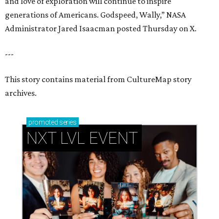
and love of exploration will continue to inspire
generations of Americans. Godspeed, Wally,” NASA
Administrator Jared Isaacman posted Thursday on X.
---
This story contains material from CultureMap story
archives.
promoted
series
NXT LVL EVENT