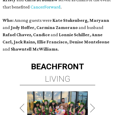
that benefited
CancerForward
.
Who:
Among guests were
Kate Stukenberg, Maryann
and
Jody Hoffer, Carmina Zamorano
and husband
Rafael Chavez, Candice
and
Lonnie Schiller, Anne
Carl, Jack Rains, Ellie Francisco, Denise Monteleone
and
Shawntell McWilliams.
BEACHFRONT
LIVING