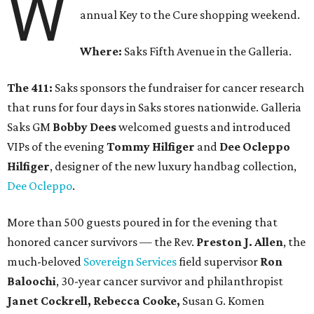
W
annual Key to the Cure shopping weekend.
Where:
Saks Fifth Avenue in the Galleria.
The 411:
Saks sponsors the fundraiser for cancer research
that runs for four days in Saks stores nationwide. Galleria
Saks GM
Bobby Dees
welcomed guests and introduced
VIPs of the evening
Tommy Hilfiger
and
Dee Ocleppo
Hilfiger
, designer of the new luxury handbag collection,
Dee Ocleppo
.
More than 500 guests poured in for the evening that
honored cancer survivors — the Rev.
Preston J. Allen
, the
much-beloved
Sovereign Services
field supervisor
Ron
Baloochi
, 30-year cancer survivor and philanthropist
Janet Cockrell, Rebecca Cooke,
Susan G. Komen