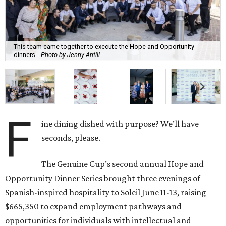
This team came together to execute the Hope and Opportunity
dinners.
Photo by Jenny Antill
F
ine dining dished with purpose? We’ll have
seconds, please.
The Genuine Cup’s second annual Hope and
Opportunity Dinner Series brought three evenings of
Spanish-inspired hospitality to Soleil June 11-13, raising
$665,350 to expand employment pathways and
opportunities for individuals with intellectual and