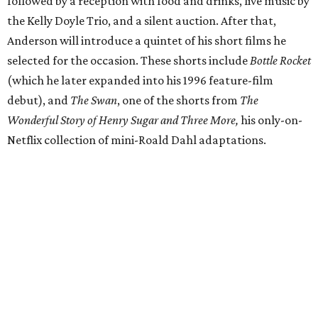
followed by a reception with food and drinks, live music by
the Kelly Doyle Trio, and a silent auction. After that,
Anderson will introduce a quintet of his short films he
selected for the occasion. These shorts include
Bottle Rocket
(which he later expanded into his 1996 feature-film
debut), and
The Swan
, one of the shorts from
The
Wonderful Story of Henry Sugar and Three More,
his only-on-
Netflix collection of mini-Roald Dahl adaptations.