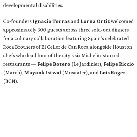
developmental disabilities.
Co-founders
Ignacio
Torras
and
Lorna
Ortiz
welcomed
approximately 300 guests across three sold-out dinners
for a culinary collaboration featuring Spain’s celebrated
Roca Brothers of El Celler de Can Roca alongside Houston
chefs who lead four of the city’s six Michelin-starred
restaurants —
Felipe
Botero
(Le Jardinier),
Felipe
Riccio
(March),
Mayank
Istwal
(Musaafer), and
Luis
Roger
(BCN).