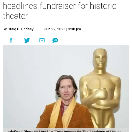
headlines fundraiser for historic
theater
By Craig D. Lindsey
Jun 22, 2026 | 3:30 pm
undefined
Photo by Lars Niki/Getty Images for The Academy of Motion