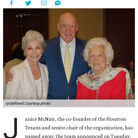
undefined
Courtesy photo
J
anice McNair, the co-founder of the Houston
Texans and senior chair of the organization, has
passed away, the team announced on Tuesday.