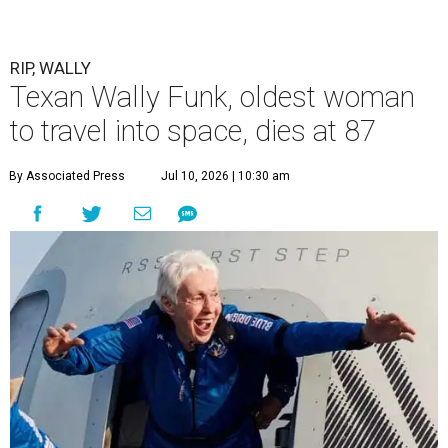
RIP, WALLY
Texan Wally Funk, oldest woman
to travel into space, dies at 87
By Associated Press
Jul 10, 2026 | 10:30 am