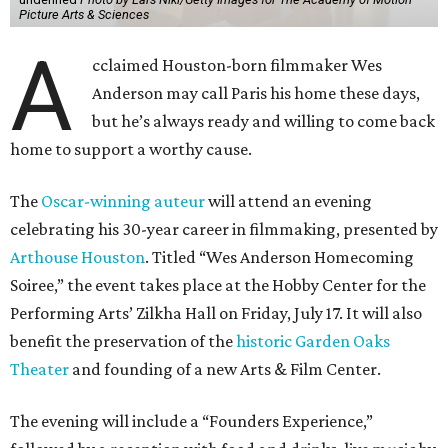
Picture Arts & Sciences
A
cclaimed Houston-born filmmaker Wes
Anderson may call Paris his home these days,
but he’s always ready and willing to come back
home to support a worthy cause.
The
Oscar-winning auteur
will attend an evening
celebrating his 30-year career in filmmaking, presented by
Arthouse Houston
. Titled “Wes Anderson Homecoming
Soiree,” the event takes place at the Hobby Center for the
Performing Arts’ Zilkha Hall on Friday, July 17. It will also
benefit the preservation of the
historic Garden Oaks
Theater
and founding of a new Arts & Film Center.
The evening will include a “Founders Experience,”