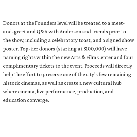
Donors at the Founders level will be treated to a meet-
and-greet and Q&A with Anderson and friends prior to
the show, including a celebratory toast, and a signed show
poster. Top-tier donors (starting at $100,000) will have
naming rights within the new Arts & Film Center and four
complimentary tickets to the event. Proceeds will directly
help the effort to preserve one of the city’s few remaining
historic cinemas, as well as create a new cultural hub
where cinema, live performance, production, and
education converge.
Houston won’t be Anderson’s only American stop next
month. From Friday, July 10, to Sunday, July 12, he’ll be in
Los Angeles for the Hollywood Bowl’s “Music from the