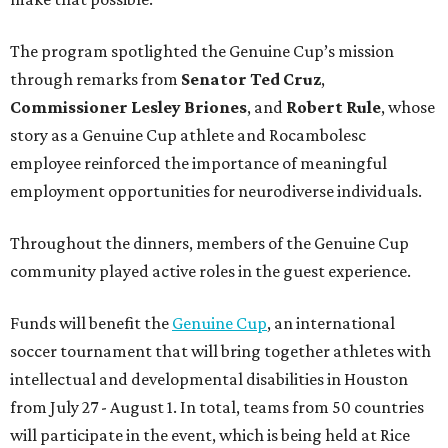
The program spotlighted the Genuine Cup’s mission
through remarks from
Senator
Ted
Cruz
,
Commissioner
Lesley
Briones
, and
Robert
Rule
, whose
story as a Genuine Cup athlete and Rocambolesc
employee reinforced the importance of meaningful
employment opportunities for neurodiverse individuals.
Throughout the dinners, members of the Genuine Cup
community played active roles in the guest experience.
Funds will benefit the
Genuine Cup
, an international
soccer tournament that will bring together athletes with
intellectual and developmental disabilities in Houston
from July 27 - August 1. In total, teams from 50 countries
will participate in the event, which is being held at Rice