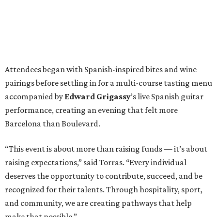
Attendees began with Spanish-inspired bites and wine
pairings before settling in for a multi-course tasting menu
accompanied by
Edward
Grigassy
’s live Spanish guitar
performance, creating an evening that felt more
Barcelona than Boulevard.
“This event is about more than raising funds — it’s about
raising expectations,” said Torras. “Every individual
deserves the opportunity to contribute, succeed, and be
recognized for their talents. Through hospitality, sport,
and community, we are creating pathways that help
make that possible.”