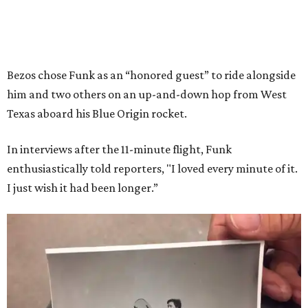
Bezos chose Funk as an “honored guest” to ride alongside
him and two others on an up-and-down hop from West
Texas aboard his Blue Origin rocket.
In interviews after the 11-minute flight, Funk
enthusiastically told reporters, "I loved every minute of it.
I just wish it had been longer.”