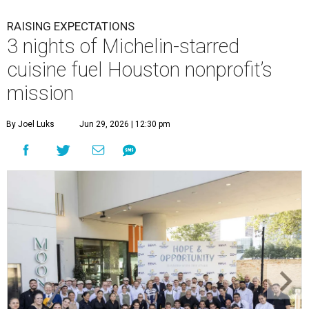
RAISING EXPECTATIONS
3 nights of Michelin-starred
cuisine fuel Houston nonprofit’s
mission
By Joel Luks
Jun 29, 2026 | 12:30 pm