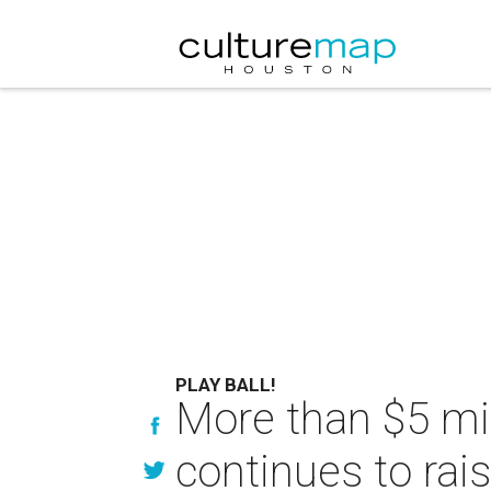
PLAY BALL!
More than $5 mill
continues to rais