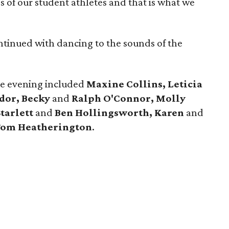
ss of our student athletes and that is what we
continued with dancing to the sounds of the
he evening included
Maxine Collins, Leticia
dor, Becky
and
Ralph O'Connor, Molly
tarlett
and
Ben Hollingsworth, Karen
and
Tom Heatherington
.