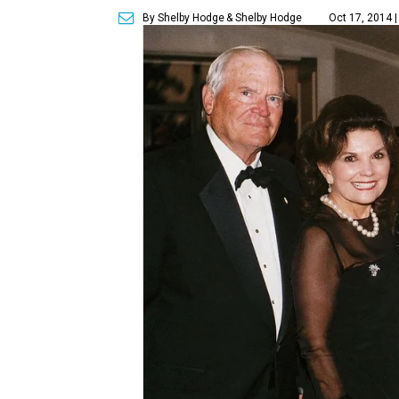
By Shelby Hodge
& Shelby Hodge
Oct 17, 2014 |