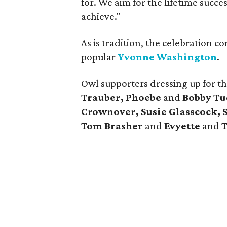
for. We aim for the lifetime succe
achieve."
As is tradition, the celebration 
popular
Yvonne Washington
.
Owl supporters dressing up for t
Trauber, Phoebe
and
Bobby Tu
Crownover, Susie Glasscock, S
Tom Brasher
and
Evyette
and