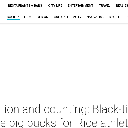
RESTAURANTS + BARS
CITY LIFE
ENTERTAINMENT
TRAVEL
REAL E
SOCIETY
HOME + DESIGN
FASHION + BEAUTY
INNOVATION
SPORTS
E
ion and counting: Black-ti
e big bucks for Rice athlet