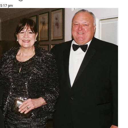
 5:17 pm