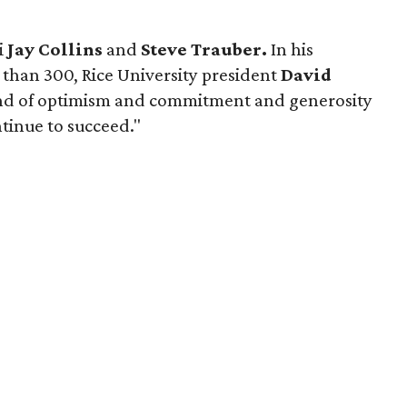
i
Jay Collins
and
Steve Trauber.
In his
 than 300, Rice University president
David
ind of optimism and commitment and generosity
ontinue to succeed."