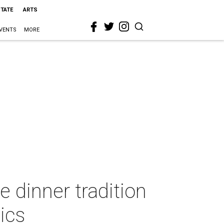
STATE
ARTS
VENTS
MORE
e dinner tradition
ics