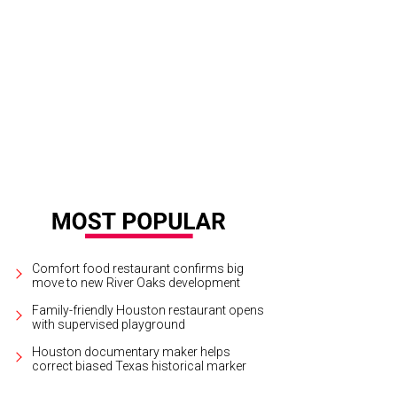
icia and Steve Trauber, honoree.
Photo by Phyllis Hand
Comfort food restaurant confirms big
move to new River Oaks development
Family-friendly Houston restaurant opens
with supervised playground
Houston documentary maker helps
correct biased Texas historical marker