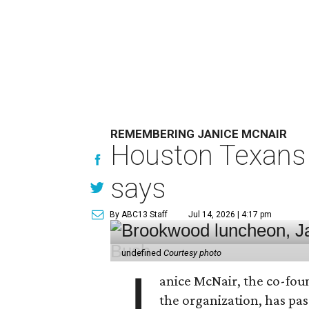
REMEMBERING JANICE MCNAIR
Houston Texans 
says
By ABC13 Staff
Jul 14, 2026 | 4:17 pm
undefined
Courtesy photo
J
anice McNair, the co-fou
the organization, has p