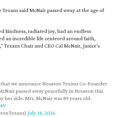
he Texans said McNair passed away at the age of
 kindness, radiated joy, had an endless
d an incredible life centered around faith,
," Texans Chair and CEO Cal McNair, Janice's
ss that we announce Houston Texans Co-Founder
 McNair passed away peacefully in Houston this
y her side. Mrs. McNair was 89 years old.
w4V
stonTexans)
July 14, 2026