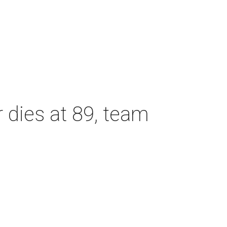
dies at 89, team