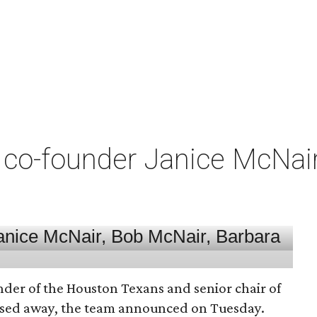
co-founder Janice McNair 
nder of the Houston Texans and senior chair of
assed away, the team announced on Tuesday.