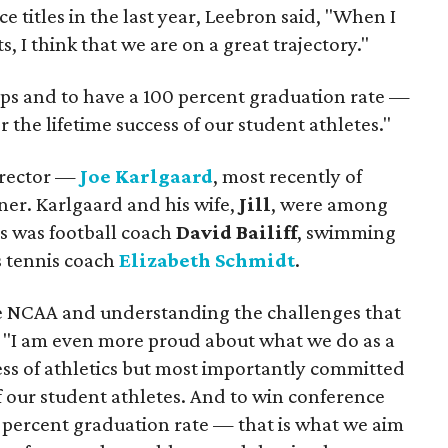
e titles in the last year, Leebron said, "When I
, I think that we are on a great trajectory."
ps and to have a 100 percent graduation rate —
r the lifetime success of our student athletes."
director —
Joe Karlgaard
, most recently of
ner. Karlgaard and his wife,
Jill
, were among
as was football coach
David Bailiff
, swimming
tennis coach
Elizabeth Schmidt
.
e NCAA and understanding the challenges that
d, "I am even more proud about what we do as a
ess of athletics but most importantly committed
f our student athletes. And to win conference
percent graduation rate — that is what we aim