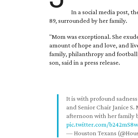
In a social media post, t
89, surrounded by her family.
"Mom was exceptional. She exuded
amount of hope and love, and live
family, philanthropy and football
son, said in a press release.
It is with profound sadne
and Senior Chair Janice S.
afternoon with her family b
pic.twitter.com/b242mS8
— Houston Texans (@Hou