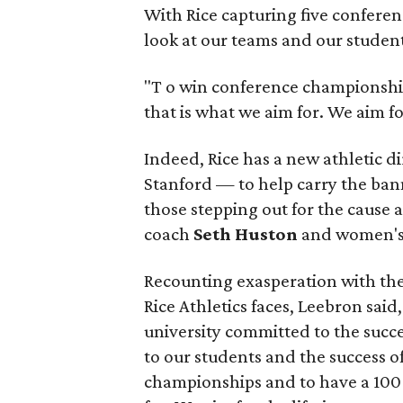
With Rice capturing five conferenc
look at our teams and our students
"T
o win conference championshi
that is what we aim for. We aim fo
Indeed, Rice has a new athletic 
Stanford — to help carry the ban
those stepping out for the cause 
coach
Seth Huston
and women's 
Recounting exasperation with th
Rice Athletics faces, Leebron sai
university committed to the succ
to our students and the success o
championships and to have a 100 