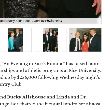
a and Bucky Allshouse.
Photo by Phyllis Hand
Let
4, "An Evening in Rice's Honour" has raised more
arships and athletic programs at Rice University.
 up by $256,000 following Wednesday night's
untry Club.
and
Bucky Allshouse
and
Linda
and Dr.
together chaired the biennial fundraiser almost