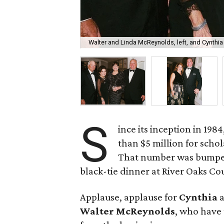
Walter and Linda McReynolds, left, and Cynthi
S
ince its inception in 198
than $5 million for schol
That number was bumped
black-tie dinner at River Oaks Co
Applause, applause for
Cynthia
Walter McReynolds
, who have 