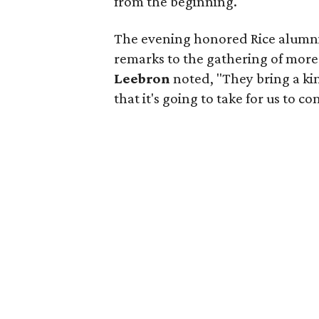
from the beginning.
The evening honored Rice alumn
remarks to the gathering of more
Leebron
noted, "They bring a k
that it's going to take for us to c