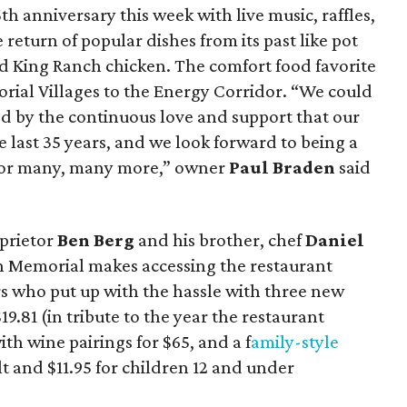
5th anniversary this week with live music, raffles,
 return of popular dishes from its past like pot
d King Ranch chicken. The comfort food favorite
ial Villages to the Energy Corridor. “We could
d by the continuous love and support that our
 last 35 years, and we look forward to being a
 for many, many more,” owner
Paul Braden
said
prietor
Ben Berg
and his brother, chef
Daniel
 on Memorial makes accessing the restaurant
rs who put up with the hassle with three new
19.81 (in tribute to the year the restaurant
th wine pairings for $65, and a f
amily-style
lt and $11.95 for children 12 and under