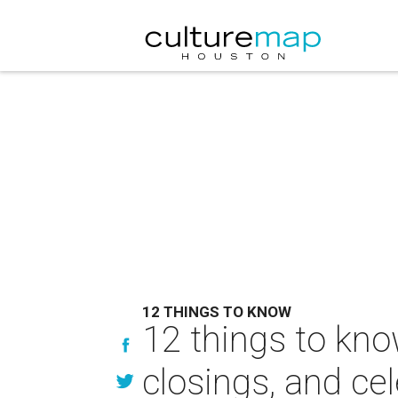
12 THINGS TO KNOW
12 things to kno
closings, and cel