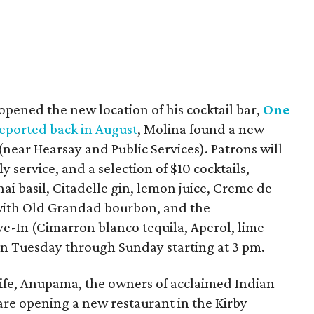
opened the new location of his cocktail bar,
One
eported back in August
, Molina found a new
(near Hearsay and Public Services). Patrons will
y service, and a selection of $10 cocktails,
ai basil, Citadelle gin, lemon juice, Creme de
with Old Grandad bourbon, and the
-In (Cimarron blanco tequila, Aperol, lime
pen Tuesday through Sunday starting at 3 pm.
ife, Anupama, the owners of acclaimed Indian
 are opening a new restaurant in the Kirby