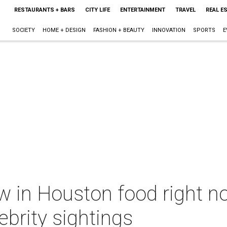
RESTAURANTS + BARS
CITY LIFE
ENTERTAINMENT
TRAVEL
REAL E
SOCIETY
HOME + DESIGN
FASHION + BEAUTY
INNOVATION
SPORTS
E
w in Houston food right n
ebrity sightings