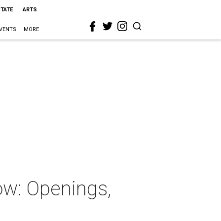
STATE
ARTS
VENTS
MORE
ow: Openings,