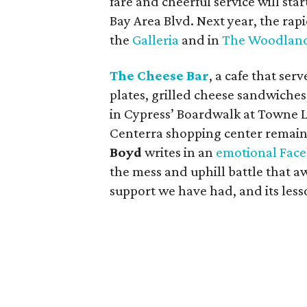
fare and cheerful service will sta
Bay Area Blvd. Next year, the rap
the
Galleria
and in
The Woodlan
The Cheese Bar
, a cafe that se
plates, grilled cheese sandwiches
in Cypress’ Boardwalk at Towne L
Centerra shopping center remain
Boyd
writes in an
emotional Face
the mess and uphill battle that aw
support we have had, and its less