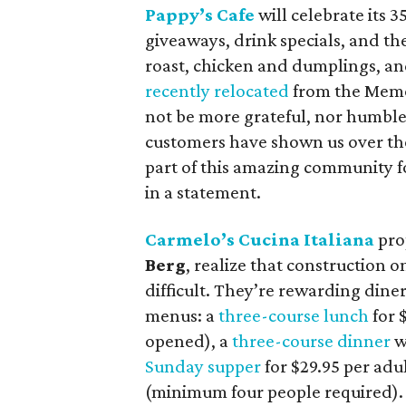
Pappy’s Cafe
will celebrate its 3
giveaways, drink specials, and the
roast, chicken and dumplings, an
recently relocated
from the Memor
not be more grateful, nor humble
customers have shown us over the
part of this amazing community
in a statement.
Carmelo’s Cucina Italiana
pro
Berg
, realize that construction
difficult. They’re rewarding dine
menus: a
three-course lunch
for $
opened), a
three-course dinner
wi
Sunday supper
for $29.95 per adu
(minimum four people required).