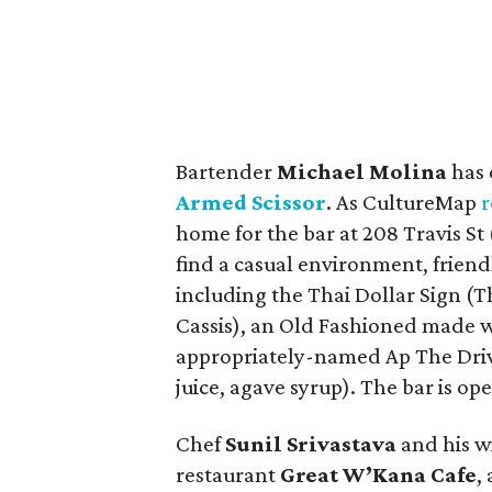
Bartender
Michael Molina
has 
Armed Scissor
. As CultureMap
r
home for the bar at 208 Travis St 
find a casual environment, friendl
including the Thai Dollar Sign (Th
Cassis), an Old Fashioned made 
appropriately-named Ap The Drive
juice, agave syrup). The bar is o
Chef
Sunil Srivastava
and his w
restaurant
Great W’Kana Cafe
,