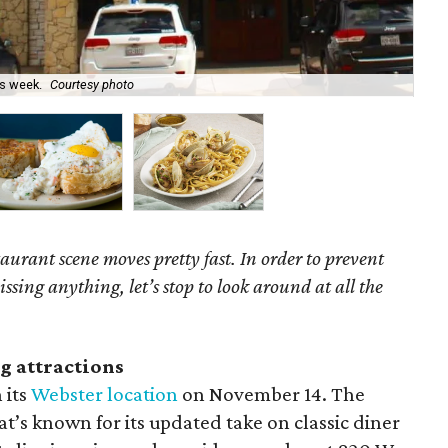
is week.
Courtesy photo
Sno
aurant scene moves pretty fast. In order to prevent
ing anything, let’s stop to look around at all the
g attractions
 its
Webster location
on November 14. The
’s known for its updated take on classic diner