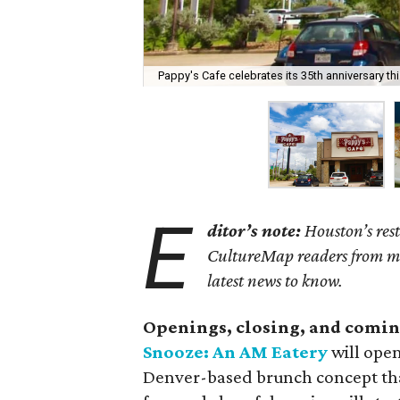
Pappy's Cafe celebrates its 35th anniversary th
E
ditor’s note:
Houston’s rest
CultureMap readers from miss
latest news to know.
Openings, closing, and comin
Snooze: An AM Eatery
will open
Denver-based brunch concept that