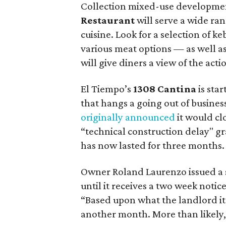
Collection mixed-use developme
Restaurant
will serve a wide ran
cuisine. Look for a selection of 
various meat options — as well as
will give diners a view of the ac
El Tiempo’s
1308 Cantina
is star
that hangs a going out of business
originally announced
it would cl
“technical construction delay" g
has now lasted for three months.
Owner Roland Laurenzo issued a s
until it receives a two week notice
“Based upon what the landlord it t
another month. More than likely, w