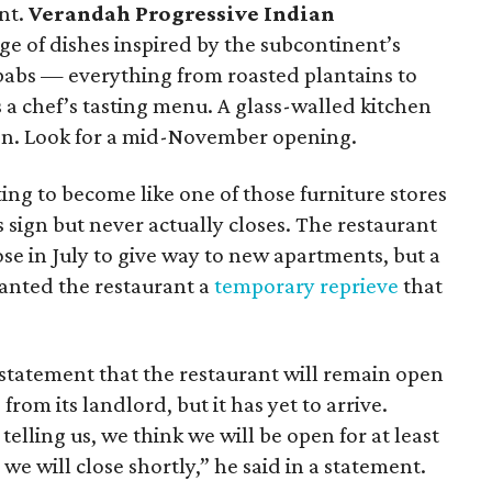
nt.
Verandah Progressive Indian
ge of dishes inspired by the subcontinent’s
kebabs — everything from roasted plantains to
 a chef’s tasting menu. A glass-walled kitchen
tion. Look for a mid-November opening.
ting to become like one of those furniture stores
 sign but never actually closes. The restaurant
ose in July to give way to new apartments, but a
ranted the restaurant a
temporary reprieve
that
tatement that the restaurant will remain open
 from its landlord, but it has yet to arrive.
elling us, we think we will be open for at least
e will close shortly,” he said in a statement.