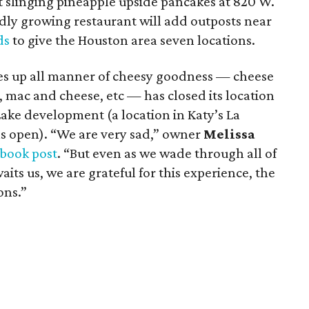
rt slinging pineapple upside pancakes at 820 W.
idly growing restaurant will add outposts near
ds
to give the Houston area seven locations.
rves up all manner of cheesy goodness — cheese
, mac and cheese, etc — has closed its location
ake development (a location in Katy’s La
s open). “We are very sad,” owner
Melissa
book post
. “But even as we wade through all of
aits us, we are grateful for this experience, the
ons.”