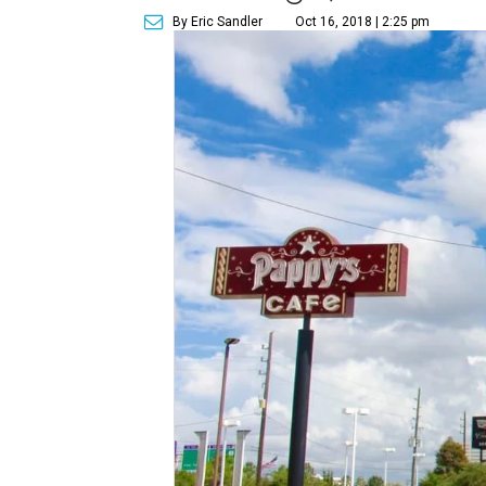
By Eric Sandler
Oct 16, 2018 | 2:25 pm