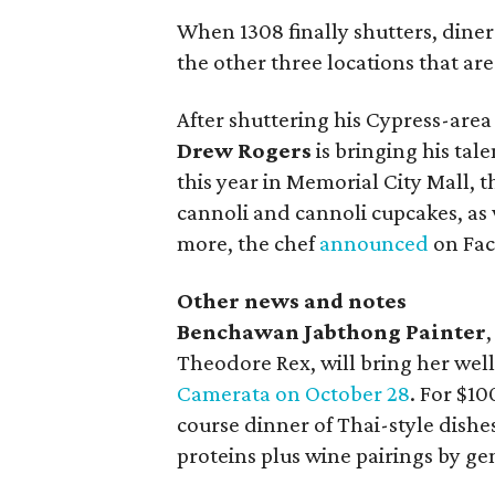
When 1308 finally shutters, diners
the other three locations that are 
After shuttering his Cypress-are
Drew Rogers
is bringing his tal
this year in Memorial City Mall, 
cannoli and cannoli cupcakes, as
more, the chef
announced
on Fac
Other news and notes
Benchawan Jabthong Painter
Theodore Rex, will bring her we
Camerata on October 28
. For $10
course dinner of Thai-style dish
proteins plus wine pairings by g