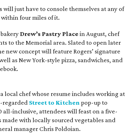
 will just have to console themselves at any of
within four miles of it.
a bakery
Drew’s Pastry Place
in August, chef
ents to the Memorial area. Slated to open later
the new concept will feature Rogers’ signature
 well as New York-style pizza, sandwiches, and
ebook.
, a local chef whose resume includes working at
ll-regarded
Street to Kitchen
pop-up to
0 all-inclusive, attendees will feast on a five-
es made with locally sourced vegetables and
eneral manager Chris Poldoian.