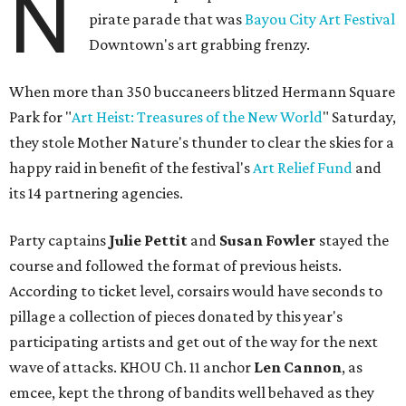
N
pirate parade that was
Bayou City Art Festival
Downtown's art grabbing frenzy.
When more than 350 buccaneers blitzed Hermann Square
Park for "
Art Heist: Treasures of the New World
" Saturday,
they stole Mother Nature's thunder to clear the skies for a
happy raid in benefit of the festival's
Art Relief Fund
and
its 14 partnering agencies.
Party captains
Julie Pettit
and
Susan Fowler
stayed the
course and followed the format of previous heists.
According to ticket level, corsairs would have seconds to
pillage a collection of pieces donated by this year's
participating artists and get out of the way for the next
wave of attacks. KHOU Ch. 11 anchor
Len Cannon
, as
emcee, kept the throng of bandits well behaved as they