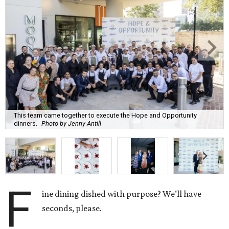
This team came together to execute the Hope and Opportunity
dinners.
Photo by Jenny Antill
F
ine dining dished with purpose? We’ll have
seconds, please.