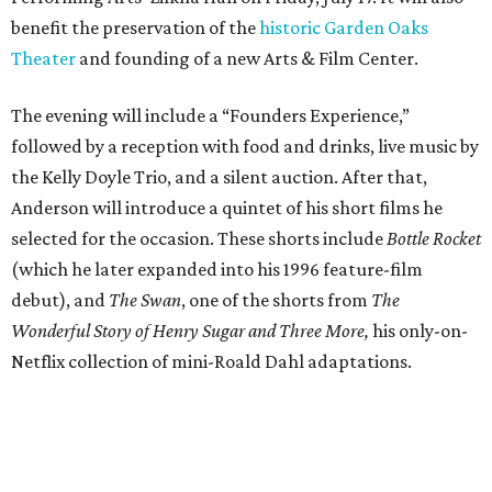
benefit the preservation of the
historic Garden Oaks
Theater
and founding of a new Arts & Film Center.
The evening will include a “Founders Experience,”
followed by a reception with food and drinks, live music by
the Kelly Doyle Trio, and a silent auction. After that,
Anderson will introduce a quintet of his short films he
selected for the occasion. These shorts include
Bottle Rocket
(which he later expanded into his 1996 feature-film
debut), and
The Swan
, one of the shorts from
The
Wonderful Story of Henry Sugar and Three More,
his only-on-
Netflix collection of mini-Roald Dahl adaptations.