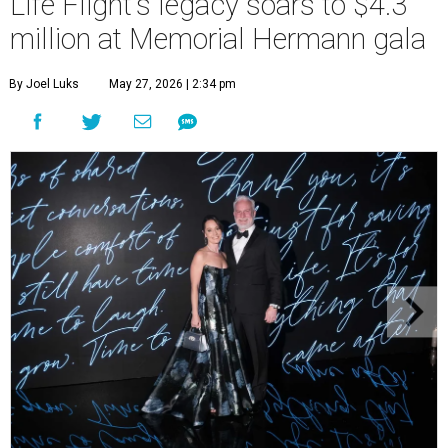
Life Flight's legacy soars to $4.3
million at Memorial Hermann gala
By Joel Luks
May 27, 2026 | 2:34 pm