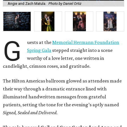
Angie and Zach Matula.
Photo by Daniel Ortiz
G
uests at the
Memorial Hermann Foundation
Spring Gala
stepped straight into a scene
worthy of a love letter, one written in
candlelight, crimson roses, and gratitude.
The Hilton Americas ballroom glowed as attendees made
their way through a dramatic entrance lined with
illuminated handwritten messages from grateful
patients, setting the tone for the evening’s aptly named
Signed, Sealed and Delivered
.