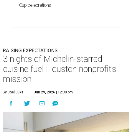
Cup celebrations
RAISING EXPECTATIONS
3 nights of Michelin-starred
cuisine fuel Houston nonprofit’s
mission
By Joel Luks
Jun 29, 2026 | 12:30 pm