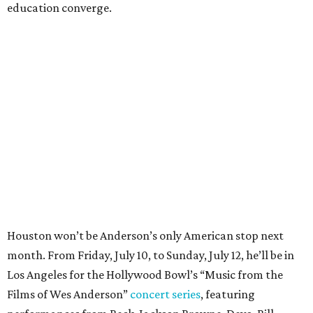
education converge.
Houston won’t be Anderson’s only American stop next
month. From Friday, July 10, to Sunday, July 12, he’ll be in
Los Angeles for the Hollywood Bowl’s “Music from the
Films of Wes Anderson”
concert series
, featuring
performances from Beck, Jackson Browne, Devo, Bill
Murray, and others.
For tickets and more info on the event, go
here
.
PARTY WATCH