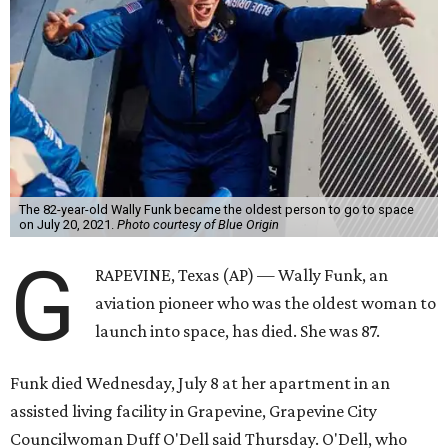
The 82-year-old Wally Funk became the oldest person to go to space
on July 20, 2021.
Photo courtesy of Blue Origin
G
RAPEVINE, Texas (AP) — Wally Funk, an
aviation pioneer who was the oldest woman to
launch into space, has died. She was 87.
Funk died Wednesday, July 8 at her apartment in an
assisted living facility in Grapevine, Grapevine City
Councilwoman Duff O'Dell said Thursday. O'Dell, who