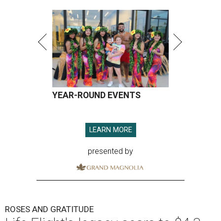
YEAR-ROUND EVENTS
LEARN MORE
presented by
ROSES AND GRATITUDE