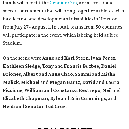
Funds will benefit the
Genuine Cup
, an international
soccer tournament that will bring together athletes with
intellectual and developmental disabilities in Houston
from July 27 - August 1. In total, teams from 50 countries
will participate in the event, which is being held at Rice
Stadium.
On the scene were
Anne
and
Karl
Stern
,
Ivan
Perez
,
Kathleen
Sledge
,
Tony
and
Francis
Buzbee
,
Daniel
Briones
,
Albert
and
Anne
Chao
,
Sammi
and
Mithu
Malick
,
Michael
and
Megan
Bartz
,
David
and
Laura
Piccione
,
William
and
Constanza
Restrepo
,
Neil
and
Elizabeth
Chapman
,
Kyle
and
Erin
Cummings
, and
Heidi
and
Senator Ted
Cruz
.