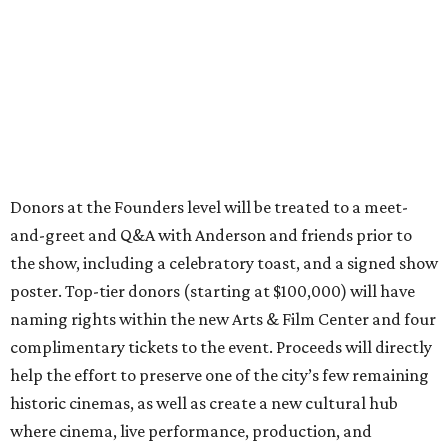
Donors at the Founders level will be treated to a meet-
and-greet and Q&A with Anderson and friends prior to
the show, including a celebratory toast, and a signed show
poster. Top-tier donors (starting at $100,000) will have
naming rights within the new Arts & Film Center and four
complimentary tickets to the event. Proceeds will directly
help the effort to preserve one of the city’s few remaining
historic cinemas, as well as create a new cultural hub
where cinema, live performance, production, and