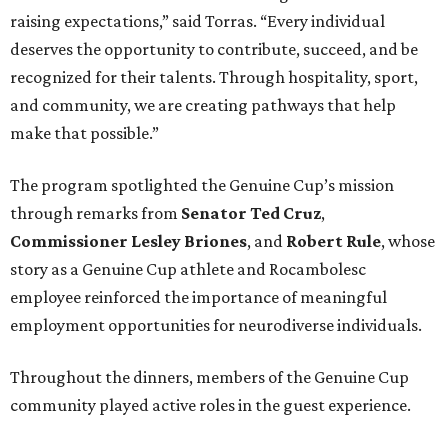
raising expectations,” said Torras. “Every individual
deserves the opportunity to contribute, succeed, and be
recognized for their talents. Through hospitality, sport,
and community, we are creating pathways that help
make that possible.”
The program spotlighted the Genuine Cup’s mission
through remarks from
Senator
Ted
Cruz
,
Commissioner
Lesley
Briones
, and
Robert
Rule
, whose
story as a Genuine Cup athlete and Rocambolesc
employee reinforced the importance of meaningful
employment opportunities for neurodiverse individuals.
Throughout the dinners, members of the Genuine Cup
community played active roles in the guest experience.