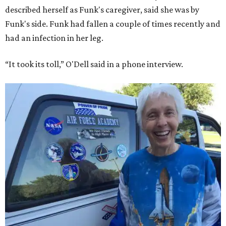
described herself as Funk's caregiver, said she was by
Funk's side. Funk had fallen a couple of times recently and
had an infection in her leg.
“It took its toll,” O'Dell said in a phone interview.