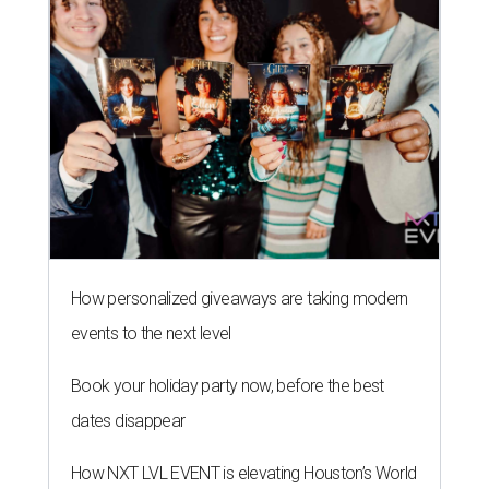
How personalized giveaways are taking modern
events to the next level
Book your holiday party now, before the best
dates disappear
How NXT LVL EVENT is elevating Houston’s World