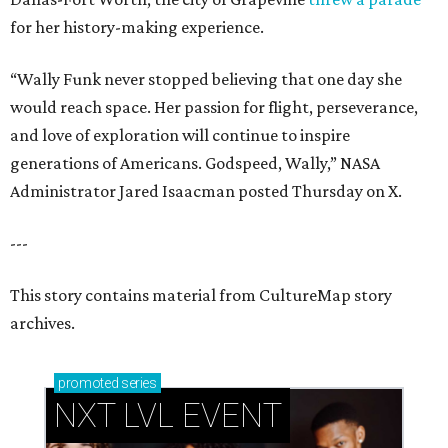
for her history-making experience.
“Wally Funk never stopped believing that one day she
would reach space. Her passion for flight, perseverance,
and love of exploration will continue to inspire
generations of Americans. Godspeed, Wally,” NASA
Administrator Jared Isaacman posted Thursday on X.
---
This story contains material from CultureMap story
archives.
promoted
series
NXT LVL EVENT