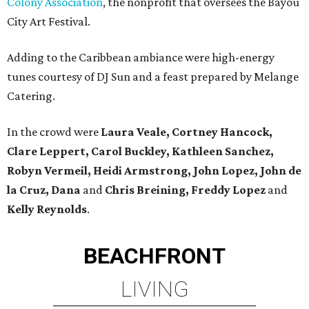
Colony Association
, the nonprofit that oversees the Bayou
City Art Festival.
Adding to the Caribbean ambiance were high-energy
tunes courtesy of DJ Sun and a feast prepared by Melange
Catering.
In the crowd were
Laura Veale, Cortney Hancock,
Clare Leppert, Carol Buckley, Kathleen Sanchez,
Robyn Vermeil, Heidi Armstrong, John Lopez, John de
la Cruz, Dana
and
Chris Breining, Freddy Lopez
and
Kelly Reynolds
.
BEACHFRONT
LIVING