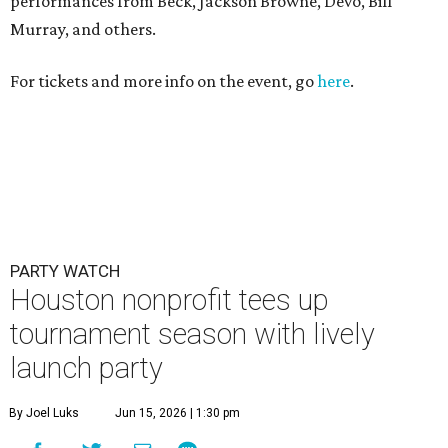
Houston nonprofit tees up
tournament season with lively
launch party
By Joel Luks
Jun 15, 2026 | 1:30 pm