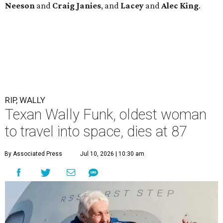
Neeson
and
Craig
Janies
, and
Lacey
and
Alec
King
.
RIP, WALLY
Texan Wally Funk, oldest woman
to travel into space, dies at 87
By Associated Press
Jul 10, 2026 | 10:30 am