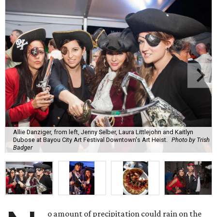
Allie Danziger, from left, Jenny Selber, Laura Littlejohn and Kaitlyn
Dubose at Bayou City Art Festival Downtown's Art Heist.
Photo by Trish
Badger
o amount of precipitation could rain on the