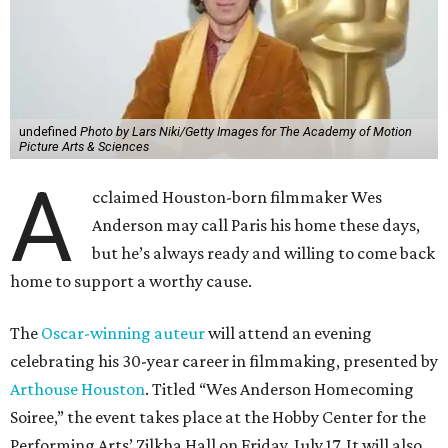
undefined
Photo by Lars Niki/Getty Images for The Academy of Motion
Picture Arts & Sciences
A
cclaimed Houston-born filmmaker Wes
Anderson may call Paris his home these days,
but he’s always ready and willing to come back
home to support a worthy cause.
The
Oscar-winning auteur
will attend an evening
celebrating his 30-year career in filmmaking, presented by
Arthouse Houston
. Titled “Wes Anderson Homecoming
Soiree,” the event takes place at the Hobby Center for the
Performing Arts’ Zilkha Hall on Friday, July 17. It will also