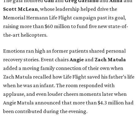
The gala honored
Gail
and
Greg
Garland
and
Anna
and
Scott
McLean
, whose leadership helped drive the
Memorial Hermann Life Flight campaign past its goal,
raising more than $60 million to fund five new state-of-
the-art helicopters.
Emotions ran high as former patients shared personal
recovery stories. Event chairs
Angie
and
Zach
Matula
added a moving family connection of their own when
Zach Matula recalled how Life Flight saved his father’s life
when he was an infant. The room responded with
applause, and even louder cheers moments later when
Angie Matula announced that more than $4.3 million had
been contributed during the evening.