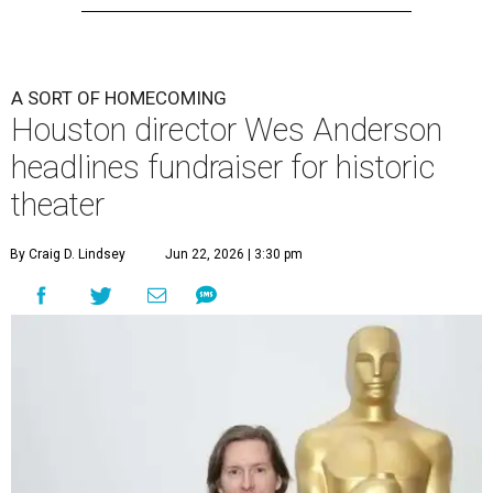
A SORT OF HOMECOMING
Houston director Wes Anderson
headlines fundraiser for historic
theater
By Craig D. Lindsey
Jun 22, 2026 | 3:30 pm