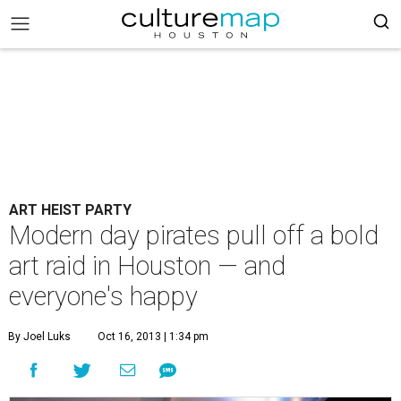
ART HEIST PARTY
Modern day pirates pull off a bold
art raid in Houston — and
everyone's happy
By Joel Luks
Oct 16, 2013 | 1:34 pm