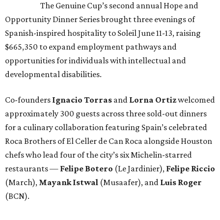
The Genuine Cup’s second annual Hope and
Opportunity Dinner Series brought three evenings of
Spanish-inspired hospitality to Soleil June 11-13, raising
$665,350 to expand employment pathways and
opportunities for individuals with intellectual and
developmental disabilities.
Co-founders
Ignacio
Torras
and
Lorna
Ortiz
welcomed
approximately 300 guests across three sold-out dinners
for a culinary collaboration featuring Spain’s celebrated
Roca Brothers of El Celler de Can Roca alongside Houston
chefs who lead four of the city’s six Michelin-starred
restaurants —
Felipe
Botero
(Le Jardinier),
Felipe
Riccio
(March),
Mayank
Istwal
(Musaafer), and
Luis
Roger
(BCN).