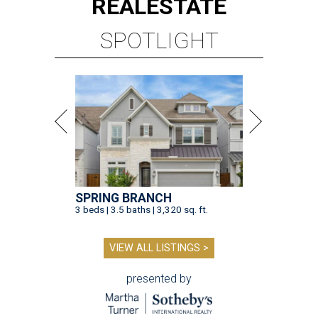
REAL
ESTATE
SPOTLIGHT
SPRING BRANCH
3 beds | 3.5 baths | 3,320 sq. ft.
VIEW ALL LISTINGS >
presented by