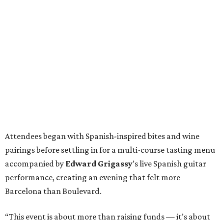
Attendees began with Spanish-inspired bites and wine
pairings before settling in for a multi-course tasting menu
accompanied by
Edward
Grigassy
’s live Spanish guitar
performance, creating an evening that felt more
Barcelona than Boulevard.
“This event is about more than raising funds — it’s about