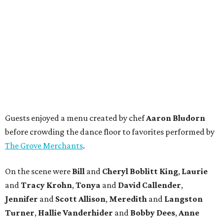
Guests enjoyed a menu created by chef
Aaron Bludorn
before crowding the dance floor to favorites performed by
The Grove Merchants
.
On the scene were
Bill
and
Cheryl
Boblitt King
,
Laurie
and
Tracy
Krohn
,
Tonya
and
David
Callender
,
Jennifer
and
Scott
Allison
,
Meredith
and
Langston
Turner
,
Hallie
Vanderhider
and
Bobby
Dees
,
Anne