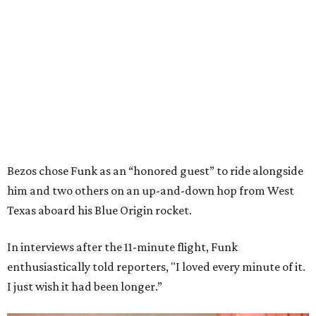
Bezos chose Funk as an “honored guest” to ride alongside
him and two others on an up-and-down hop from West
Texas aboard his Blue Origin rocket.
In interviews after the 11-minute flight, Funk
enthusiastically told reporters, "I loved every minute of it.
I just wish it had been longer.”