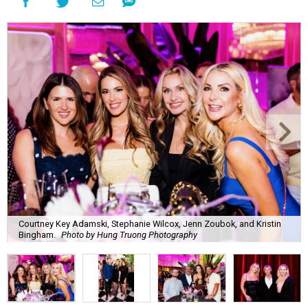
Courtney Key Adamski, Stephanie Wilcox, Jenn Zoubok, and Kristin
Bingham.
Photo by Hung Truong Photography
What:
Jamie’s Hope Kickoff Party
Where:
Collins Lobby Bar
The Scoop:
Houston A-listers traded golf polos for
elevated cocktails as Jamie’s Hope teed up its 2026
fundraising season with a lively kickoff soirée at
Collins
Lobby Bar
.
Guests mixed, mingled, and worked the room over light