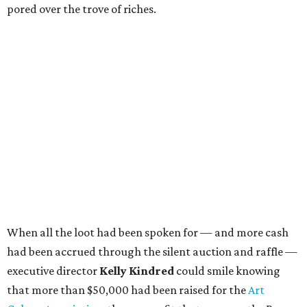
pored over the trove of riches.
When all the loot had been spoken for — and more cash
had been accrued through the silent auction and raffle —
executive director
Kelly Kindred
could smile knowing
that more than $50,000 had been raised for the
Art