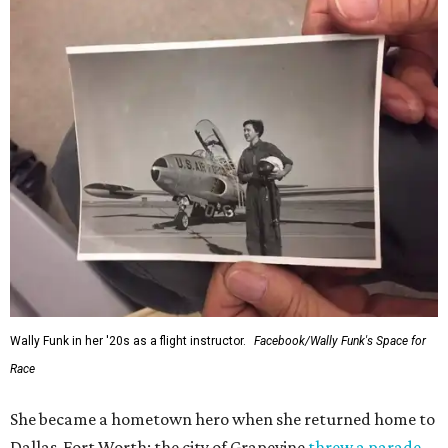
Wally Funk in her '20s as a flight instructor.
Facebook/Wally Funk's Space for
Race
She became a hometown hero when she returned home to
Dallas-Fort Worth; the city of Grapevine
threw a parade