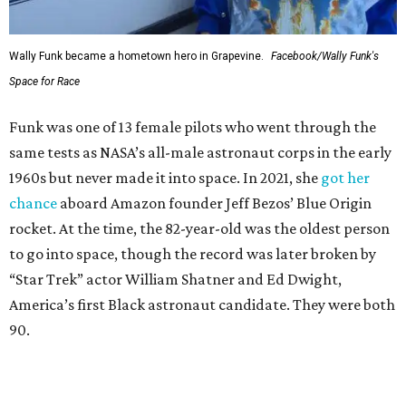
Wally Funk became a hometown hero in Grapevine.
Facebook/Wally Funk's
Space for Race
Funk was one of 13 female pilots who went through the
same tests as NASA’s all-male astronaut corps in the early
1960s but never made it into space. In 2021, she
got her
chance
aboard Amazon founder Jeff Bezos’ Blue Origin
rocket. At the time, the 82-year-old was the oldest person
to go into space, though the record was later broken by
“Star Trek” actor William Shatner and Ed Dwight,
America’s first Black astronaut candidate. They were both
90.