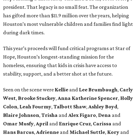
president. That legacy is no small feat. The organization
has gifted more than $11.9 million over the years, helping
Houston’s most vulnerable children and families find light
during dark times.
This year’s proceeds will fund critical programs at Star of
Hope, Houston’s longest-standing mission for the
homeless, ensuring that kids in crisis have access to
stability, support, and a better shot at the future.
Seen on the scene were
Kellie
and
Lee Brumbaugh
,
Carly
West
,
Brooke Stuckey
,
Anna Katherine Spencer
,
Holly
Colon
,
Leah Fourmy
,
Talbott Shaw
,
Ashley Boyd
,
Blaire Johnson
,
Trisha
and
Alex Figaro
,
Dena
and
Omar Musfy
,
April
and
Enrique Cruz
,
Carissa
and
Hans Barcus
,
Adrienne
and
Michael Suttle
,
Kory
and