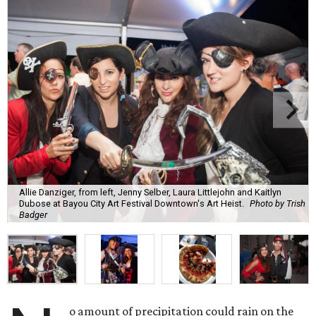
Allie Danziger, from left, Jenny Selber, Laura Littlejohn and Kaitlyn
Dubose at Bayou City Art Festival Downtown's Art Heist.
Photo by Trish
Badger
o amount of precipitation could rain on the