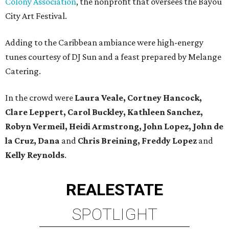
Colony Association
, the nonprofit that oversees the Bayou
City Art Festival.
Adding to the Caribbean ambiance were high-energy
tunes courtesy of DJ Sun and a feast prepared by Melange
Catering.
In the crowd were
Laura Veale, Cortney Hancock,
Clare Leppert, Carol Buckley, Kathleen Sanchez,
Robyn Vermeil, Heidi Armstrong, John Lopez, John de
la Cruz, Dana
and
Chris Breining, Freddy Lopez
and
Kelly Reynolds
.
REAL
ESTATE
SPOTLIGHT