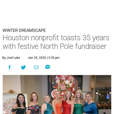
WINTER DREAMSCAPE
Houston nonprofit toasts 35 years
with festive North Pole fundraiser
By Joel Luks
Jan 29, 2026 | 3:30 pm