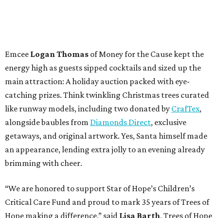
Emcee
Logan Thomas
of Money for the Cause kept the
energy high as guests sipped cocktails and sized up the
main attraction: A holiday auction packed with eye-
catching prizes. Think twinkling Christmas trees curated
like runway models, including two donated by
CrafTex
,
alongside baubles from
Diamonds Direct
, exclusive
getaways, and original artwork. Yes, Santa himself made
an appearance, lending extra jolly to an evening already
brimming with cheer.
“We are honored to support Star of Hope’s Children’s
Critical Care Fund and proud to mark 35 years of Trees of
Hope making a difference,” said
Lisa Barth
, Trees of Hope