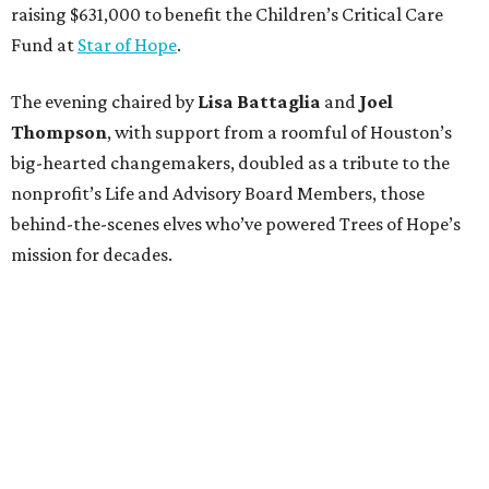
raising $631,000 to benefit the Children’s Critical Care
Fund at
Star of Hope
.
The evening chaired by
Lisa Battaglia
and
Joel
Thompson
, with support from a roomful of Houston’s
big-hearted changemakers, doubled as a tribute to the
nonprofit’s Life and Advisory Board Members, those
behind-the-scenes elves who’ve powered Trees of Hope’s
mission for decades.