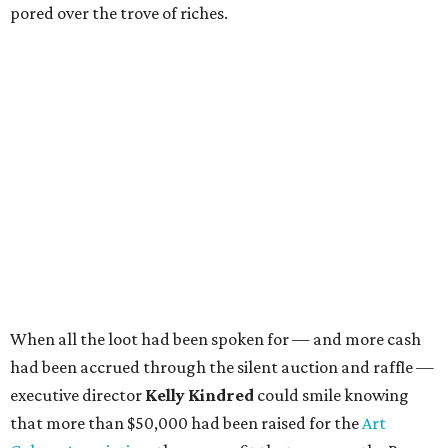
pored over the trove of riches.
When all the loot had been spoken for — and more cash
had been accrued through the silent auction and raffle —
executive director
Kelly Kindred
could smile knowing
that more than $50,000 had been raised for the
Art