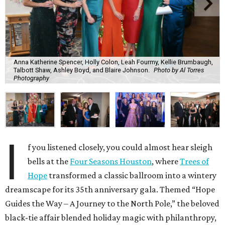
Anna Katherine Spencer, Holly Colon, Leah Fourmy, Kellie Brumbaugh,
Talbott Shaw, Ashley Boyd, and Blaire Johnson.
Photo by Al Torres
Photography
I
f you listened closely, you could almost hear sleigh
bells at the
Four Seasons Houston
, where
Trees of
Hope
transformed a classic ballroom into a wintery
dreamscape for its 35th anniversary gala. Themed “Hope
Guides the Way – A Journey to the North Pole,” the beloved
black-tie affair blended holiday magic with philanthropy,