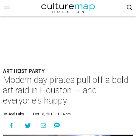
ART HEIST PARTY
Modern day pirates pull off a bold
art raid in Houston — and
everyone's happy
By Joel Luks
Oct 16, 2013 | 1:34 pm