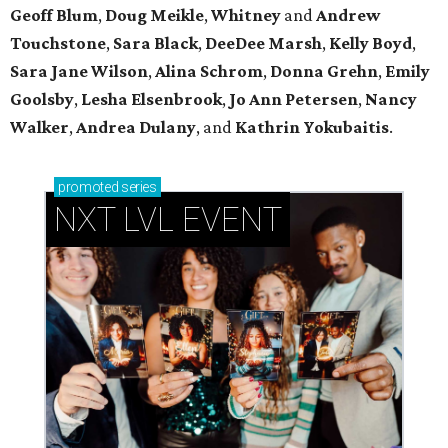
Geoff Blum
,
Doug Meikle
,
Whitney
and
Andrew
Touchstone
,
Sara Black
,
DeeDee Marsh
,
Kelly Boyd
,
Sara Jane Wilson
,
Alina Schrom
,
Donna Grehn
,
Emily
Goolsby
,
Lesha Elsenbrook
,
Jo Ann Petersen
,
Nancy
Walker
,
Andrea Dulany
, and
Kathrin Yokubaitis
.
promoted
series
NXT LVL EVENT