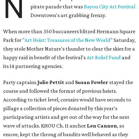
N
pirate parade that was
Bayou City Art Festival
Downtown's art grabbing frenzy.
When more than 350 buccaneers blitzed Hermann Square
Park for "
Art Heist: Treasures of the New World
" Saturday,
they stole Mother Nature's thunder to clear the skies for a
happy raid in benefit of the festival's
Art Relief Fund
and
its 14 partnering agencies.
Party captains
Julie Pettit
and
Susan Fowler
stayed the
course and followed the format of previous heists.
According to ticket level, corsairs would have seconds to
pillage a collection of pieces donated by this year's
participating artists and get out of the way for the next
wave of attacks. KHOU Ch. 11 anchor
Len Cannon
, as
emcee, kept the throng of bandits well behaved as they