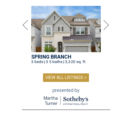
SPRING BRANCH
3 beds | 3.5 baths | 3,320 sq. ft.
VIEW ALL LISTINGS >
presented by