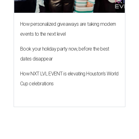
How personalized giveaways are taking modern
events to the next level
Book your holiday party now, before the best
dates disappear
How NXT LVL EVENT is elevating Houston’s World
Cup celebrations