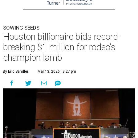
SOWING SEEDS
Houston billionaire bids record-
breaking $1 million for rodeo's
champion lamb
By Eric Sandler
Mar 13, 2026 | 3:27 pm