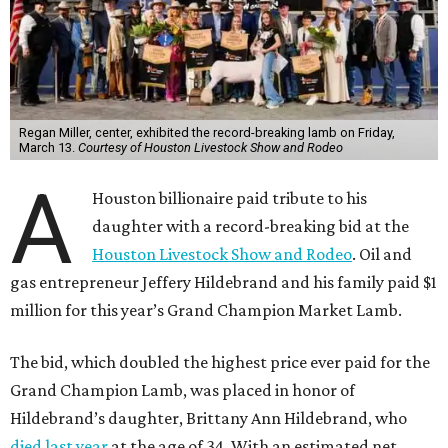
Regan Miller, center, exhibited the record-breaking lamb on Friday,
March 13.
Courtesy of Houston Livestock Show and Rodeo
A
Houston billionaire paid tribute to his
daughter with a record-breaking bid at the
Houston Livestock Show and Rodeo
. Oil and
gas entrepreneur Jeffery Hildebrand and his family paid $1
million for this year’s Grand Champion Market Lamb.
The bid, which doubled the highest price ever paid for the
Grand Champion Lamb, was placed in honor of
Hildebrand’s daughter, Brittany Ann Hildebrand, who
died last year
at the age of 34. With an estimated net