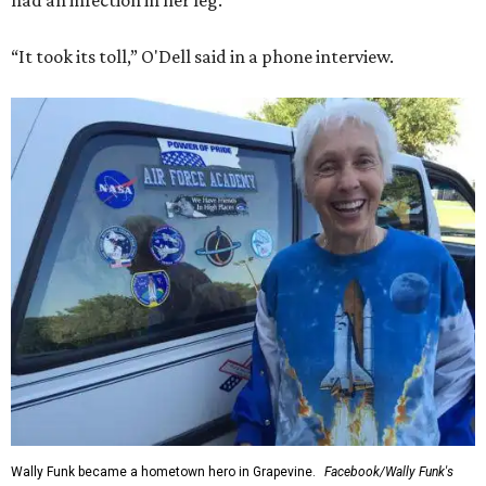
had an infection in her leg.
“It took its toll,” O'Dell said in a phone interview.
Wally Funk became a hometown hero in Grapevine.
Facebook/Wally Funk's