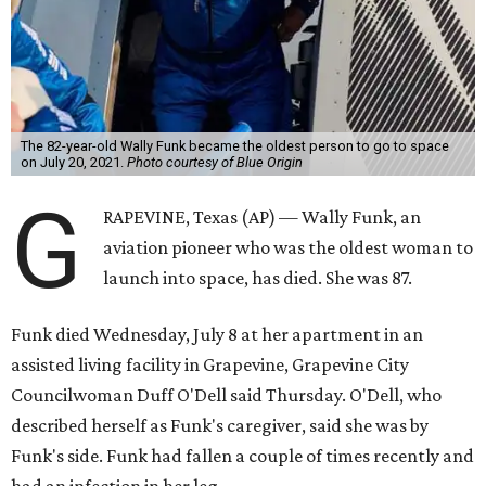
The 82-year-old Wally Funk became the oldest person to go to space
on July 20, 2021.
Photo courtesy of Blue Origin
G
RAPEVINE, Texas (AP) — Wally Funk, an
aviation pioneer who was the oldest woman to
launch into space, has died. She was 87.
Funk died Wednesday, July 8 at her apartment in an
assisted living facility in Grapevine, Grapevine City
Councilwoman Duff O'Dell said Thursday. O'Dell, who
described herself as Funk's caregiver, said she was by
Funk's side. Funk had fallen a couple of times recently and