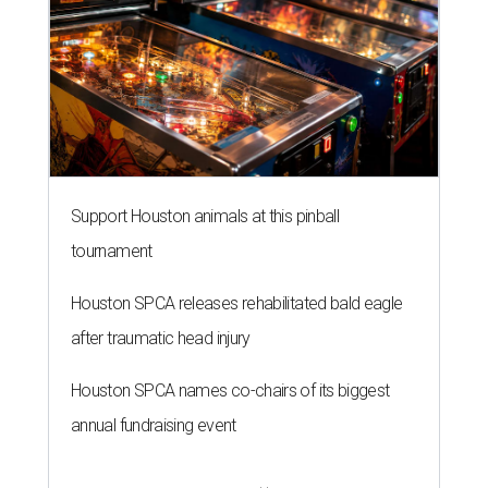
Support Houston animals at this pinball
tournament
Houston SPCA releases rehabilitated bald eagle
after traumatic head injury
Houston SPCA names co-chairs of its biggest
annual fundraising event