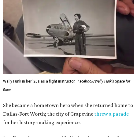
Wally Funk in her '20s as a flight instructor.
Facebook/Wally Funk's Space for
Race
She became a hometown hero when she returned home to
Dallas-Fort Worth; the city of Grapevine
threw a parade
for her history-making experience.