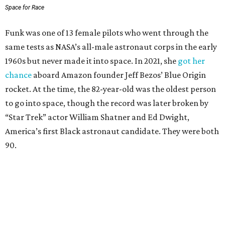
Space for Race
Funk was one of 13 female pilots who went through the
same tests as NASA’s all-male astronaut corps in the early
1960s but never made it into space. In 2021, she
got her
chance
aboard Amazon founder Jeff Bezos’ Blue Origin
rocket. At the time, the 82-year-old was the oldest person
to go into space, though the record was later broken by
“Star Trek” actor William Shatner and Ed Dwight,
America’s first Black astronaut candidate. They were both
90.