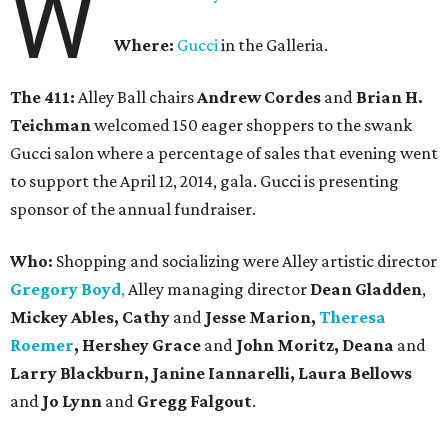
W
Where:
Gucci
in the Galleria.
The 411:
Alley Ball chairs
Andrew Cordes
and
Brian H.
Teichman
welcomed 150 eager shoppers to the swank
Gucci salon where a percentage of sales that evening went
to support the April 12, 2014, gala. Gucci is presenting
sponsor of the annual fundraiser.
Who:
Shopping and socializing were Alley artistic director
Gregory Boyd
,
Alley managing director
Dean Gladden
,
Mickey Ables, Cathy
and
Jesse Marion,
Theresa
Roemer
, Hershey Grace
and
John Moritz, Deana
and
Larry Blackburn,
Janine Iannarelli,
Laura Bellows
and
Jo Lynn
and
Gregg Falgout
.