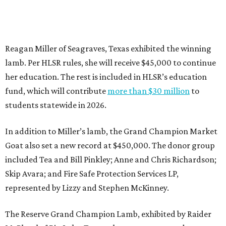
Reagan Miller of Seagraves, Texas exhibited the winning
lamb. Per HLSR rules, she will receive $45,000 to continue
her education. The rest is included in HLSR’s education
fund, which will contribute
more than $30 million
to
students statewide in 2026.
In addition to Miller’s lamb, the Grand Champion Market
Goat also set a new record at $450,000. The donor group
included Tea and Bill Pinkley; Anne and Chris Richardson;
Skip Avara; and Fire Safe Protection Services LP,
represented by Lizzy and Stephen McKinney.
The Reserve Grand Champion Lamb, exhibited by Raider