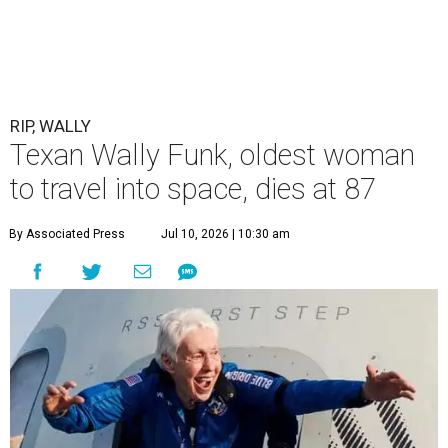
RIP, WALLY
Texan Wally Funk, oldest woman
to travel into space, dies at 87
By Associated Press
Jul 10, 2026 | 10:30 am