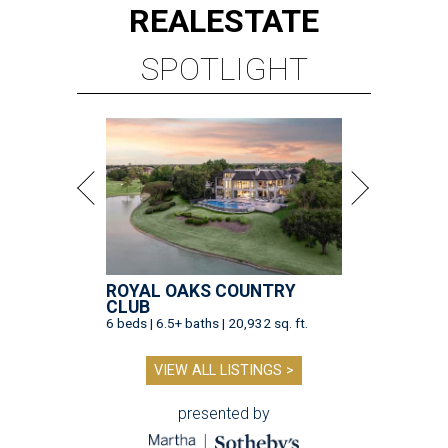
REAL
ESTATE
SPOTLIGHT
ROYAL OAKS COUNTRY
CLUB
6 beds | 6.5+ baths | 20,932 sq. ft.
VIEW ALL LISTINGS >
presented by