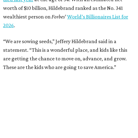
worth of $10 billion, Hildebrand ranked as the No. 341
wealthiest person on
Forbes
’
World’s Billionaires List for
2026
.
“We are sowing seeds,” Jeffery Hildebrand said in a
statement. “This is a wonderful place, and kids like this
are getting the chance to move on, advance, and grow.
These are the kids who are going to save America.”