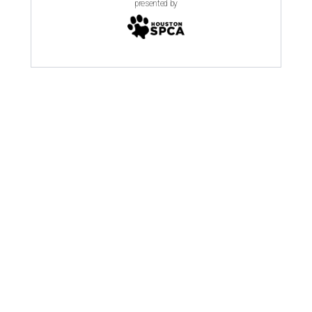
presented by