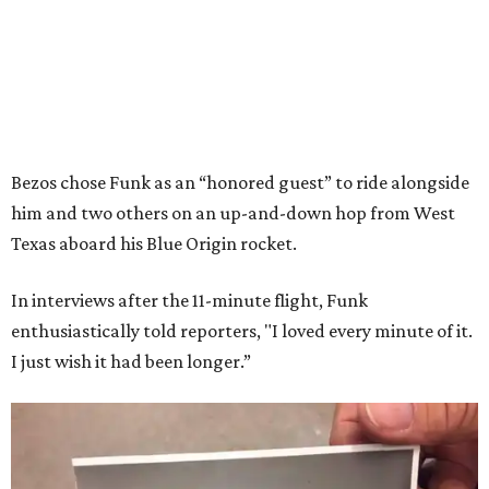
Bezos chose Funk as an “honored guest” to ride alongside
him and two others on an up-and-down hop from West
Texas aboard his Blue Origin rocket.
In interviews after the 11-minute flight, Funk
enthusiastically told reporters, "I loved every minute of it.
I just wish it had been longer.”