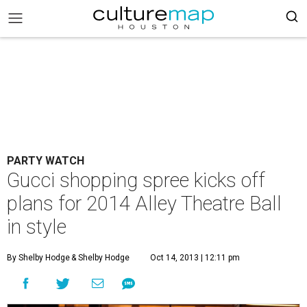
PARTY WATCH
Gucci shopping spree kicks off
plans for 2014 Alley Theatre Ball
in style
By Shelby Hodge
& Shelby Hodge
Oct 14, 2013 | 12:11 pm