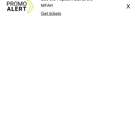
MFAH
X
Get tickets