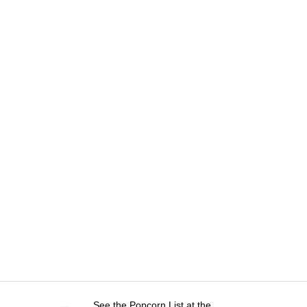
See the Popcorn List at the