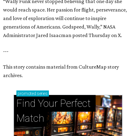
“Wally Funk never stopped believing that one day she
would reach space. Her passion for flight, perseverance,
and love of exploration will continue to inspire
generations of Americans. Godspeed, Wally,” NASA
Administrator Jared Isaacman posted Thursday on X.
---
This story contains material from CultureMap story
archives.
promoted
series
Find Your Perfect 
Match