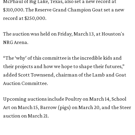
McPhaul of Big Lake, Texas, also set a new record at
$310,000. The Reserve Grand Champion Goat set a new
record at $250,000.
The auction was held on Friday, March 13, at Houston's
NRG Arena.
“The ‘why’ of this committee is the incredible kids and
their projects and how we hope to shape their futures,”
added Scott Townsend, chairman of the Lamb and Goat
Auction Committee.
Upcoming auctions include Poultry on March 14, School
Art on March 15, Barrow (pigs) on March 20, and the Steer
auction on March 21.