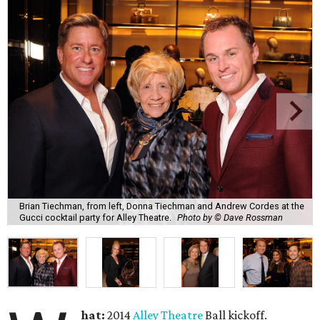
Brian Tiechman, from left, Donna Tiechman and Andrew Cordes at the
Gucci cocktail party for Alley Theatre.
Photo by © Dave Rossman
hat:
2014
Alley Theatre
Ball kickoff.