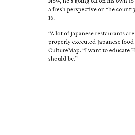
Now, he’s going off on his own t
a fresh perspective on the countr
16.
“A lot of Japanese restaurants a
properly executed Japanese food 
CultureMap. “I want to educate 
should be.”