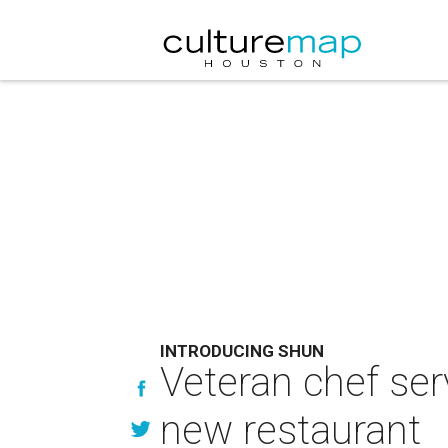
INTRODUCING SHUN
Veteran chef ser
new restaurant