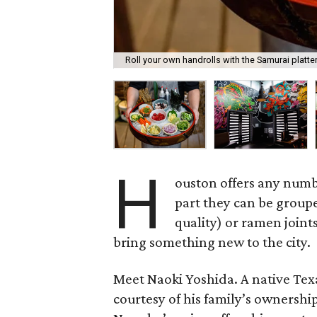
Roll your own handrolls with the Samurai platter
H
ouston offers any numbe
part they can be groupe
quality) or ramen joint
bring something new to the city.
Meet Naoki Yoshida. A native Tex
courtesy of his family’s ownershi