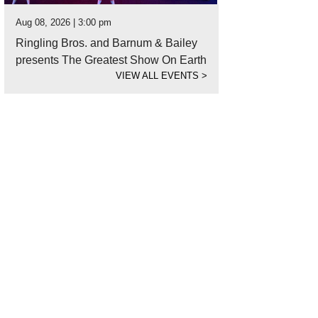
Aug 08, 2026 | 3:00 pm
Ringling Bros. and Barnum & Bailey
presents The Greatest Show On Earth
VIEW ALL EVENTS
>