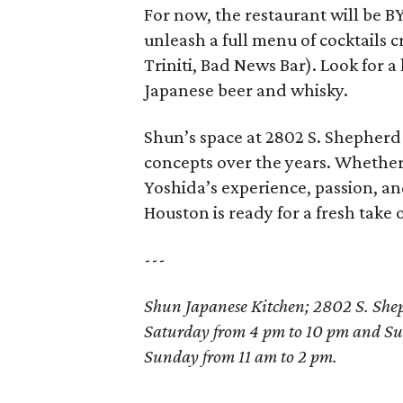
For now, the restaurant will be BY
unleash a full menu of cocktails c
Triniti, Bad News Bar). Look for a
Japanese beer and whisky.
Shun’s space at 2802 S. Shepherd
concepts over the years. Whether 
Yoshida’s experience, passion, an
Houston is ready for a fresh take 
---
Shun Japanese Kitchen; 2802 S. Sh
Saturday from 4 pm to 10 pm and Su
Sunday from 11 am to 2 pm.