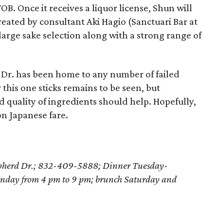
OB. Once it receives a liquor license, Shun will
reated by consultant Aki Hagio (Sanctuari Bar at
 large sake selection along with a strong range of
 Dr. has been home to any number of failed
this one sticks remains to be seen, but
d quality of ingredients should help. Hopefully,
on Japanese fare.
epherd Dr.; 832-409-5888; Dinner Tuesday-
nday from 4 pm to 9 pm; brunch Saturday and