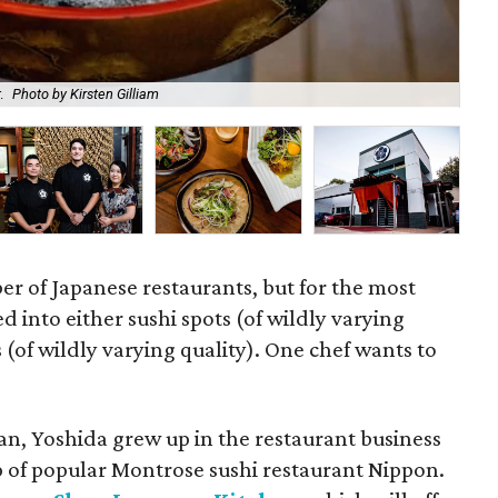
.
Photo by Kirsten Gilliam
The
r of Japanese restaurants, but for the most
d into either sushi spots (of wildly varying
s (of wildly varying quality). One chef wants to
an, Yoshida grew up in the restaurant business
p of popular Montrose sushi restaurant Nippon.