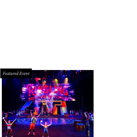
 interior features colorful murals by Jay Mack.
Photo by Kirsten Gilliam
Featured Event