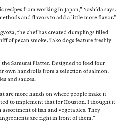
tic recipes from working in Japan,” Yoshida says.
ethods and flavors to add a little more flavor.”
gyoza, the chef has created dumplings filled
whiff of pecan smoke. Tako dogs feature freshly
s the Samurai Platter. Designed to feed four
ir own handrolls from a selection of salmon,
les and sauces.
that are more hands on where people make it
ted to implement that for Houston. I thought it
 assortment of fish and vegetables. They
 ingredients are right in front of them.”