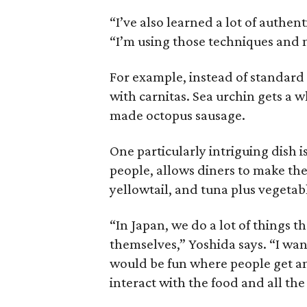
“I’ve also learned a lot of authen
“I’m using those techniques and m
For example, instead of standard 
with carnitas. Sea urchin gets a 
made octopus sausage.
One particularly intriguing dish i
people, allows diners to make the
yellowtail, and tuna plus vegetab
“In Japan, we do a lot of things 
themselves,” Yoshida says. “I wan
would be fun where people get an
interact with the food and all the