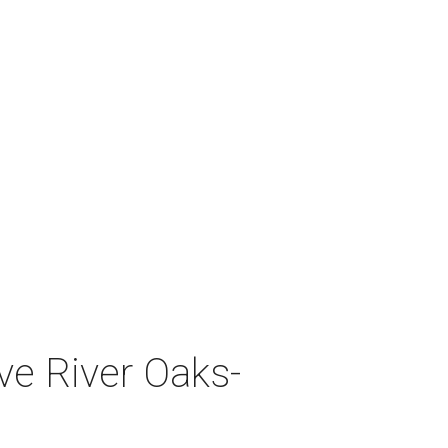
ve River Oaks-