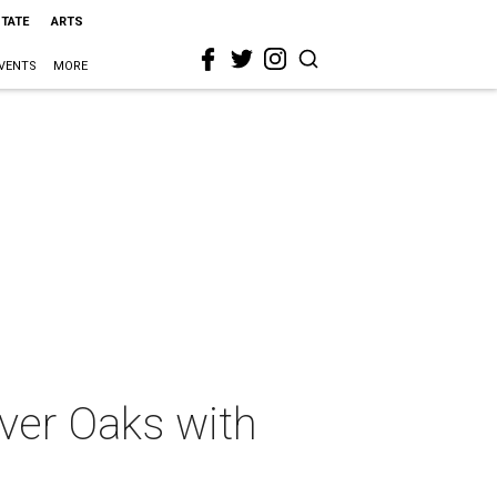
STATE
ARTS
VENTS
MORE
iver Oaks with