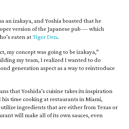
s an izakaya, and Yoshia boasted that he
roper version of the Japanese pub — which
ho’s eaten at
Tiger Den
.
act, my concept was going to be izakaya,”
uilding my team, I realized I wanted to do
cond generation aspect as a way to reintroduce
s that Yoshida’s cuisine takes its inspiration
his time cooking at restaurants in Miami,
utilize ingredients that are either from Texas or
urant will make all of its own sauces, even