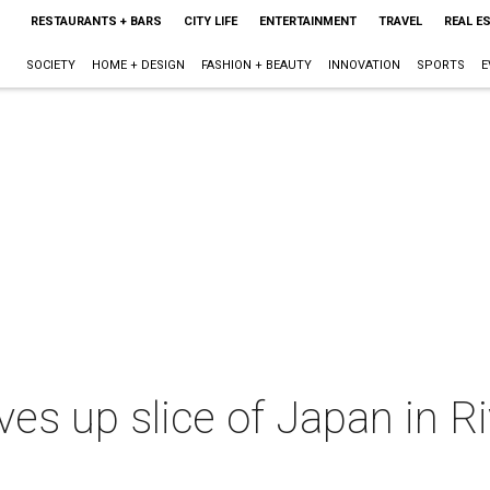
RESTAURANTS + BARS
CITY LIFE
ENTERTAINMENT
TRAVEL
REAL E
SOCIETY
HOME + DESIGN
FASHION + BEAUTY
INNOVATION
SPORTS
E
ves up slice of Japan in R