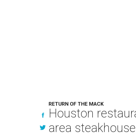
RETURN OF THE MACK
Houston restaur
area steakhouse