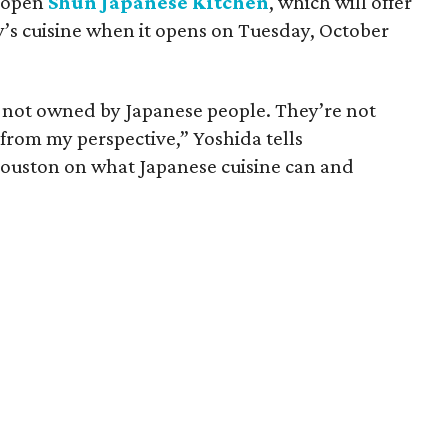
o open
Shun Japanese Kitchen
, which will offer
y’s cuisine when it opens on Tuesday, October
re not owned by Japanese people. They’re not
from my perspective,” Yoshida tells
Houston on what Japanese cuisine can and