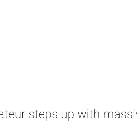
ateur steps up with massi