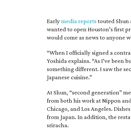
Early
media reports
touted Shun a
wanted to open Houston’s first p
would come as news to anyone w
“When I officially signed a contr
Yoshida explains. “As I’ve been b
something different. I saw the se
Japanese cuisine.”
At Shun, “second generation” mean
from both his work at Nippon and 
Chicago, and Los Angeles. Dishes 
from Japan. In addition, the resta
sriracha.