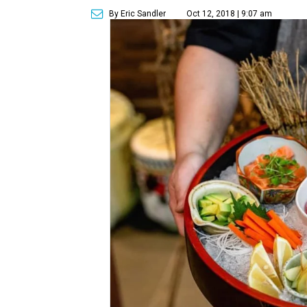
By Eric Sandler
Oct 12, 2018 | 9:07 am