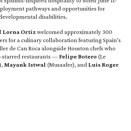
 Spanish-inspired hospitality to Soleil June 11-
mployment pathways and opportunities for
 developmental disabilities.
d
Lorna
Ortiz
welcomed approximately 300
rs for a culinary collaboration featuring Spain’s
eller de Can Roca alongside Houston chefs who
in-starred restaurants —
Felipe
Botero
(Le
),
Mayank
Istwal
(Musaafer), and
Luis
Roger