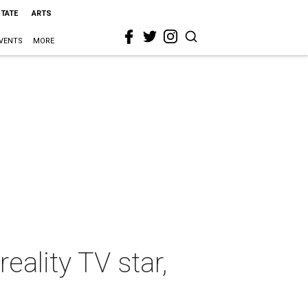
STATE
ARTS
VENTS
MORE
eality TV star,