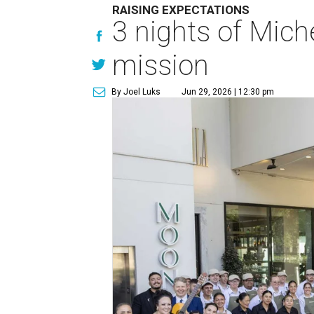
RAISING EXPECTATIONS
3 nights of Miche
mission
By Joel Luks
Jun 29, 2026 | 12:30 pm