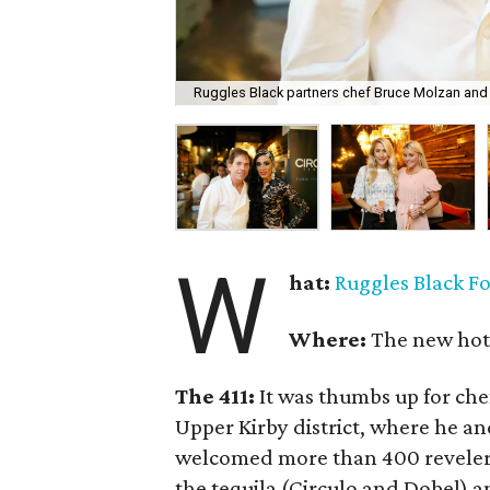
Ruggles Black partners chef Bruce Molzan and 
W
hat:
Ruggles Black F
Where:
The new hot 
The 411:
It was thumbs up for ch
Upper Kirby district, where he an
welcomed more than 400 revelers
the tequila (Circulo and Dobel) 