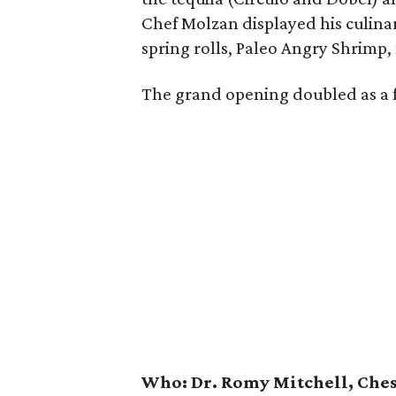
Chef Molzan displayed his culina
spring rolls, Paleo Angry Shrimp
The grand opening doubled as a 
Who:
Dr. Romy Mitchell, Ches