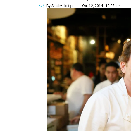
By Shelby Hodge
Oct 12, 2014 | 10:28 am