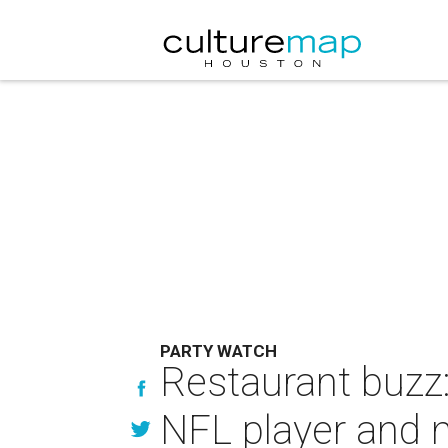
PARTY WATCH
Restaurant buzz: 
NFL player and 