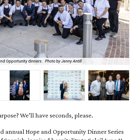
Red
nd Opportunity dinners.
Photo by Jenny Antill
cra
urpose? We’ll have seconds, please.
d annual Hope and Opportunity Dinner Series