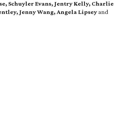
e, Schuyler Evans, Jentry Kelly, Charlie
entley, Jenny Wang, Angela Lipsey
and