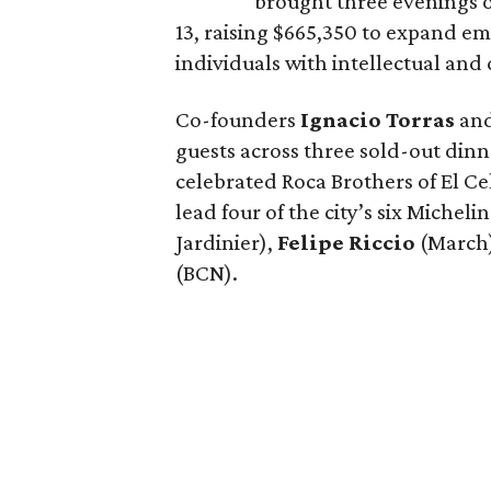
brought three evenings of
13, raising $665,350 to expand e
individuals with intellectual and
Co-founders
Ignacio
Torras
an
guests across three sold-out dinne
celebrated Roca Brothers of El C
lead four of the city’s six Michel
Jardinier),
Felipe
Riccio
(March
(BCN).