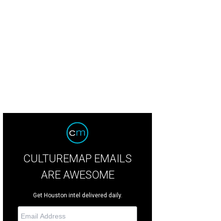
drea Simmons, left, and Jayme Lamm.
Photo by Quy Tran Quy Tran Photograp
CULTUREMAP EMAILS
ARE AWESOME
Get Houston intel delivered daily.