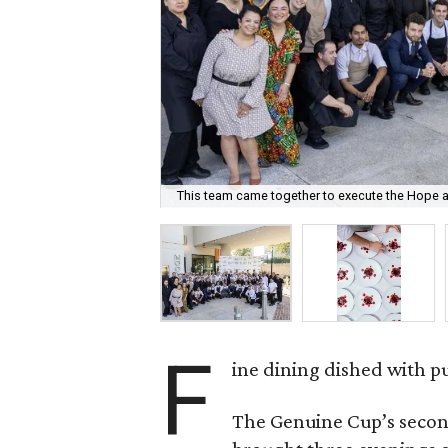
This team came together to execute the Hope a
F
ine dining dished with p
The Genuine Cup’s secon