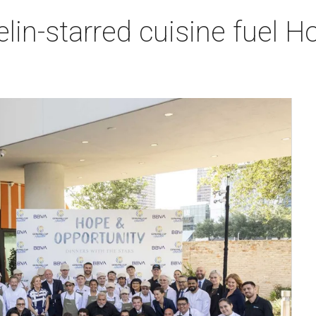
lin-starred cuisine fuel H