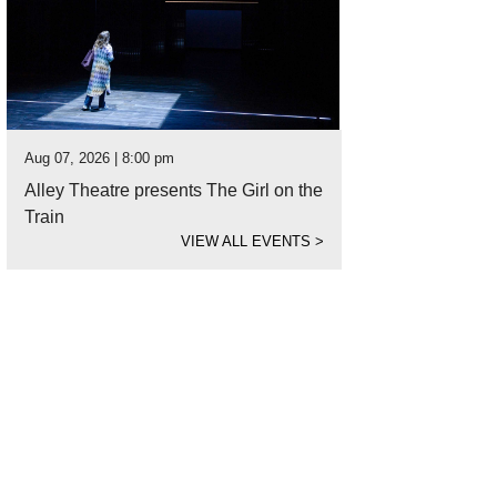
Aug 07, 2026 | 8:00 pm
Alley Theatre presents The Girl on the
Train
VIEW ALL EVENTS
>