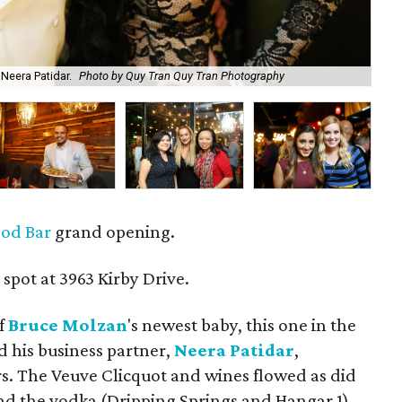
Neera Patidar.
Photo by Quy Tran Quy Tran Photography
An
ood Bar
grand opening.
spot at 3963 Kirby Drive.
ef
Bruce
Molzan
's newest baby, this one in the
d his business partner,
Neera Patidar
,
. The Veuve Clicquot and wines flowed as did
and the vodka (Dripping Springs and Hangar 1).