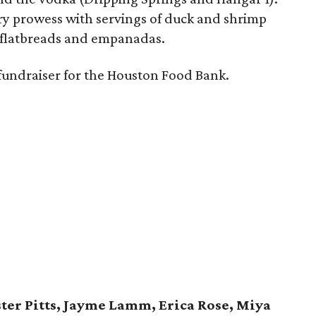
ry prowess with servings of duck and shrimp
, flatbreads and empanadas.
fundraiser for the Houston Food Bank.
ter Pitts, Jayme Lamm, Erica Rose, Miya