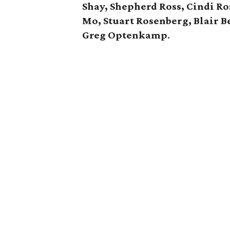
Shay, Shepherd Ross, Cindi Ros
Mo, Stuart Rosenberg, Blair B
Greg Optenkamp
.