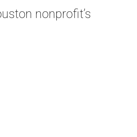
ouston nonprofit’s