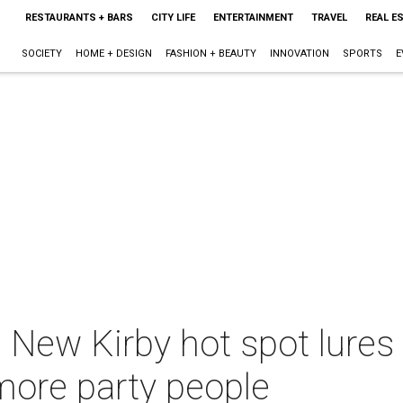
RESTAURANTS + BARS
CITY LIFE
ENTERTAINMENT
TRAVEL
REAL E
SOCIETY
HOME + DESIGN
FASHION + BEAUTY
INNOVATION
SPORTS
E
New Kirby hot spot lures r
more party people