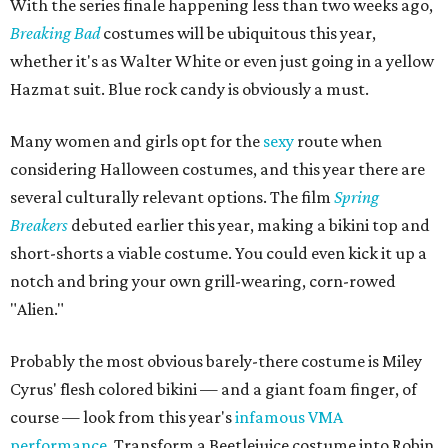
With the series finale happening less than two weeks ago,
Breaking Bad
costumes will be ubiquitous this year,
whether it's as Walter White or even just going in a yellow
Hazmat suit. Blue rock candy is obviously a must.
Many women and girls opt for the
sexy
route when
considering Halloween costumes, and this year there are
several culturally relevant options. The film
Spring
Breakers
debuted earlier this year, making a bikini top and
short-shorts a viable costume. You could even kick it up a
notch and bring your own grill-wearing, corn-rowed
"Alien."
Probably the most obvious barely-there costume is Miley
Cyrus' flesh colored bikini — and a giant foam finger, of
course — look from this year's
infamous VMA
performance
. Transform a Beetlejuice costume into Robin