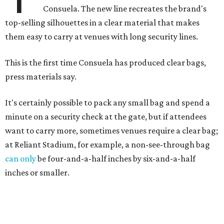
Consuela. The new line recreates the brand's
top-selling silhouettes in a clear material that makes
them easy to carry at venues with long security lines.
This is the first time Consuela has produced clear bags,
press materials say.
It's certainly possible to pack any small bag and spend a
minute on a security check at the gate, but if attendees
want to carry more, sometimes venues require a clear bag;
at Reliant Stadium, for example, a non-see-through bag
can only
be four-and-a-half inches by six-and-a-half
inches or smaller.