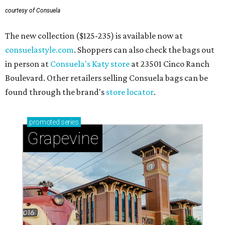
Grapevine
Sip, shop, and explore your way through summer
adventures in Grapevine
Celebrate 40 jolly days of festive Christmas
magic in Grapevine