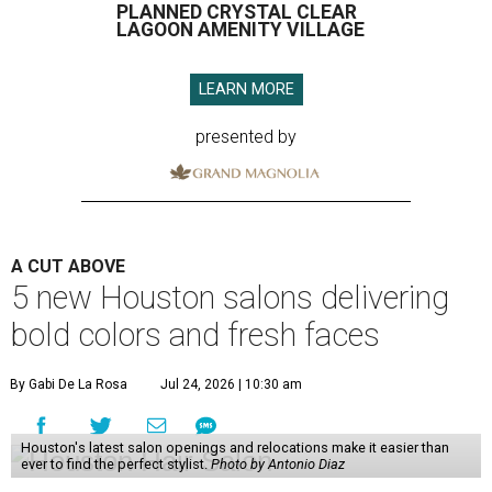
PLANNED CRYSTAL CLEAR
LAGOON AMENITY VILLAGE
LEARN MORE
presented by
A CUT ABOVE
5 new Houston salons delivering
bold colors and fresh faces
By Gabi De La Rosa
Jul 24, 2026 | 10:30 am
Houston's latest salon openings and relocations make it easier than
ever to find the perfect stylist.
Photo by Antonio Diaz