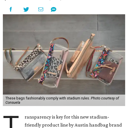
These bags fashionably comply with stadium rules.
Photo courtesy of
Consuela
T
ransparency is key for this new stadium-
friendly product line by Austin handbag brand