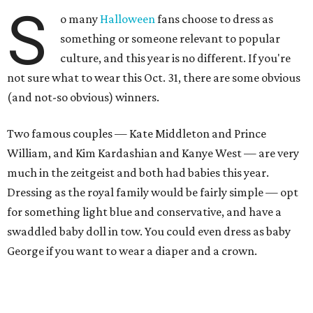
S
o many
Halloween
fans choose to dress as
something or someone relevant to popular
culture, and this year is no different. If you're
not sure what to wear this Oct. 31, there are some obvious
(and not-so obvious) winners.
Two famous couples — Kate Middleton and Prince
William, and Kim Kardashian and Kanye West — are very
much in the zeitgeist and both had babies this year.
Dressing as the royal family would be fairly simple — opt
for something light blue and conservative, and have a
swaddled baby doll in tow. You could even dress as baby
George if you want to wear a diaper and a crown.