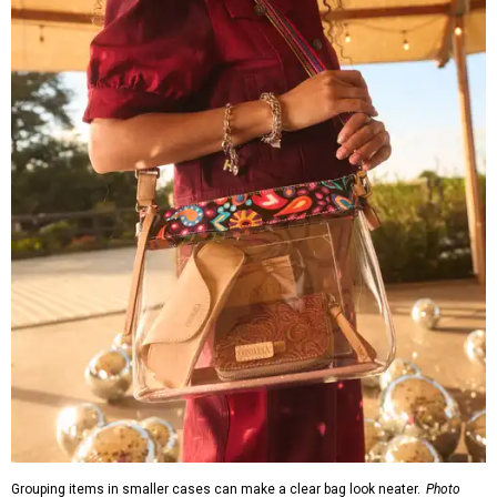
Grouping items in smaller cases can make a clear bag look neater.
Photo
courtesy of Consuela
The new collection ($125-235) is available now at
consuelastyle.com
. Shoppers can also check the bags out
in person at
Consuela's Katy store
at 23501 Cinco Ranch
Boulevard. Other retailers selling Consuela bags can be
found through the brand's
store locator
.
promoted
series