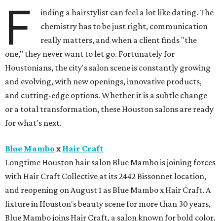
F
inding a hairstylist can feel a lot like dating. The
chemistry has to be just right, communication
really matters, and when a client finds "the
one," they never want to let go. Fortunately for
Houstonians, the city's salon scene is constantly growing
and evolving, with new openings, innovative products,
and cutting-edge options. Whether it is a subtle change
or a total transformation, these Houston salons are ready
for what's next.
Blue Mambo
x
Hair Craft
Longtime Houston hair salon Blue Mambo is joining forces
with Hair Craft Collective at its 2442 Bissonnet location,
and reopening on August 1 as Blue Mambo x Hair Craft. A
fixture in Houston's beauty scene for more than 30 years,
Blue Mambo joins Hair Craft, a salon known for bold color,