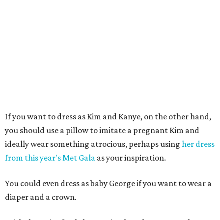
If you want to dress as Kim and Kanye, on the other hand,
you should use a pillow to imitate a pregnant Kim and
ideally wear something atrocious, perhaps using
her dress
from this year's Met Gala
as your inspiration.
You could even dress as baby George if you want to wear a
diaper and a crown.