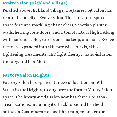
Evolve Salon (Highland Village)
Perched above Highland Village, the James Fojt Salon has
rebranded itself as Evolve Salon. The Parisian-inspired
space features sparkling chandeliers, Venetian plaster
walls, herringbone floors, and a ton of natural light. Along
with haircuts, color, extensions, makeup, and nails, Evolve
recently expanded into skincare with facials, skin-
tightening treatments, LED light therapy, nano-infusion
therapy, and LipoMelt.
Factory Salon Heights
Factory Salon has opened its newest location on 19th
Street in the Heights, taking over the former Vanity Salon
space. The luxury Aveda salon now has three Houston-
area locations, including its Blackhorse and Fairfield
outposts. Customers can book haircuts, color, keratin