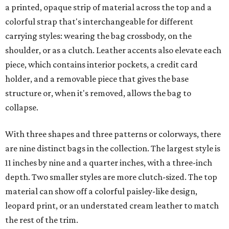
a printed, opaque strip of material across the top and a
colorful strap that's interchangeable for different
carrying styles: wearing the bag crossbody, on the
shoulder, or as a clutch. Leather accents also elevate each
piece, which contains interior pockets, a credit card
holder, and a removable piece that gives the base
structure or, when it's removed, allows the bag to
collapse.
With three shapes and three patterns or colorways, there
are nine distinct bags in the collection. The largest style is
11 inches by nine and a quarter inches, with a three-inch
depth. Two smaller styles are more clutch-sized. The top
material can show off a colorful paisley-like design,
leopard print, or an understated cream leather to match
the rest of the trim.