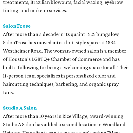
treatments, Brazilian blowouts, facial waxing, eyebrow
tinting, and makeup services.
SalonTrose
After more than a decade in its quaint 1929 bungalow,
SalonTrose has moved into a loft-style space at 1834
Westheimer Road. The woman-owned salon is a member
of Houston's LGBTQ+ Chamber of Commerce and has
built a following for being a welcoming space for all. Their
11-person team specializes in personalized color and
haircutting techniques, barbering, and organic spray
tans.
Studio A Salon
After more than 10 years in Rice Village, award-winning
Studio A Salon has added a second location in Woodland
Heights. New clients can take the salon's online "Meet