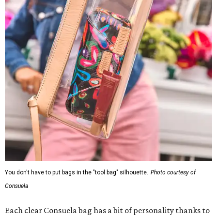
You don't have to put bags in the "tool bag" silhouette.
Photo courtesy of
Consuela
Each clear Consuela bag has a bit of personality thanks to