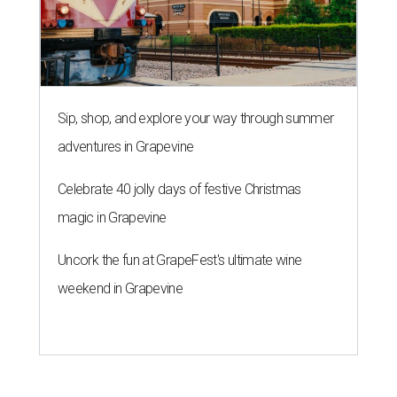
Uncork the fun at GrapeFest's ultimate wine
weekend in Grapevine