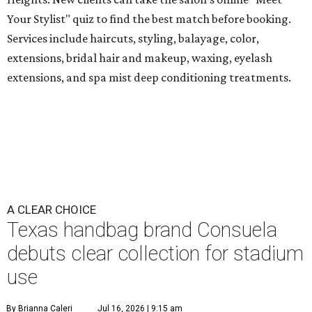
Your Stylist" quiz to find the best match before booking.
Services include haircuts, styling, balayage, color,
extensions, bridal hair and makeup, waxing, eyelash
extensions, and spa mist deep conditioning treatments.
A CLEAR CHOICE
Texas handbag brand Consuela
debuts clear collection for stadium
use
By Brianna Caleri
Jul 16, 2026 | 9:15 am