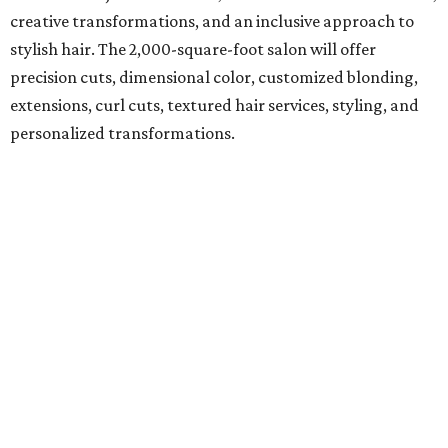
creative transformations, and an inclusive approach to
stylish hair. The 2,000-square-foot salon will offer
precision cuts, dimensional color, customized blonding,
extensions, curl cuts, textured hair services, styling, and
personalized transformations.