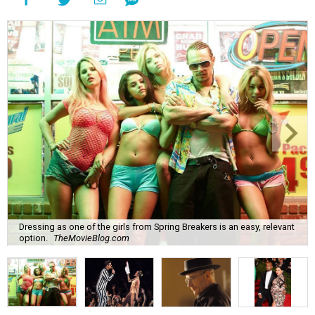
Dressing as one of the girls from Spring Breakers is an easy, relevant
option.
TheMovieBlog.com