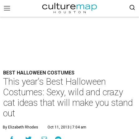
BEST HALLOWEEN COSTUMES
This year's Best Halloween
Costumes: Sexy, wild and crazy
cat ideas that will make you stand
out
By Elizabeth Rhodes
Oct 11, 2013 | 7:04 am