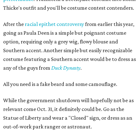
Thicke's outfit and you'll be costume contest contenders.
After the
racial epithet controversy
from earlier this year,
going as Paula Deen is a simple but poignant costume
option, requiring only a grey wig, flowy blouse and
Southern accent. Another simple but easily recognizable
costume featuring a Southern accent would be to dress as
any of the guys from
Duck Dynasty
.
All you need is a fake beard and some camouflage.
While the government shutdown will hopefully not be as
relevant come Oct. 31, it definitely could be. Go as the
Statue of Liberty and wear a "Closed" sign, or dress as an
out-of-work park ranger or astronaut.