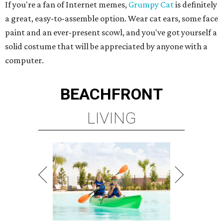
If you're a fan of Internet memes,
Grumpy Cat
is definitely
a great, easy-to-assemble option. Wear cat ears, some face
paint and an ever-present scowl, and you've got yourself a
solid costume that will be appreciated by anyone with a
computer.
BEACHFRONT
LIVING