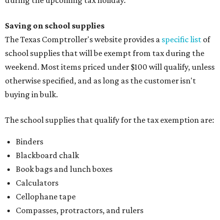
during the upcoming tax holiday.
Saving on school supplies
The Texas Comptroller's website provides a
specific list
of
school supplies that will be exempt from tax during the
weekend. Most items priced under $100 will qualify, unless
otherwise specified, and as long as the customer isn't
buying in bulk.
The school supplies that qualify for the tax exemption are:
Binders
Blackboard chalk
Book bags and lunch boxes
Calculators
Cellophane tape
Compasses, protractors, and rulers