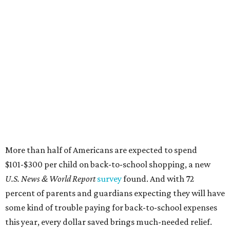
More than half of Americans are expected to spend
$101-$300 per child on back-to-school shopping, a new
U.S. News & World Report
survey
found. And with 72
percent of parents and guardians expecting they will have
some kind of trouble paying for back-to-school expenses
this year, every dollar saved brings much-needed relief.