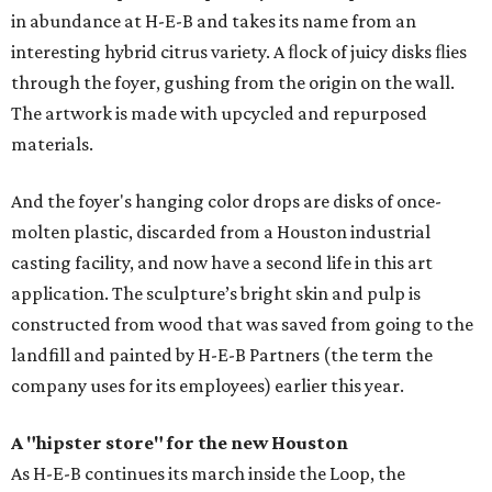
in abundance at H-E-B and takes its name from an
interesting hybrid citrus variety. A ﬂock of juicy disks ﬂies
through the foyer, gushing from the origin on the wall.
The artwork is made with upcycled and repurposed
materials.
And the foyer's hanging color drops are disks of once-
molten plastic, discarded from a Houston industrial
casting facility, and now have a second life in this art
application. The sculpture’s bright skin and pulp is
constructed from wood that was saved from going to the
landfill and painted by H-E-B Partners (the term the
company uses for its employees) earlier this year.
A "hipster store" for the new Houston
As H-E-B continues its march inside the Loop, the