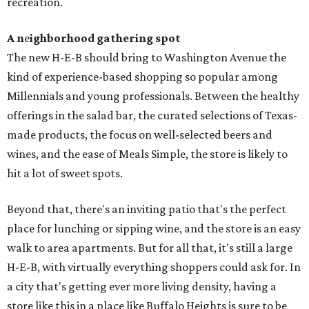
recreation.
A n
e
ighborhood gathering spot
The new H-E-B should bring to Washington Avenue the
kind of experience-based shopping so popular among
Millennials and young professionals. Between the healthy
offerings in the salad bar, the curated selections of Texas-
made products, the focus on well-selected beers and
wines, and the ease of Meals Simple, the store is likely to
hit a lot of sweet spots.
Beyond that, there's an inviting patio that's the perfect
place for lunching or sipping wine, and the store is an easy
walk to area apartments. But for all that, it's still a large
H-E-B, with virtually everything shoppers could ask for. In
a city that's getting ever more living density, having a
store like this in a place like Buffalo Heights is sure to be