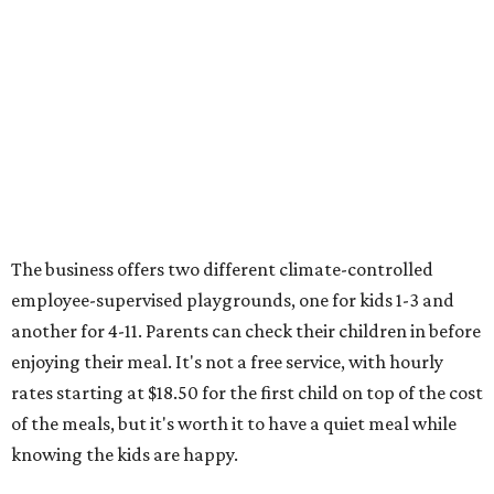
The business offers two different climate-controlled
employee-supervised playgrounds, one for kids 1-3 and
another for 4-11. Parents can check their children in before
enjoying their meal. It's not a free service, with hourly
rates starting at $18.50 for the first child on top of the cost
of the meals, but it's worth it to have a quiet meal while
knowing the kids are happy.