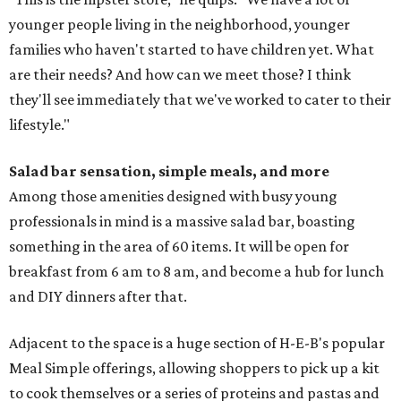
younger people living in the neighborhood, younger
families who haven't started to have children yet. What
are their needs? And how can we meet those? I think
they'll see immediately that we've worked to cater to their
lifestyle."
Salad bar sensation, simple meals, and more
Among those amenities designed with busy young
professionals in mind is a massive salad bar, boasting
something in the area of 60 items. It will be open for
breakfast from 6 am to 8 am, and become a hub for lunch
and DIY dinners after that.
Adjacent to the space is a huge section of H-E-B's popular
Meal Simple offerings, allowing shoppers to pick up a kit
to cook themselves or a series of proteins and pastas and