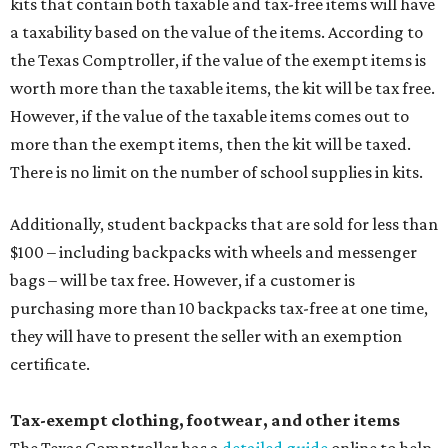
kits that contain both taxable and tax-free items will have
a taxability based on the value of the items. According to
the Texas Comptroller, if the value of the exempt items is
worth more than the taxable items, the kit will be tax free.
However, if the value of the taxable items comes out to
more than the exempt items, then the kit will be taxed.
There is no limit on the number of school supplies in kits.
Additionally, student backpacks that are sold for less than
$100 – including backpacks with wheels and messenger
bags – will be tax free. However, if a customer is
purchasing more than 10 backpacks tax-free at one time,
they will have to present the seller with an exemption
certificate.
Tax-exempt clothing, footwear, and other items