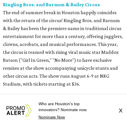
Ringling Bros. and Barnum & Bailey Circus
The end of summer break in Houston happily coincides
with the return of the circus! Ringling Bros. and Barnum
& Bailey has been the premiere name in traditional circus
entertainment for more than a century, offering jugglers,
clowns, acrobats, and musical performances. This year,
the circus is teamed with rising viral music star Maddox
Batson ("Girl In Green," "No More") to have exclusive
remixes at the show accompanying unicycle stunts and
other circus acts. The show runs August 6-9 at NRG
Stadium, with tickets starting at $36.
Typhoon Texas Summer Hours
Who are Houston's top
This week is the end for summer hours at Houston's
innovators? Nominate now.
X
Typhoon Texas waterpark. After school starts,
Nominate Now
watersliding and lazy river floating will be a weekend-only