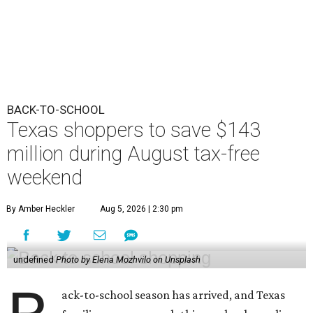
BACK-TO-SCHOOL
Texas shoppers to save $143
million during August tax-free
weekend
By Amber Heckler
Aug 5, 2026 | 2:30 pm
undefined
Photo by Elena Mozhvilo on Unsplash
ack-to-school season has arrived, and Texas