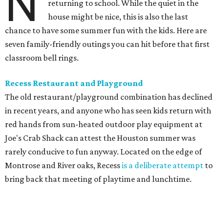
N
returning to school. While the quiet in the
house might be nice, this is also the last
chance to have some summer fun with the kids. Here are
seven family-friendly outings you can hit before that first
classroom bell rings.
Recess Restaurant and Playground
The old restaurant/playground combination has declined
in recent years, and anyone who has seen kids return with
red hands from sun-heated outdoor play equipment at
Joe's Crab Shack can attest the Houston summer was
rarely conducive to fun anyway. Located on the edge of
Montrose and River oaks, Recess
is a deliberate attempt
to
bring back that meeting of playtime and lunchtime.