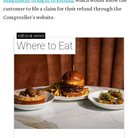
Assignment to Right to Refund
, which would allow the
customer to file a claim for their refund through the
Comptroller's website.
editorial
series
Where to Eat