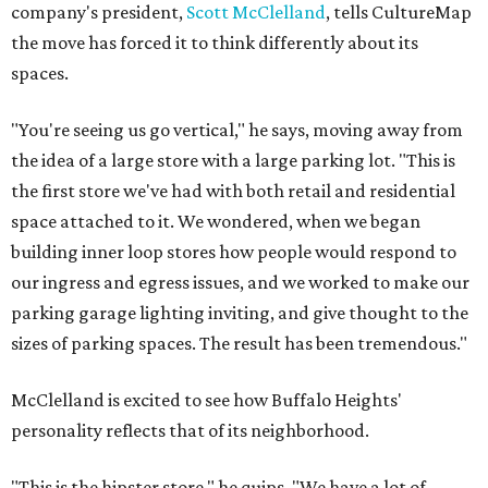
company's president,
Scott McClelland
, tells CultureMap
the move has forced it to think differently about its
spaces.
"You're seeing us go vertical," he says, moving away from
the idea of a large store with a large parking lot. "This is
the first store we've had with both retail and residential
space attached to it. We wondered, when we began
building inner loop stores how people would respond to
our ingress and egress issues, and we worked to make our
parking garage lighting inviting, and give thought to the
sizes of parking spaces. The result has been tremendous."
McClelland is excited to see how Buffalo Heights'
personality reflects that of its neighborhood.
"This is the hipster store," he quips. "We have a lot of