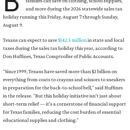
B
families can save on clothing, school supplies,
and more during the 2026 statewide sales tax
holiday running this Friday, August 7 through Sunday,
August 9.
Texans can expect to save
$142.5 million
in state and local
taxes during the sales tax holiday this year, according to
Don Huffines, Texas Comptroller of Public Accounts.
"Since 1999, Texans have saved more than $2 billion on
everything from coats to crayons and scissors to sneakers
in preparation for the back-to-school bell," said Huffines
in the release. "But this holiday initiative isn’t just about
short-term relief — it’s a cornerstone of financial support
for Texas families, reducing the cost burden of essential
educational supplies and clothing."