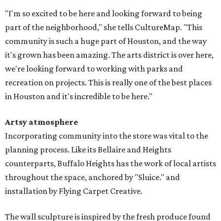
"I'm so excited to be here and looking forward to being
part of the neighborhood," she tells CultureMap. "This
community is such a huge part of Houston, and the way
it's grown has been amazing. The arts district is over here,
we're looking forward to working with parks and
recreation on projects. This is really one of the best places
in Houston and it's incredible to be here."
Artsy atmosphere
Incorporating community into the store was vital to the
planning process. Like its Bellaire and Heights
counterparts, Buffalo Heights has the work of local artists
throughout the space, anchored by "Sluice." and
installation by Flying Carpet Creative.
The wall sculpture is inspired by the fresh produce found