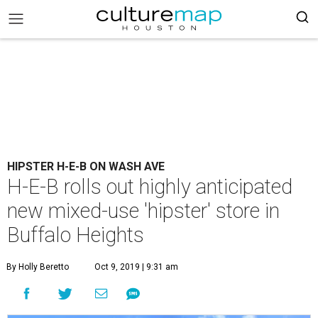
HIPSTER H-E-B ON WASH AVE
H-E-B rolls out highly anticipated
new mixed-use 'hipster' store in
Buffalo Heights
By Holly Beretto
Oct 9, 2019 | 9:31 am