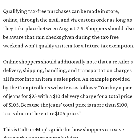
Qualifying tax-free purchases can be made in store,
online, through the mail, and via custom order as long as
they take place between August 7-9. Shoppers should also
be aware that rain checks given during the tax-free
weekend won't qualify an item for a future tax exemption.
Online shoppers should additionally note that a retailer's
delivery, shipping, handling, and transportation charges
all factor into an item's sales price. An example provided
by the Comptroller's website is as follows: "You buy a pair
of jeans for $95 with a $10 delivery charge for a total price
of $105. Because the jeans’ total price is more than $100,
tax is due on the entire $105 price."
This is CultureMap's guide for how shoppers can save