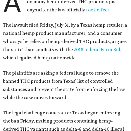
A
on many hemp-derived THC products just
days after the law officially
took effect
.
The lawsuit filed Friday, July 31, by a Texas hemp retailer, a
national hemp product manufacturer, and a consumer
who says he relies on hemp-derived THC products, argues
the state's ban conflicts with the
2018 federal Farm Bill
,
which legalized hemp nationwide.
The plaintiffs are asking a federal judge to remove the
banned THC products from Texas' list of controlled
substances and prevent the state from enforcing the law
while the case moves forward.
The legal challenge comes after Texas began enforcing
the ban Friday, making products containing hemp-
derived THC variants such as delta-8 and delta-10 illegal