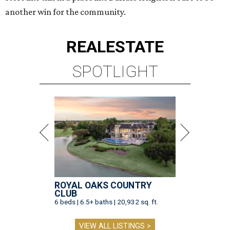
another win for the community.
REAL
ESTATE
SPOTLIGHT
ROYAL OAKS COUNTRY
CLUB
6 beds | 6.5+ baths | 20,932 sq. ft.
VIEW ALL LISTINGS >