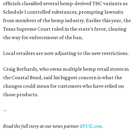
officials classified several hemp-derived THC variants as
Schedule I controlled substances, prompting lawsuits
from members of the hemp industry. Earlier this year, the
Texas Supreme Court ruled in the state's favor, clearing
the way for enforcement of the ban.
Local retailers are now adjusting to the new restrictions.
Craig Bethards, who owns multiple hemp retail stores in
the Coastal Bend, said his biggest concern is what the
changes could mean for customers who have relied on
those products.
--
Read the full story at our news partner
KVUE.com
.