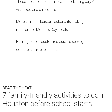
These Houston restaurants are celebrating July 4
with food and drink deals
More than 30 Houston restaurants making
memorable Mother's Day meals
Running list of Houston restaurants serving
decadent Easter brunches
BEAT THE HEAT
7 family-friendly activities to do in
Houston before school starts