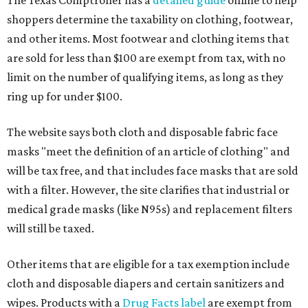
The Texas Comptroller has a
detailed guide
online to help
shoppers determine the taxability on clothing, footwear,
and other items. Most footwear and clothing items that
are sold for less than $100 are exempt from tax, with no
limit on the number of qualifying items, as long as they
ring up for under $100.
The website says both cloth and disposable fabric face
masks "meet the definition of an article of clothing" and
will be tax free, and that includes face masks that are sold
with a filter. However, the site clarifies that industrial or
medical grade masks (like N95s) and replacement filters
will still be taxed.
Other items that are eligible for a tax exemption include
cloth and disposable diapers and certain sanitizers and
wipes. Products with a
Drug Facts label
are exempt from