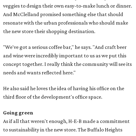
veggies to design their own easy-to-make lunch or dinner.
And McClelland promised something else that should
resonate with the urban professionals who should make
the new store their shopping destination.
"We've got a serious coffee bar," he says. "And craft beer
and wine were incredibly important to us as we put this
concept together. I really think the community will see its
needs and wants reflected here."
He also said he loves the idea of having his office on the
third floor of the development's office space.
Going green
As if all that weren't enough, H-E-B made a commitment
to sustainability in the new store. The Buffalo Heights