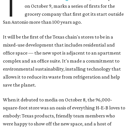
T
on October 9,
marks a series of firsts for the
grocery company that first got its start outside
San Antonio more than 100 years ago.
It will be the first of the Texas chain's stores to be in a
mixed-use development that includes residential and
office space — the new spot is adjacent to an apartment
complex and an office suite. It's made a commitment to
environmental sustainability, installing technology that
allows it to reduce its waste from refrigeration and help
save the planet.
When it debuted to media on October 8, the 96,000-
square-foot store was an oasis of everything H-E-B loves to
embody: Texas products, friendly team members who
were happy to show off the new space, and a host of