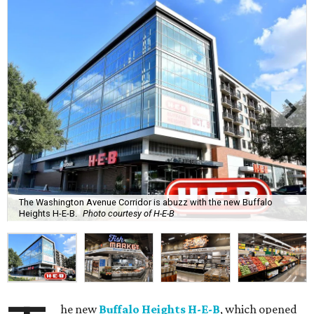
The Washington Avenue Corridor is abuzz with the new Buffalo
Heights H-E-B.
Photo courtesy of H-E-B
he new
Buffalo Heights H-E-B
, which opened