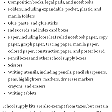
Composition books, legal pads, and notebooks
Folders, including expandable, pocket, plastic, and
manila folders
Glue, paste, and glue sticks
Index cards and index card boxes
Paper, including loose leaf ruled notebook paper, copy
paper, graph paper, tracing paper, manila paper,
colored paper, construction paper, and poster board
Pencil boxes and other school supply boxes
Scissors
Writing utensils, including pencils, pencil sharpeners,
pens, highlighters, markers, dry erase markers,
crayons, and erasers
Writing tablets
School supply kits are also exempt from taxes, but certain