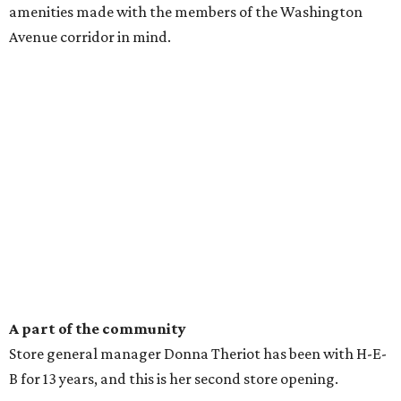
amenities made with the members of the Washington
Avenue corridor in mind.
A part of the community
Store general manager Donna Theriot has been with H-E-
B for 13 years, and this is her second store opening.