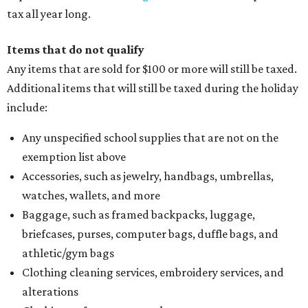
tax all year long.
Items that do not qualify
Any items that are sold for $100 or more will still be taxed.
Additional items that will still be taxed during the holiday
include:
Any unspecified school supplies that are not on the
exemption list above
Accessories, such as jewelry, handbags, umbrellas,
watches, wallets, and more
Baggage, such as framed backpacks, luggage,
briefcases, purses, computer bags, duffle bags, and
athletic/gym bags
Clothing cleaning services, embroidery services, and
alterations