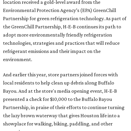
location received a gold-level award from the
Environmental Protection Agency’s (EPA) GreenChill
Partnership for green refrigeration technology. As part of
the GreenChill Partnership, H-E-B continues its path to
adopt more environmentally friendly refrigeration
technologies, strategies and practices that will reduce
refrigerant emissions and their impact on the
environment.
And earlier this year, store partners joined forces with
local residents to help clean up debris along Buffalo
Bayou. And at the store's media opening event, H-E-B
presented a check for $10,000 to the Buffalo Bayou
Partnership, in praise of their efforts to continue turning
the lazy brown waterway that gives Houston life into a
showplace for walking, biking, paddling, and other