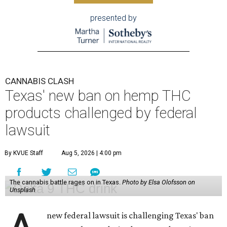
presented by
CANNABIS CLASH
Texas' new ban on hemp THC
products challenged by federal
lawsuit
By KVUE Staff
Aug 5, 2026 | 4:00 pm
The cannabis battle rages on in Texas.
Photo by Elsa Olofsson on
Unsplash
new federal lawsuit is challenging Texas' ban