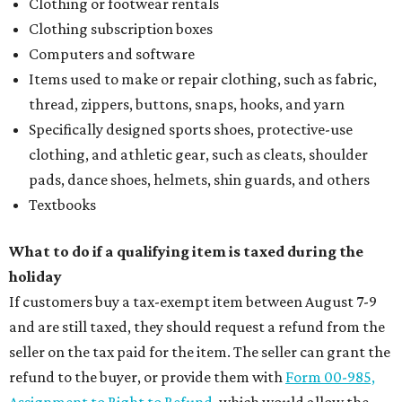
Clothing or footwear rentals
Clothing subscription boxes
Computers and software
Items used to make or repair clothing, such as fabric,
thread, zippers, buttons, snaps, hooks, and yarn
Specifically designed sports shoes, protective-use
clothing, and athletic gear, such as cleats, shoulder
pads, dance shoes, helmets, shin guards, and others
Textbooks
What to do if a qualifying item is taxed during the
holiday
If customers buy a tax-exempt item between August 7-9
and are still taxed, they should request a refund from the
seller on the tax paid for the item. The seller can grant the
refund to the buyer, or provide them with
Form 00-985,