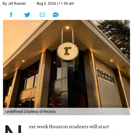
By Jef Rouner
Aug 5, 2026 | 11:00 am
undefined
Courtesy of Recess
ext week Houston students will start