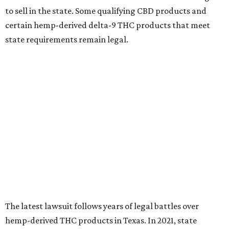
to sell in the state. Some qualifying CBD products and
certain hemp-derived delta-9 THC products that meet
state requirements remain legal.
The latest lawsuit follows years of legal battles over
hemp-derived THC products in Texas. In 2021, state