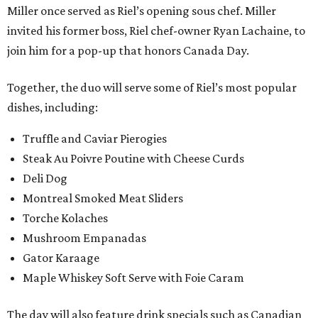
Miller once served as Riel’s opening sous chef. Miller
invited his former boss, Riel chef-owner Ryan Lachaine, to
join him for a pop-up that honors Canada Day.
Together, the duo will serve some of Riel’s most popular
dishes, including:
Truffle and Caviar Pierogies
Steak Au Poivre Poutine with Cheese Curds
Deli Dog
Montreal Smoked Meat Sliders
Torche Kolaches
Mushroom Empanadas
Gator Karaage
Maple Whiskey Soft Serve with Foie Caram
The day will also feature drink specials such as Canadian