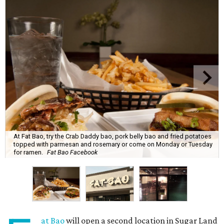
At Fat Bao, try the Crab Daddy bao, pork belly bao and fried potatoes
topped with parmesan and rosemary or come on Monday or Tuesday
for ramen.
Fat Bao Facebook
at Bao
will open a second location in Sugar Land