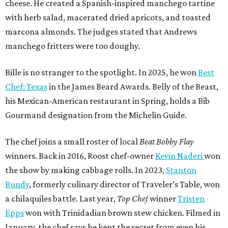
cheese. He created a Spanish-inspired manchego tartine
with herb salad, macerated dried apricots, and toasted
marcona almonds. The judges stated that Andrews
manchego fritters were too doughy.
Bille is no stranger to the spotlight. In 2025, he won
Best
Chef: Texas
in the James Beard Awards. Belly of the Beast,
his Mexican-American restaurant in Spring, holds a Bib
Gourmand designation from the Michelin Guide.
The chef joins a small roster of local
Beat Bobby Flay
winners. Back in 2016, Roost chef-owner
Kevin Naderi
won
the show by making cabbage rolls. In 2023,
Stanton
Bundy
, formerly culinary director of Traveler’s Table, won
a chilaquiles battle. Last year,
Top Chef
winner
Tristen
Epps
won with Trinidadian brown stew chicken. Filmed in
January, the chef says he kept the secret from even his