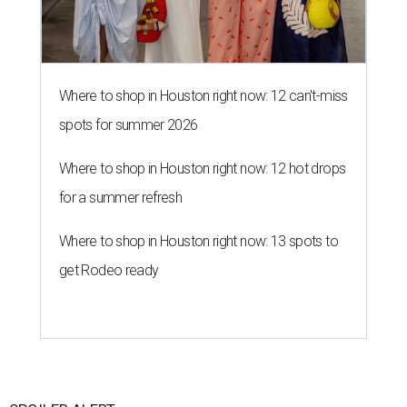
Where to shop in Houston right now: 12 can't-miss
spots for summer 2026
Where to shop in Houston right now: 12 hot drops
for a summer refresh
Where to shop in Houston right now: 13 spots to
get Rodeo ready