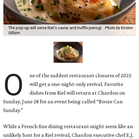
The pop-up will serve Riel's caviar and truffle pierogi.
Photo by Kirsten
Gilliam
O
ne of the saddest restaurant closures of 2025
will get a one-night-only revival. Favorite
dishes from Riel will return at Chardon on
Sunday, June 28 for an event being called “Booze Can
Sunday.”
While a French fine dining restaurant might seem like an
unlikely host for a Riel revival, Chardon executive chef E.J.