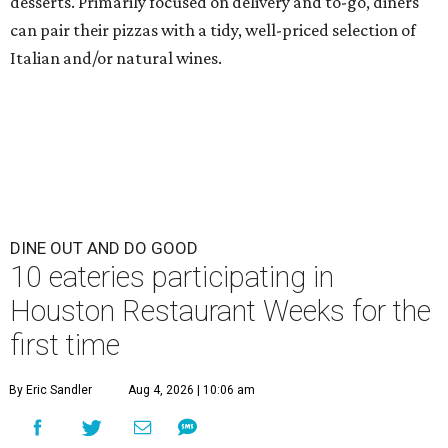
10 eateries participating in
Houston Restaurant Weeks for the
first time
By Eric Sandler
Aug 4, 2026 | 10:06 am