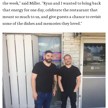
the week," said Miller. "Ryan and I wanted to bring back
that energy for one day, celebrate the restaurant that
meant so much to us, and give guests a chance to revisit
some of the dishes and memories they loved."