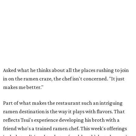
Asked what he thinks about all the places rushing to join
in on the ramen craze, the chef isn't concerned. "It just
makes me better."
Part of what makes the restaurant such an intriguing
ramen destination is the way it plays with flavors. That
reflects Tsui's experience developing his broth with a
friend who's a trained ramen chef. This week's offerings