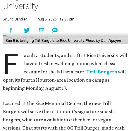
University
By Eric Sandler
Aug 5, 2026 | 12:30 pm
Bun B is bringing Trill Burgers to Rice University.
Photo by Quit Nguyen
F
aculty, students, and staff at Rice University will
have a fresh new dining option when classes
resume for the fall semester.
Trill Burgers
will
open its fourth Houston-area location on campus
beginning Monday, August 17.
Located at the Rice Memorial Center, the new Trill
Burgers will serve the restaurant’s signature smash
burgers, which are available in either beef or vegan
versions. That starts with the OG Trill Burger, made with