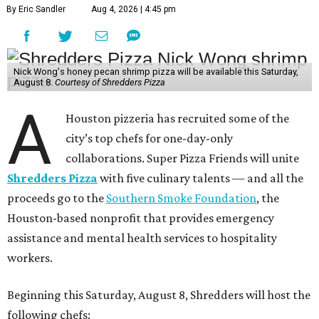
By Eric Sandler
Aug 4, 2026 | 4:45 pm
Nick Wong's honey pecan shrimp pizza will be available this Saturday,
August 8.
Courtesy of Shredders Pizza
A
Houston pizzeria has recruited some of the
city’s top chefs for one-day-only
collaborations. Super Pizza Friends will unite
Shredders Pizza
with five culinary talents — and all the
proceeds go to the
Southern Smoke Foundation
, the
Houston-based nonprofit that provides emergency
assistance and mental health services to hospitality
workers.
Beginning this Saturday, August 8, Shredders will host the
following chefs: