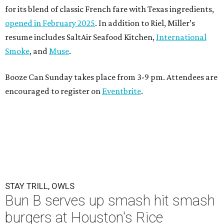
for its blend of classic French fare with Texas ingredients,
opened in February 2025
. In addition to Riel, Miller’s
resume includes SaltAir Seafood Kitchen,
International
Smoke
, and
Muse
.
Booze Can Sunday takes place from 3-9 pm. Attendees are
encouraged to register on
Eventbrite
.
STAY TRILL, OWLS
Bun B serves up smash hit smash
burgers at Houston's Rice