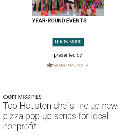
YEAR-ROUND EVENTS
LEARN MORE
presented by
CAN'T-MISS PIES
Top Houston chefs fire up new
pizza pop-up series for local
nonprofit