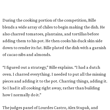
During the cooking portion of the competition, Bille
blends a wide array of chiles to begin making the dish. He
also charred tomatoes, plantains, and tortillas before
adding them to his pot. He then cooks his duck skin side
down to render its fat. Bille plated the dish with a garnish
of cacao nibs and almonds.
“I figured out a strategy,” Bille explains. “I had a dutch
oven. I charred everything. I needed to put all the missing
pieces and adding it to the pot. Charring things, adding it.
So I had it all cooking right away, rather than building
how I normally do it.”
The judges panel of Lourdes Castro, Alex Stupak, and