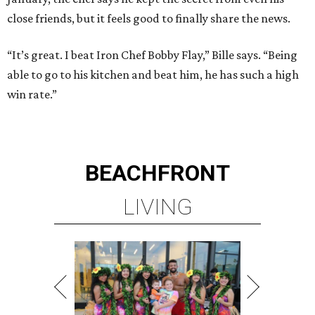
close friends, but it feels good to finally share the news.
“It’s great. I beat Iron Chef Bobby Flay,” Bille says. “Being
able to go to his kitchen and beat him, he has such a high
win rate.”
BEACHFRONT
LIVING