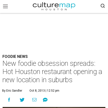
FOODIE NEWS
New foodie obsession spreads:
Hot Houston restaurant opening a
new location in suburbs
By Eric Sandler
Oct 8, 2013 | 12:52 pm