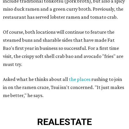
include traditional tonkotsu (pork broth), but also a spicy
miso duck ramen and a green curry broth. Previously, the
restaurant has served lobster ramen and tomato crab.
Of course, both locations will continue to feature the
steamed buns and sharable sides that have made Fat
Bao's first year in business so successful. For a first time
visit, the crispy soft shell crab bao and avocado "fries" are
must try.
Asked what he thinks about all
the places
rushing to join
in on the ramen craze, Tsui isn't concerned. "It just makes
me better," he says.
REAL
ESTATE