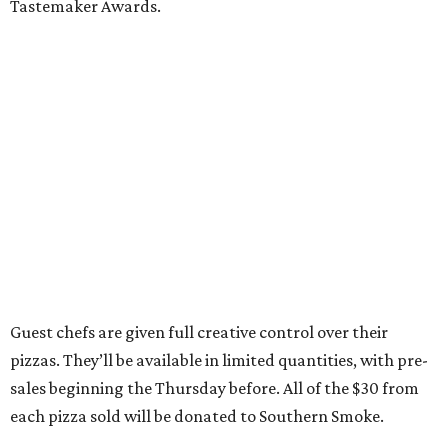
Tastemaker Awards.
Guest chefs are given full creative control over their
pizzas. They’ll be available in limited quantities, with pre-
sales beginning the Thursday before. All of the $30 from
each pizza sold will be donated to Southern Smoke.