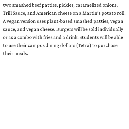
two smashed beef patties, pickles, caramelized onions,
Trill Sauce, and American cheese on a Martin’s potato roll.
A vegan version uses plant-based smashed patties, vegan
sauce, and vegan cheese. Burgers will be sold individually
or as a combo with fries and a drink. Students will be able
to use their campus dining dollars (Tetra) to purchase
their meals.