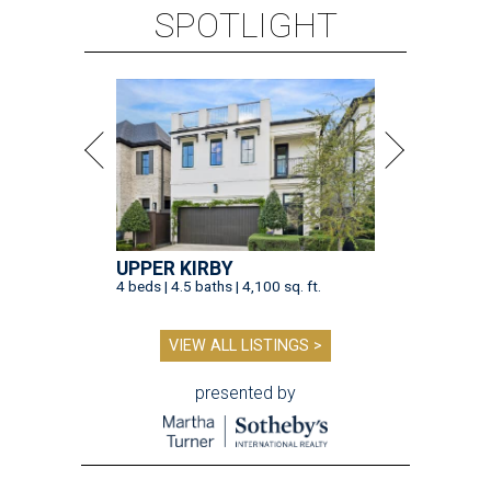
SPOTLIGHT
UPPER KIRBY
4 beds | 4.5 baths | 4,100 sq. ft.
VIEW ALL LISTINGS >
presented by