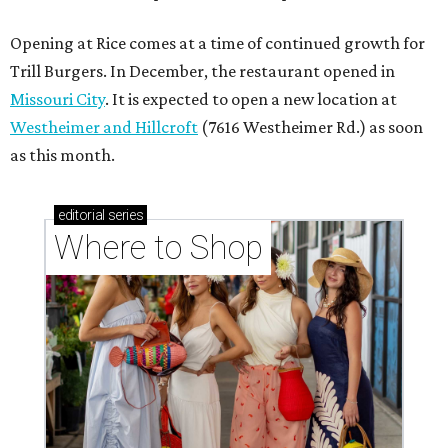
Opening at Rice comes at a time of continued growth for
Trill Burgers. In December, the restaurant opened in
Missouri City
. It is expected to open a new location at
Westheimer and Hillcroft
(7616 Westheimer Rd.) as soon
as this month.
editorial
series
Where to Shop