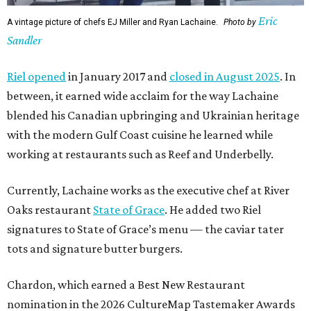
Eric
A vintage picture of chefs EJ Miller and Ryan Lachaine.
Photo by
Sandler
Riel opened
in January 2017 and
closed in August 2025
. In
between, it earned wide acclaim for the way Lachaine
blended his Canadian upbringing and Ukrainian heritage
with the modern Gulf Coast cuisine he learned while
working at restaurants such as Reef and Underbelly.
Currently, Lachaine works as the executive chef at River
Oaks restaurant
State of Grace
. He added two Riel
signatures to State of Grace’s menu — the caviar tater
tots and signature butter burgers.
Chardon, which earned a Best New Restaurant
nomination in the 2026 CultureMap Tastemaker Awards