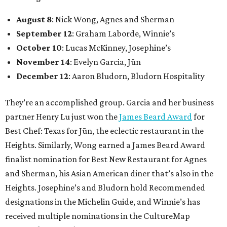
August 8
: Nick Wong, Agnes and Sherman
September 12
: Graham Laborde, Winnie’s
October 10
: Lucas McKinney, Josephine’s
November 14
: Evelyn Garcia, Jūn
December 12
: Aaron Bludorn, Bludorn Hospitality
They’re an accomplished group. Garcia and her business
partner Henry Lu just won the
James Beard Award
for
Best Chef: Texas for Jūn, the eclectic restaurant in the
Heights. Similarly, Wong earned a James Beard Award
finalist nomination for Best New Restaurant for Agnes
and Sherman, his Asian American diner that’s also in the
Heights. Josephine’s and Bludorn hold Recommended
designations in the Michelin Guide, and Winnie’s has
received multiple nominations in the CultureMap