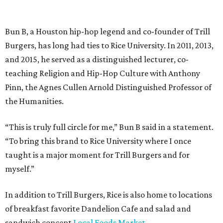
Bun B, a Houston hip-hop legend and co-founder of Trill
Burgers, has long had ties to Rice University. In 2011, 2013,
and 2015, he served as a distinguished lecturer, co-
teaching Religion and Hip-Hop Culture with Anthony
Pinn, the Agnes Cullen Arnold Distinguished Professor of
the Humanities.
“This is truly full circle for me,” Bun B said in a statement.
“To bring this brand to Rice University where I once
taught is a major moment for Trill Burgers and for
myself.”
In addition to Trill Burgers, Rice is also home to locations
of breakfast favorite Dandelion Cafe and salad and
sandwich concept
Local Foods Market
.