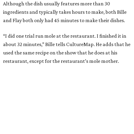
Although the dish usually features more than 30
ingredients and typically takes hours to make, both Bille
and Flay both only had 45 minutes to make their dishes.
“I did one trial run mole at the restaurant. I finished it in
about 32 minutes,” Bille tells CultureMap. He adds that he
used the same recipe on the show that he does at his
restaurant, except for the restaurant’s mole mother.