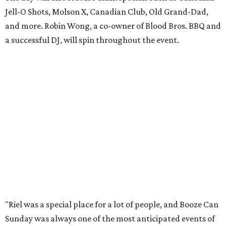
Jell-O Shots, Molson X, Canadian Club, Old Grand-Dad,
and more. Robin Wong, a co-owner of Blood Bros. BBQ and
a successful DJ, will spin throughout the event.
"Riel was a special place for a lot of people, and Booze Can
Sunday was always one of the most anticipated events of