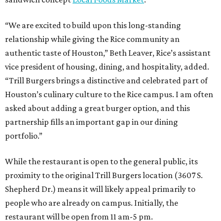
“We are excited to build upon this long-standing
relationship while giving the Rice community an
authentic taste of Houston,” Beth Leaver, Rice’s assistant
vice president of housing, dining, and hospitality, added.
“Trill Burgers brings a distinctive and celebrated part of
Houston’s culinary culture to the Rice campus. I am often
asked about adding a great burger option, and this
partnership fills an important gap in our dining
portfolio.”
While the restaurant is open to the general public, its
proximity to the original Trill Burgers location (3607 S.
Shepherd Dr.) means it will likely appeal primarily to
people who are already on campus. Initially, the
restaurant will be open from 11 am-5 pm.