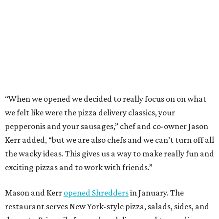
Kerr added, “but we are also chefs and we can’t turn off all
the wacky ideas. This gives us a way to make really fun and
exciting pizzas and to work with friends.”
Mason and Kerr
opened Shredders
in January. The
restaurant serves New York-style pizza, salads, sides, and
desserts. Primarily focused on delivery and to-go, diners
can pair their pizzas with a tidy, well-priced selection of
Italian and/or natural wines.
DINE OUT AND DO GOOD