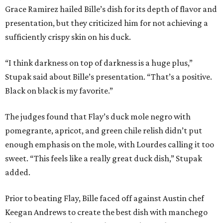
Grace Ramirez hailed Bille’s dish for its depth of flavor and
presentation, but they criticized him for not achieving a
sufficiently crispy skin on his duck.
“I think darkness on top of darkness is a huge plus,”
Stupak said about Bille’s presentation. “That’s a positive.
Black on black is my favorite.”
The judges found that Flay’s duck mole negro with
pomegrante, apricot, and green chile relish didn’t put
enough emphasis on the mole, with Lourdes calling it too
sweet. “This feels like a really great duck dish,” Stupak
added.
Prior to beating Flay, Bille faced off against Austin chef
Keegan Andrews to create the best dish with manchego