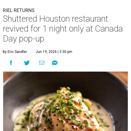
RIEL RETURNS
Shuttered Houston restaurant
revived for 1 night only at Canada
Day pop-up
By Eric Sandler
Jun 19, 2026 | 3:30 pm