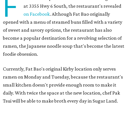
F
at 3355 Hwy 6 South, the restaurant's revealed
on Facebook
. Although Fat Bao originally
opened with a menu of steamed buns filled with a variety
of sweet and savory options, the restaurant has also
become a popular destination for a revolving selection of
ramen, the Japanese noodle soup that's become the latest
foodie obsession.
Currently, Fat Bao's original Kirby location only serves
ramen on Monday and Tuesday, because the restaurant's
small kitchen doesn't provide enough room to make it
daily. With twice the space at the new location, chef Pak
Tsui will be able to make broth every day in Sugar Land.