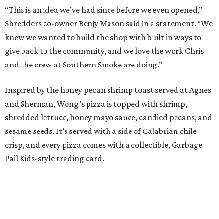
“This is an idea we’ve had since before we even opened,”
Shredders co-owner Benjy Mason said in a statement. “We
knew we wanted to build the shop with built in ways to
give back to the community, and we love the work Chris
and the crew at Southern Smoke are doing.”
Inspired by the honey pecan shrimp toast served at Agnes
and Sherman, Wong’s pizza is topped with shrimp,
shredded lettuce, honey mayo sauce, candied pecans, and
sesame seeds. It’s served with a side of Calabrian chile
crisp, and every pizza comes with a collectible, Garbage
Pail Kids-style trading card.
“When we opened we decided to really focus on on what
we felt like were the pizza delivery classics, your
pepperonis and your sausages,” chef and co-owner Jason