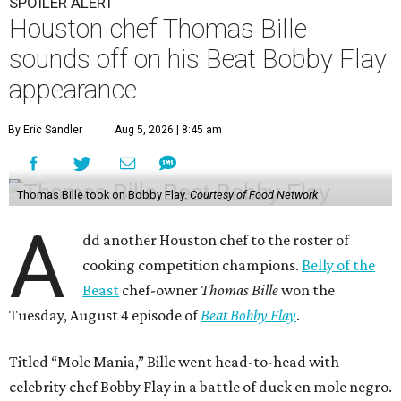
SPOILER ALERT
Houston chef Thomas Bille
sounds off on his Beat Bobby Flay
appearance
By Eric Sandler
Aug 5, 2026 | 8:45 am
Thomas Bille took on Bobby Flay.
Courtesy of Food Network
A
dd another Houston chef to the roster of
cooking competition champions.
Belly of the
Beast
chef-owner
Thomas Bille
won the
Tuesday, August 4 episode of
Beat Bobby Flay
.
Titled “Mole Mania,” Bille went head-to-head with
celebrity chef Bobby Flay in a battle of duck en mole negro.