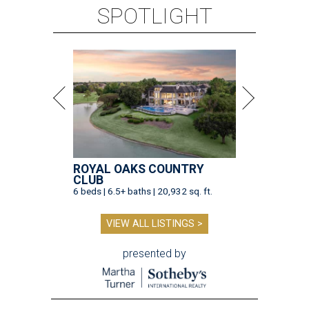
SPOTLIGHT
ROYAL OAKS COUNTRY
CLUB
6 beds | 6.5+ baths | 20,932 sq. ft.
VIEW ALL LISTINGS >
presented by