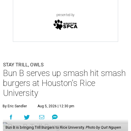
presented by
STAY TRILL, OWLS
Bun B serves up smash hit smash
burgers at Houston's Rice
University
By Eric Sandler
Aug 5, 2026 | 12:30 pm
Bun B is bringing Trill Burgers to Rice University.
Photo by Quit Nguyen