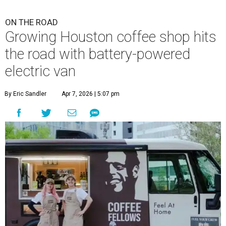
ON THE ROAD
Growing Houston coffee shop hits
the road with battery-powered
electric van
By Eric Sandler
Apr 7, 2026 | 5:07 pm