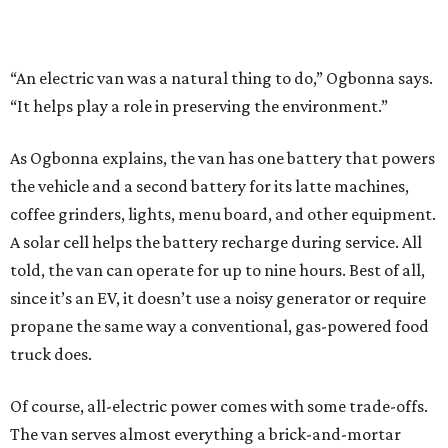
“An electric van was a natural thing to do,” Ogbonna says.
“It helps play a role in preserving the environment.”
As Ogbonna explains, the van has one battery that powers
the vehicle and a second battery for its latte machines,
coffee grinders, lights, menu board, and other equipment.
A solar cell helps the battery recharge during service. All
told, the van can operate for up to nine hours. Best of all,
since it’s an EV, it doesn’t use a noisy generator or require
propane the same way a conventional, gas-powered food
truck does.
Of course, all-electric power comes with some trade-offs.
The van serves almost everything a brick-and-mortar