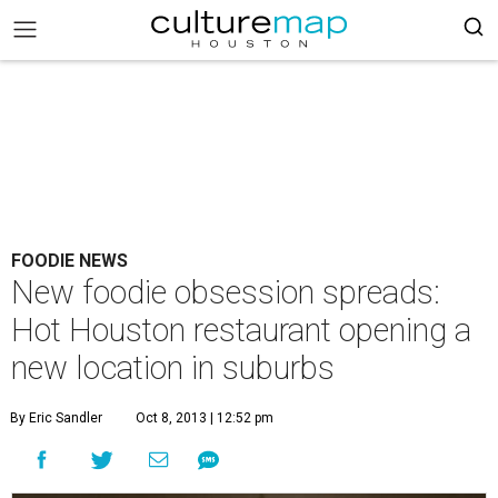
FOODIE NEWS
New foodie obsession spreads:
Hot Houston restaurant opening a
new location in suburbs
By Eric Sandler
Oct 8, 2013 | 12:52 pm