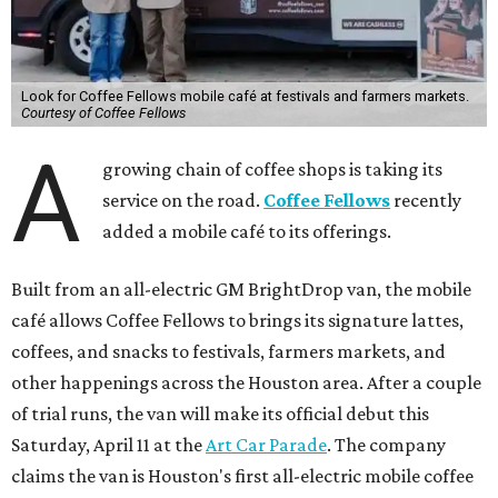
Look for Coffee Fellows mobile café at festivals and farmers markets.
Courtesy of Coffee Fellows
A
growing chain of coffee shops is taking its
service on the road.
Coffee Fellows
recently
added a mobile café to its offerings.
Built from an all-electric GM BrightDrop van, the mobile
café allows Coffee Fellows to brings its signature lattes,
coffees, and snacks to festivals, farmers markets, and
other happenings across the Houston area. After a couple
of trial runs, the van will make its official debut this
Saturday, April 11 at the
Art Car Parade
. The company
claims the van is Houston's first all-electric mobile coffee