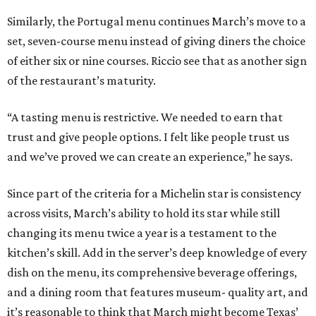
Similarly, the Portugal menu continues March’s move to a
set, seven-course menu instead of giving diners the choice
of either six or nine courses. Riccio see that as another sign
of the restaurant’s maturity.
“A tasting menu is restrictive. We needed to earn that
trust and give people options. I felt like people trust us
and we’ve proved we can create an experience,” he says.
Since part of the criteria for a Michelin star is consistency
across visits, March’s ability to hold its star while still
changing its menu twice a year is a testament to the
kitchen’s skill. Add in the server’s deep knowledge of every
dish on the menu, its comprehensive beverage offerings,
and a dining room that features museum- quality art, and
it’s reasonable to think that March might become Texas’