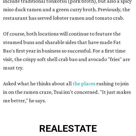
include traditional tonkotsu (pork broth), but also a spicy
miso duck ramen and a green curry broth. Previously, the
restaurant has served lobster ramen and tomato crab.
Of course, both locations will continue to feature the
steamed buns and sharable sides that have made Fat
Bao's first year in business so successful. For a first time
visit, the crispy soft shell crab bao and avocado "fries" are
must try.
Asked what he thinks about all
the places
rushing to join
in on the ramen craze, Tsui isn't concerned. "It just makes
me better," he says.
REAL
ESTATE