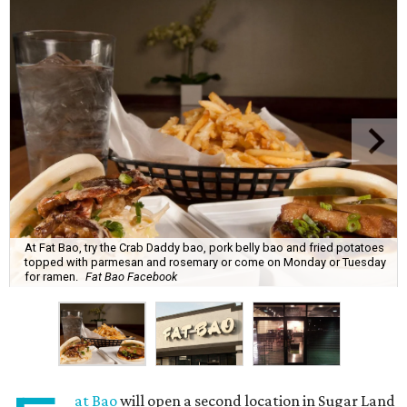
At Fat Bao, try the Crab Daddy bao, pork belly bao and fried potatoes
topped with parmesan and rosemary or come on Monday or Tuesday
for ramen.
Fat Bao Facebook
at Bao
will open a second location in Sugar Land