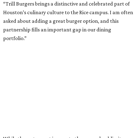
“Trill Burgers brings a distinctive and celebrated part of
Houston’s culinary culture to the Rice campus. I am often
asked about adding a great burger option, and this
partnership fills an important gap in our dining
portfolio.”
While the restaurant is open to the general public, its
proximity to the original Trill Burgers location (3607 S.
Shepherd Dr.) means it will likely appeal primarily to
people who are already on campus. Initially, the
restaurant will be open from 11 am-5 pm.
Opening at Rice comes at a time of continued growth for
Trill Burgers. In December, the restaurant opened in
Missouri City
. It is expected to open a new location at
Westheimer and Hillcroft
(7616 Westheimer Rd.) as soon