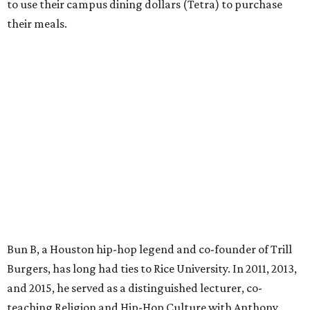
to use their campus dining dollars (Tetra) to purchase
their meals.
Bun B, a Houston hip-hop legend and co-founder of Trill
Burgers, has long had ties to Rice University. In 2011, 2013,
and 2015, he served as a distinguished lecturer, co-
teaching Religion and Hip-Hop Culture with Anthony