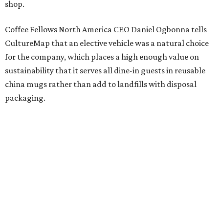
shop.
Coffee Fellows North America CEO Daniel Ogbonna tells
CultureMap that an elective vehicle was a natural choice
for the company, which places a high enough value on
sustainability that it serves all dine-in guests in reusable
china mugs rather than add to landfills with disposal
packaging.