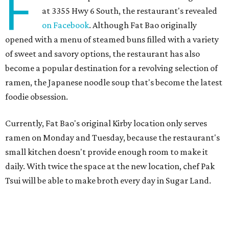
F
at 3355 Hwy 6 South, the restaurant's revealed
on Facebook
. Although Fat Bao originally
opened with a menu of steamed buns filled with a variety
of sweet and savory options, the restaurant has also
become a popular destination for a revolving selection of
ramen, the Japanese noodle soup that's become the latest
foodie obsession.
Currently, Fat Bao's original Kirby location only serves
ramen on Monday and Tuesday, because the restaurant's
small kitchen doesn't provide enough room to make it
daily. With twice the space at the new location, chef Pak
Tsui will be able to make broth every day in Sugar Land.