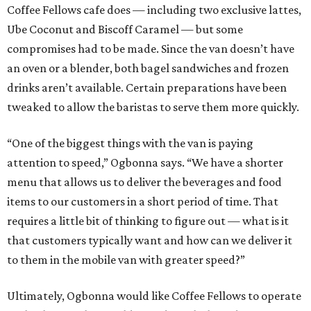
Coffee Fellows cafe does — including two exclusive lattes,
Ube Coconut and Biscoff Caramel — but some
compromises had to be made. Since the van doesn’t have
an oven or a blender, both bagel sandwiches and frozen
drinks aren’t available. Certain preparations have been
tweaked to allow the baristas to serve them more quickly.
“One of the biggest things with the van is paying
attention to speed,” Ogbonna says. “We have a shorter
menu that allows us to deliver the beverages and food
items to our customers in a short period of time. That
requires a little bit of thinking to figure out — what is it
that customers typically want and how can we deliver it
to them in the mobile van with greater speed?”
Ultimately, Ogbonna would like Coffee Fellows to operate