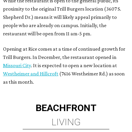
as this month.
BEACHFRONT
LIVING
WALLER ISD SCHOOLS
LEARN MORE