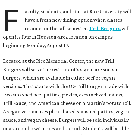
F
aculty, students, and staff at Rice University will
have a fresh new dining option when classes
resume for the fall semester.
Trill Burgers
will
open its fourth Houston-area location on campus
beginning Monday, August 17.
Located at the Rice Memorial Center, the new Trill
Burgers will serve the restaurant’s signature smash
burgers, which are available in either beef or vegan
versions. That starts with the OG Trill Burger, made with
two smashed beef patties, pickles, caramelized onions,
Trill Sauce, and American cheese on a Martin’s potato roll.
A vegan version uses plant-based smashed patties, vegan
sauce, and vegan cheese. Burgers will be sold individually
or as a combo with fries and a drink. Students will be able