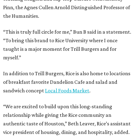
Pinn, the Agnes Cullen Arnold Distinguished Professor of
the Humanities.
“This is truly full circle for me,” Bun B said in a statement.
“To bring this brand to Rice University where I once
taught is a major moment for Trill Burgers and for
myself.”
In addition to Trill Burgers, Rice is also home to locations
of breakfast favorite Dandelion Cafe and salad and
sandwich concept
Local Foods Market
.
“We are excited to build upon this long-standing
relationship while giving the Rice community an
authentic taste of Houston,” Beth Leaver, Rice’s assistant
vice president of housing, dining, and hospitality, added.