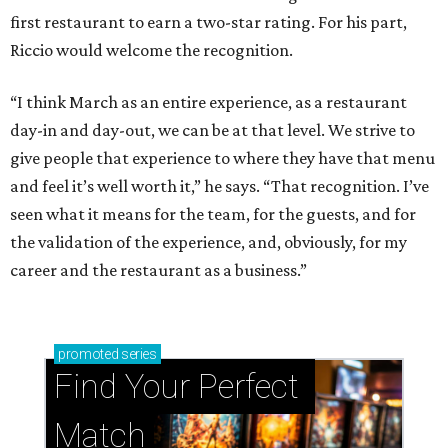
first restaurant to earn a two-star rating. For his part,
Riccio would welcome the recognition.
“I think March as an entire experience, as a restaurant
day-in and day-out, we can be at that level. We strive to
give people that experience to where they have that menu
and feel it’s well worth it,” he says. “That recognition. I’ve
seen what it means for the team, for the guests, and for
the validation of the experience, and, obviously, for my
career and the restaurant as a business.”
promoted
series
Find Your Perfect 
Match