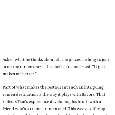
Asked what he thinks about all the places rushing to join
in on the ramen craze, the chef isn't concerned. "It just
makes me better."
Part of what makes the restaurant such an intriguing
ramen destination is the way it plays with flavors. That
reflects Tsui's experience developing his broth with a
friend who's a trained ramen chef. This week's offerings