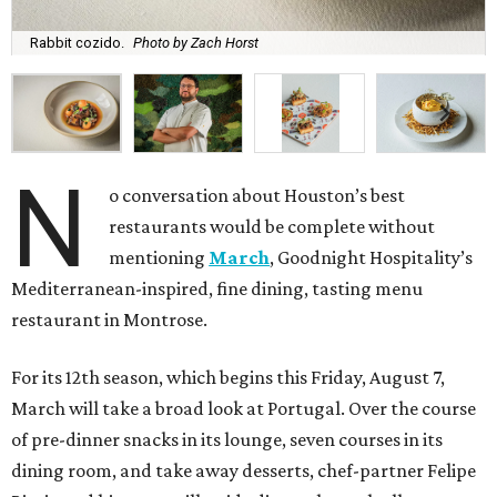
Rabbit cozido.
Photo by Zach Horst
N
o conversation about Houston’s best
restaurants would be complete without
mentioning
March
, Goodnight Hospitality’s
Mediterranean-inspired, fine dining, tasting menu
restaurant in Montrose.
For its 12th season, which begins this Friday, August 7,
March will take a broad look at Portugal. Over the course
of pre-dinner snacks in its lounge, seven courses in its
dining room, and take away desserts, chef-partner Felipe