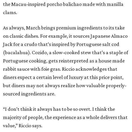
the Macau-inspired porcho balichao made with manilla
clams.
As always, March brings premium ingredients to its take
on classic dishes. For example, it sources Japanese Almaco
Jack for a crudo that’s inspired by Portuguese salt cod
(bacalahua). Cozido, a slow-cooked stew that’s a staple of
Portuguese cooking, gets reinterpreted as a house made
rabbit sauce with foie gras. Riccio acknowledges that
diners expect a certain level of luxury at this price point,
but diners may not always realize how valuable properly-
sourced ingredients are.
“I don’t think it always has to be so overt. I think the
majority of people, the experience as a whole delivers that
value,” Riccio says.