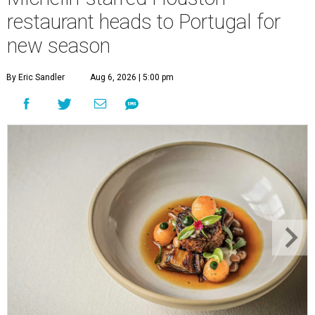
restaurant heads to Portugal for
new season
By Eric Sandler
Aug 6, 2026 | 5:00 pm