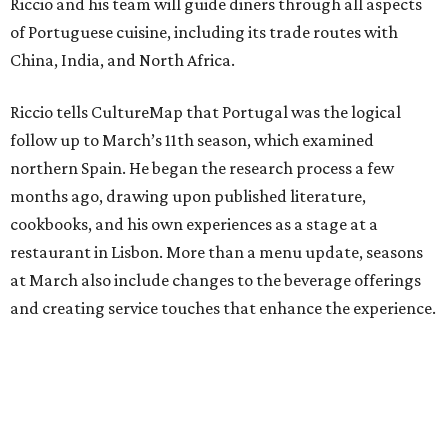
Riccio and his team will guide diners through all aspects
of Portuguese cuisine, including its trade routes with
China, India, and North Africa.
Riccio tells CultureMap that Portugal was the logical
follow up to March’s 11th season, which examined
northern Spain. He began the research process a few
months ago, drawing upon published literature,
cookbooks, and his own experiences as a stage at a
restaurant in Lisbon. More than a menu update, seasons
at March also include changes to the beverage offerings
and creating service touches that enhance the experience.