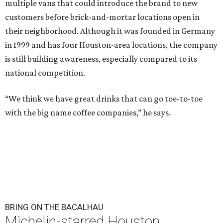
multiple vans that could introduce the brand to new
customers before brick-and-mortar locations open in
their neighborhood. Although it was founded in Germany
in 1999 and has four Houston-area locations, the company
is still building awareness, especially compared to its
national competition.
“We think we have great drinks that can go toe-to-toe
with the big name coffee companies,” he says.
BRING ON THE BACALHAU
Michelin-starred Houston