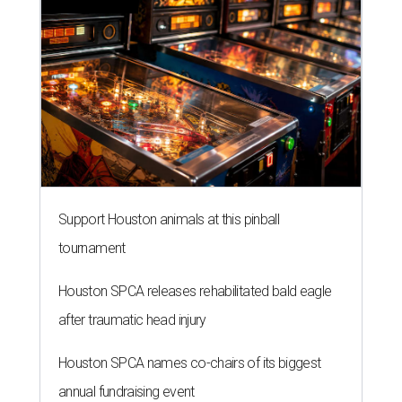
Support Houston animals at this pinball
tournament
Houston SPCA releases rehabilitated bald eagle
after traumatic head injury
Houston SPCA names co-chairs of its biggest
annual fundraising event