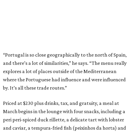
“Portugal is so close geographically to the north of Spain,
and there’s a lot of similarities,” he says. “The menu really
explores a lot of places outside of the Mediterranean
where the Portuguese had influence and were influenced
by. It’s all these trade routes.”
Priced at $230 plus drinks, tax, and gratuity, a meal at
March begins in the lounge with four snacks, including a
peri peri-spiced duck rillette, a delicate tart with lobster
and caviar, a tempura-fried fish (peixinhos da horta) and