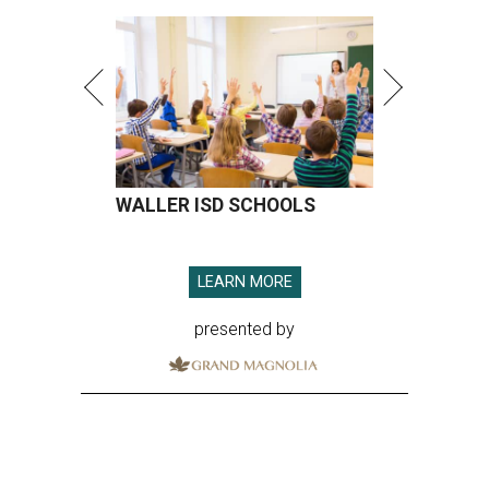
presented by