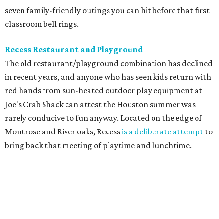
seven family-friendly outings you can hit before that first
classroom bell rings.
Recess Restaurant and Playground
The old restaurant/playground combination has declined
in recent years, and anyone who has seen kids return with
red hands from sun-heated outdoor play equipment at
Joe's Crab Shack can attest the Houston summer was
rarely conducive to fun anyway. Located on the edge of
Montrose and River oaks, Recess
is a deliberate attempt
to
bring back that meeting of playtime and lunchtime.