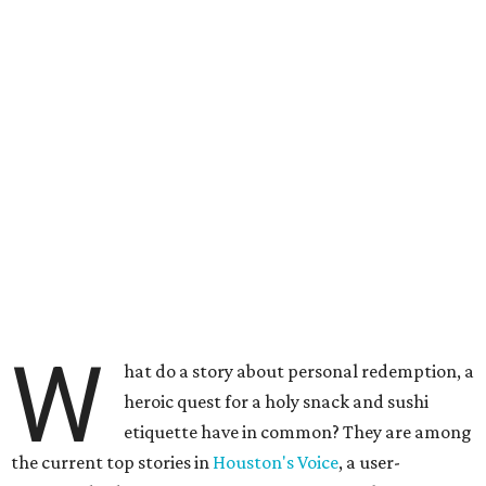
W
hat do a story about personal redemption, a
heroic quest for a holy snack and sushi
etiquette have in common? They are among
the current top stories in
Houston's Voice
, a user-