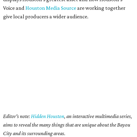
Voice and
Houston Media Source
are working together
give local producers a wider audience.
Editor's note:
Hidden Houston
, an interactive multimedia series,
aims to reveal the many things that are unique about the Bayou
City and its surrounding areas.