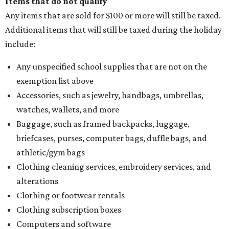
Items that do not qualify
Any items that are sold for $100 or more will still be taxed.
Additional items that will still be taxed during the holiday
include:
Any unspecified school supplies that are not on the
exemption list above
Accessories, such as jewelry, handbags, umbrellas,
watches, wallets, and more
Baggage, such as framed backpacks, luggage,
briefcases, purses, computer bags, duffle bags, and
athletic/gym bags
Clothing cleaning services, embroidery services, and
alterations
Clothing or footwear rentals
Clothing subscription boxes
Computers and software