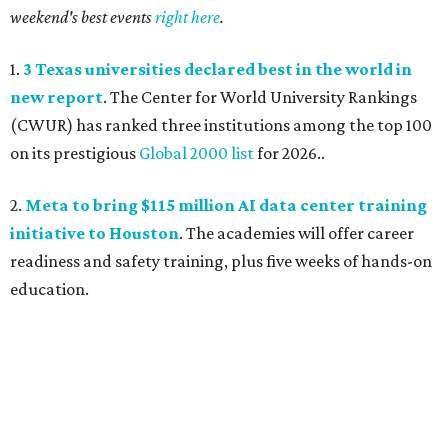
weekend's best events
right here
.
1.
3 Texas universities declared best in the world in
new report
. The Center for World University Rankings
(CWUR) has ranked three institutions among the top 100
on its prestigious
Global 2000 list
for 2026..
2.
Meta to bring $115 million AI data center training
initiative to Houston
. The academies will offer career
readiness and safety training, plus five weeks of hands-on
education.