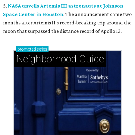
5.
NASA unveils Artemis III astronauts at Johnson
Space Center in Houston
. The announcement came two
months after Artemis II's record-breaking trip around the
moon that surpassed the distance record of Apollo 13.
promoted
series
Neighborhood Guide