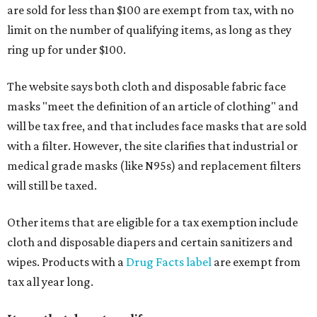
are sold for less than $100 are exempt from tax, with no
limit on the number of qualifying items, as long as they
ring up for under $100.
The website says both cloth and disposable fabric face
masks "meet the definition of an article of clothing" and
will be tax free, and that includes face masks that are sold
with a filter. However, the site clarifies that industrial or
medical grade masks (like N95s) and replacement filters
will still be taxed.
Other items that are eligible for a tax exemption include
cloth and disposable diapers and certain sanitizers and
wipes. Products with a
Drug Facts label
are exempt from
tax all year long.