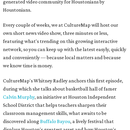
generated video community for Houstonians by
Houstonians.
Every couple of weeks, we at CultureMap will host our
own short news video show, three minutes or less,
featuring what's trending on this growing interactive
network, so you can keep up with the latest easyly, quickly
and conveniently — because local matters and because
we know time is money.
CultureMap's Whitney Radley anchors this first episode,
during which she talks about basketball hall of famer
Calvin Murphy
, an initiative at Houston Independent
School District that helps teachers sharpen their
classroom management skills, what awaits to be
discovered along
Buffalo Bayou
, a lively festival that
displays Houston's greatest asset and how Houston's