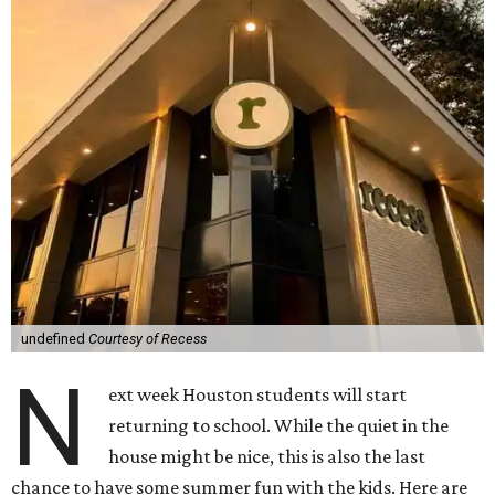
undefined
Courtesy of Recess
N
ext week Houston students will start
returning to school. While the quiet in the
house might be nice, this is also the last
chance to have some summer fun with the kids. Here are