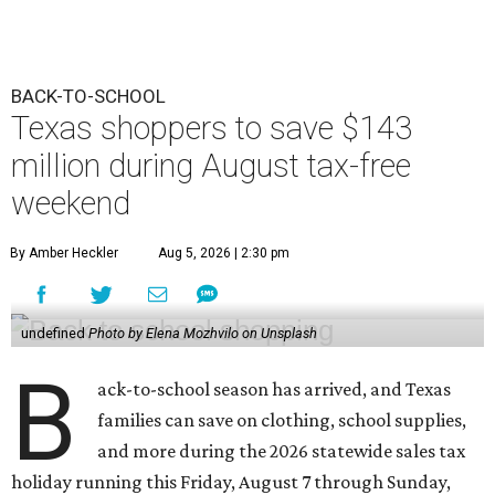
BACK-TO-SCHOOL
Texas shoppers to save $143
million during August tax-free
weekend
By Amber Heckler
Aug 5, 2026 | 2:30 pm
undefined
Photo by Elena Mozhvilo on Unsplash
B
ack-to-school season has arrived, and Texas
families can save on clothing, school supplies,
and more during the 2026 statewide sales tax
holiday running this Friday, August 7 through Sunday,