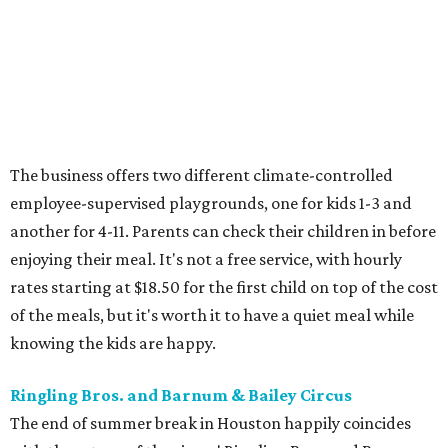
The business offers two different climate-controlled
employee-supervised playgrounds, one for kids 1-3 and
another for 4-11. Parents can check their children in before
enjoying their meal. It's not a free service, with hourly
rates starting at $18.50 for the first child on top of the cost
of the meals, but it's worth it to have a quiet meal while
knowing the kids are happy.
Ringling Bros. and Barnum & Bailey Circus
The end of summer break in Houston happily coincides