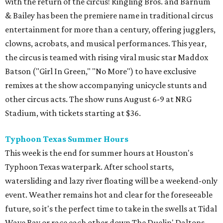
with the return of the circus! Ringling Bros. and Barnum
& Bailey has been the premiere name in traditional circus
entertainment for more than a century, offering jugglers,
clowns, acrobats, and musical performances. This year,
the circus is teamed with rising viral music star Maddox
Batson ("Girl In Green," "No More") to have exclusive
remixes at the show accompanying unicycle stunts and
other circus acts. The show runs August 6-9 at NRG
Stadium, with tickets starting at $36.
Typhoon Texas Summer Hours
This week is the end for summer hours at Houston's
Typhoon Texas waterpark. After school starts,
watersliding and lazy river floating will be a weekend-only
event. Weather remains hot and clear for the foreseeable
future, so it's the perfect time to take in the swells at Tidal
Wave Bay or race each other down The Duelin' Daltons.