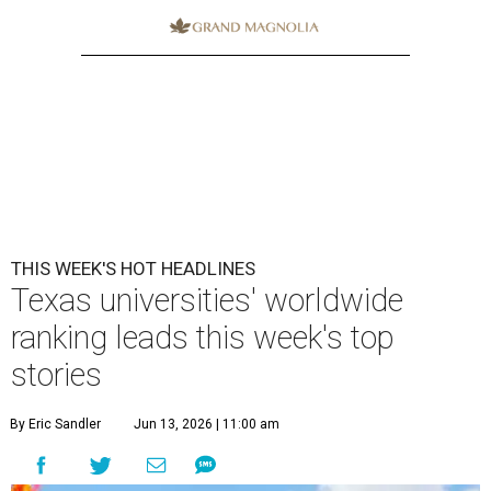
THIS WEEK'S HOT HEADLINES
Texas universities' worldwide
ranking leads this week's top
stories
By Eric Sandler
Jun 13, 2026 | 11:00 am