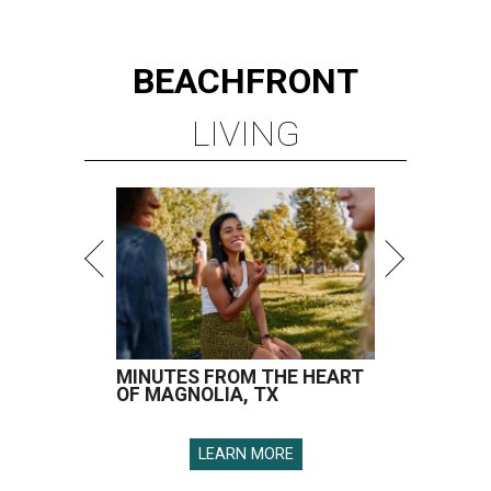
BEACHFRONT
LIVING
MINUTES FROM THE HEART
OF MAGNOLIA, TX
LEARN MORE