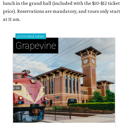
lunch in the grand hall (included with the $10-$12 ticket
price). Reservations are mandatory, and tours only start
at 11 am.
promoted
series
Grapevine