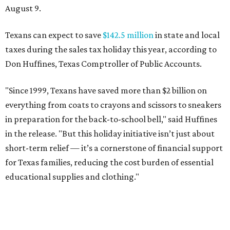
August 9.
Texans can expect to save
$142.5 million
in state and local
taxes during the sales tax holiday this year, according to
Don Huffines, Texas Comptroller of Public Accounts.
"Since 1999, Texans have saved more than $2 billion on
everything from coats to crayons and scissors to sneakers
in preparation for the back-to-school bell," said Huffines
in the release. "But this holiday initiative isn’t just about
short-term relief — it’s a cornerstone of financial support
for Texas families, reducing the cost burden of essential
educational supplies and clothing."