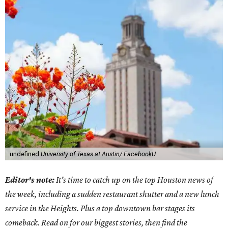
undefined
University of Texas at Austin/ FacebookU
Editor's note:
It's time to catch up on the top Houston news of
the week, including a sudden restaurant shutter and a new lunch
service in the Heights. Plus a top downtown bar stages its
comeback. Read on for our biggest stories, then find the