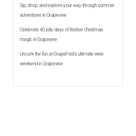
Sip, shop, and explore your way through summer
adventures in Grapevine
Celebrate 40 jolly days of festive Christmas
magic in Grapevine
Uncork the fun at GrapeFest's ultimate wine
weekend in Grapevine