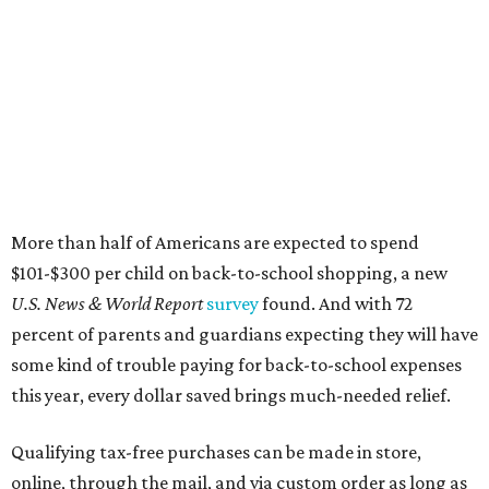
More than half of Americans are expected to spend
$101-$300 per child on back-to-school shopping, a new
U.S. News & World Report
survey
found. And with 72
percent of parents and guardians expecting they will have
some kind of trouble paying for back-to-school expenses
this year, every dollar saved brings much-needed relief.
Qualifying tax-free purchases can be made in store,
online, through the mail, and via custom order as long as