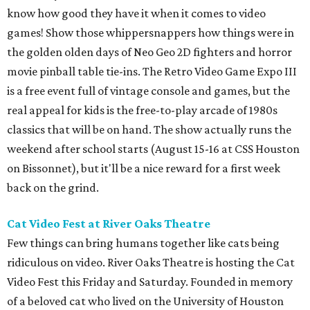
know how good they have it when it comes to video
games! Show those whippersnappers how things were in
the golden olden days of Neo Geo 2D fighters and horror
movie pinball table tie-ins. The Retro Video Game Expo III
is a free event full of vintage console and games, but the
real appeal for kids is the free-to-play arcade of 1980s
classics that will be on hand. The show actually runs the
weekend after school starts (August 15-16 at CSS Houston
on Bissonnet), but it'll be a nice reward for a first week
back on the grind.
Cat Video Fest at River Oaks Theatre
Few things can bring humans together like cats being
ridiculous on video. River Oaks Theatre is hosting the Cat
Video Fest this Friday and Saturday. Founded in memory
of a beloved cat who lived on the University of Houston