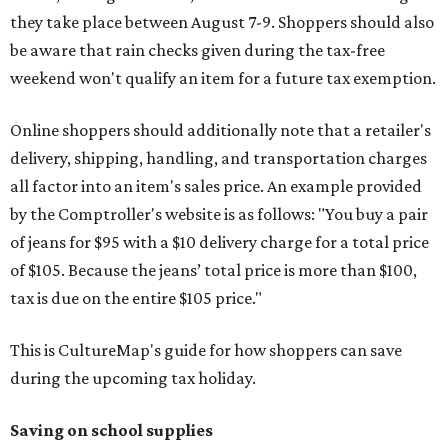
they take place between August 7-9. Shoppers should also
be aware that rain checks given during the tax-free
weekend won't qualify an item for a future tax exemption.
Online shoppers should additionally note that a retailer's
delivery, shipping, handling, and transportation charges
all factor into an item's sales price. An example provided
by the Comptroller's website is as follows: "You buy a pair
of jeans for $95 with a $10 delivery charge for a total price
of $105. Because the jeans’ total price is more than $100,
tax is due on the entire $105 price."
This is CultureMap's guide for how shoppers can save
during the upcoming tax holiday.
Saving on school supplies