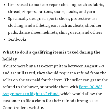
Items used to make or repair clothing, such as fabric,
thread, zippers, buttons, snaps, hooks, and yarn
Specifically designed sports shoes, protective-use
clothing, and athletic gear, such as cleats, shoulder
pads, dance shoes, helmets, shin guards, and others
Textbooks
What to do if a qualifying item is taxed during the
holiday
If customers buy a tax-exempt item between August 7-9
and are still taxed, they should request a refund from the
seller on the tax paid for the item. The seller can grant the
refund to the buyer, or provide them with
Form 00-985,
Assignment to Right to Refund
, which would allow the
customer to file a claim for their refund through the
Comptroller's website.