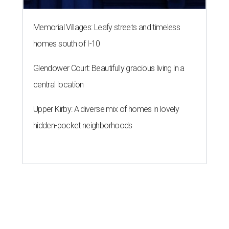
Memorial Villages: Leafy streets and timeless
homes south of I-10
Glendower Court: Beautifully gracious living in a
central location
Upper Kirby: A diverse mix of homes in lovely
hidden-pocket neighborhoods