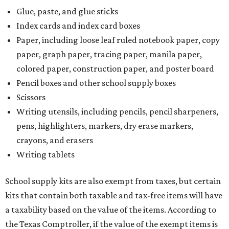
Glue, paste, and glue sticks
Index cards and index card boxes
Paper, including loose leaf ruled notebook paper, copy
paper, graph paper, tracing paper, manila paper,
colored paper, construction paper, and poster board
Pencil boxes and other school supply boxes
Scissors
Writing utensils, including pencils, pencil sharpeners,
pens, highlighters, markers, dry erase markers,
crayons, and erasers
Writing tablets
School supply kits are also exempt from taxes, but certain
kits that contain both taxable and tax-free items will have
a taxability based on the value of the items. According to
the Texas Comptroller, if the value of the exempt items is