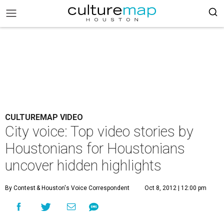
CULTUREMAP VIDEO
City voice: Top video stories by
Houstonians for Houstonians
uncover hidden highlights
By Contest
& Houston's Voice Correspondent
Oct 8, 2012 | 12:00 pm