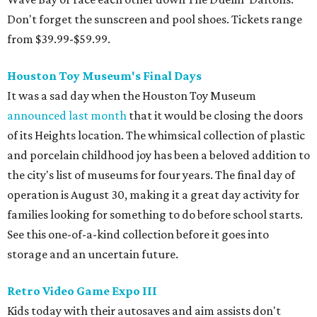
Don't forget the sunscreen and pool shoes. Tickets range
from $39.99-$59.99.
Houston Toy Museum's Final Days
It was a sad day when the Houston Toy Museum
announced last month
that it would be closing the doors
of its Heights location. The whimsical collection of plastic
and porcelain childhood joy has been a beloved addition to
the city's list of museums for four years. The final day of
operation is August 30, making it a great day activity for
families looking for something to do before school starts.
See this one-of-a-kind collection before it goes into
storage and an uncertain future.
Retro Video Game Expo III
Kids today with their autosaves and aim assists don't