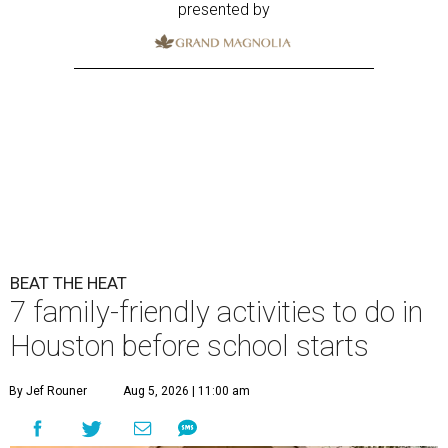
presented by
BEAT THE HEAT
7 family-friendly activities to do in
Houston before school starts
By Jef Rouner
Aug 5, 2026 | 11:00 am