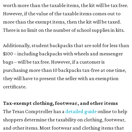
worth more than the taxable items, the kit will be tax free.
However, if the value of the taxable items comes out to
more than the exempt items, then the kit will be taxed.
There is no limit on the number of school supplies in kits.
Additionally, student backpacks that are sold for less than
$100 – including backpacks with wheels and messenger
bags – will be tax free. However, if a customer is
purchasing more than 10 backpacks tax-free at one time,
they will have to present the seller with an exemption
certificate.
Tax-exempt clothing, footwear, and other items
The Texas Comptroller has a
detailed guide
online to help
shoppers determine the taxability on clothing, footwear,
and other items. Most footwear and clothing items that