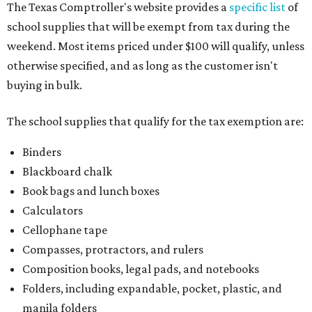
The Texas Comptroller's website provides a
specific list
of
school supplies that will be exempt from tax during the
weekend. Most items priced under $100 will qualify, unless
otherwise specified, and as long as the customer isn't
buying in bulk.
The school supplies that qualify for the tax exemption are:
Binders
Blackboard chalk
Book bags and lunch boxes
Calculators
Cellophane tape
Compasses, protractors, and rulers
Composition books, legal pads, and notebooks
Folders, including expandable, pocket, plastic, and
manila folders