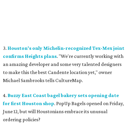
3.
Houston's only Michelin-recognized Tex-Mex joint
confirms Heights plans
. "We're currently working with
an amazing developer and some very talented designers
to make this the best Candente location yet," owner
Michael Sambrooks tells CultureMap.
4.
Buzzy East Coast bagel bakery sets opening date
for first Houston shop
. PopUp Bagels opened on Friday,
June 12, but will Houstonians embrace its unusual
ordering policies?