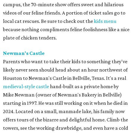
campus, the 70-minute show offers sweet and hilarious
videos of our feline friends. A portion of ticket sales go to
local cat rescues. Be sure to check out the
kids menu
because nothing compliments feline foolishness like a nice
plate of chicken tenders.
Newman's Castle
Parents who want to take their kids to something they've
likely never seen should head about an hour northwest of
Houston to Newman's Castle in Bellville, Texas. It's a real
medieval-style castle
hand-built as a private home by
Mike Newman (owner of Newman's Bakery in Bellville)
starting in 1997. He was still working on it when he died in
2024. Located on a small, manmade lake, his family now
offers tours of the bizarre and delightful home. Climb the
towers, see the working drawbridge, and even have a cold