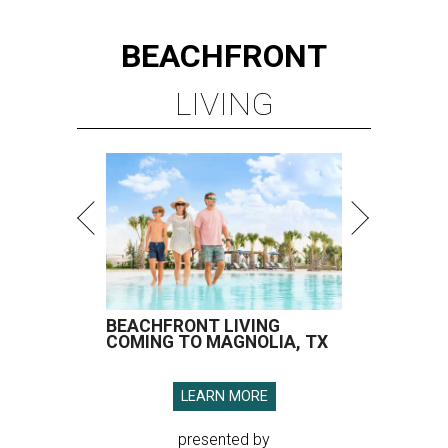
BEACHFRONT
LIVING
BEACHFRONT LIVING
COMING TO MAGNOLIA, TX
LEARN MORE
presented by