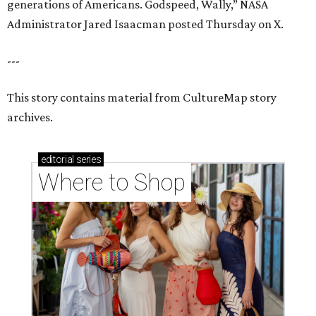
generations of Americans. Godspeed, Wally,” NASA
Administrator Jared Isaacman posted Thursday on X.
---
This story contains material from CultureMap story
archives.
editorial
series
Where to Shop