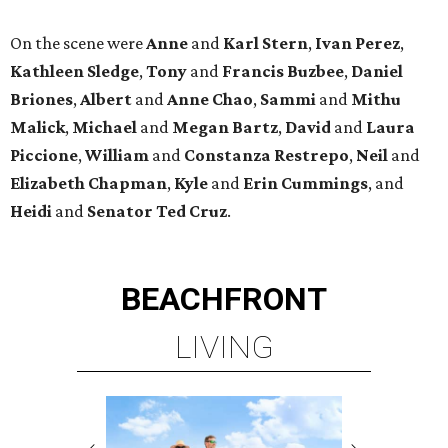
On the scene were
Anne
and
Karl
Stern
,
Ivan
Perez
,
Kathleen
Sledge
,
Tony
and
Francis
Buzbee
,
Daniel
Briones
,
Albert
and
Anne
Chao
,
Sammi
and
Mithu
Malick
,
Michael
and
Megan
Bartz
,
David
and
Laura
Piccione
,
William
and
Constanza
Restrepo
,
Neil
and
Elizabeth
Chapman
,
Kyle
and
Erin
Cummings
, and
Heidi
and
Senator Ted
Cruz
.
BEACHFRONT
LIVING