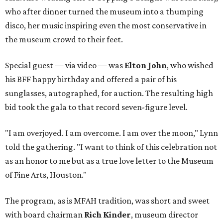
who after dinner turned the museum into a thumping
disco, her music inspiring even the most conservative in
the museum crowd to their feet.
Special guest — via video — was
Elton John
, who wished
his BFF happy birthday and offered a pair of his
sunglasses, autographed, for auction. The resulting high
bid took the gala to that record seven-figure level.
"I am overjoyed. I am overcome. I am over the moon," Lynn
told the gathering. "I want to think of this celebration not
as an honor to me but as a true love letter to the Museum
of Fine Arts, Houston."
The program, as is MFAH tradition, was short and sweet
with board chairman
Rich Kinder
, museum director