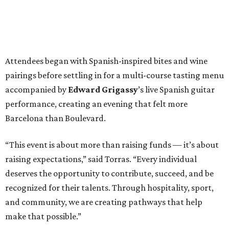
Attendees began with Spanish-inspired bites and wine
pairings before settling in for a multi-course tasting menu
accompanied by
Edward
Grigassy
’s live Spanish guitar
performance, creating an evening that felt more
Barcelona than Boulevard.
“This event is about more than raising funds — it’s about
raising expectations,” said Torras. “Every individual
deserves the opportunity to contribute, succeed, and be
recognized for their talents. Through hospitality, sport,
and community, we are creating pathways that help
make that possible.”