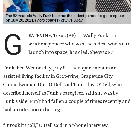
The 82-year-old Wally Funk became the oldest person to go to space
on July 20, 2021.
Photo courtesy of Blue Origin
G
RAPEVINE, Texas (AP) — Wally Funk, an
aviation pioneer who was the oldest woman to
launch into space, has died. She was 87.
Funk died Wednesday, July 8 at her apartment in an
assisted living facility in Grapevine, Grapevine City
Councilwoman Duff O'Dell said Thursday. O'Dell, who
described herself as Funk's caregiver, said she was by
Funk's side. Funk had fallen a couple of times recently and
had an infection in her leg.
“It took its toll,” O'Dell said in a phone interview.