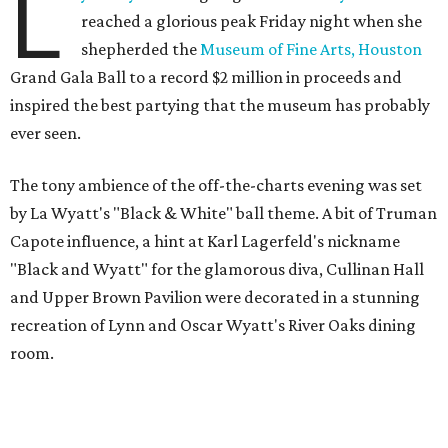
L
reached a glorious peak Friday night when she
shepherded the
Museum of Fine Arts, Houston
Grand Gala Ball to a record $2 million in proceeds and
inspired the best partying that the museum has probably
ever seen.
The tony ambience of the off-the-charts evening was set
by La Wyatt's "Black & White" ball theme. A bit of Truman
Capote influence, a hint at Karl Lagerfeld's nickname
"Black and Wyatt" for the glamorous diva, Cullinan Hall
and Upper Brown Pavilion were decorated in a stunning
recreation of Lynn and Oscar Wyatt's River Oaks dining
room.