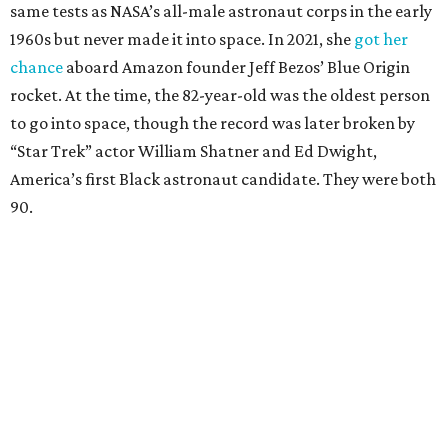
same tests as NASA’s all-male astronaut corps in the early
1960s but never made it into space. In 2021, she
got her
chance
aboard Amazon founder Jeff Bezos’ Blue Origin
rocket. At the time, the 82-year-old was the oldest person
to go into space, though the record was later broken by
“Star Trek” actor William Shatner and Ed Dwight,
America’s first Black astronaut candidate. They were both
90.