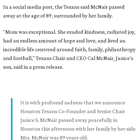
In a social media post, the Texans said McNair passed
away at the age of 89, surrounded by her family.
"Mom was exceptional. She exuded kindness, radiated joy,
had an endless amount of hope and love, and lived an
incredible life centered around faith, family, philanthropy
and football," Texans Chair and CEO Cal McNair, Janice's
son, said in a press release.
It is with profound sadness that we announce
Houston Texans Co-Founder and Senior Chair
Janice S. McNair passed away peacefully in
Houston this afternoon with her family by her side.
Mrs. McNair was 89 years old.