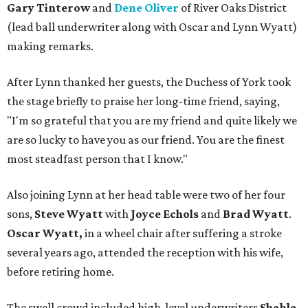
Gary Tinterow
and
Dene Oliver
of River Oaks District
(lead ball underwriter along with Oscar and Lynn Wyatt)
making remarks.
After Lynn thanked her guests, the Duchess of York took
the stage briefly to praise her long-time friend, saying,
"I'm so grateful that you are my friend and quite likely we
are so lucky to have you as our friend. You are the finest
most steadfast person that I know."
Also joining Lynn at her head table were two of her four
sons,
Steve Wyatt
with
Joyce Echols
and
Brad Wyatt
.
Oscar Wyatt,
in a wheel chair after suffering a stroke
several years ago, attended the reception with his wife,
before retiring home.
The swell crowd included high-level underwriters
Shahla