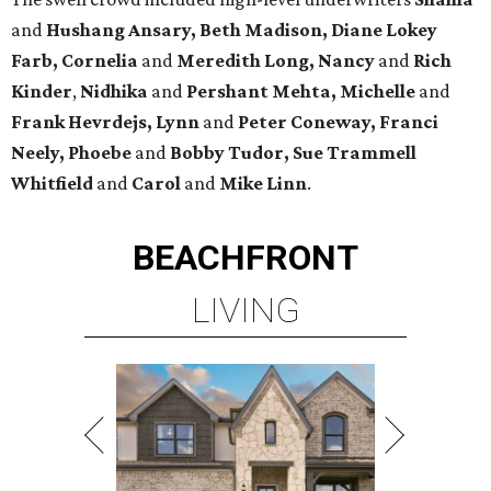
and
Hushang Ansary, Beth Madison, Diane Lokey
Farb, Cornelia
and
Meredith Long, Nancy
and
Rich
Kinder
,
Nidhika
and
Pershant Mehta, Michelle
and
Frank Hevrdejs, Lynn
and
Peter Coneway, Franci
Neely, Phoebe
and
Bobby Tudor, Sue Trammell
Whitfield
and
Carol
and
Mike Linn
.
BEACHFRONT
LIVING