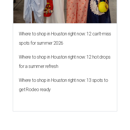
Where to shop in Houston right now: 12 can't-miss
spots for summer 2026
Where to shop in Houston right now: 12 hot drops
for a summer refresh
Where to shop in Houston right now: 13 spots to
get Rodeo ready