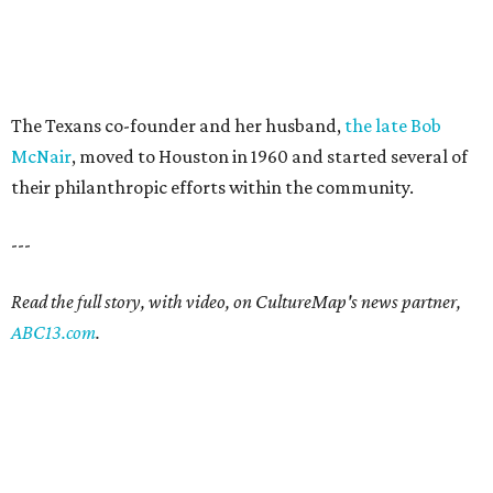
The Texans co-founder and her husband,
the late Bob
McNair
, moved to Houston in 1960 and started several of
their philanthropic efforts within the community.
---
Read the full story, with video, on CultureMap's news partner,
ABC13.com
.