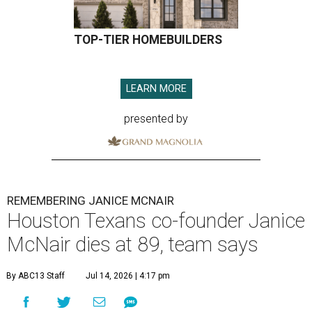
TOP-TIER HOMEBUILDERS
LEARN MORE
presented by
REMEMBERING JANICE MCNAIR
Houston Texans co-founder Janice
McNair dies at 89, team says
By ABC13 Staff
Jul 14, 2026 | 4:17 pm