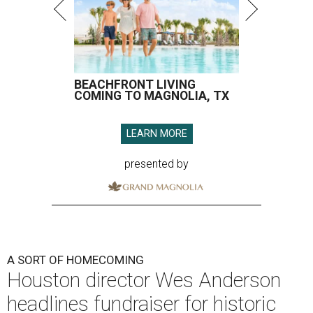
BEACHFRONT LIVING
COMING TO MAGNOLIA, TX
LEARN MORE
presented by
A SORT OF HOMECOMING
Houston director Wes Anderson
headlines fundraiser for historic