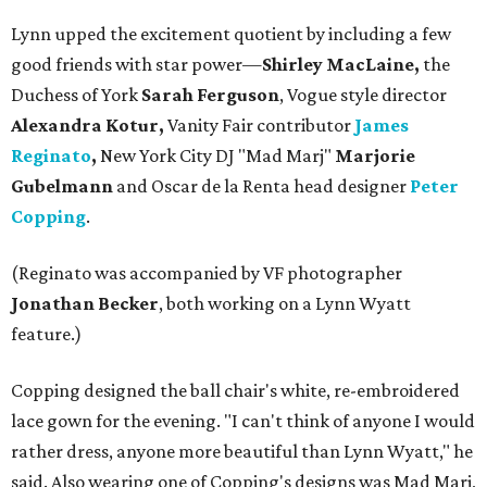
Lynn upped the excitement quotient by including a few
good friends with star power—
Shirley MacLaine,
the
Duchess of York
Sarah Ferguson
, Vogue style director
Alexandra Kotur,
Vanity Fair contributor
James
Reginato
,
New York City DJ "Mad Marj"
Marjorie
Gubelmann
and Oscar de la Renta head designer
Peter
Copping
.
(Reginato was accompanied by VF photographer
Jonathan Becker
, both working on a Lynn Wyatt
feature.)
Copping designed the ball chair's white, re-embroidered
lace gown for the evening. "I can't think of anyone I would
rather dress, anyone more beautiful than Lynn Wyatt," he
said. Also wearing one of Copping's designs was Mad Marj,