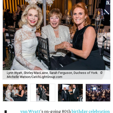
Lynn Wyatt, Shirley MacLaine, Sarah Ferguson, Duchess of York.
©
Michelle Watson/CatchLightGroup.com
ynn Wyatt
's on-going 80th
birthday celebration