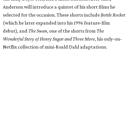
Anderson will introduce a quintet of his short films he
selected for the occasion. These shorts include
Bottle Rocket
(which he later expanded into his 1996 feature-film
debut), and
The Swan
, one of the shorts from
The
Wonderful Story of Henry Sugar and Three More,
his only-on-
Netflix collection of mini-Roald Dahl adaptations.