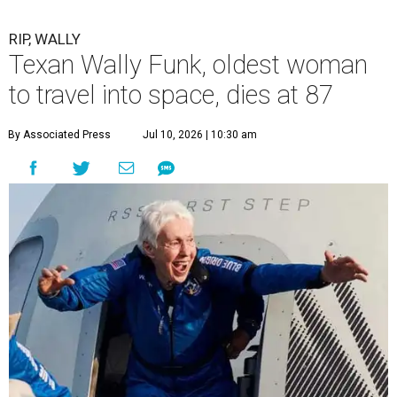
RIP, WALLY
Texan Wally Funk, oldest woman
to travel into space, dies at 87
By Associated Press
Jul 10, 2026 | 10:30 am