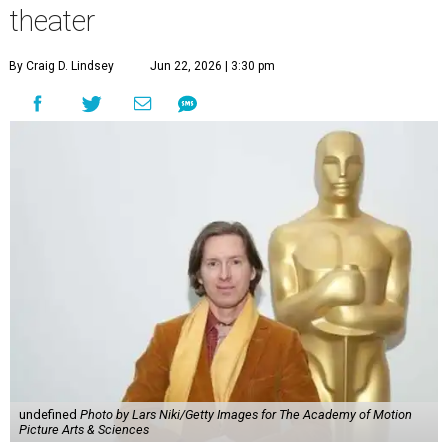
theater
By Craig D. Lindsey
Jun 22, 2026 | 3:30 pm
undefined
Photo by Lars Niki/Getty Images for The Academy of Motion
Picture Arts & Sciences