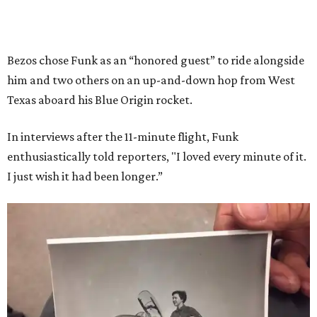
Bezos chose Funk as an “honored guest” to ride alongside
him and two others on an up-and-down hop from West
Texas aboard his Blue Origin rocket.
In interviews after the 11-minute flight, Funk
enthusiastically told reporters, "I loved every minute of it.
I just wish it had been longer.”