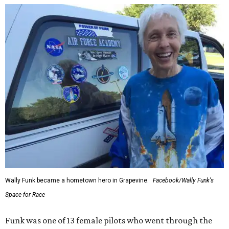
Wally Funk became a hometown hero in Grapevine.
Facebook/Wally Funk's
Space for Race
Funk was one of 13 female pilots who went through the