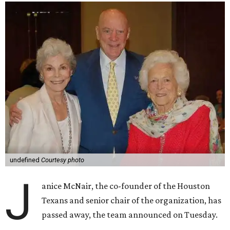
undefined
Courtesy photo
J
anice McNair, the co-founder of the Houston
Texans and senior chair of the organization, has
passed away, the team announced on Tuesday.