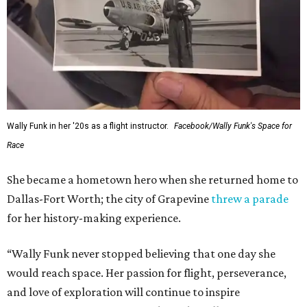
Wally Funk in her '20s as a flight instructor.
Facebook/Wally Funk's Space for
Race
She became a hometown hero when she returned home to
Dallas-Fort Worth; the city of Grapevine
threw a parade
for her history-making experience.
“Wally Funk never stopped believing that one day she
would reach space. Her passion for flight, perseverance,
and love of exploration will continue to inspire