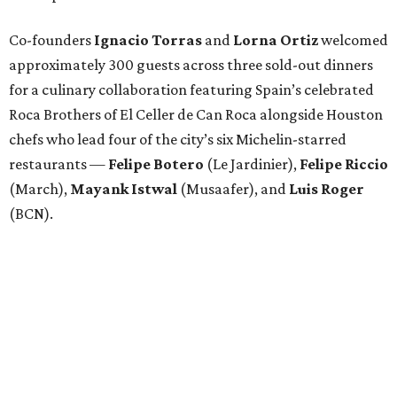
Co-founders
Ignacio
Torras
and
Lorna
Ortiz
welcomed
approximately 300 guests across three sold-out dinners
for a culinary collaboration featuring Spain’s celebrated
Roca Brothers of El Celler de Can Roca alongside Houston
chefs who lead four of the city’s six Michelin-starred
restaurants —
Felipe
Botero
(Le Jardinier),
Felipe
Riccio
(March),
Mayank
Istwal
(Musaafer), and
Luis
Roger
(BCN).