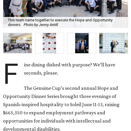
This team came together to execute the Hope and Opportunity
dinners.
Photo by Jenny Antill
F
ine dining dished with purpose? We’ll have
seconds, please.
The Genuine Cup’s second annual Hope and
Opportunity Dinner Series brought three evenings of
Spanish-inspired hospitality to Soleil June 11-13, raising
$665,350 to expand employment pathways and
opportunities for individuals with intellectual and
developmental disabilities.