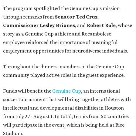
The program spotlighted the Genuine Cup’s mission
through remarks from
Senator
Ted
Cruz
,
Commissioner
Lesley
Briones
, and
Robert
Rule
, whose
story as a Genuine Cup athlete and Rocambolesc
employee reinforced the importance of meaningful
employment opportunities for neurodiverse individuals.
Throughout the dinners, members of the Genuine Cup
community played active roles in the guest experience.
Funds will benefit the
Genuine Cup
, an international
soccer tournament that will bring together athletes with
intellectual and developmental disabilities in Houston
from July 27 - August 1. In total, teams from 50 countries
will participate in the event, which is being held at Rice
Stadium.