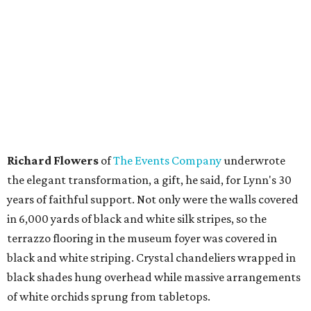
Richard Flowers
of
The Events Company
underwrote
the elegant transformation, a gift, he said, for Lynn's 30
years of faithful support. Not only were the walls covered
in 6,000 yards of black and white silk stripes, so the
terrazzo flooring in the museum foyer was covered in
black and white striping. Crystal chandeliers wrapped in
black shades hung overhead while massive arrangements
of white orchids sprung from tabletops.