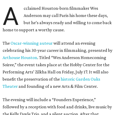
A
cclaimed Houston-born filmmaker Wes
Anderson may call Paris his home these days,
but he’s always ready and willing to come back
home to support a worthy cause.
The
Oscar-winning auteur
will attend an evening
celebrating his 30-year career in filmmaking, presented by
Arthouse Houston
. Titled “Wes Anderson Homecoming
Soiree,” the event takes place at the Hobby Center for the
Performing Arts’ Zilkha Hall on Friday, July 17. It will also
benefit the preservation of the
historic Garden Oaks
Theater
and founding of a new Arts & Film Center.
The evening will include a “Founders Experience,”
followed by a reception with food and drinks, live music by
the Kelly Doyle Trio, and a silent auction. After that,