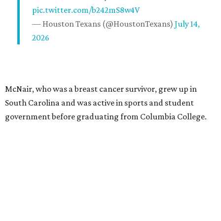
pic.twitter.com/b242mS8w4V
— Houston Texans (@HoustonTexans)
July 14,
2026
McNair, who was a breast cancer survivor, grew up in
South Carolina and was active in sports and student
government before graduating from Columbia College.