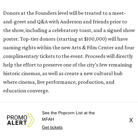
Donors at the Founders level will be treated to a meet-
and-greet and Q&A with Anderson and friends prior to
the show, including a celebratory toast, and a signed show
poster. Top-tier donors (starting at $100,000) will have
naming rights within the new Arts & Film Center and four
complimentary tickets to the event. Proceeds will directly
help the effort to preserve one of the city’s few remaining
historic cinemas, as well as create a new cultural hub
where cinema, live performance, production, and
education converge.
Houston won’t be Anderson’s only American stop next
See the Popcorn List at the
month. From Friday, July 10, to Sunday, July 12, he’ll be in
MFAH
X
Los Angeles for the Hollywood Bowl’s “Music from the
Get tickets
Films of Wes Anderson”
concert series
, featuring