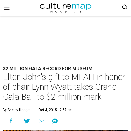
$2 MILLION GALA RECORD FOR MUSEUM
Elton John's gift to MFAH in honor
of chair Lynn Wyatt takes Grand
Gala Ball to $2 million mark
By Shelby Hodge
Oct 4, 2015 | 2:57 pm