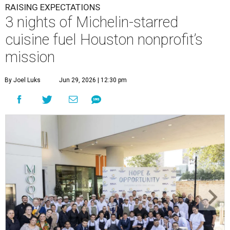
RAISING EXPECTATIONS
3 nights of Michelin-starred
cuisine fuel Houston nonprofit’s
mission
By Joel Luks
Jun 29, 2026 | 12:30 pm