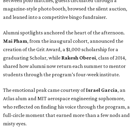
Between polo matches, guests circulated through a
magazine-style photo booth, browsed the silent auction,
and leaned into a competitive bingo fundraiser.
Alumni spotlights anchored the heart of the afternoon.
Mai Pham
, from the inaugural cohort, announced the
creation of the Grit Award, a $1,000 scholarship for a
graduating Scholar, while
Rakesh Oberoi
, class of 2014,
shared how alumni now return each summer to mentor
students through the program’s four-week institute.
The emotional peak came courtesy of
Israel Garcia
, an
Atlas alum and MIT aerospace engineering sophomore,
who reflected on finding his voice through the program, a
full-circle moment that earned more than a few nods and
misty eyes.