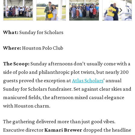
What:
Sunday for Scholars
Where:
Houston Polo Club
The Scoop:
Sunday afternoons don’t usually come with a
side of polo and philanthropic plot twists, but nearly 200
guests proved the exception at
Atlas Scholars
’ annual
Sunday for Scholars fundraiser. Set against clear skies and
manicured fields, the afternoon mixed casual elegance
with Houston charm.
The gathering delivered more than just good vibes.
Executive director
Kamari Brewer
dropped the headline