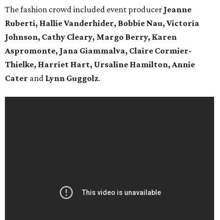
The fashion crowd included event producer
Jeanne
Ruberti,
Hallie Vanderhider, Bobbie Nau, Victoria
Johnson, Cathy Cleary, Margo Berry, Karen
Aspromonte, Jana Giammalva, Claire Cormier-
Thielke, Harriet Hart, Ursaline Hamilton, Annie
Cater
and
Lynn Guggolz
.