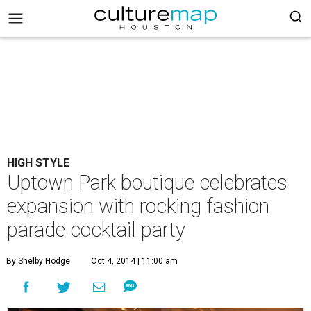
HIGH STYLE
Uptown Park boutique celebrates
expansion with rocking fashion
parade cocktail party
By Shelby Hodge
Oct 4, 2014 | 11:00 am