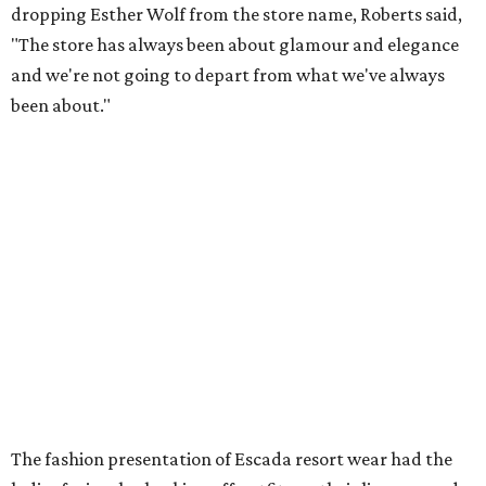
dropping Esther Wolf from the store name, Roberts said,
"The store has always been about glamour and elegance
and we're not going to depart from what we've always
been about."
The fashion presentation of
Escada resort wear had the