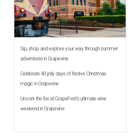
Sip, shop, and explore your way through summer
adventures in Grapevine
Celebrate 40 jolly days of festive Christmas
magic in Grapevine
Uncork the fun at GrapeFest's ultimate wine
weekend in Grapevine