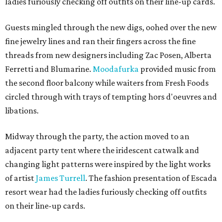
ladies furiously checking off outfits on their line-up cards.
Guests mingled through the new digs, oohed over the new
fine jewelry lines and ran their fingers across the fine
threads from new designers including Zac Posen, Alberta
Ferretti and Blumarine.
Moodafurka
provided music from
the second floor balcony while waiters from Fresh Foods
circled through with trays of tempting hors d'oeuvres and
libations.
Midway through the party, the action moved to an
adjacent party tent where the iridescent catwalk and
changing light patterns were inspired by the light works
of artist
James Turrell
. The fashion presentation of Escada
resort wear had the ladies furiously checking off outfits
on their line-up cards.