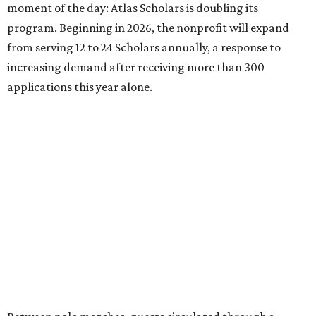
moment of the day: Atlas Scholars is doubling its
program. Beginning in 2026, the nonprofit will expand
from serving 12 to 24 Scholars annually, a response to
increasing demand after receiving more than 300
applications this year alone.