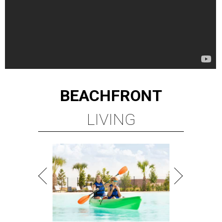
BEACHFRONT
LIVING