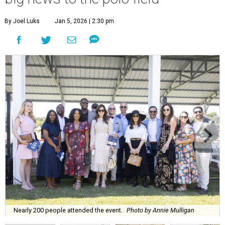
By Joel Luks
Jan 5, 2026 | 2:30 pm
Nearly 200 people attended the event.
Photo by Annie Mulligan