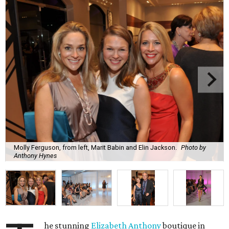
Molly Ferguson, from left, Marit Babin and Elin Jackson.
Photo by
Anthony Hynes
he stunning
Elizabeth Anthony
boutique in