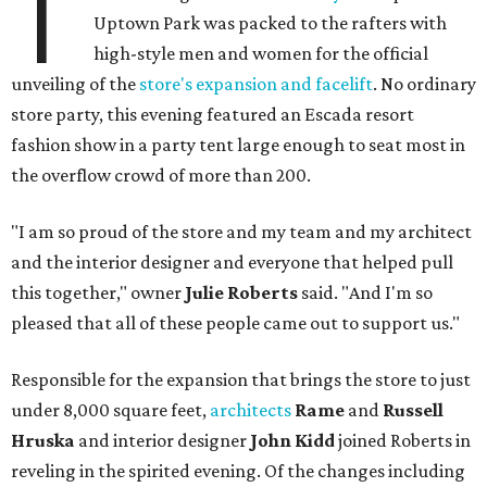
T
Uptown Park was packed to the rafters with
high-style men and women for the official
unveiling of the
store's expansion and facelift
. No ordinary
store party, this evening featured an Escada resort
fashion show in a party tent large enough to seat most in
the overflow crowd of more than 200.
"I am so proud of the store and my team and my architect
and the interior designer and everyone that helped pull
this together," owner
Julie Roberts
said. "And I'm so
pleased that all of these people came out to support us."
Responsible for the expansion that brings the store to just
under 8,000 square feet,
architects
Rame
and
Russell
Hruska
and interior designer
John Kidd
joined Roberts in
reveling in the spirited evening. Of the changes including