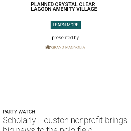
PLANNED CRYSTAL CLEAR
LAGOON AMENITY VILLAGE
LEARN MORE
presented by
PARTY WATCH
Scholarly Houston nonprofit brings
big news to the polo field