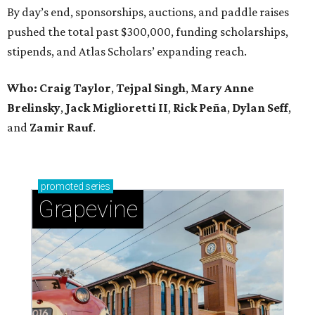
By day’s end, sponsorships, auctions, and paddle raises
pushed the total past $300,000, funding scholarships,
stipends, and Atlas Scholars’ expanding reach.
Who: Craig Taylor
,
Tejpal Singh
,
Mary Anne
Brelinsky
,
Jack Miglioretti II
,
Rick Peña
,
Dylan Seff
,
and
Zamir Rauf
.
promoted
series
Grapevine