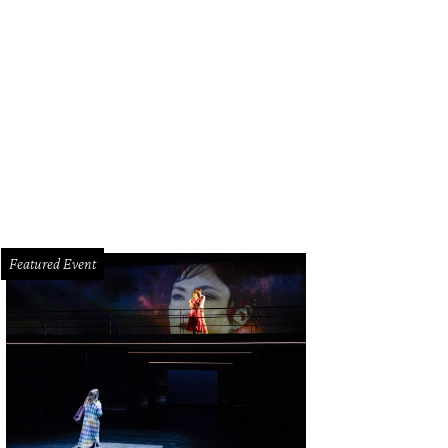
h and Nancy Kinder.
Photo by Wilson Parish
Featured Event