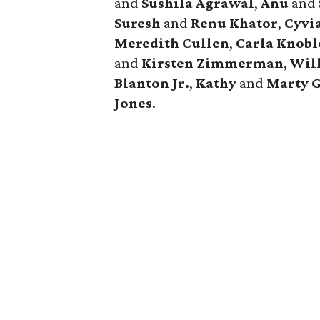
and
Sushila Agrawal
,
Anu
and
Suresh
and
Renu Khator
,
Cyvi
Meredith Cullen
,
Carla Knobl
and
Kirsten Zimmerman
,
Wil
Blanton Jr.
,
Kathy
and
Marty 
Jones
.