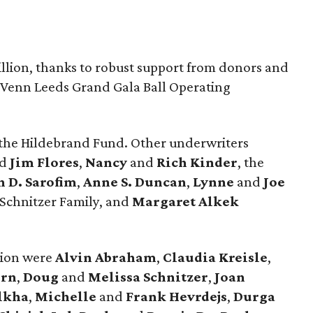
illion, thanks to robust support from donors and
. Venn Leeds Grand Gala Ball Operating
 the Hildebrand Fund. Other underwriters
nd
Jim Flores
,
Nancy
and
Rich Kinder
, the
n D. Sarofim
,
Anne S. Duncan
,
Lynne
and
Joe
 Schnitzer Family, and
Margaret Alkek
tion were
Alvin Abraham
,
Claudia Kreisle
,
ern
,
Doug
and
Melissa Schnitzer
,
Joan
lkha
,
Michelle
and
Frank Hevrdejs
,
Durga