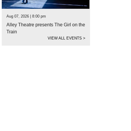
Aug 07, 2026 | 8:00 pm
Alley Theatre presents The Girl on the
Train
VIEW ALL EVENTS
>