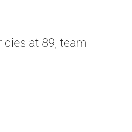
dies at 89, team