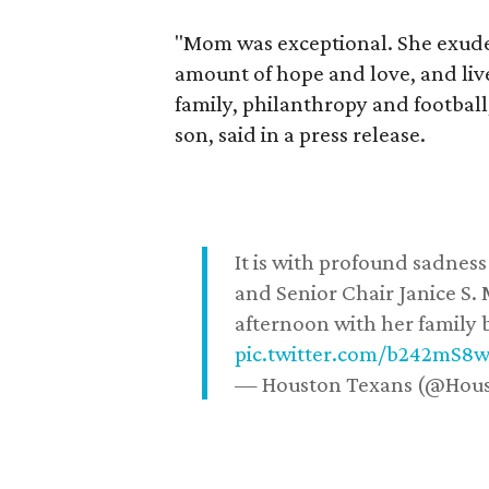
"Mom was exceptional. She exuded
amount of hope and love, and live
family, philanthropy and football
son, said in a press release.
It is with profound sadne
and Senior Chair Janice S.
afternoon with her family b
pic.twitter.com/b242mS8
— Houston Texans (@Hou