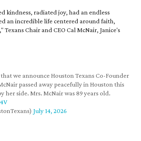
 kindness, radiated joy, had an endless
d an incredible life centered around faith,
," Texans Chair and CEO Cal McNair, Janice's
ss that we announce Houston Texans Co-Founder
 McNair passed away peacefully in Houston this
y her side. Mrs. McNair was 89 years old.
w4V
stonTexans)
July 14, 2026