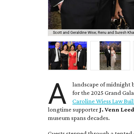
Scott and Geraldine Wise; Renu and Suresh Kha
A
landscape of midnight b
for the 2025 Grand Gala
Caroline Wiess Law Bui
longtime supporter
J. Venn Lee
museum spans decades.
Guests stepped through a tented 