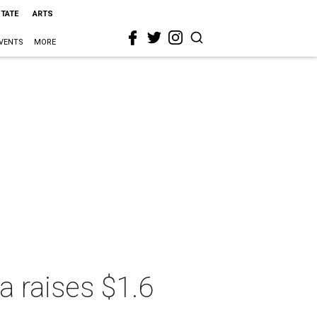
STATE
ARTS
VENTS
MORE
a raises $1.6