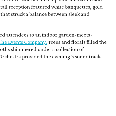
ktail reception featured white banquettes, gold
 that struck a balance between sleek and
ted attendees to an indoor garden-meets-
The Events Company.
Trees and florals filled the
oths shimmered under a collection of
Orchestra provided the evening’s soundtrack.