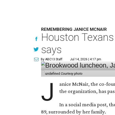
REMEMBERING JANICE MCNAIR
Houston Texans 
says
By ABC13 Staff
Jul 14, 2026 | 4:17 pm
undefined
Courtesy photo
J
anice McNair, the co-fou
the organization, has p
In a social media post, t
89, surrounded by her family.