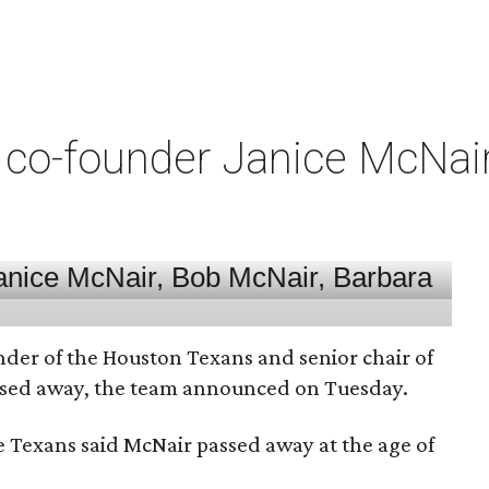
co-founder Janice McNair 
nder of the Houston Texans and senior chair of
assed away, the team announced on Tuesday.
he Texans said McNair passed away at the age of