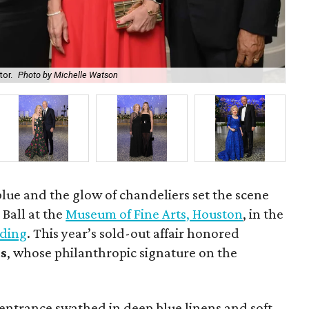
tor.
Photo by Michelle Watson
Ric
lue and the glow of chandeliers set the scene
 Ball at the
Museum of Fine Arts, Houston
, in the
lding
. This year’s sold-out affair honored
ds
, whose philanthropic signature on the
entrance swathed in deep blue linens and soft