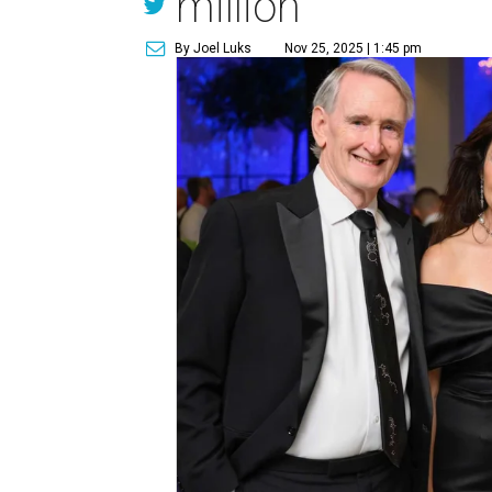
million
By Joel Luks
Nov 25, 2025 | 1:45 pm