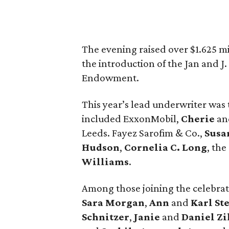
The evening raised over $1.625 m
the introduction of the Jan and J
Endowment.
This year’s lead underwriter was
included ExxonMobil,
Cherie
a
Leeds. Fayez Sarofim & Co.,
Susa
Hudson
,
Cornelia C. Long
, the
Williams
.
Among those joining the celebra
Sara Morgan
,
Ann
and
Karl St
Schnitzer
,
Janie
and
Daniel Zi