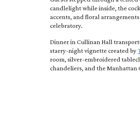
candlelight while inside, the coc
accents, and floral arrangements
celebratory.
Dinner in Cullinan Hall transpor
starry-night vignette created by
room, silver-embroidered tablecl
chandeliers, and the Manhattan 