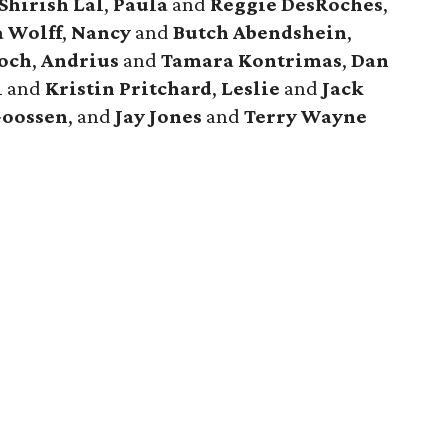
Shirish Lal
,
Paula
and
Reggie DesRoches
,
a Wolff
,
Nancy
and
Butch Abendshein
,
och
,
Andrius
and
Tamara Kontrimas
,
Dan
l
and
Kristin Pritchard
,
Leslie
and
Jack
Goossen
, and
Jay Jones
and
Terry Wayne