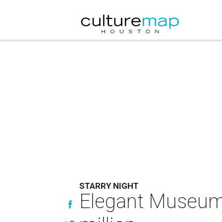
STARRY NIGHT
Elegant Museum o