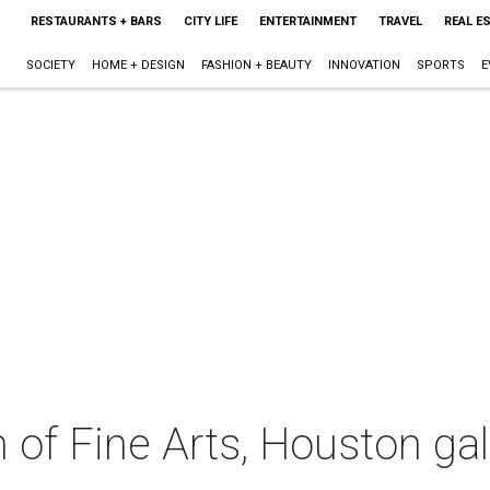
RESTAURANTS + BARS
CITY LIFE
ENTERTAINMENT
TRAVEL
REAL E
SOCIETY
HOME + DESIGN
FASHION + BEAUTY
INNOVATION
SPORTS
E
f Fine Arts, Houston gal