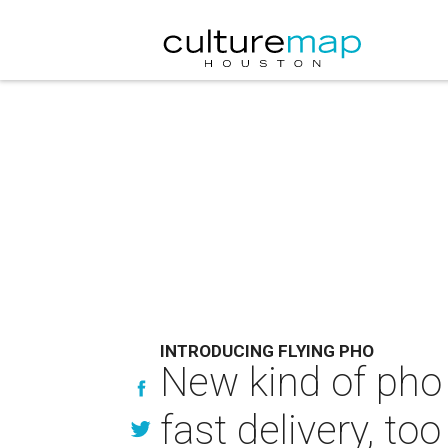
INTRODUCING FLYING PHO
New kind of pho 
fast delivery, too