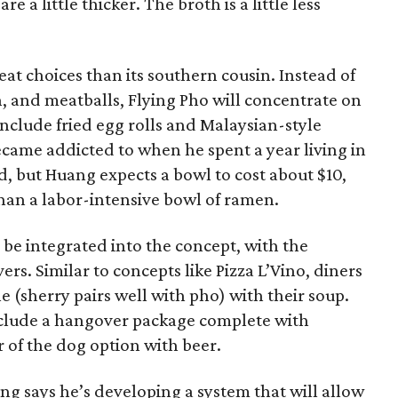
are a little thicker. The broth is a little less
at choices than its southern cousin. Instead of
on, and meatballs, Flying Pho will concentrate on
include fried egg rolls and Malaysian-style
ecame addicted to when he spent a year living in
zed, but Huang expects a bowl to cost about $10,
han a labor-intensive bowl of ramen.
 be integrated into the concept, with the
rs. Similar to concepts like Pizza L’Vino, diners
e (sherry pairs well with pho) with their soup.
nclude a hangover package complete with
ir of the dog option with beer.
g says he’s developing a system that will allow