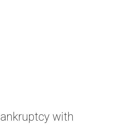
bankruptcy with