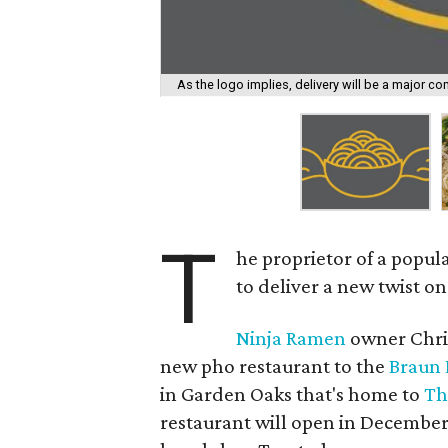
As the logo implies, delivery will be a major c
T
he proprietor of a popul
to deliver a new twist on 
Ninja Ramen
owner Chris
new pho restaurant to the
Braun 
in Garden Oaks that's home to
Th
restaurant will open in December