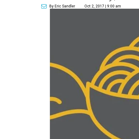
By Eric Sandler
Oct 2, 2017 | 9:00 am