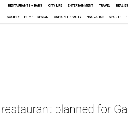
RESTAURANTS + BARS
CITY LIFE
ENTERTAINMENT
TRAVEL
REAL E
SOCIETY
HOME + DESIGN
FASHION + BEAUTY
INNOVATION
SPORTS
E
restaurant planned for Ga