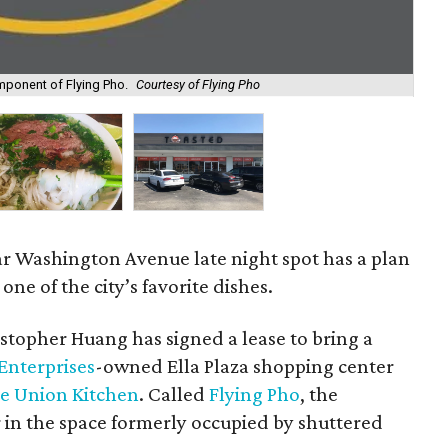
omponent of Flying Pho.
Courtesy of Flying Pho
Han
ar Washington Avenue late night spot has a plan
one of the city’s favorite dishes.
topher Huang has signed a lease to bring a
Enterprises
-owned Ella Plaza shopping center
e Union Kitchen
. Called
Flying Pho
, the
 in the space formerly occupied by shuttered