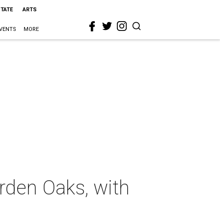
STATE
ARTS
VENTS
MORE
rden Oaks, with