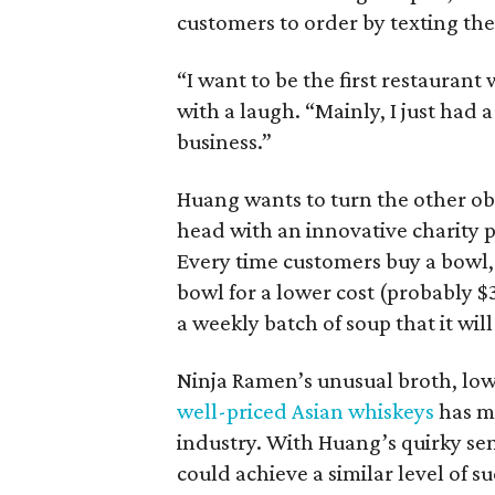
customers to order by texting the 
“I want to be the first restauran
with a laugh. “Mainly, I just had 
business.”
Huang wants to turn the other obv
head with an innovative charity p
Every time customers buy a bowl, 
bowl for a lower cost (probably $3
a weekly batch of soup that it will
Ninja Ramen’s unusual broth, low
well-priced Asian whiskeys
has ma
industry. With Huang’s quirky sen
could achieve a similar level of su