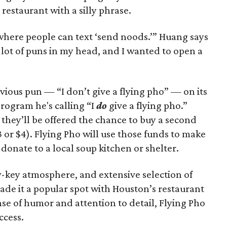
restaurant with a silly phrase.
t where people can text ‘send noods.’” Huang says
a lot of puns in my head, and I wanted to open a
ious pun — “I don’t give a flying pho” — on its
rogram he's calling “I
do
give a flying pho.”
they’ll be offered the chance to buy a second
 or $4). Flying Pho will use those funds to make
 donate to a local soup kitchen or shelter.
-key atmosphere, and extensive selection of
de it a popular spot with Houston’s restaurant
se of humor and attention to detail, Flying Pho
ccess.