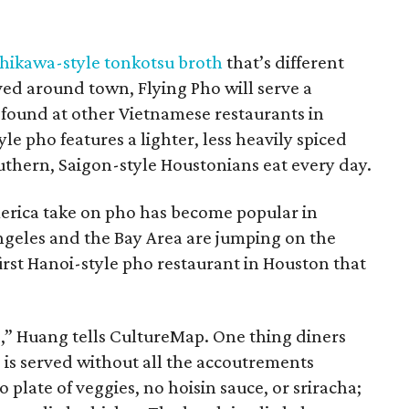
hikawa-style tonkotsu broth
that’s different
ved around town, Flying Pho will serve a
s found at other Vietnamese restaurants in
e pho features a lighter, less heavily spiced
southern, Saigon-style Houstonians eat every day.
erica take on pho has become popular in
Angeles and the Bay Area are jumping on the
first Hanoi-style pho restaurant in Houston that
o,” Huang tells CultureMap. One thing diners
o is served without all the accoutrements
 plate of veggies, no hoisin sauce, or sriracha;