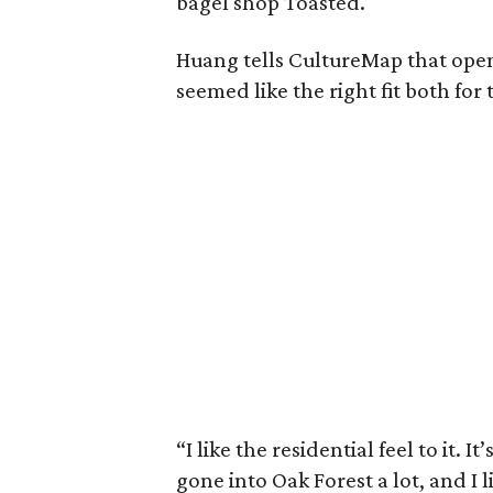
bagel shop Toasted.
Huang tells CultureMap that ope
seemed like the right fit both for
“I like the residential feel to it. I
gone into Oak Forest a lot, and I 