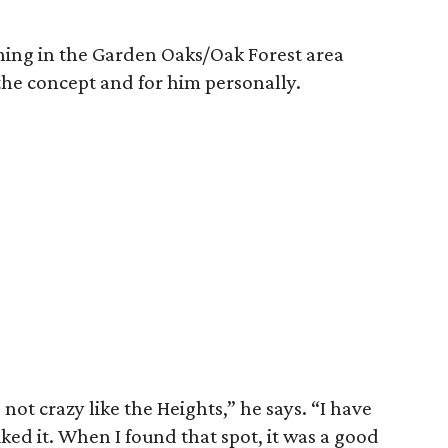
ning in the Garden Oaks/Oak Forest area
 the concept and for him personally.
t’s not crazy like the Heights,” he says. “I have
liked it. When I found that spot, it was a good