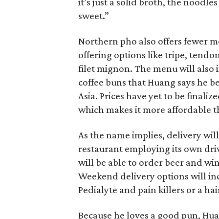
it’s just a solid broth, the noodles 
sweet.”
Northern pho also offers fewer me
offering options like tripe, tend
filet mignon. The menu will also 
coffee buns that Huang says he b
Asia. Prices have yet to be finali
which makes it more affordable t
As the name implies, delivery will
restaurant employing its own drive
will be able to order beer and win
Weekend delivery options will i
Pedialyte and pain killers or a ha
Because he loves a good pun, Huan