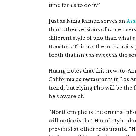
time for us to do it.”
Just as Ninja Ramen serves an
Asa
than other versions of ramen ser
different style of pho than what'
Houston. This northern, Hanoi-styl
broth that isn't as sweet as the 
Huang notes that this new-to-Am
California as restaurants in Los 
trend, but Flying Pho will be the 
he's aware of.
“Northern pho is the original ph
will notice is that Hanoi-style ph
provided at other restaurants. “No