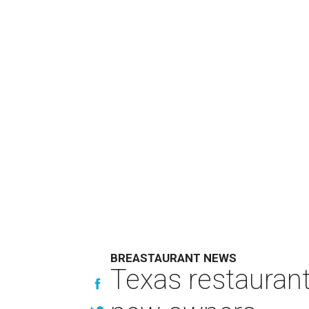
BREASTAURANT NEWS
Texas restaurant