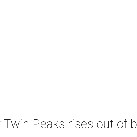
 Twin Peaks rises out of 