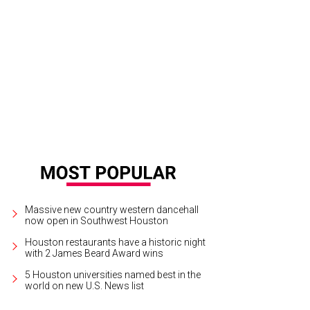
oi-style pho is making its way from L.A. to Houston.
Eatertainus/Instagram
Massive new country western dancehall
now open in Southwest Houston
Houston restaurants have a historic night
with 2 James Beard Award wins
5 Houston universities named best in the
world on new U.S. News list