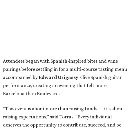
Attendees began with Spanish-inspired bites and wine
pairings before settling in for a multi-course tasting menu
accompanied by
Edward
Grigassy
’s live Spanish guitar
performance, creating an evening that felt more
Barcelona than Boulevard.
“This event is about more than raising funds — it’s about
raising expectations,” said Torras. “Every individual
deserves the opportunity to contribute, succeed, and be