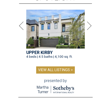
UPPER KIRBY
4 beds | 4.5 baths | 4,100 sq. ft.
VIEW ALL LISTINGS >
presented by