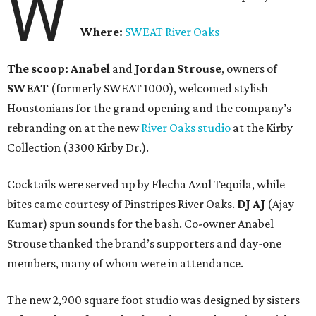
W
Where:
SWEAT River Oaks
The scoop:
Anabel
and
Jordan Strouse
, owners of
SWEAT
(formerly SWEAT 1000), welcomed stylish
Houstonians for the grand opening and the company’s
rebranding on at the new
River Oaks studio
at the Kirby
Collection (3300 Kirby Dr.).
Cocktails were served up by Flecha Azul Tequila, while
bites came courtesy of Pinstripes River Oaks.
DJ AJ
(Ajay
Kumar) spun sounds for the bash. Co-owner Anabel
Strouse thanked the brand’s supporters and day-one
members, many of whom were in attendance.
The new 2,900 square foot studio was designed by sisters