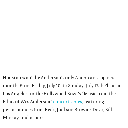
month. From Friday, July 10, to Sunday, July 12, he’ll be in
Los Angeles for the Hollywood Bowl’s “Music from the
Films of Wes Anderson”
concert series
, featuring
performances from Beck, Jackson Browne, Devo, Bill
Murray, and others.
For tickets and more info on the event, go
here
.