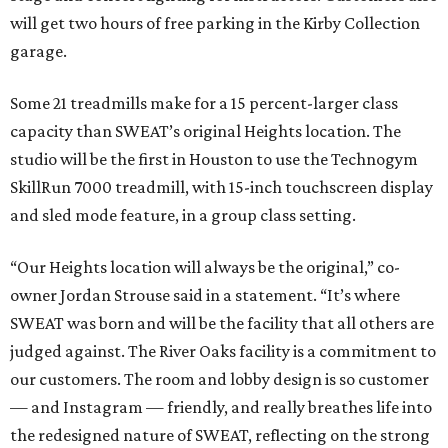
will get two hours of free parking in the Kirby Collection
garage.
Some 21 treadmills make for a 15 percent-larger class
capacity than SWEAT’s original Heights location. The
studio will be the first in Houston to use the Technogym
SkillRun 7000 treadmill, with 15-inch touchscreen display
and sled mode feature, in a group class setting.
“Our Heights location will always be the original,” co-
owner Jordan Strouse said in a statement. “It’s where
SWEAT was born and will be the facility that all others are
judged against. The River Oaks facility is a commitment to
our customers. The room and lobby design is so customer
— and Instagram — friendly, and really breathes life into
the redesigned nature of SWEAT, reflecting on the strong