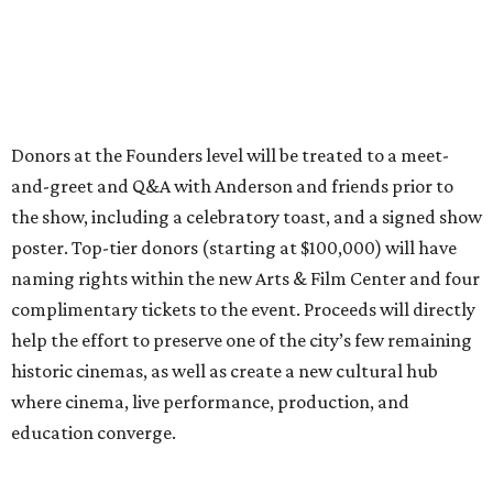
Donors at the Founders level will be treated to a meet-
and-greet and Q&A with Anderson and friends prior to
the show, including a celebratory toast, and a signed show
poster. Top-tier donors (starting at $100,000) will have
naming rights within the new Arts & Film Center and four
complimentary tickets to the event. Proceeds will directly
help the effort to preserve one of the city’s few remaining
historic cinemas, as well as create a new cultural hub
where cinema, live performance, production, and
education converge.
Houston won’t be Anderson’s only American stop next