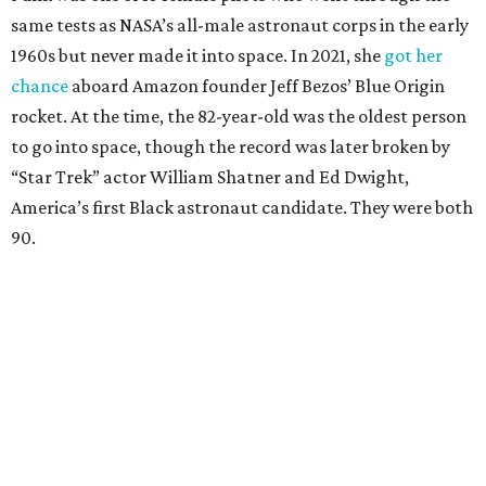
same tests as NASA’s all-male astronaut corps in the early
1960s but never made it into space. In 2021, she
got her
chance
aboard Amazon founder Jeff Bezos’ Blue Origin
rocket. At the time, the 82-year-old was the oldest person
to go into space, though the record was later broken by
“Star Trek” actor William Shatner and Ed Dwight,
America’s first Black astronaut candidate. They were both
90.