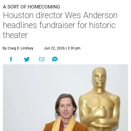
A SORT OF HOMECOMING
Houston director Wes Anderson
headlines fundraiser for historic
theater
By Craig D. Lindsey
Jun 22, 2026 | 3:30 pm