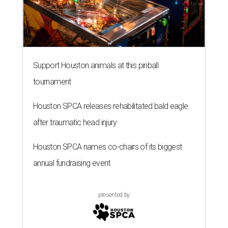
Support Houston animals at this pinball
tournament
Houston SPCA releases rehabilitated bald eagle
after traumatic head injury
Houston SPCA names co-chairs of its biggest
annual fundraising event
presented by