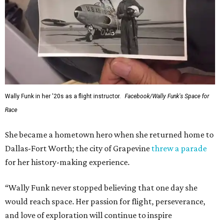
Wally Funk in her '20s as a flight instructor.
Facebook/Wally Funk's Space for
Race
She became a hometown hero when she returned home to
Dallas-Fort Worth; the city of Grapevine
threw a parade
for her history-making experience.
“Wally Funk never stopped believing that one day she
would reach space. Her passion for flight, perseverance,
and love of exploration will continue to inspire