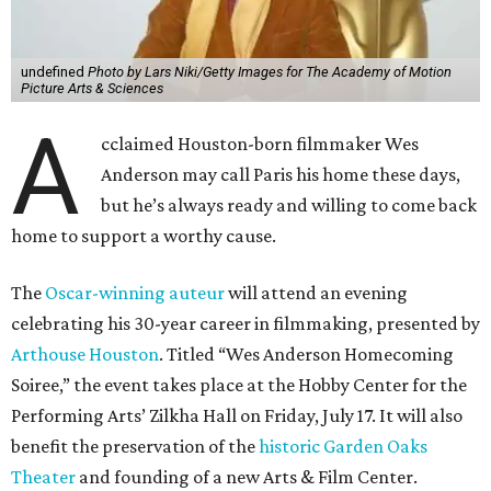
undefined
Photo by Lars Niki/Getty Images for The Academy of Motion
Picture Arts & Sciences
A
cclaimed Houston-born filmmaker Wes
Anderson may call Paris his home these days,
but he’s always ready and willing to come back
home to support a worthy cause.
The
Oscar-winning auteur
will attend an evening
celebrating his 30-year career in filmmaking, presented by
Arthouse Houston
. Titled “Wes Anderson Homecoming
Soiree,” the event takes place at the Hobby Center for the
Performing Arts’ Zilkha Hall on Friday, July 17. It will also
benefit the preservation of the
historic Garden Oaks
Theater
and founding of a new Arts & Film Center.