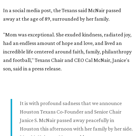
In a social media post, the Texans said McNair passed
away at the age of 89, surrounded by her family.
"Mom was exceptional. She exuded kindness, radiated joy,
had an endless amount of hope and love, and lived an
incredible life centered around faith, family, philanthropy
and football," Texans Chair and CEO Cal McNair, Janice's
son, said in a press release.
It is with profound sadness that we announce
Houston Texans Co-Founder and Senior Chair
Janice S. McNair passed away peacefully in
Houston this afternoon with her family by her side.