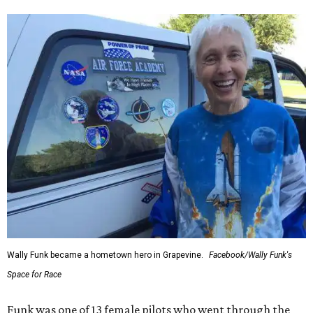
Wally Funk became a hometown hero in Grapevine.
Facebook/Wally Funk's
Space for Race
Funk was one of 13 female pilots who went through the