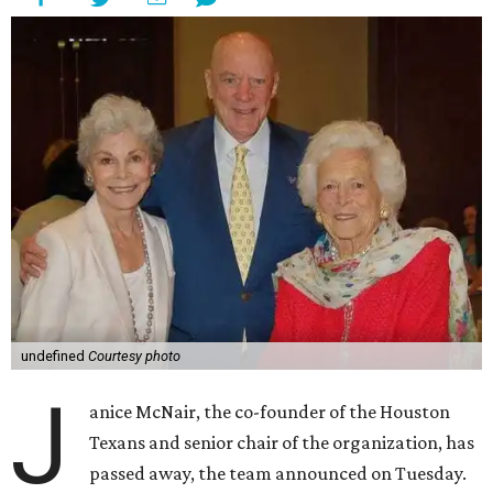
undefined
Courtesy photo
J
anice McNair, the co-founder of the Houston
Texans and senior chair of the organization, has
passed away, the team announced on Tuesday.