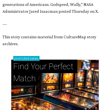
generations of Americans. Godspeed, Wally,” NASA
Administrator Jared Isaacman posted Thursday on X.
---
This story contains material from CultureMap story
archives.
promoted
series
Find Your Perfect 
Match