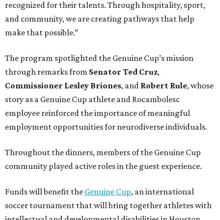
recognized for their talents. Through hospitality, sport,
and community, we are creating pathways that help
make that possible.”
The program spotlighted the Genuine Cup’s mission
through remarks from
Senator
Ted
Cruz
,
Commissioner
Lesley
Briones
, and
Robert
Rule
, whose
story as a Genuine Cup athlete and Rocambolesc
employee reinforced the importance of meaningful
employment opportunities for neurodiverse individuals.
Throughout the dinners, members of the Genuine Cup
community played active roles in the guest experience.
Funds will benefit the
Genuine Cup
, an international
soccer tournament that will bring together athletes with
intellectual and developmental disabilities in Houston