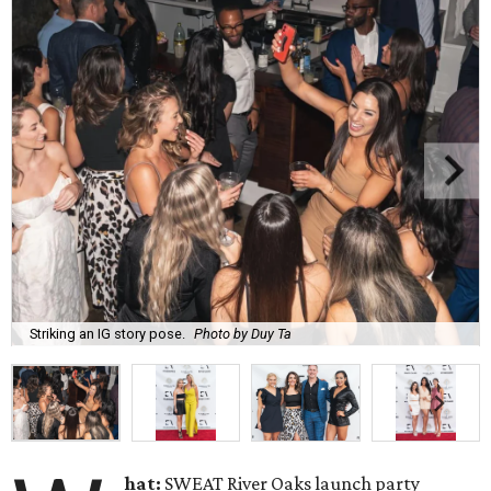
Striking an IG story pose.
Photo by Duy Ta
hat:
SWEAT River Oaks launch party