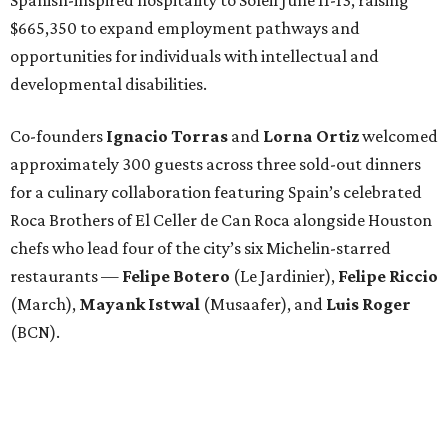
Spanish-inspired hospitality to Soleil June 11-13, raising
$665,350 to expand employment pathways and
opportunities for individuals with intellectual and
developmental disabilities.
Co-founders
Ignacio
Torras
and
Lorna
Ortiz
welcomed
approximately 300 guests across three sold-out dinners
for a culinary collaboration featuring Spain’s celebrated
Roca Brothers of El Celler de Can Roca alongside Houston
chefs who lead four of the city’s six Michelin-starred
restaurants —
Felipe
Botero
(Le Jardinier),
Felipe
Riccio
(March),
Mayank
Istwal
(Musaafer), and
Luis
Roger
(BCN).