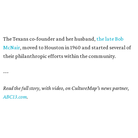
The Texans co-founder and her husband,
the late Bob
McNair
, moved to Houston in 1960 and started several of
their philanthropic efforts within the community.
---
Read the full story, with video, on CultureMap's news partner,
ABC13.com
.