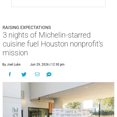
RAISING EXPECTATIONS
3 nights of Michelin-starred
cuisine fuel Houston nonprofit’s
mission
By Joel Luks
Jun 29, 2026 | 12:30 pm