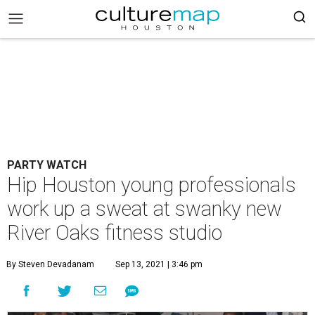
PARTY WATCH
Hip Houston young professionals
work up a sweat at swanky new
River Oaks fitness studio
By Steven Devadanam
Sep 13, 2021 | 3:46 pm