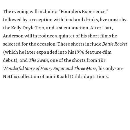
The evening will include a “Founders Experience,”
followed by a reception with food and drinks, live music by
the Kelly Doyle Trio, and a silent auction. After that,
Anderson will introduce a quintet of his short films he
selected for the occasion. These shorts include
Bottle Rocket
(which he later expanded into his 1996 feature-film
debut), and
The Swan
, one of the shorts from
The
Wonderful Story of Henry Sugar and Three More,
his only-on-
Netflix collection of mini-Roald Dahl adaptations.