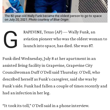
The 82-year-old Wally Funk became the oldest person to go to space
on July 20, 2021.
Photo courtesy of Blue Origin
G
RAPEVINE, Texas (AP) — Wally Funk, an
aviation pioneer who was the oldest woman to
launch into space, has died. She was 87.
Funk died Wednesday, July 8 at her apartment in an
assisted living facility in Grapevine, Grapevine City
Councilwoman Duff O'Dell said Thursday. O'Dell, who
described herself as Funk's caregiver, said she was by
Funk's side. Funk had fallen a couple of times recently and
had an infection in her leg.
“It took its toll,” O'Dell said in a phone interview.