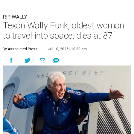
RIP, WALLY
Texan Wally Funk, oldest woman
to travel into space, dies at 87
By Associated Press
Jul 10, 2026 | 10:30 am