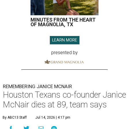
MINUTES FROM THE HEART
OF MAGNOLIA, TX
LEARN MORE
presented by
REMEMBERING JANICE MCNAIR
Houston Texans co-founder Janice
McNair dies at 89, team says
By ABC13 Staff
Jul 14, 2026 | 4:17 pm