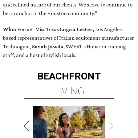
and refined nature of our clients. We strive to continue to
be an anchor in the Houston community.”
Who:
Former Miss Texas
Logan Lester,
Los Angeles-
based representatives of Italian equipment manufacturer
Technogym,
Sarah Jawda
, SWEAT’s Houston training
staff, and a host of stylish locals.
BEACHFRONT
LIVING