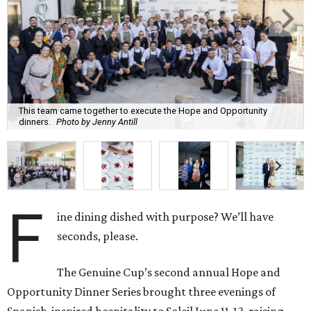
This team came together to execute the Hope and Opportunity
dinners.
Photo by Jenny Antill
F
ine dining dished with purpose? We’ll have
seconds, please.
The Genuine Cup’s second annual Hope and
Opportunity Dinner Series brought three evenings of