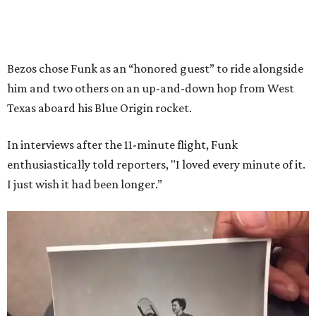
Bezos chose Funk as an “honored guest” to ride alongside
him and two others on an up-and-down hop from West
Texas aboard his Blue Origin rocket.
In interviews after the 11-minute flight, Funk
enthusiastically told reporters, "I loved every minute of it.
I just wish it had been longer.”