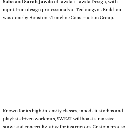
Saba
and
Sarah Jawda
of Jawda + Jawda Design, with
input from design professionals at Technogym. Build-out
was done by Houston’s Timeline Construction Group.
Known for its high-intensity classes, mood-lit studios and
playlist-driven workouts, SWEAT will boast a massive
stage and concert lighting for instructors. Customers also