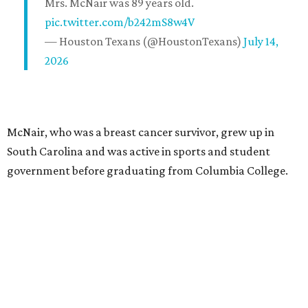
Mrs. McNair was 89 years old.
pic.twitter.com/b242mS8w4V
— Houston Texans (@HoustonTexans)
July 14,
2026
McNair, who was a breast cancer survivor, grew up in
South Carolina and was active in sports and student
government before graduating from Columbia College.