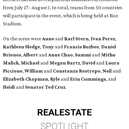
from July 27 - August 1. In total, teams from 50 countries
will participate in the event, which is being held at Rice
Stadium.
On the scene were
Anne
and
Karl
Stern
,
Ivan
Perez
,
Kathleen
Sledge
,
Tony
and
Francis
Buzbee
,
Daniel
Briones
,
Albert
and
Anne
Chao
,
Sammi
and
Mithu
Malick
,
Michael
and
Megan
Bartz
,
David
and
Laura
Piccione
,
William
and
Constanza
Restrepo
,
Neil
and
Elizabeth
Chapman
,
Kyle
and
Erin
Cummings
, and
Heidi
and
Senator Ted
Cruz
.
REAL
ESTATE
SPOTLIGHT