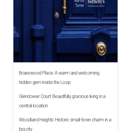
Braeswood Place: A warm and welcoming
hidden gem inside the Loop
Glendower Court: Beautifully gracious living in a
central location
Woodland Heights: Historic small-town charm in a
big city