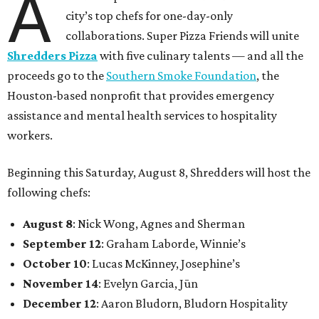
A
city’s top chefs for one-day-only
collaborations. Super Pizza Friends will unite
Shredders Pizza
with five culinary talents — and all the
proceeds go to the
Southern Smoke Foundation
, the
Houston-based nonprofit that provides emergency
assistance and mental health services to hospitality
workers.
Beginning this Saturday, August 8, Shredders will host the
following chefs:
August 8
: Nick Wong, Agnes and Sherman
September 12
: Graham Laborde, Winnie’s
October 10
: Lucas McKinney, Josephine’s
November 14
: Evelyn Garcia, Jūn
December 12
: Aaron Bludorn, Bludorn Hospitality