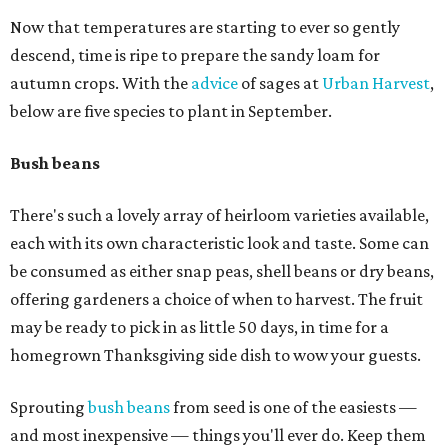
Now that temperatures are starting to ever so gently
descend, time is ripe to prepare the sandy loam for
autumn crops. With the
advice
of sages at
Urban Harvest
,
below are five species to plant in September.
Bush beans
There's such a lovely array of heirloom varieties available,
each with its own characteristic look and taste. Some can
be consumed as either snap peas, shell beans or dry beans,
offering gardeners a choice of when to harvest. The fruit
may be ready to pick in as little 50 days, in time for a
homegrown Thanksgiving side dish to wow your guests.
Sprouting
bush beans
from seed is one of the easiests —
and most inexpensive — things you'll ever do. Keep them