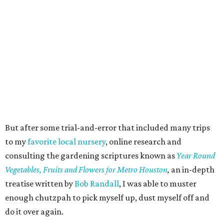
But after some trial-and-error that included many trips
to my
favorite local nursery
, online research and
consulting the gardening scriptures known as
Year Round
Vegetables, Fruits and Flowers for Metro Houston
,
an in-depth
treatise written by
Bob Randall
, I was able to muster
enough chutzpah to pick myself up, dust myself off and
do it over again.