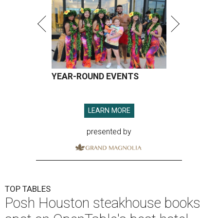
YEAR-ROUND EVENTS
LEARN MORE
presented by
TOP TABLES
Posh Houston steakhouse books