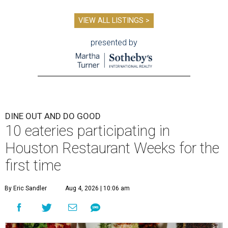
VIEW ALL LISTINGS >
presented by
DINE OUT AND DO GOOD
10 eateries participating in
Houston Restaurant Weeks for the
first time
By Eric Sandler
Aug 4, 2026 | 10:06 am