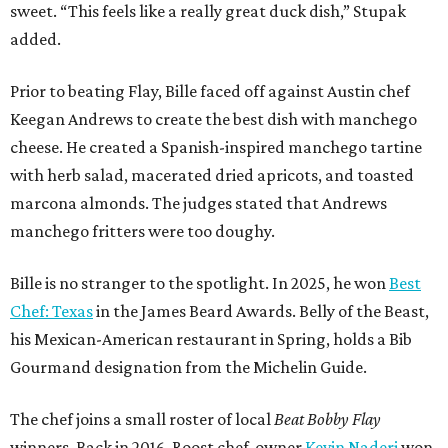
sweet. “This feels like a really great duck dish,” Stupak
added.
Prior to beating Flay, Bille faced off against Austin chef
Keegan Andrews to create the best dish with manchego
cheese. He created a Spanish-inspired manchego tartine
with herb salad, macerated dried apricots, and toasted
marcona almonds. The judges stated that Andrews
manchego fritters were too doughy.
Bille is no stranger to the spotlight. In 2025, he won
Best
Chef: Texas
in the James Beard Awards. Belly of the Beast,
his Mexican-American restaurant in Spring, holds a Bib
Gourmand designation from the Michelin Guide.
The chef joins a small roster of local
Beat Bobby Flay
winners. Back in 2016, Roost chef-owner
Kevin Naderi
won