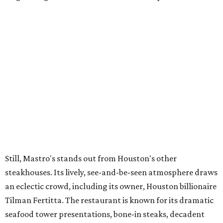
Still, Mastro's stands out from Houston's other
steakhouses. Its lively, see-and-be-seen atmosphere draws
an eclectic crowd, including its owner, Houston billionaire
Tilman Fertitta. The restaurant is known for its dramatic
seafood tower presentations, bone-in steaks, decadent