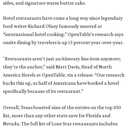
sides, and signature warm butter cake.
Hotel restaurants have come a long way since legendary
food writer Richard Olney famously sneered at
“international hotel cooking.” OpenTable’s research says
onsite dining by travelers is up 13 percent year-over-year.
"Restaurants aren't just an itinerary line item anymore;
they're the anchor,” said Matt Davis, Head of North
America Hotels at OpenTable, via a release. “Our research
backs this up, as half of Americans have booked a hotel
specifically because of its restaurant.”
Overall, Texas boasted nine of the entries on the top 100
list, more than any other state save for Florida and
Nevada. The full list of Lone Star restaurants includes: