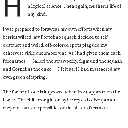
H
a logical science. Then again, neither is life of
any kind.
I was prepared to forswear my own efforts when my
berries wilted, my Portofino squash decided to self
destruct and weird, off-colored spots plagued my
otherwise virile cucumber vine. As I had given them each
forenames — Salieri the strawberry, Sigmund the squash
and Cornelius the cuke — I felt as if I had massacred my
own green offspring.
The flavor of kale is improved when frost appears on the
leaves. The chill brought on by ice crystals disrupts an
enzyme that's responsible for the bitter aftertaste.