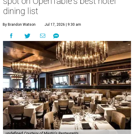
spot on OpenTable's best hotel
dining list
By Brandon Watson
Jul 17, 2026 | 9:30 am
undefined
Courtesy of Mastro's Restaurants