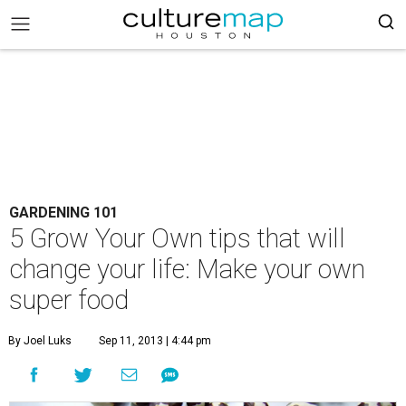
GARDENING 101
5 Grow Your Own tips that will
change your life: Make your own
super food
By Joel Luks
Sep 11, 2013 | 4:44 pm