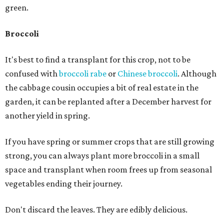
green.
Broccoli
It's best to find a transplant for this crop, not to be
confused with
broccoli rabe
or
Chinese broccoli
. Although
the cabbage cousin occupies a bit of real estate in the
garden, it can be replanted after a December harvest for
another yield in spring.
If you have spring or summer crops that are still growing
strong, you can always plant more broccoli in a small
space and transplant when room frees up from seasonal
vegetables ending their journey.
Don't discard the leaves. They are edibly delicious.