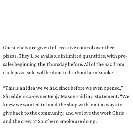
Guest chefs are given full creative control over their
pizzas. They’ll be available in limited quantities, with pre-
sales beginning the Thursday before. All of the $30 from
each pizza sold will be donated to Southern Smoke.
“This is an idea we’ve had since before we even opened,”
Shredders co-owner Benjy Mason said in a statement. “We
knew we wanted to build the shop with built in ways to
give back to the community, and we love the work Chris
and the crew at Southern Smoke are doing.”