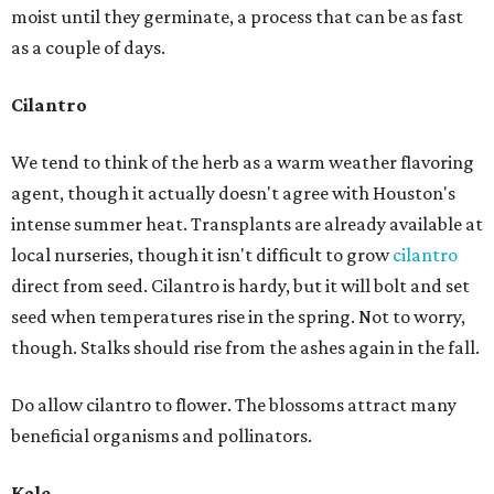
moist until they germinate, a process that can be as fast
as a couple of days.
Cilantro
We tend to think of the herb as a warm weather flavoring
agent, though it actually doesn't agree with Houston's
intense summer heat. Transplants are already available at
local nurseries, though it isn't difficult to grow
cilantro
direct from seed. Cilantro is hardy, but it will bolt and set
seed when temperatures rise in the spring. Not to worry,
though. Stalks should rise from the ashes again in the fall.
Do allow cilantro to flower. The blossoms attract many
beneficial organisms and pollinators.
Kale