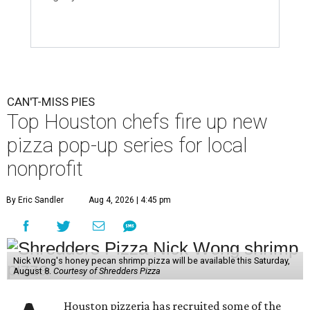
CAN'T-MISS PIES
Top Houston chefs fire up new
pizza pop-up series for local
nonprofit
By Eric Sandler
Aug 4, 2026 | 4:45 pm
Nick Wong's honey pecan shrimp pizza will be available this Saturday,
August 8.
Courtesy of Shredders Pizza
Houston pizzeria has recruited some of the