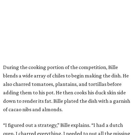
During the cooking portion of the competition, Bille
blends a wide array of chiles to begin making the dish. He
also charred tomatoes, plantains, and tortillas before
adding them to his pot. He then cooks his duck skin side
down to render its fat. Bille plated the dish with a garnish
of cacao nibs and almonds.
“I figured out a strategy,” Bille explains. “I had a dutch
oven. I charred everything. I needed to put all the missing