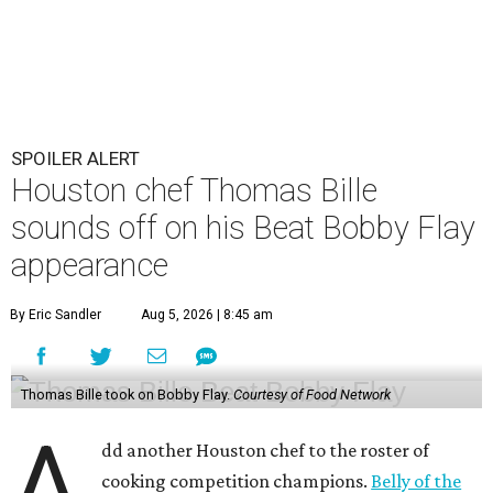
SPOILER ALERT
Houston chef Thomas Bille
sounds off on his Beat Bobby Flay
appearance
By Eric Sandler
Aug 5, 2026 | 8:45 am
Thomas Bille took on Bobby Flay.
Courtesy of Food Network
A
dd another Houston chef to the roster of
cooking competition champions.
Belly of the