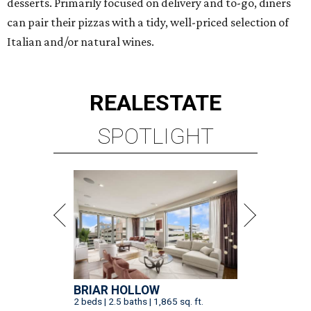
desserts. Primarily focused on delivery and to-go, diners
can pair their pizzas with a tidy, well-priced selection of
Italian and/or natural wines.
REAL
ESTATE
SPOTLIGHT
BRIAR HOLLOW
2 beds | 2.5 baths | 1,865 sq. ft.