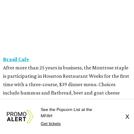
Brasil Cafe
After more than 25 years in business, the Montrose staple
is participating in Houston Restaurant Weeks for the first
time with a three-course, $39 dinner menu. Choices
include hummus and flatbread, beet and goat cheese
salad, grilled half chicken, roasted eggplant, or wagyu
bavette ($6 supplement). Dessert choices include bread
See the Popcorn List at the
MFAH
X
pudding, creme brulee, and tres leches.
Get tickets
Camaraderie