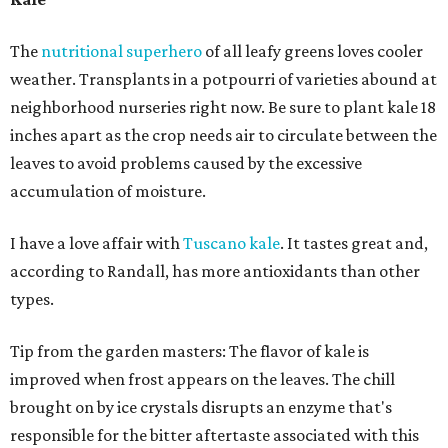
The
nutritional superhero
of all leafy greens loves cooler
weather. Transplants in a potpourri of varieties abound at
neighborhood nurseries right now. Be sure to plant kale 18
inches apart as the crop needs air to circulate between the
leaves to avoid problems caused by the excessive
accumulation of moisture.
I have a love affair with
Tuscano kale
. It tastes great and,
according to Randall, has more antioxidants than other
types.
Tip from the garden masters: The flavor of kale is
improved when frost appears on the leaves. The chill
brought on by ice crystals disrupts an enzyme that's
responsible for the bitter aftertaste associated with this