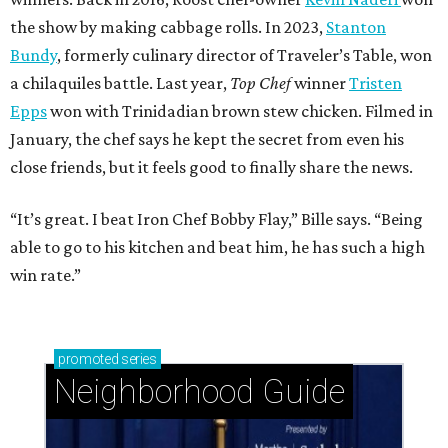
the show by making cabbage rolls. In 2023,
Stanton
Bundy
, formerly culinary director of Traveler’s Table, won
a chilaquiles battle. Last year,
Top Chef
winner
Tristen
Epps
won with Trinidadian brown stew chicken. Filmed in
January, the chef says he kept the secret from even his
close friends, but it feels good to finally share the news.
“It’s great. I beat Iron Chef Bobby Flay,” Bille says. “Being
able to go to his kitchen and beat him, he has such a high
win rate.”
promoted
series
Neighborhood Guide