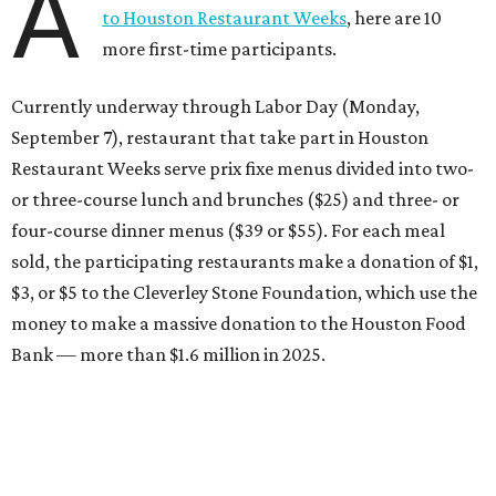
A
to Houston Restaurant Weeks
, here are 10
more first-time participants.
Currently underway through Labor Day (Monday,
September 7), restaurant that take part in Houston
Restaurant Weeks serve prix fixe menus divided into two-
or three-course lunch and brunches ($25) and three- or
four-course dinner menus ($39 or $55). For each meal
sold, the participating restaurants make a donation of $1,
$3, or $5 to the Cleverley Stone Foundation, which use the
money to make a massive donation to the Houston Food
Bank — more than $1.6 million in 2025.