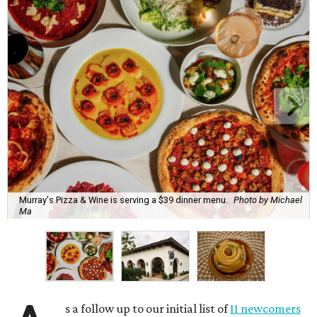
Murray's Pizza & Wine is serving a $39 dinner menu.
Photo by Michael
Ma
s a follow up to our initial list of
11 newcomers