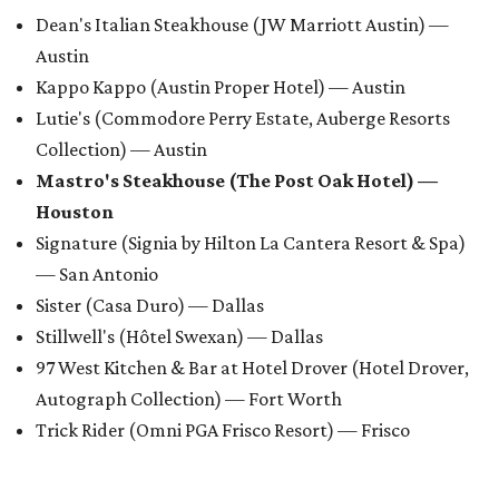
Dean's Italian Steakhouse (JW Marriott Austin) —
Austin
Kappo Kappo (Austin Proper Hotel) — Austin
Lutie's (Commodore Perry Estate, Auberge Resorts
Collection) — Austin
Mastro's Steakhouse (The Post Oak Hotel) —
Houston
Signature (Signia by Hilton La Cantera Resort & Spa)
— San Antonio
Sister (Casa Duro) — Dallas
Stillwell's (Hôtel Swexan) — Dallas
97 West Kitchen & Bar at Hotel Drover (Hotel Drover,
Autograph Collection) — Fort Worth
Trick Rider (Omni PGA Frisco Resort) — Frisco