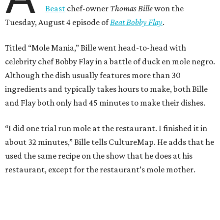
Beast
chef-owner
Thomas Bille
won the
Tuesday, August 4 episode of
Beat Bobby Flay
.
Titled “Mole Mania,” Bille went head-to-head with
celebrity chef Bobby Flay in a battle of duck en mole negro.
Although the dish usually features more than 30
ingredients and typically takes hours to make, both Bille
and Flay both only had 45 minutes to make their dishes.
“I did one trial run mole at the restaurant. I finished it in
about 32 minutes,” Bille tells CultureMap. He adds that he
used the same recipe on the show that he does at his
restaurant, except for the restaurant’s mole mother.