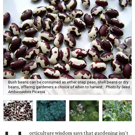
Bush beans can be consumed as either snap peas, shell beans or dry
beans, offering gardeners a choice of when to harvest.
Photo by Seed
Ambassadors Picassa
orticulture wisdom says that gardening isn't