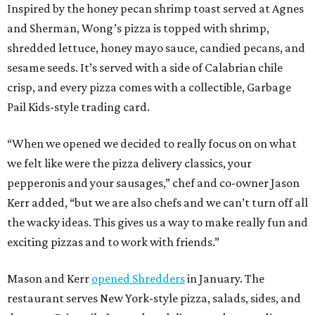
Inspired by the honey pecan shrimp toast served at Agnes
and Sherman, Wong’s pizza is topped with shrimp,
shredded lettuce, honey mayo sauce, candied pecans, and
sesame seeds. It’s served with a side of Calabrian chile
crisp, and every pizza comes with a collectible, Garbage
Pail Kids-style trading card.
“When we opened we decided to really focus on on what
we felt like were the pizza delivery classics, your
pepperonis and your sausages,” chef and co-owner Jason
Kerr added, “but we are also chefs and we can’t turn off all
the wacky ideas. This gives us a way to make really fun and
exciting pizzas and to work with friends.”
Mason and Kerr
opened Shredders
in January. The
restaurant serves New York-style pizza, salads, sides, and