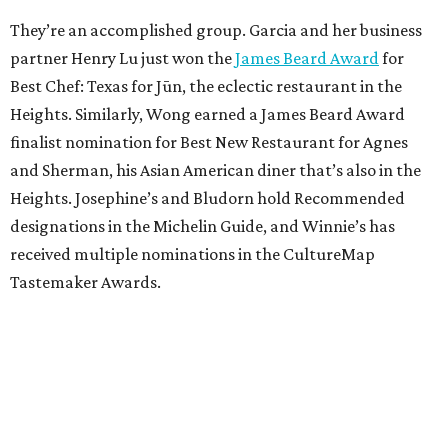
They’re an accomplished group. Garcia and her business
partner Henry Lu just won the
James Beard Award
for
Best Chef: Texas for Jūn, the eclectic restaurant in the
Heights. Similarly, Wong earned a James Beard Award
finalist nomination for Best New Restaurant for Agnes
and Sherman, his Asian American diner that’s also in the
Heights. Josephine’s and Bludorn hold Recommended
designations in the Michelin Guide, and Winnie’s has
received multiple nominations in the CultureMap
Tastemaker Awards.