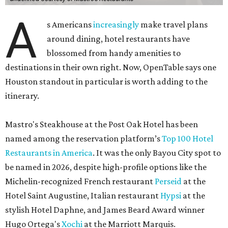
A
s Americans
increasingly
make travel plans
around dining, hotel restaurants have
blossomed from handy amenities to
destinations in their own right. Now, OpenTable says one
Houston standout in particular is worth adding to the
itinerary.
Mastro's Steakhouse at the Post Oak Hotel has been
named among the reservation platform’s
Top 100 Hotel
Restaurants in America
. It was the only Bayou City spot to
be named in 2026, despite high-profile options like the
Michelin-recognized French restaurant
Perseid
at the
Hotel Saint Augustine, Italian restaurant
Hypsi
at the
stylish Hotel Daphne, and James Beard Award winner
Hugo Ortega's
Xochi
at the Marriott Marquis.