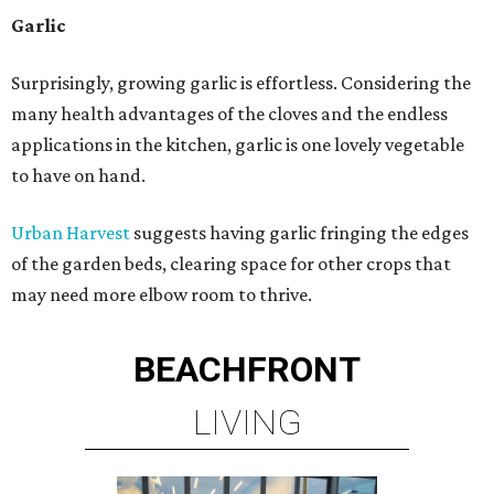
Garlic
Surprisingly, growing garlic is effortless. Considering the
many health advantages of the cloves and the endless
applications in the kitchen, garlic is one lovely vegetable
to have on hand.
Urban Harvest
suggests having garlic fringing the edges
of the garden beds, clearing space for other crops that
may need more elbow room to thrive.
BEACHFRONT
LIVING