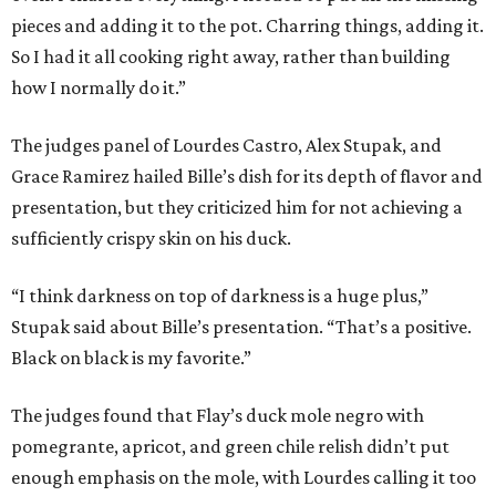
pieces and adding it to the pot. Charring things, adding it.
So I had it all cooking right away, rather than building
how I normally do it.”
The judges panel of Lourdes Castro, Alex Stupak, and
Grace Ramirez hailed Bille’s dish for its depth of flavor and
presentation, but they criticized him for not achieving a
sufficiently crispy skin on his duck.
“I think darkness on top of darkness is a huge plus,”
Stupak said about Bille’s presentation. “That’s a positive.
Black on black is my favorite.”
The judges found that Flay’s duck mole negro with
pomegrante, apricot, and green chile relish didn’t put
enough emphasis on the mole, with Lourdes calling it too