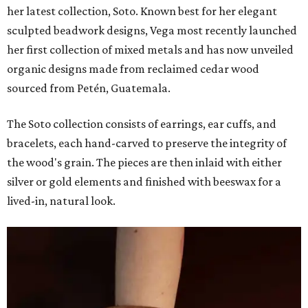
her latest collection, Soto. Known best for her elegant
sculpted beadwork designs, Vega most recently launched
her first collection of mixed metals and has now unveiled
organic designs made from reclaimed cedar wood
sourced from Petén, Guatemala.
The Soto collection consists of earrings, ear cuffs, and
bracelets, each hand-carved to preserve the integrity of
the wood's grain. The pieces are then inlaid with either
silver or gold elements and finished with beeswax for a
lived-in, natural look.