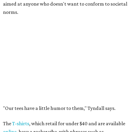
aimed at anyone who doesn't want to conform to societal
norms.
"Our tees have a little humor to them," Tyndall says.
The
T-shirts
, which retail for under $40 and are available
online
, have a rocker vibe, with phrases such as