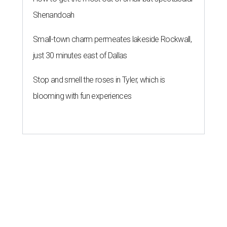
Shenandoah
Small-town charm permeates lakeside Rockwall,
just 30 minutes east of Dallas
Stop and smell the roses in Tyler, which is
blooming with fun experiences