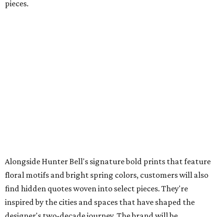
pieces.
Alongside Hunter Bell's signature bold prints that feature
floral motifs and bright spring colors, customers will also
find hidden quotes woven into select pieces. They're
inspired by the cities and spaces that have shaped the
designer's two-decade journey. The brand will be