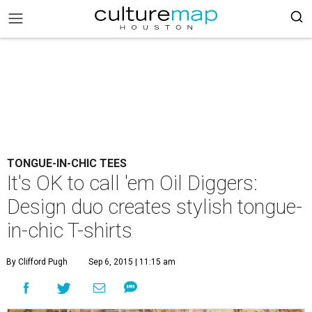
TONGUE-IN-CHIC TEES
It's OK to call 'em Oil Diggers:
Design duo creates stylish tongue-
in-chic T-shirts
By Clifford Pugh
Sep 6, 2015 | 11:15 am