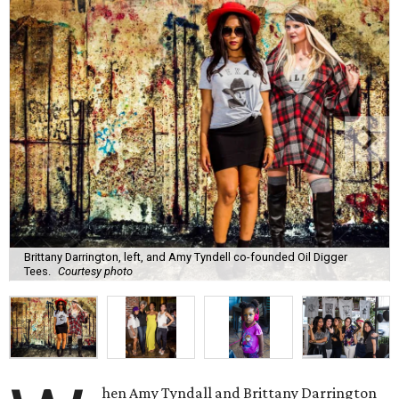
Brittany Darrington, left, and Amy Tyndell co-founded Oil Digger
Tees.
Courtesy photo
hen Amy Tyndall and Brittany Darrington