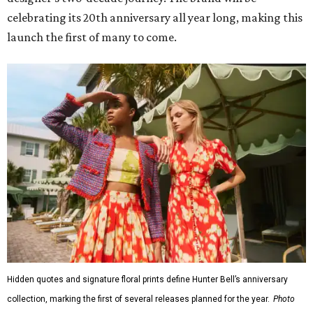
celebrating its 20th anniversary all year long, making this
launch the first of many to come.
Hidden quotes and signature floral prints define Hunter Bell’s anniversary
collection, marking the first of several releases planned for the year.
Photo