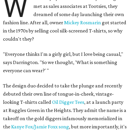
W
met as sales associates at Tootsies, they
dreamed of some day launching their own
fashion line. After all, owner
Mickey Rosmarin
got started
in the 1970s by selling cool silk-screened T-shirts, so why
couldn't they?
"Everyone thinks I'm a girly girl, but I love being casual,"
says Darrington. "So we thought, 'What is something
everyone can wear?' "
The design duo decided to take the plunge and recently
debuted their own line of tongue-in-cheek, vintage-
looking T-shirts called
Oil Digger Tees
, at a launch party
at Ruggles Green in the Heights. They admit the name is a
takeoff on the gold diggers infamously memorialized in
the
Kanye Fox/Jamie Foxx song
, but more importantly, it's