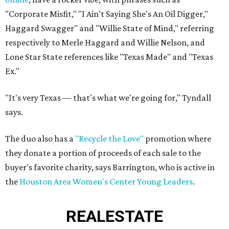
"Corporate Misfit," "I Ain't Saying She's An Oil Digger,"
Haggard Swagger" and "Willie State of Mind," referring
respectively to Merle Haggard and Willie Nelson, and
Lone Star State references like "Texas Made" and "Texas
Ex."
"It's very Texas — that's what we're going for," Tyndall
says.
The duo also has a
"Recycle the Love"
promotion where
they donate a portion of proceeds of each sale to the
buyer's favorite charity, says Barrington, who is active in
the
Houston Area Women's Center Young Leaders
.
REAL
ESTATE