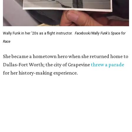
Wally Funk in her '20s as a flight instructor.
Facebook/Wally Funk's Space for
Race
She became a hometown hero when she returned home to
Dallas-Fort Worth; the city of Grapevine
threw a parade
for her history-making experience.
“Wally Funk never stopped believing that one day she
would reach space. Her passion for flight, perseverance,
and love of exploration will continue to inspire
generations of Americans. Godspeed, Wally,” NASA
Administrator Jared Isaacman posted Thursday on X.