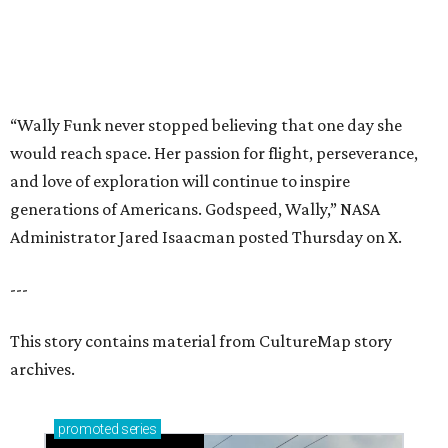
---
This story contains material from CultureMap story
archives.
promoted
series
Grapevine