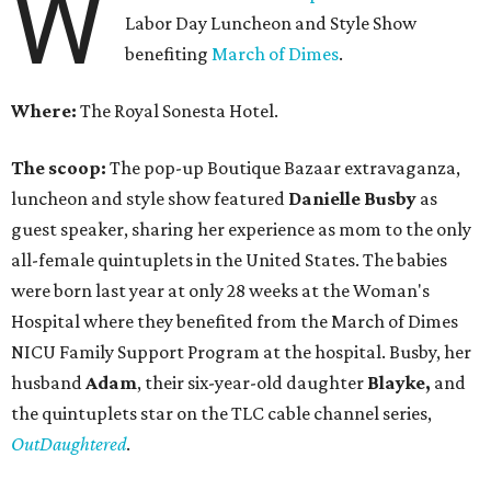
W
Labor Day Luncheon and Style Show
benefiting
March of Dimes
.
Where:
The Royal Sonesta Hotel.
The scoop:
The pop-up Boutique Bazaar extravaganza,
luncheon and style show featured
Danielle Busby
as
guest speaker, sharing her experience as mom to the only
all-female quintuplets in the United States. The babies
were born last year at only 28 weeks at the Woman's
Hospital where they benefited from the March of Dimes
NICU Family Support Program at the hospital. Busby, her
husband
Adam
, their six-year-old daughter
Blayke,
and
the quintuplets star on the TLC cable channel series,
OutDaughtered
.