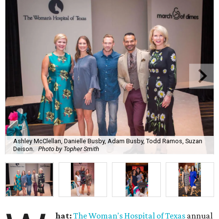
Ashley McClellan, Danielle Busby, Adam Busby, Todd Ramos, Suzan
Deison.
Photo by Topher Smith
hat:
The Woman's Hospital of Texas
annual