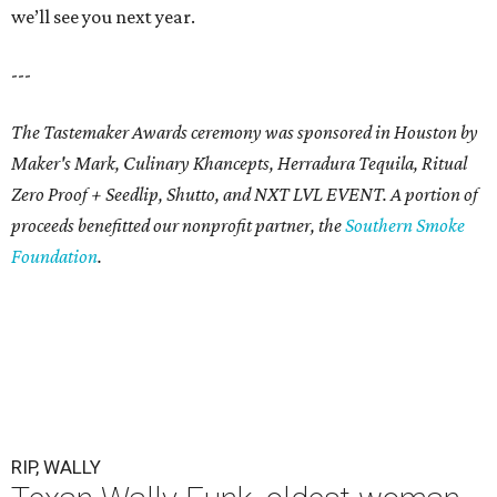
we’ll see you next year.
---
The Tastemaker Awards ceremony was sponsored in Houston by
Maker's Mark, Culinary Khancepts, Herradura Tequila, Ritual
Zero Proof + Seedlip, Shutto, and NXT LVL EVENT. A portion of
proceeds benefitted our nonprofit partner, the
Southern Smoke
Foundation
.
RIP, WALLY