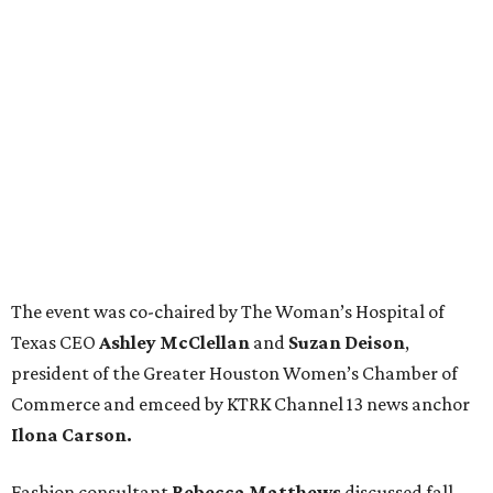
The event was co-chaired by The Woman’s Hospital of
Texas CEO
Ashley McClellan
and
Suzan Deison
,
president of the Greater Houston Women’s Chamber of
Commerce and emceed by KTRK Channel 13 news anchor
Ilona Carson.
Fashion consultant
Rebecca Matthews
discussed fall