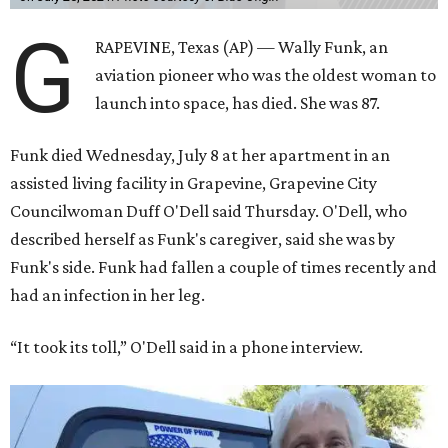
G
RAPEVINE, Texas (AP) — Wally Funk, an
aviation pioneer who was the oldest woman to
launch into space, has died. She was 87.
Funk died Wednesday, July 8 at her apartment in an
assisted living facility in Grapevine, Grapevine City
Councilwoman Duff O'Dell said Thursday. O'Dell, who
described herself as Funk's caregiver, said she was by
Funk's side. Funk had fallen a couple of times recently and
had an infection in her leg.
“It took its toll,” O'Dell said in a phone interview.