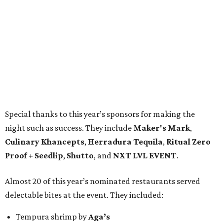
Special thanks to this year’s sponsors for making the
night such as success. They include
Maker's Mark
,
Culinary Khancepts
,
Herradura Tequila
,
Ritual Zero
Proof + Seedlip
,
Shutto
, and
NXT LVL EVENT
.
Almost 20 of this year’s nominated restaurants served
delectable bites at the event. They included:
Tempura shrimp by
Aga’s