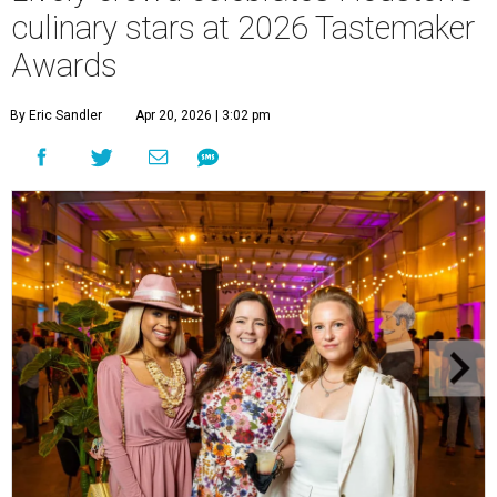
culinary stars at 2026 Tastemaker
Awards
By Eric Sandler
Apr 20, 2026 | 3:02 pm