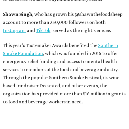
Shawn Singh
, who has grown his @shawnthefoodsheep
account to more than 250,000 followers on both
Instagram
and
TikTok
, served as the night’s emcee.
This year’s Tastemaker Awards benefited the
Southern
Smoke Foundation
, which was founded in 2015 to offer
emergency relief funding and access to mental health
services to members of the food and beverage industry.
Through the popular Southern Smoke Festival, its wine-
based fundraiser Decanted, and other events, the
organization has provided more than $16 million in grants
to food and beverage workers in need.