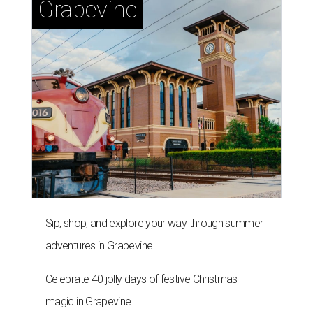
Sip, shop, and explore your way through summer
adventures in Grapevine
Celebrate 40 jolly days of festive Christmas
magic in Grapevine
Uncork the fun at GrapeFest's ultimate wine
weekend in Grapevine