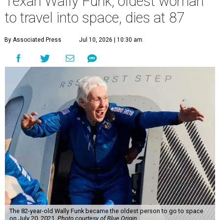
Texan Wally Funk, oldest woman
to travel into space, dies at 87
By Associated Press
Jul 10, 2026 | 10:30 am
The 82-year-old Wally Funk became the oldest person to go to space
on July 20, 2021.
Photo courtesy of Blue Origin