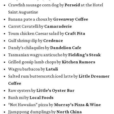
Crawfish sausage corn dog by
Perseid
at the Hotel
Saint Augustine
Banana pate a choux by
Greenway Coffee
Carrot Cavatelli by
Camaraderie
Toum chicken Caesar salad by
Craft Pita
Gulf shrimp dip by
Credence
Dandy’s chilaquiles by
Dandelion Cafe
Tasmanian wagyu anticucho by
Fielding’s Steak
Grilled gossip lamb chops by
Kitchen Rumors
Wagyu barbacoa by
Latuli
Salted rum butterscotch iced latte by
Little Dreamer
Coffee
Raw oysters by
Little’s Oyster Bar
Banh mi by
Local Foods
“Not Hawaiian” pizza by
Murray’s Pizza & Wine
Jjamppong dumplings by
North China