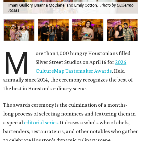
Imani Guillory, Brianna McClane, and Emily Cotton.
Photo by Guillermo
Rosas
M
ore than 1,000 hungry Houstonians filled
Silver Street Studios on April 16 for
2026
CultureMap Tastemaker Awards
. Held
annually since 2014, the ceremony recognizes the best of
the best in Houston’s culinary scene.
The awards ceremony is the culmination of a months-
long process of selecting nominees and featuring them in
a special
editorial series
. It draws a who’s-who of chefs,
bartenders, restaurateurs, and other notables who gather
to celebrate Houston’s dynamic culinary scene.