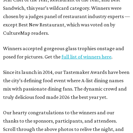
Sandwich, this year’s wildcard category. Winners were
chosen by a judges panel of restaurant industry experts —
except Best New Restaurant, which was voted on by
CultureMap readers.
Winners accepted gorgeous glass trophies onstage and
posed for pictures. Get the
full list of winners here
.
Since its launch in 2014, our Tastemaker Awards have been
the city’s defining food event where A-list dining names
mix with passionate dining fans. The dynamic crowd and
truly delicious food made 2026 the best year yet.
Our hearty congratulations to the winners and our
thanks to the sponsors, participants, and attendees.
Scroll through the above photos to relive the night, and