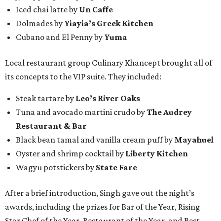
Iced chai latte by
Un Caffe
Dolmades by
Yiayia’s Greek Kitchen
Cubano and El Penny by
Yuma
Local restaurant group Culinary Khancept brought all of
its concepts to the VIP suite. They included:
Steak tartare by
Leo’s River Oaks
Tuna and avocado martini crudo by
The Audrey
Restaurant & Bar
Black bean tamal and vanilla cream puff by
Mayahuel
Oyster and shrimp cocktail by
Liberty Kitchen
Wagyu potstickers by
State Fare
After a brief introduction, Singh gave out the night’s
awards, including the prizes for Bar of the Year, Rising
Star Chef of the Year, Restaurant of the Year, and Best