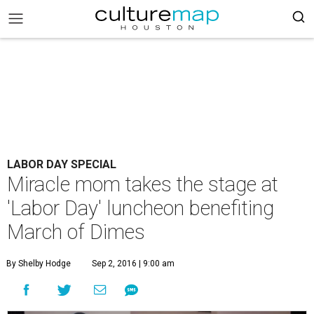
LABOR DAY SPECIAL
Miracle mom takes the stage at
'Labor Day' luncheon benefiting
March of Dimes
By Shelby Hodge
Sep 2, 2016 | 9:00 am