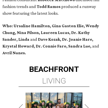
fashion trends and
Todd Ramos
produced a runway
show featuring the latest looks.
Who: Ursaline Hamilton, Gina Gaston Elie, Wendy
Chung, Nina Pilson, Laureen Lucas, Dr. Kathy
Sander, Linda
and
Dave Kozak, Dr. Joanie Hare,
Krystal Howard, Dr. Connie Faro, Sandra Lue,
and
Avril Nunes.
BEACHFRONT
LIVING