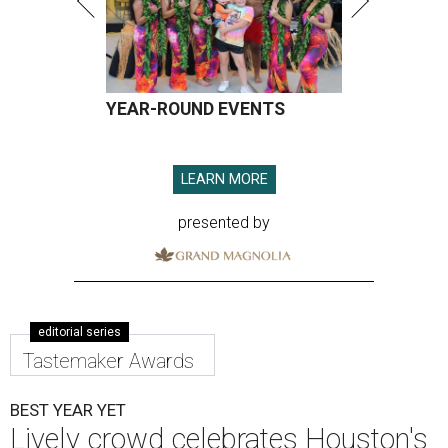
YEAR-ROUND EVENTS
LEARN MORE
presented by
editorial series
Tastemaker Awards
BEST YEAR YET
Lively crowd celebrates Houston's