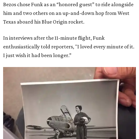
Bezos chose Funk as an “honored guest” to ride alongside
him and two others on an up-and-down hop from West
Texas aboard his Blue Origin rocket.
In interviews after the 11-minute flight, Funk
enthusiastically told reporters, "I loved every minute of it.
I just wish it had been longer.”