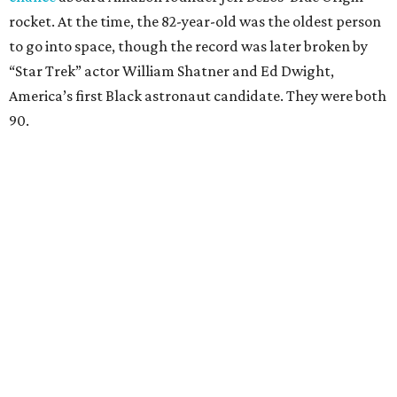
rocket. At the time, the 82-year-old was the oldest person
to go into space, though the record was later broken by
“Star Trek” actor William Shatner and Ed Dwight,
America’s first Black astronaut candidate. They were both
90.