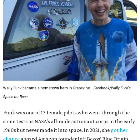
Wally Funk became a hometown hero in Grapevine.
Facebook/Wally Funk's
Space for Race
Funk was one of 13 female pilots who went through the
same tests as NASA’s all-male astronaut corps in the early
1960s but never made it into space. In 2021, she
got her
chance
aboard Amazon founder Jeff Bezos’ Blue Origin