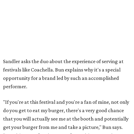
Sandler asks the duo about the experience of serving at
festivals like Coachella. Bun explains why it's a special
opportunity for a brand led by such an accomplished
performer.
"If you're at this festival and you're a fan of mine, not only
do you get to eat my burger, there's a very good chance
that you will actually see me at the booth and potentially
get your burger from me and take a picture," Bun says.