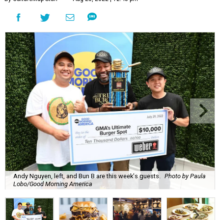
Andy Nguyen, left, and Bun B are this week's guests.
Photo by Paula
Lobo/Good Morning America