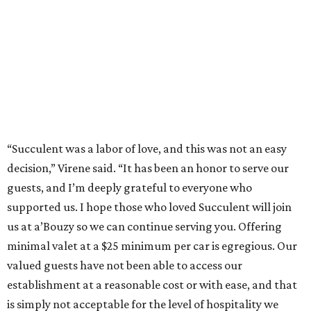
“Succulent was a labor of love, and this was not an easy
decision,” Virene said. “It has been an honor to serve our
guests, and I’m deeply grateful to everyone who
supported us. I hope those who loved Succulent will join
us at a’Bouzy so we can continue serving you. Offering
minimal valet at a $25 minimum per car is egregious. Our
valued guests have not been able to access our
establishment at a reasonable cost or with ease, and that
is simply not acceptable for the level of hospitality we