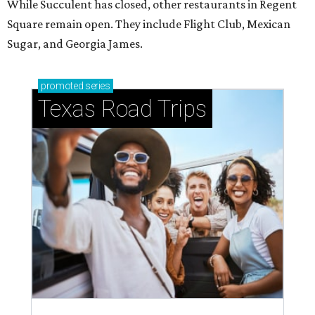
While Succulent has closed, other restaurants in Regent
Square remain open. They include Flight Club, Mexican
Sugar, and Georgia James.
promoted
series
Texas Road Trips