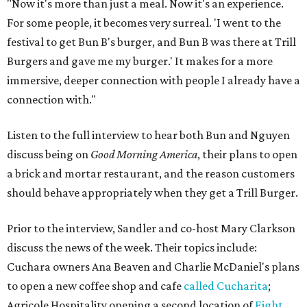
"Now it's more than just a meal. Now it's an experience.
For some people, it becomes very surreal. 'I went to the
festival to get Bun B's burger, and Bun B was there at Trill
Burgers and gave me my burger.' It makes for a more
immersive, deeper connection with people I already have a
connection with."
Listen to the full interview to hear both Bun and Nguyen
discuss being on
Good Morning America
, their plans to open
a brick and mortar restaurant, and the reason customers
should behave appropriately when they get a Trill Burger.
Prior to the interview, Sandler and co-host Mary Clarkson
discuss the news of the week. Their topics include:
Cuchara owners Ana Beaven and Charlie McDaniel's plans
to open a new coffee shop and cafe
called Cucharita
;
Agricole Hospitality opening a second location of
Eight