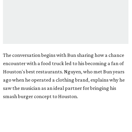
The conversation begins with Bun sharing how a chance
encounter with a food truck led to his becoming a fan of
Houston's best restaurants. Nguyen, who met Bun years
ago when he operated a clothing brand, explains why he
saw the musician as an ideal partner for bringing his
smash burger concept to Houston.