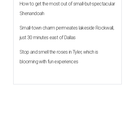
How to get the most out of small-but-spectacular
Shenandoah
Small-town charm permeates lakeside Rockwall,
just 30 minutes east of Dallas
Stop and smell the roses in Tyler, which is
blooming with fun experiences