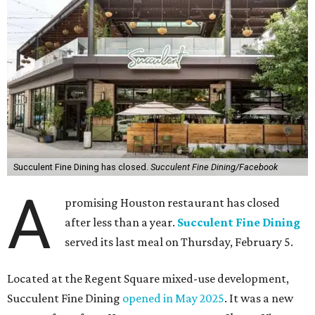
Succulent Fine Dining has closed.
Succulent Fine Dining/Facebook
A
promising Houston restaurant has closed
after less than a year.
Succulent Fine Dining
served its last meal on Thursday, February 5.
Located at the Regent Square mixed-use development,
Succulent Fine Dining
opened in May 2025
. It was a new