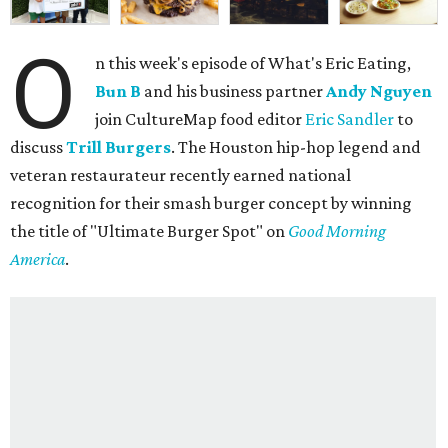
O
n this week's episode of What's Eric Eating,
Bun B
and his business partner
Andy Nguyen
join CultureMap food editor
Eric Sandler
to
discuss
Trill Burgers
. The Houston hip-hop legend and
veteran restaurateur recently earned national
recognition for their smash burger concept by winning
the title of "Ultimate Burger Spot" on
Good Morning
America
.