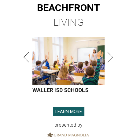
BEACHFRONT
LIVING
WALLER ISD SCHOOLS
LEARN MORE
presented by