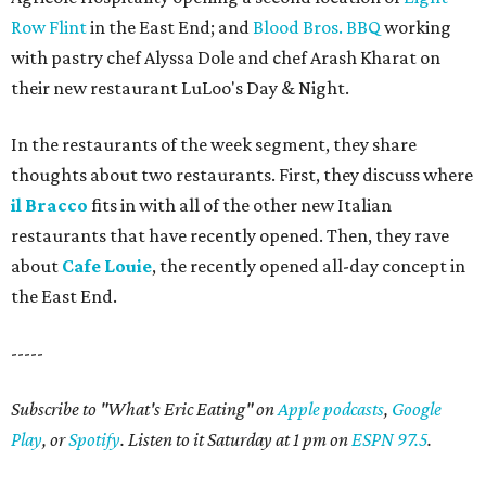
Row Flint
in the East End; and
Blood Bros. BBQ
working
with pastry chef Alyssa Dole and chef Arash Kharat on
their new restaurant LuLoo's Day & Night.
In the restaurants of the week segment, they share
thoughts about two restaurants. First, they discuss where
il Bracco
fits in with all of the other new Italian
restaurants that have recently opened. Then, they rave
about
Cafe Louie
, the recently opened all-day concept in
the East End.
-----
Subscribe to "What's Eric Eating" on
Apple podcasts
,
Google
Play
, or
Spotify
. Listen to it Saturday at 1 pm on
ESPN 97.5
.