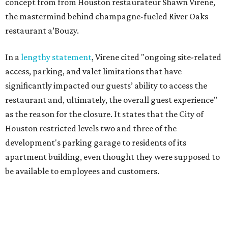
concept from from Houston restaurateur Shawn Virene,
the mastermind behind champagne-fueled River Oaks
restaurant a’Bouzy.
In a
lengthy statement
, Virene cited "ongoing site-related
access, parking, and valet limitations that have
significantly impacted our guests’ ability to access the
restaurant and, ultimately, the overall guest experience"
as the reason for the closure. It states that the City of
Houston restricted levels two and three of the
development's parking garage to residents of its
apartment building, even thought they were supposed to
be available to employees and customers.