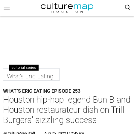
editorial series
What's Eric Eating
WHAT'S ERIC EATING EPISODE 253
Houston hip-hop legend Bun B and
Houston restaurateur dish on Trill
Burgers' sizzling success
By CultureMap Staff
Aug 25, 2022 | 12:45 pm