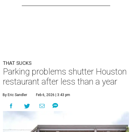
THAT SUCKS
Parking problems shutter Houston
restaurant after less than a year
By Eric Sandler
Feb 6, 2026 | 3:43 pm