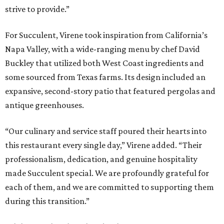
strive to provide.”
For Succulent, Virene took inspiration from California’s
Napa Valley, with a wide-ranging menu by chef David
Buckley that utilized both West Coast ingredients and
some sourced from Texas farms. Its design included an
expansive, second-story patio that featured pergolas and
antique greenhouses.
“Our culinary and service staff poured their hearts into
this restaurant every single day,” Virene added. “Their
professionalism, dedication, and genuine hospitality
made Succulent special. We are profoundly grateful for
each of them, and we are committed to supporting them
during this transition.”