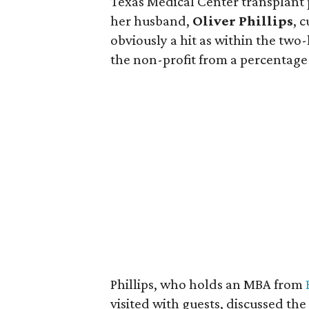
Texas Medical Center transplant p
her husband,
Oliver Phillips
, 
obviously a hit as within the two-
the non-profit from a percentage o
Phillips, who holds an MBA from
visited with guests, discussed th