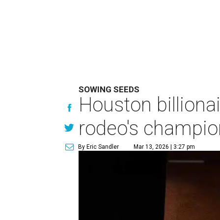
SOWING SEEDS
Houston billionai
rodeo's champio
By Eric Sandler
Mar 13, 2026 | 3:27 pm