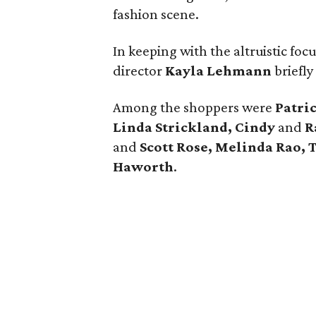
fashion scene.
In keeping with the altruistic fo
director
Kayla Lehmann
briefly
Among the shoppers were
Patric
Linda Strickland, Cindy
and
R
and
Scott Rose, Melinda Rao, 
Haworth
.