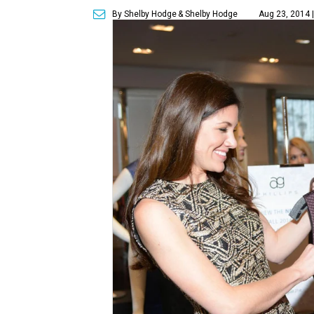
By Shelby Hodge
& Shelby Hodge
Aug 23, 2014 