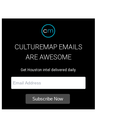
CULTUREMAP EMAILS
ARE AWESOME
Get Houston intel delivered daily.