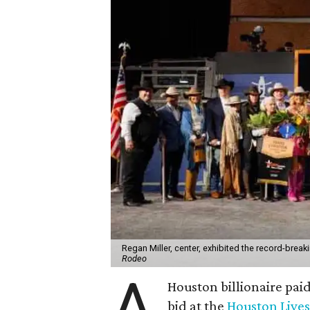
Regan Miller, center, exhibited the record-brea
Rodeo
A
Houston billionaire pai
bid at the
Houston Live