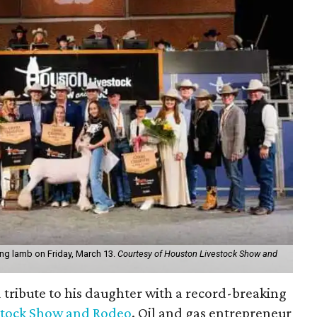
king lamb on Friday, March 13.
Courtesy of Houston Livestock Show and
d tribute to his daughter with a record-breaking
stock Show and Rodeo
. Oil and gas entrepreneur