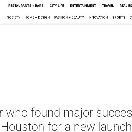
RESTAURANTS + BARS
CITY LIFE
ENTERTAINMENT
TRAVEL
REAL E
SOCIETY
HOME + DESIGN
FASHION + BEAUTY
INNOVATION
SPORTS
E
r who found major succes
 Houston for a new launch