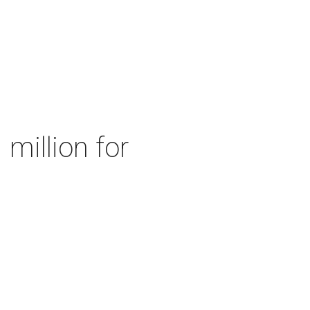
 million for