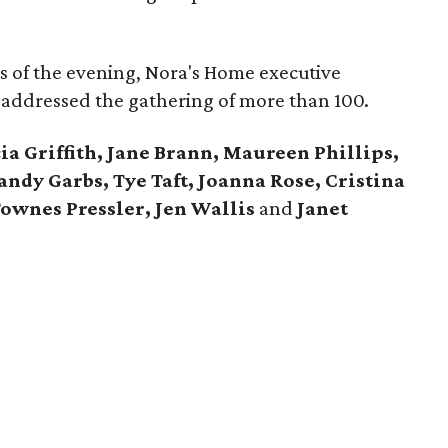
cus of the evening, Nora's Home executive
 addressed the gathering of more than 100.
ia Griffith, Jane Brann, Maureen Phillips,
andy Garbs, Tye Taft, Joanna Rose, Cristina
Townes Pressler, Jen Wallis
and
Janet