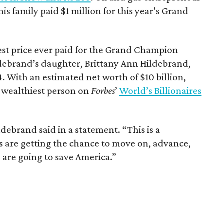
is family paid $1 million for this year’s Grand
st price ever paid for the Grand Champion
debrand’s daughter, Brittany Ann Hildebrand,
4. With an estimated net worth of $10 billion,
 wealthiest person on
Forbes
’
World’s Billionaires
debrand said in a statement. “This is a
is are getting the chance to move on, advance,
 are going to save America.”