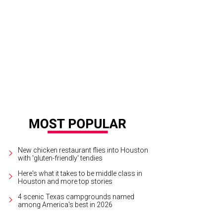
lye Burke and Robert Lynd.
Photo by Daniel Ortiz
New chicken restaurant flies into Houston
with 'gluten-friendly' tendies
Here's what it takes to be middle class in
Houston and more top stories
4 scenic Texas campgrounds named
among America's best in 2026