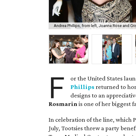
Andrea Phillips, from left, Joanna Rose and Cri
F
or the United States laun
Phillips
returned to ho
designs to an appreciati
Rosmarin
is one of her biggest f
In celebration of the line, which P
July, Tootsies threw a party benef