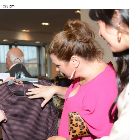
| 1:33 pm