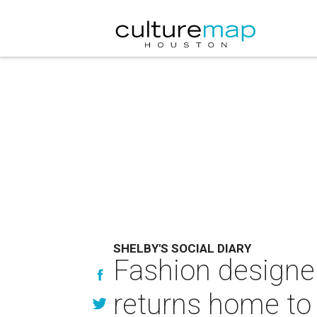
SHELBY'S SOCIAL DIARY
Fashion designe
returns home to