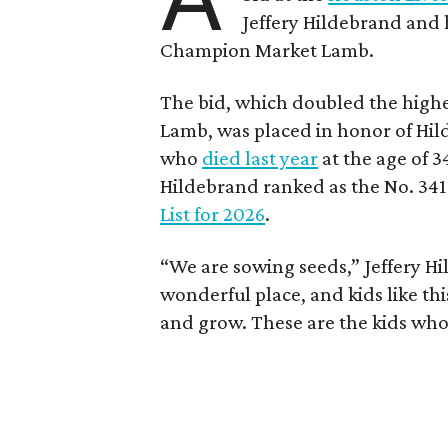
Jeffery Hildebrand and h
Champion Market Lamb.
The bid, which doubled the highe
Lamb, was placed in honor of Hil
who
died last year
at the age of 3
Hildebrand ranked as the No. 341
List for 2026
.
“We are sowing seeds,” Jeffery Hil
wonderful place, and kids like th
and grow. These are the kids who