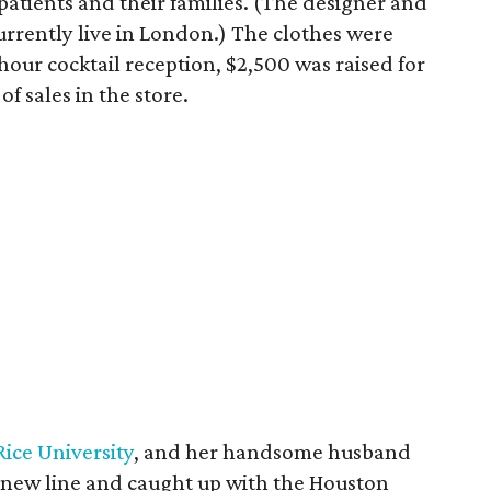
atients and their families. (The designer and
currently live in London.) The clothes were
hour cocktail reception, $2,500 was raised for
f sales in the store.
Rice University
, and her handsome husband
e new line and caught up with the Houston