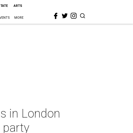
STATE
ARTS
VENTS
MORE
s in London
 party