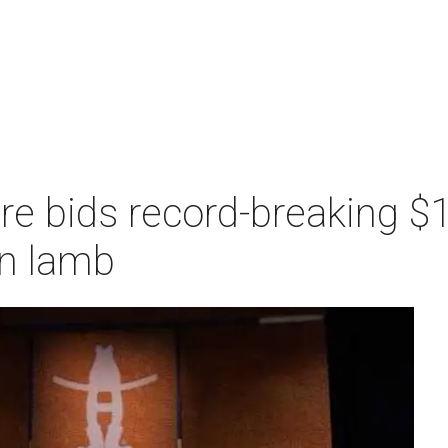
re bids record-breaking $1
n lamb