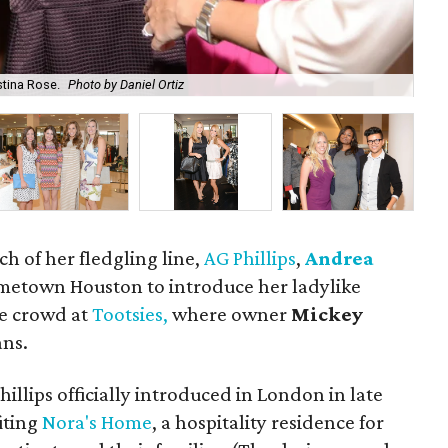
stina Rose.
Photo by Daniel Ortiz
Kel
ch of her fledgling line,
AG Phillips
,
Andrea
metown Houston to introduce her ladylike
ve crowd at
Tootsies,
where owner
Mickey
ans.
hillips officially introduced in London in late
iting
Nora's Home
, a hospitality residence for