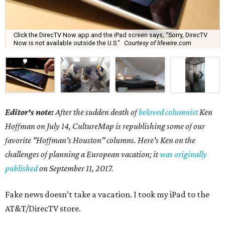
Click the DirecTV Now app and the iPad screen says, “Sorry, DirecTV
Now is not available outside the U.S.”
Courtesy of lifewire.com
Editor's note:
After the sudden death of
beloved columnist
Ken
Hoffman on July 14,
CultureMap is republishing some of our
favorite "Hoffman's Houston" columns. Here's Ken on the
challenges of planning a European vacation; it
was originally
published
on September 11, 2017.
Fake news doesn’t take a vacation. I took my iPad to the
AT&T/DirecTV store.