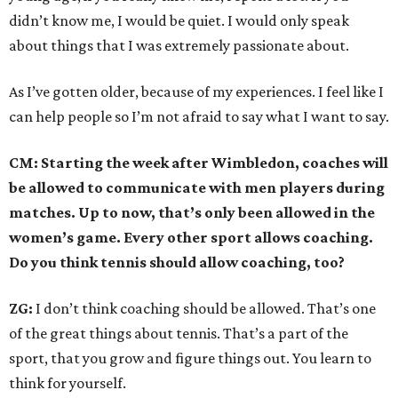
didn’t know me, I would be quiet. I would only speak
about things that I was extremely passionate about.
As I’ve gotten older, because of my experiences. I feel like I
can help people so I’m not afraid to say what I want to say.
CM: Starting the week after Wimbledon, coaches will
be allowed to communicate with men players during
matches. Up to now, that’s only been allowed in the
women’s game. Every other sport allows coaching.
Do you think tennis should allow coaching, too?
ZG:
I don’t think coaching should be allowed. That’s one
of the great things about tennis. That’s a part of the
sport, that you grow and figure things out. You learn to
think for yourself.