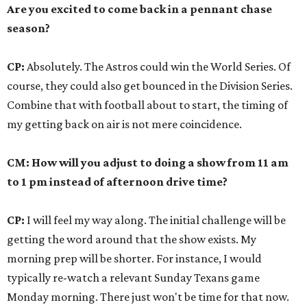
Are you excited to come back in a pennant chase
season?
CP:
Absolutely. The Astros could win the World Series. Of
course, they could also get bounced in the Division Series.
Combine that with football about to start, the timing of
my getting back on air is not mere coincidence.
CM: How will you adjust to doing a show from 11 am
to 1 pm instead of afternoon drive time?
CP:
I will feel my way along. The initial challenge will be
getting the word around that the show exists. My
morning prep will be shorter. For instance, I would
typically re-watch a relevant Sunday Texans game
Monday morning. There just won't be time for that now.