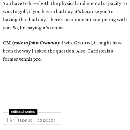
You have to have both the physical and mental capacity to
win. In golf, if you have a bad day, it’s because you’re
having that bad day. There’s no opponent competing with
you. So, I’m saying it’s tennis.
CM (
note to John Granato
):
I win. Granted, it might have
been the way I asked the question. Also, Garrison is a
former tennis pro.
editorial series
Hoffman's Houston