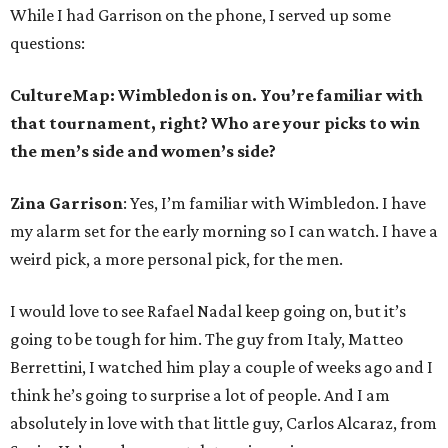
While I had Garrison on the phone, I served up some
questions:
CultureMap: Wimbledon is on. You’re familiar with
that tournament, right? Who are your picks to win
the men’s side and women’s side?
Zina Garrison
: Yes, I’m familiar with Wimbledon. I have
my alarm set for the early morning so I can watch. I have a
weird pick, a more personal pick, for the men.
I would love to see Rafael Nadal keep going on, but it’s
going to be tough for him. The guy from Italy, Matteo
Berrettini, I watched him play a couple of weeks ago and I
think he’s going to surprise a lot of people. And I am
absolutely in love with that little guy, Carlos Alcaraz, from