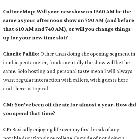
CultureMap: Will your new show on 1560 AM be the
same as your afternoon show on 790 AM (and before
that 610 AM and 740 AM), or will you change things
up for your new time slot?
Charlie Pallilo:
Other than doing the opening segment in
iambic pentameter, fundamentally the show will be the
same. Solo hosting and personal taste mean I will always
want regular interaction with callers, with guests here
and there as topical.
CM: You've been off the air for almost a year. How did
you spend that time?
CP:
Basically enjoying life over my first break of any
notable duration since college. Outside of not doing a