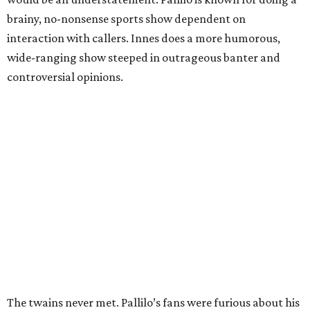
brainy, no-nonsense sports show dependent on
interaction with callers. Innes does a more humorous,
wide-ranging show steeped in outrageous banter and
controversial opinions.
The twains never met. Pallilo’s fans were furious about his