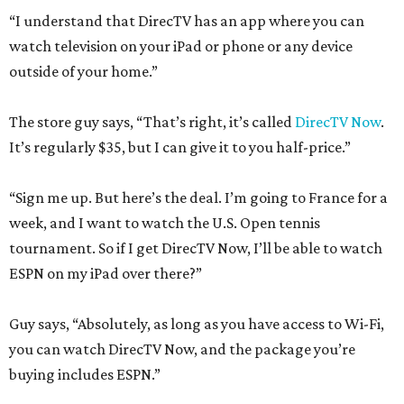
“I understand that DirecTV has an app where you can
watch television on your iPad or phone or any device
outside of your home.”
The store guy says, “That’s right, it’s called
DirecTV Now
.
It’s regularly $35, but I can give it to you half-price.”
“Sign me up. But here’s the deal. I’m going to France for a
week, and I want to watch the U.S. Open tennis
tournament. So if I get DirecTV Now, I’ll be able to watch
ESPN on my iPad over there?”
Guy says, “Absolutely, as long as you have access to Wi-Fi,
you can watch DirecTV Now, and the package you’re
buying includes ESPN.”