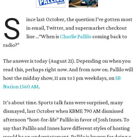
S
ince last October, the question I’ve gotten most
in email, Twitter, and supermarket checkout
line …“When is
Charlie Pallilo
coming back to
radio?”
The answer is today (August 21). Depending on when you
read this, perhaps right now. And from now on. Pallilo will
host the midday show, 11 am to 1 pm weekdays, on
SB
Nation 1560 AM
.
It’s about time. Sports talk fans were surprised, many
dismayed, last October when KBME 790 AM dismissed
afternoon “host-for-life” Pallilo in favor of Josh Innes. To
say that Pallilo and Innes have different styles of hosting
would be an understatement. Pallilo is known for doing a