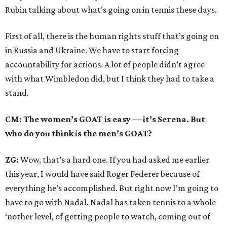
Rubin talking about what’s going on in tennis these days.
First of all, there is the human rights stuff that’s going on
in Russia and Ukraine. We have to start forcing
accountability for actions. A lot of people didn’t agree
with what Wimbledon did, but I think they had to take a
stand.
CM: The women’s GOAT is easy — it’s Serena. But
who do you think is the men’s GOAT?
ZG:
Wow, that’s a hard one. If you had asked me earlier
this year, I would have said Roger Federer because of
everything he’s accomplished. But right now I’m going to
have to go with Nadal. Nadal has taken tennis to a whole
‘nother level, of getting people to watch, coming out of