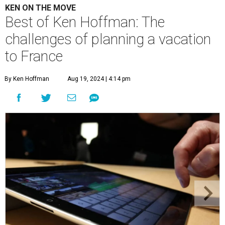
KEN ON THE MOVE
Best of Ken Hoffman: The
challenges of planning a vacation
to France
By Ken Hoffman
Aug 19, 2024 | 4:14 pm