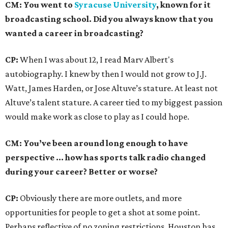
CM: You went to
Syracuse University
, known for it
broadcasting school. Did you always know that you
wanted a career in broadcasting?
CP:
When I was about 12, I read Marv Albert's
autobiography. I knew by then I would not grow to J.J.
Watt, James Harden, or Jose Altuve’s stature. At least not
Altuve’s talent stature. A career tied to my biggest passion
would make work as close to play as I could hope.
CM: You’ve been around long enough to have
perspective … how has sports talk radio changed
during your career? Better or worse?
CP:
Obviously there are more outlets, and more
opportunities for people to get a shot at some point.
Perhaps reflective of no zoning restrictions, Houston has