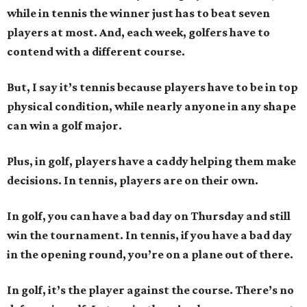
while in tennis the winner just has to beat seven
players at most. And, each week, golfers have to
contend with a different course.
But, I say it’s tennis because players have to be in top
physical condition, while nearly anyone in any shape
can win a golf major.
Plus, in golf, players have a caddy helping them make
decisions. In tennis, players are on their own.
In golf, you can have a bad day on Thursday and still
win the tournament. In tennis, if you have a bad day
in the opening round, you’re on a plane out of there.
In golf, it’s the player against the course. There’s no