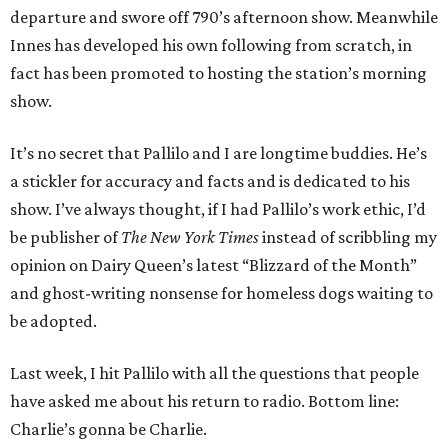
departure and swore off 790’s afternoon show. Meanwhile
Innes has developed his own following from scratch, in
fact has been promoted to hosting the station’s morning
show.
It’s no secret that Pallilo and I are longtime buddies. He’s
a stickler for accuracy and facts and is dedicated to his
show. I’ve always thought, if I had Pallilo’s work ethic, I’d
be publisher of
The New York Times
instead of scribbling my
opinion on Dairy Queen’s latest “Blizzard of the Month”
and ghost-writing nonsense for homeless dogs waiting to
be adopted.
Last week, I hit Pallilo with all the questions that people
have asked me about his return to radio. Bottom line:
Charlie’s gonna be Charlie.