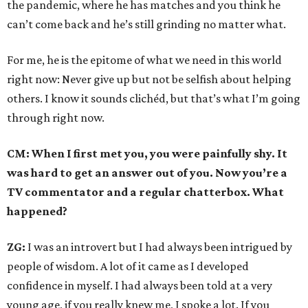
the pandemic, where he has matches and you think he
can’t come back and he’s still grinding no matter what.
For me, he is the epitome of what we need in this world
right now: Never give up but not be selfish about helping
others. I know it sounds clichéd, but that’s what I’m going
through right now.
CM: When I first met you, you were painfully shy. It
was hard to get an answer out of you. Now you’re a
TV commentator and a regular chatterbox. What
happened?
ZG:
I was an introvert but I had always been intrigued by
people of wisdom. A lot of it came as I developed
confidence in myself. I had always been told at a very
young age, if you really knew me, I spoke a lot. If you