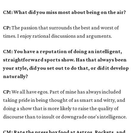
CM: What did you miss most about being on the air?
CP:
The passion that surrounds the best and worst of
times. I enjoy rational discussions and arguments.
CM: You have a reputation of doing an intelligent,
straightforward sports show. Has that always been
your style, did you set out to do that, or did it develop
naturally?
CP:
We all have egos. Part of mine has always included
taking pride in being thought of as smart and witty, and
doing a show that is more likely to raise the quality of
discourse than to insult or downgrade one's intelligence.
CM: Rate the press box food at Astros, Rockets, and