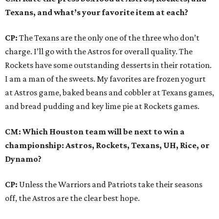
Texans, and what’s your favorite item at each?
CP:
The Texans are the only one of the three who don’t
charge. I’ll go with the Astros for overall quality. The
Rockets have some outstanding desserts in their rotation.
I am a man of the sweets. My favorites are frozen yogurt
at Astros game, baked beans and cobbler at Texans games,
and bread pudding and key lime pie at Rockets games.
CM: Which Houston team will be next to win a
championship: Astros, Rockets, Texans, UH, Rice, or
Dynamo?
CP:
Unless the Warriors and Patriots take their seasons
off, the Astros are the clear best hope.