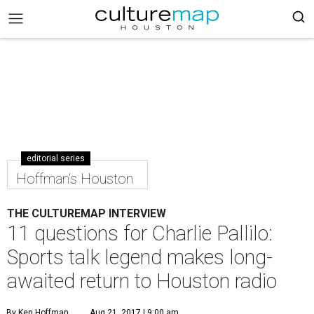
editorial series
Hoffman's Houston
THE CULTUREMAP INTERVIEW
11 questions for Charlie Pallilo:
Sports talk legend makes long-
awaited return to Houston radio
By Ken Hoffman
Aug 21, 2017 | 9:00 am