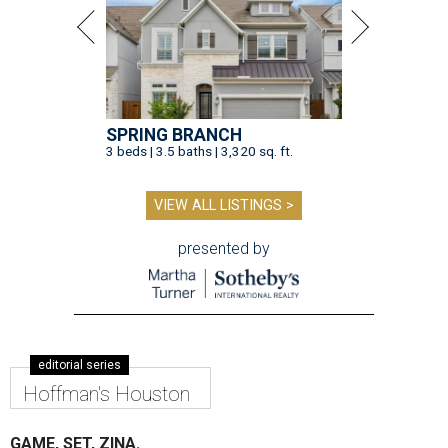
SPRING BRANCH
3 beds | 3.5 baths | 3,320 sq. ft.
VIEW ALL LISTINGS >
presented by
editorial series
Hoffman's Houston
GAME, SET, ZINA.