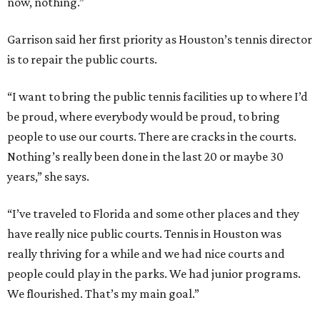
now, nothing.”
Garrison said her first priority as Houston’s tennis director
is to repair the public courts.
“I want to bring the public tennis facilities up to where I’d
be proud, where everybody would be proud, to bring
people to use our courts. There are cracks in the courts.
Nothing’s really been done in the last 20 or maybe 30
years,” she says.
“I’ve traveled to Florida and some other places and they
have really nice public courts. Tennis in Houston was
really thriving for a while and we had nice courts and
people could play in the parks. We had junior programs.
We flourished. That’s my main goal.”