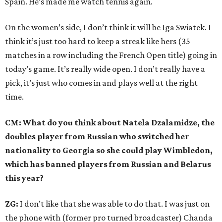
Spain. He’s made me watch tennis again.
On the women’s side, I don’t think it will be Iga Swiatek. I
think it’s just too hard to keep a streak like hers (35
matches in a row including the French Open title) going in
today’s game. It’s really wide open. I don’t really have a
pick, it’s just who comes in and plays well at the right
time.
CM: What do you think about Natela Dzalamidze, the
doubles player from Russian who switched her
nationality to Georgia so she could play Wimbledon,
which has banned players from Russian and Belarus
this year?
ZG:
I don’t like that she was able to do that. I was just on
the phone with (former pro turned broadcaster) Chanda