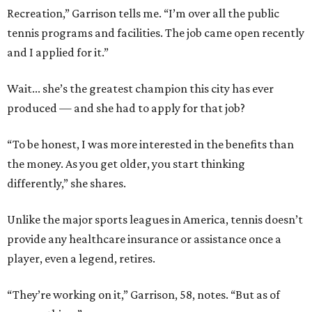
Recreation,” Garrison tells me. “I’m over all the public
tennis programs and facilities. The job came open recently
and I applied for it.”
Wait... she’s the greatest champion this city has ever
produced — and she had to apply for that job?
“To be honest, I was more interested in the benefits than
the money. As you get older, you start thinking
differently,” she shares.
Unlike the major sports leagues in America, tennis doesn’t
provide any healthcare insurance or assistance once a
player, even a legend, retires.
“They’re working on it,” Garrison, 58, notes. “But as of