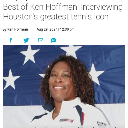
Best of Ken Hoffman: Interviewing
Houston's greatest tennis icon
By Ken Hoffman
Aug 29, 2024 | 12:30 pm