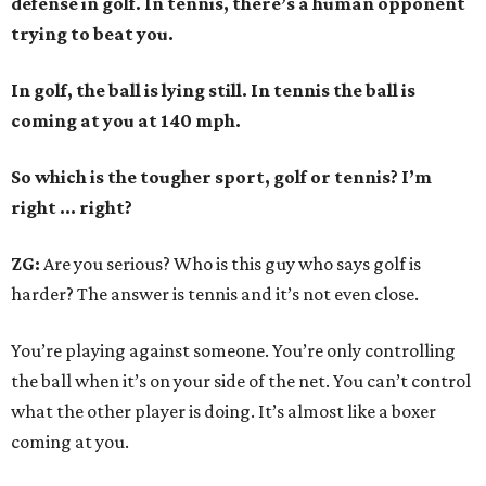
defense in golf. In tennis, there’s a human opponent
trying to beat you.
In golf, the ball is lying still. In tennis the ball is
coming at you at 140 mph.
So which is the tougher sport, golf or tennis? I
’
m
right ... right?
ZG:
Are you serious? Who is this guy who says golf is
harder? The answer is tennis and it’s not even close.
You’re playing against someone. You’re only controlling
the ball when it’s on your side of the net. You can’t control
what the other player is doing. It’s almost like a boxer
coming at you.