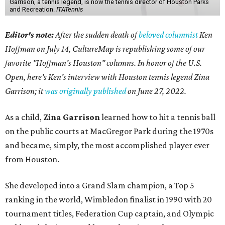
Garrison, a tennis legend, is now the tennis director of Houston Parks
and Recreation.
ITATennis
Editor's note:
After the sudden death of
beloved columnist
Ken
Hoffman on July 14,
CultureMap is republishing some of our
favorite "Hoffman's Houston" columns. In honor of the U.S.
Open, here's Ken's interview with Houston tennis legend Zina
Garrison; it
was originally published
on
June 27, 2022
.
As a child,
Zina Garrison
learned how to hit a tennis ball
on the public courts at MacGregor Park during the 1970s
and became, simply, the most accomplished player ever
from Houston.
She developed into a Grand Slam champion, a Top 5
ranking in the world, Wimbledon finalist in 1990 with 20
tournament titles, Federation Cup captain, and Olympic