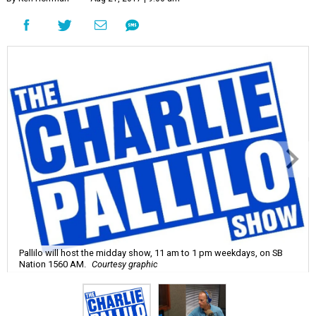
Pallilo will host the midday show, 11 am to 1 pm weekdays, on SB
Nation 1560 AM.
Courtesy graphic