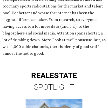
too many sports radio stations for the market and talent
pool. For better and worse the internet has been the
biggest difference maker. From research, to everyone
having access to a lot more data (and b.s.), to the
blogosphere and social media. Attention spans shorter, a
lot of dumbing down. More "look at me!" nonsense. But, as
with 1,000 cable channels, there is plenty of good stuff
amidst the not so good.
REAL
ESTATE
SPOTLIGHT