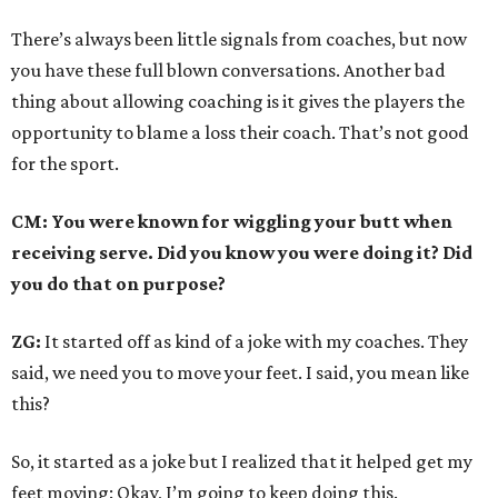
There’s always been little signals from coaches, but now
you have these full blown conversations. Another bad
thing about allowing coaching is it gives the players the
opportunity to blame a loss their coach. That’s not good
for the sport.
CM: You were known for wiggling your butt when
receiving serve. Did you know you were doing it? Did
you do that on purpose?
ZG:
It started off as kind of a joke with my coaches. They
said, we need you to move your feet. I said, you mean like
this?
So, it started as a joke but I realized that it helped get my
feet moving: Okay, I’m going to keep doing this.