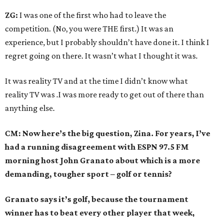
ZG:
I was one of the first who had to leave the
competition. (No, you were THE first.) It was an
experience, but I probably shouldn’t have done it. I think I
regret going on there. It wasn’t what I thought it was.
It was reality TV and at the time I didn’t know what
reality TV was .I was more ready to get out of there than
anything else.
CM: Now here’s the big question, Zina. For years, I’ve
had a running disagreement with ESPN 97.5 FM
morning host John Granato about which is a more
demanding, tougher sport – golf or tennis?
Granato says it’s golf, because the tournament
winner has to beat every other player that week,