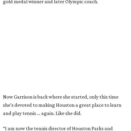
gold medal winner and later Olympic coach.
Now Garrison is back where she started, only this time
she’s devoted to making Houston a great place to learn
and play tennis … again. Like she did.
“I am now the tennis director of Houston Parks and