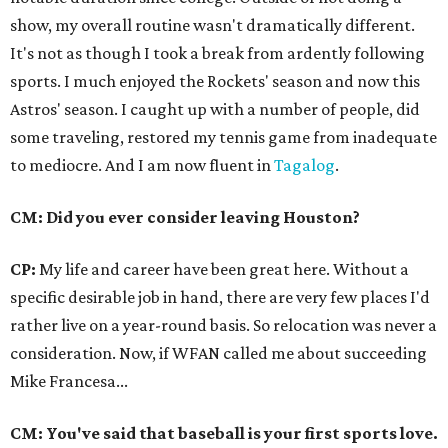
show, my overall routine wasn't dramatically different.
It's not as though I took a break from ardently following
sports. I much enjoyed the Rockets' season and now this
Astros' season. I caught up with a number of people, did
some traveling, restored my tennis game from inadequate
to mediocre. And I am now fluent in
Tagalog
.
CM: Did you ever consider leaving Houston?
CP:
My life and career have been great here. Without a
specific desirable job in hand, there are very few places I'd
rather live on a year-round basis. So relocation was never a
consideration. Now, if WFAN called me about succeeding
Mike Francesa...
CM: You've said that baseball is your first sports love.