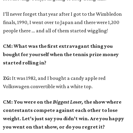
I’ll never forget that year after I got to the Wimbledon
finals, 1990, I went over to Japan and there were 1,200
people there … and all of them started wiggling!
CM: What was the first extravagant thing you
bought for yourself when the tennis prize money
started rolling in?
ZG:
It was 1982, and I bought a candy apple red
Volkswagen convertible with a white top.
CM: You were on the
Biggest Loser,
the show where
contestants compete against each other to lose
weight. Let’s just say you didn’t win. Are you happy
you went on that show, or do you regret it?