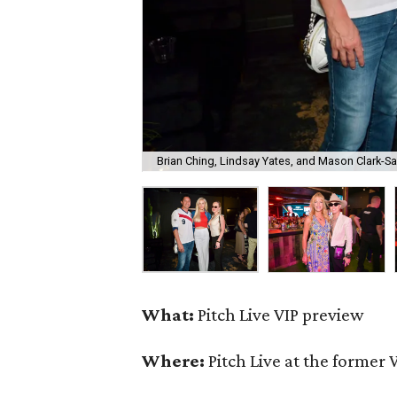
Brian Ching, Lindsay Yates, and Mason Clark-S
What:
Pitch Live VIP preview
Where:
Pitch Live at the former 