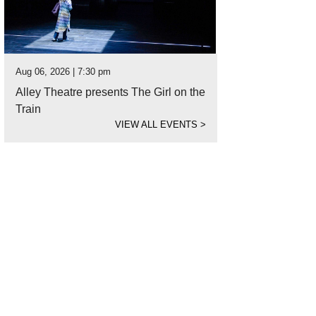
Aug 06, 2026 | 7:30 pm
Alley Theatre presents The Girl on the
Train
VIEW ALL EVENTS
>