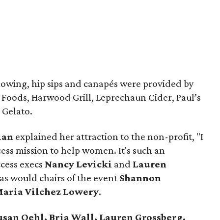
flowing, hip sips and canapés were provided by
 Foods, Harwood Grill, Leprechaun Cider, Paul’s
 Gelato.
lan
explained her attraction to the non-profit, "I
ccess mission to help women. It's such an
ccess execs
Nancy Levicki
and
Lauren
as would chairs of the event
Shannon
aria Vilchez Lowery
.
usan Oehl, Bria Wall, Lauren Grossberg,