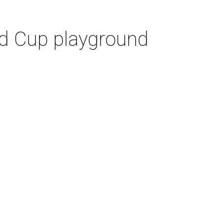
ld Cup playground