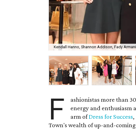
Kendall Hanno, Shannon Addison, Fady Armani
F
ashionistas more than 30
energy and enthusiasm 
arm of
Dress for Success
,
Town's wealth of up-and-coming