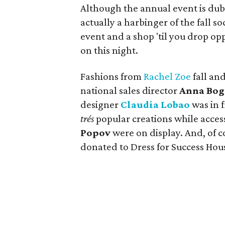
Although the annual event is dub
actually a harbinger of the fall 
event and a shop 'til you drop op
on this night.
Fashions from
Rachel Zoe
fall and
national sales director
Anna Bog
designer
Claudia Lobao
was in f
trés
popular creations while acces
Popov
were on display. And, of c
donated to Dress for Success Hou