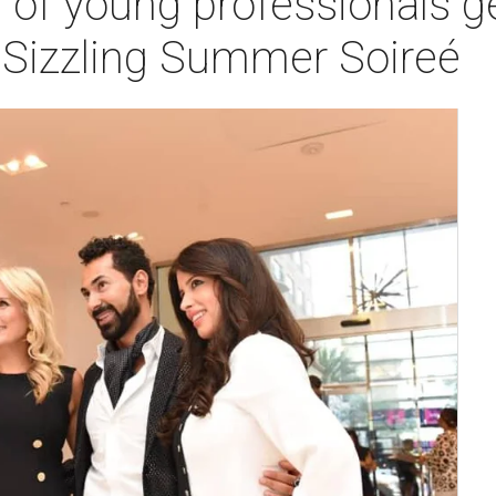
 of young professionals get
t Sizzling Summer Soireé