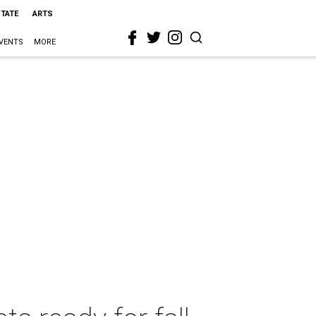
STATE
ARTS
VENTS
MORE