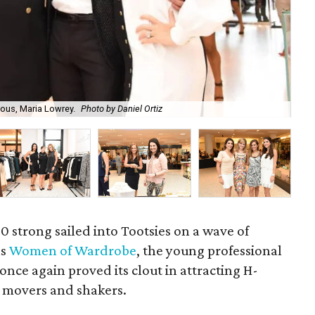
ous, Maria Lowrey.
Photo by Daniel Ortiz
Has
0 strong sailed into Tootsies on a wave of
as
Women of Wardrobe
, the young professional
 once again proved its clout in attracting H-
 movers and shakers.