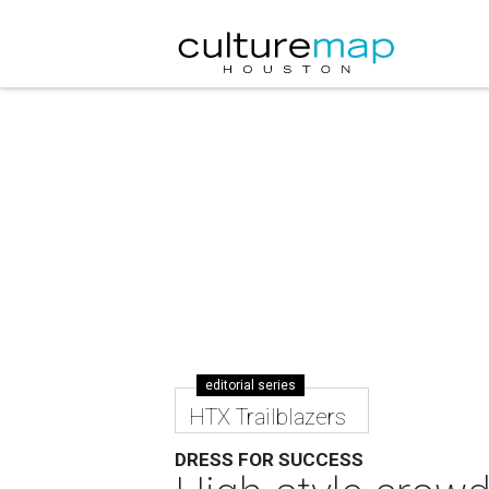
editorial series
HTX Trailblazers
DRESS FOR SUCCESS