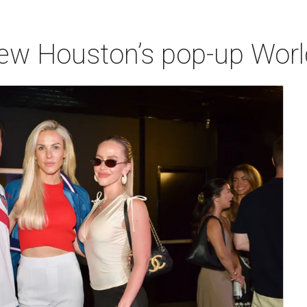
iew Houston’s pop-up Wor