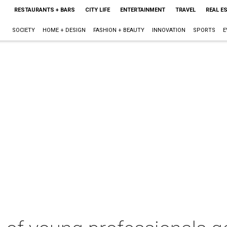
RESTAURANTS + BARS
CITY LIFE
ENTERTAINMENT
TRAVEL
REAL E
SOCIETY
HOME + DESIGN
FASHION + BEAUTY
INNOVATION
SPORTS
E