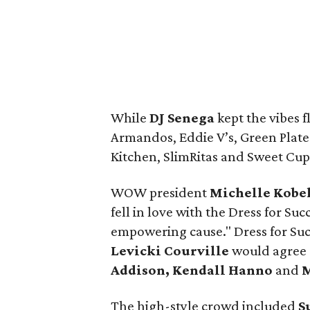
While
DJ Senega
kept the vibes 
Armandos, Eddie V’s, Green Plate
Kitchen, SlimRitas and Sweet Cup
WOW president
Michelle Kobe
fell in love with the Dress for Su
empowering cause." Dress for Su
Levicki Courville
would agree 
Addison, Kendall Hanno
and
M
The high-style crowd included
S