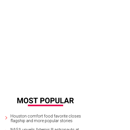
y Becker and Laura Goodson.
Photo by Alex Montoya
Houston comfort food favorite closes
flagship and more popular stories
NASA unveils Artemis III astronauts at