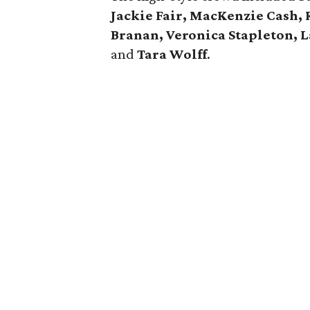
Jackie Fair, MacKenzie Cash, 
Branan, Veronica Stapleton, 
and
Tara Wolff
.