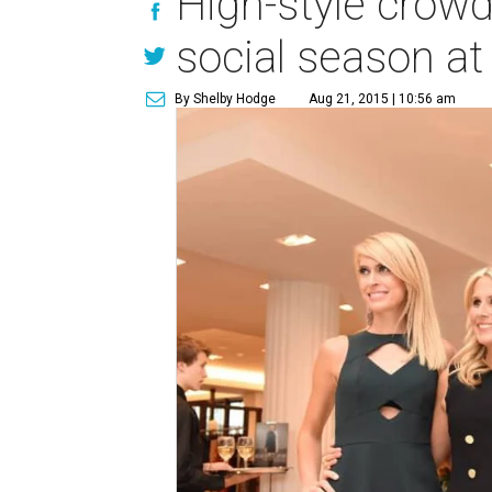
High-style crowd
social season a
By Shelby Hodge
Aug 21, 2015 | 10:56 am