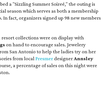
bed a "Sizzling Summer Soireé," the outing is
social season which serves as both a membership
p. In fact, organizers signed up 98 new members
 resort collections were on display with
gs
on hand to encourage sales. Jewelery
rom San Antonio to help the ladies try on her
sories from local
Presmer
designer
Annsley
ourse, a percentage of sales on this night were
ston.