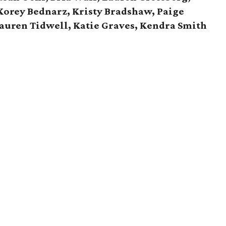
Korey Bednarz, Kristy Bradshaw, Paige
Lauren Tidwell, Katie Graves, Kendra Smith