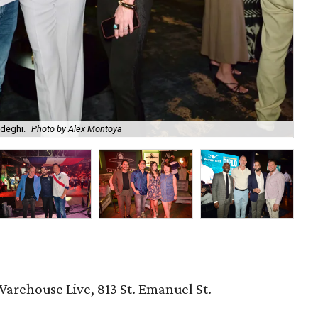
adeghi.
Photo by Alex Montoya
Am
Warehouse Live, 813 St. Emanuel St.