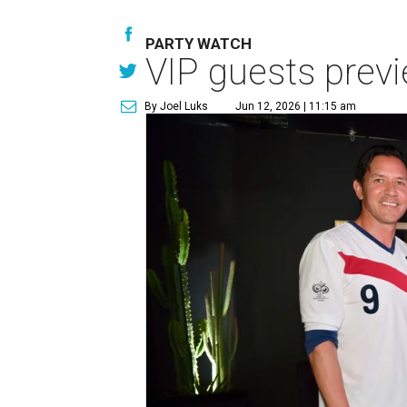
PARTY WATCH
VIP guests prev
By Joel Luks
Jun 12, 2026 | 11:15 am