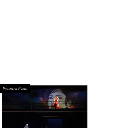
ti Taghi, Lauren Dupuis, Stacy Andell.
Photo by Daniel Ortiz
Featured Event