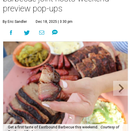
preview pop-ups
By Eric Sandler
Dec 18, 2025 | 3:30 pm
Get a first taste of Eastbound Barbecue this weekend.
Courtesy of