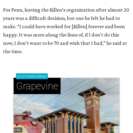
For Penn, leaving the Killen’s organization after almost 20
years was a difficult decision, but one he felt he had to
make. “I could have worked for [Killen] forever and been
happy. It was more along the lines of, if I don’t do this
now, I don’t want to be 70 and wish that I had,” he said at
the time.
promoted
series
Grapevine