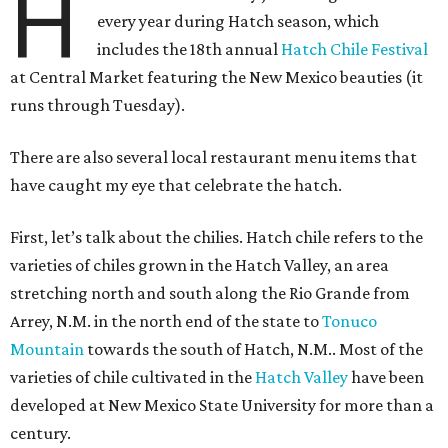
H
every year during Hatch season, which
includes the 18th annual
Hatch Chile Festival
at Central Market featuring the New Mexico beauties (it
runs through Tuesday).
There are also several local restaurant menu items that
have caught my eye that celebrate the hatch.
First, let’s talk about the chilies. Hatch chile refers to the
varieties of chiles grown in the Hatch Valley, an area
stretching north and south along the Rio Grande from
Arrey, N.M. in the north end of the state to
Tonuco
Mountain
towards the south of Hatch, N.M.. Most of the
varieties of chile cultivated in the
Hatch Valley
have been
developed at New Mexico State University for more than a
century.