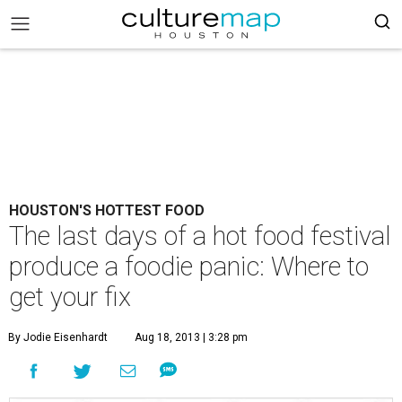
HOUSTON'S HOTTEST FOOD
The last days of a hot food festival
produce a foodie panic: Where to
get your fix
By Jodie Eisenhardt
Aug 18, 2013 | 3:28 pm