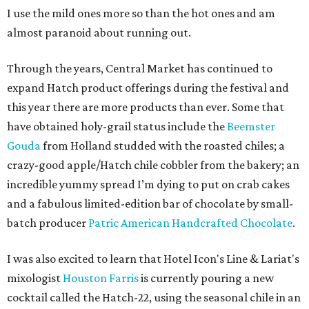
I use the mild ones more so than the hot ones and am
almost paranoid about running out.
Through the years, Central Market has continued to
expand Hatch product offerings during the festival and
this year there are more products than ever. Some that
have obtained holy-grail status include the
Beemster
Gouda
from Holland studded with the roasted chiles; a
crazy-good apple/Hatch chile cobbler from the bakery; an
incredible yummy spread I’m dying to put on crab cakes
and a fabulous limited-edition bar of chocolate by small-
batch producer
Patric American Handcrafted Chocolate
.
I was also excited to learn that Hotel Icon's Line & Lariat's
mixologist
Houston Farris
is currently pouring a new
cocktail called the Hatch-22, using the seasonal chile in an