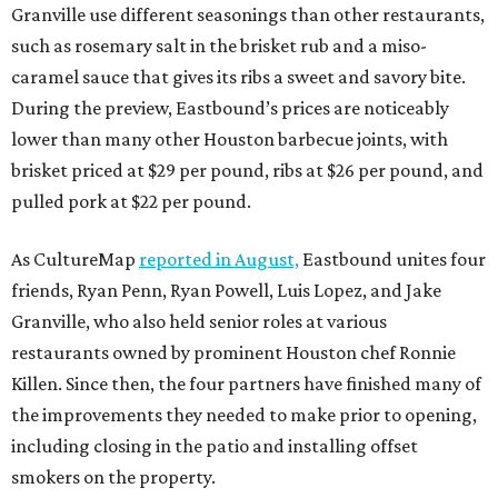
Granville use different seasonings than other restaurants,
such as rosemary salt in the brisket rub and a miso-
caramel sauce that gives its ribs a sweet and savory bite.
During the preview, Eastbound’s prices are noticeably
lower than many other Houston barbecue joints, with
brisket priced at $29 per pound, ribs at $26 per pound, and
pulled pork at $22 per pound.
As CultureMap
reported in August,
Eastbound unites four
friends, Ryan Penn, Ryan Powell, Luis Lopez, and Jake
Granville, who also held senior roles at various
restaurants owned by prominent Houston chef Ronnie
Killen. Since then, the four partners have finished many of
the improvements they needed to make prior to opening,
including closing in the patio and installing offset
smokers on the property.