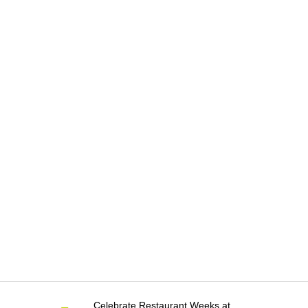
Celebrate Restaurant Weeks at