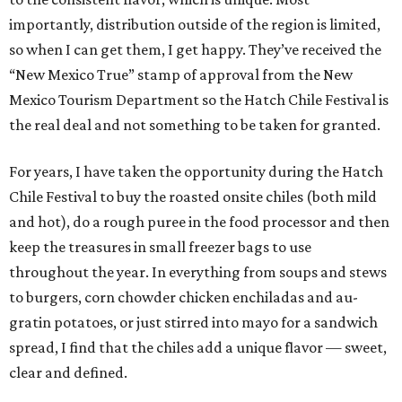
importantly, distribution outside of the region is limited,
so when I can get them, I get happy. They’ve received the
“New Mexico True” stamp of approval from the New
Mexico Tourism Department so the Hatch Chile Festival is
the real deal and not something to be taken for granted.
For years, I have taken the opportunity during the Hatch
Chile Festival to buy the roasted onsite chiles (both mild
and hot), do a rough puree in the food processor and then
keep the treasures in small freezer bags to use
throughout the year. In everything from soups and stews
to burgers, corn chowder chicken enchiladas and au-
gratin potatoes, or just stirred into mayo for a sandwich
spread, I find that the chiles add a unique flavor — sweet,
clear and defined.