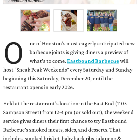
Eastbound Barbecue
O
ne of Houston’s most eagerly anticipated new
barbecue joints is giving diners a preview of
what’s to come.
Eastbound Barbecue
will
host “Sneak Peak Weekends” every Saturday and Sunday
beginning this Saturday, December 20, until the
restaurant opens in early 2026.
Held at the restaurant’s location in the East End (1105
Sampson Street) from 12-4 pm (or sold out), the weekend
service gives diners their first chance to try Eastbound
Barbecue’s smoked meats, sides, and desserts. That
includes, smoked brisket, baby back ribs, jalapeno &