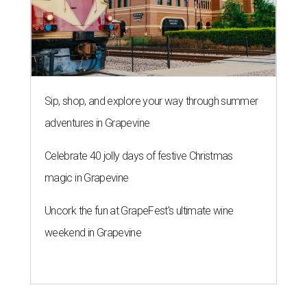
Sip, shop, and explore your way through summer
adventures in Grapevine
Celebrate 40 jolly days of festive Christmas
magic in Grapevine
Uncork the fun at GrapeFest's ultimate wine
weekend in Grapevine