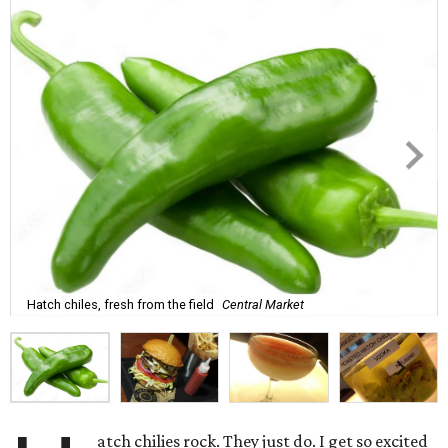
Hatch chiles, fresh from the field
Central Market
atch chilies rock. They just do. I get so excited