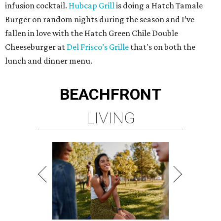
infusion cocktail.
Hubcap Grill
is doing a Hatch Tamale
Burger on random nights during the season and I’ve
fallen in love with the Hatch Green Chile Double
Cheeseburger at
Del Frisco’s Grille
that's on both the
lunch and dinner menu.
BEACHFRONT
LIVING