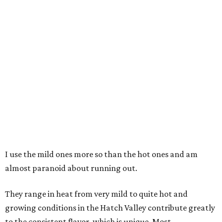
I use the mild ones more so than the hot ones and am
almost paranoid about running out.
They range in heat from very mild to quite hot and
growing conditions in the Hatch Valley contribute greatly
to the consistent flavor, which is unique. Most