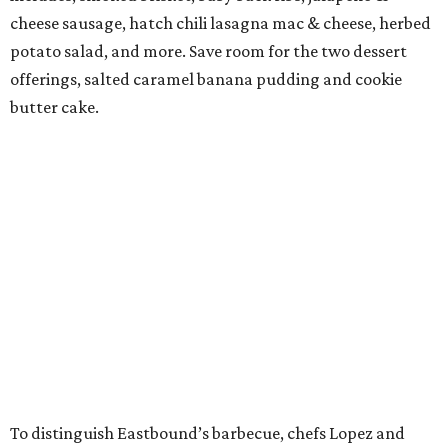
cheese sausage, hatch chili lasagna mac & cheese, herbed
potato salad, and more. Save room for the two dessert
offerings, salted caramel banana pudding and cookie
butter cake.
To distinguish Eastbound’s barbecue, chefs Lopez and