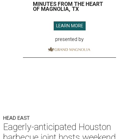
MINUTES FROM THE HEART
OF MAGNOLIA, TX
LEARN MORE
presented by
HEAD EAST
Eagerly-anticipated Houston
barbecue joint hosts weekend